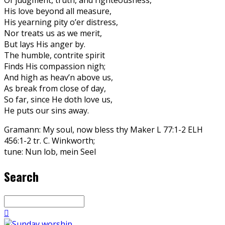
His love beyond all measure,
His yearning pity o’er distress,
Nor treats us as we merit,
But lays His anger by.
The humble, contrite spirit
Finds His compassion nigh;
And high as heav’n above us,
As break from close of day,
So far, since He doth love us,
He puts our sins away.
Gramann: My soul, now bless thy Maker L 77:1-2 ELH
456:1-2 tr. C. Winkworth;
tune: Nun lob, mein Seel
Search
Search