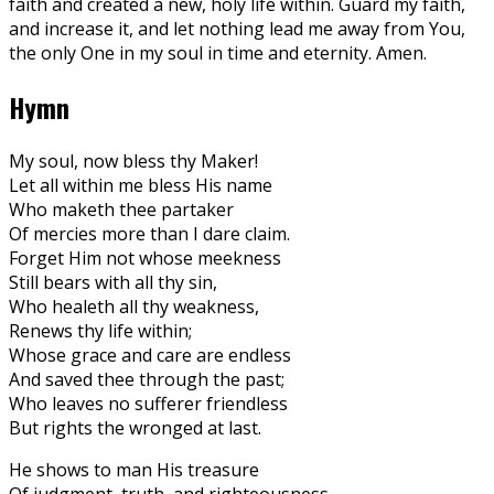
faith and created a new, holy life within. Guard my faith,
and increase it, and let nothing lead me away from You,
the only One in my soul in time and eternity. Amen.
Hymn
My soul, now bless thy Maker!
Let all within me bless His name
Who maketh thee partaker
Of mercies more than I dare claim.
Forget Him not whose meekness
Still bears with all thy sin,
Who healeth all thy weakness,
Renews thy life within;
Whose grace and care are endless
And saved thee through the past;
Who leaves no sufferer friendless
But rights the wronged at last.
He shows to man His treasure
Of judgment, truth, and righteousness,