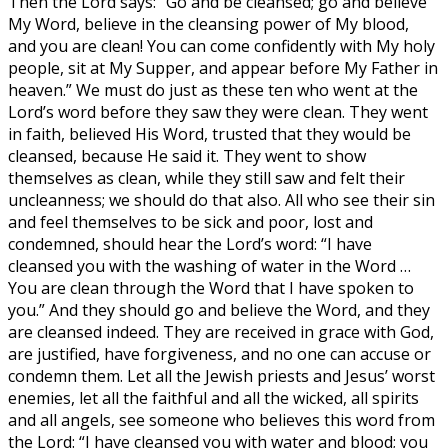
Then the Lord says: “Go and be cleansed; go and believe
My Word, believe in the cleansing power of My blood,
and you are clean! You can come confidently with My holy
people, sit at My Supper, and appear before My Father in
heaven.” We must do just as these ten who went at the
Lord’s word before they saw they were clean. They went
in faith, believed His Word, trusted that they would be
cleansed, because He said it. They went to show
themselves as clean, while they still saw and felt their
uncleanness; we should do that also. All who see their sin
and feel themselves to be sick and poor, lost and
condemned, should hear the Lord’s word: “I have
cleansed you with the washing of water in the Word …
You are clean through the Word that I have spoken to
you.” And they should go and believe the Word, and they
are cleansed indeed. They are received in grace with God,
are justified, have forgiveness, and no one can accuse or
condemn them. Let all the Jewish priests and Jesus’ worst
enemies, let all the faithful and all the wicked, all spirits
and all angels, see someone who believes this word from
the Lord: “I have cleansed you with water and blood; you