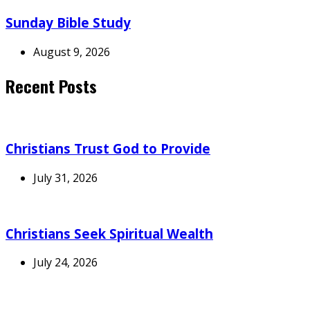
Sunday Bible Study
August 9, 2026
Recent Posts
Christians Trust God to Provide
July 31, 2026
Christians Seek Spiritual Wealth
July 24, 2026