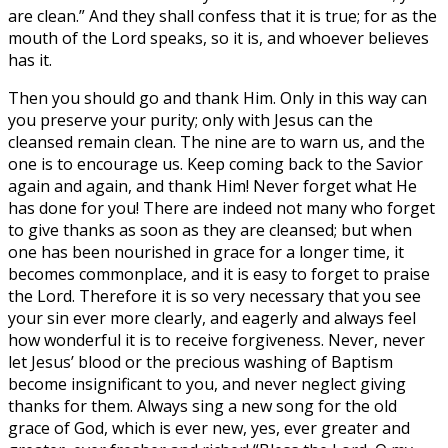
are clean.” And they shall confess that it is true; for as the
mouth of the Lord speaks, so it is, and whoever believes
has it.
Then you should go and thank Him. Only in this way can
you preserve your purity; only with Jesus can the
cleansed remain clean. The nine are to warn us, and the
one is to encourage us. Keep coming back to the Savior
again and again, and thank Him! Never forget what He
has done for you! There are indeed not many who forget
to give thanks as soon as they are cleansed; but when
one has been nourished in grace for a longer time, it
becomes commonplace, and it is easy to forget to praise
the Lord. Therefore it is so very necessary that you see
your sin ever more clearly, and eagerly and always feel
how wonderful it is to receive forgiveness. Never, never
let Jesus’ blood or the precious washing of Baptism
become insignificant to you, and never neglect giving
thanks for them. Always sing a new song for the old
grace of God, which is ever new, yes, ever greater and