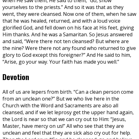
when He saw them, He said to them, “Go, show
yourselves to the priests.” And so it was that as they
went, they were cleansed. Now one of them, when he saw
that he was healed, returned, and with a loud voice
glorified God, and fell down on his face at His feet, giving
Him thanks. And he was a Samaritan. So Jesus answered
and said, “Were there not ten cleansed? But where are
the nine? Were there not any found who returned to give
glory to God except this foreigner?” And He said to him,
“Arise, go your way. Your faith has made you well.”
Devotion
All of us are lepers from birth. “Can a clean person come
from an unclean one?” But we who live here in the
Church with the Word and Sacraments are also all
cleansed, and if we let leprosy get the upper hand again,
the Lord is near so that we can cry out to Him: “Jesus,
Master, have mercy on us!” All who see that they are
unclean and feel that they are sick also cry out for help.