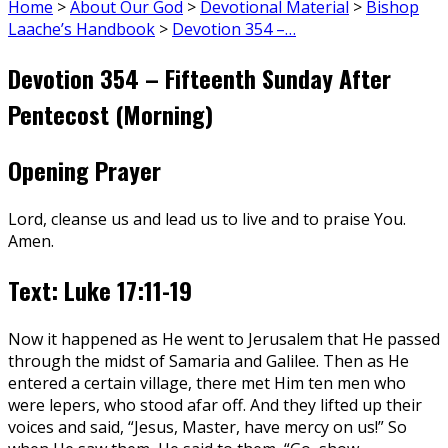
Home
>
About Our God
>
Devotional Material
>
Bishop
Laache’s Handbook
>
Devotion 354 –…
Devotion 354 – Fifteenth Sunday After
Pentecost (Morning)
Opening Prayer
Lord, cleanse us and lead us to live and to praise You.
Amen.
Text: Luke 17:11-19
Now it happened as He went to Jerusalem that He passed
through the midst of Samaria and Galilee. Then as He
entered a certain village, there met Him ten men who
were lepers, who stood afar off. And they lifted up their
voices and said, “Jesus, Master, have mercy on us!” So