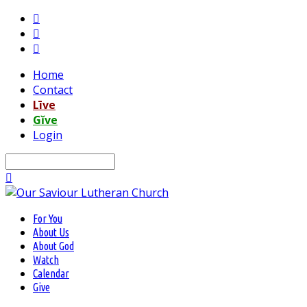
Home
Contact
Līve
Gĭve
Login
Search
For You
About Us
About God
Watch
Calendar
Give