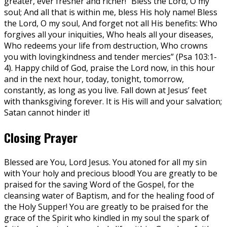
greater, ever fresher and richer! “Bless the Lord, O my
soul; And all that is within me, bless His holy name! Bless
the Lord, O my soul, And forget not all His benefits: Who
forgives all your iniquities, Who heals all your diseases,
Who redeems your life from destruction, Who crowns
you with lovingkindness and tender mercies” (Psa 103:1-
4). Happy child of God, praise the Lord now, in this hour
and in the next hour, today, tonight, tomorrow,
constantly, as long as you live. Fall down at Jesus’ feet
with thanksgiving forever. It is His will and your salvation;
Satan cannot hinder it!
Closing Prayer
Blessed are You, Lord Jesus. You atoned for all my sin
with Your holy and precious blood! You are greatly to be
praised for the saving Word of the Gospel, for the
cleansing water of Baptism, and for the healing food of
the Holy Supper! You are greatly to be praised for the
grace of the Spirit who kindled in my soul the spark of