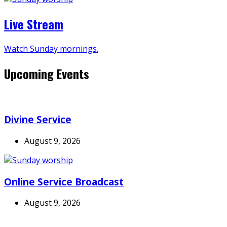
Live Stream
Watch Sunday mornings.
Upcoming Events
Divine Service
August 9, 2026
Online Service Broadcast
August 9, 2026