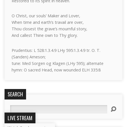
Restored to its spirit in heaven.
O Christ, our souls’ Maker and Lover,
When time and earth’s travail are over,
Thou closest the grave’s mournful story,
And callest Thine own to Thy glory.
Prudentius: L 528:1.3.4.9 LHy 595:1.3.4.9 tr. O. T.
(Sanden) Arneson;
tune: Med Sorgen og Klagen (LHy 595); alternate
hymn: O sacred Head, now wounded ELH 335:8
SEARCH
Search
LIVE STREAM