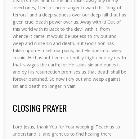
death strikes near to me and takes away any of my
loved ones, I feel a sincere anger toward this “king of
terrors” and a deep sadness over our deep fall that has
given cruel death power over us. Away with it! Out of
this world with it! Back to the devil with it, from
whence it came! It would be useless to cry out and
weep and curse sin and death. But God’s Son has
taken upon Himself our pains, and He does not weep
in vain, He has not been so terribly frightened by death
that ravages the earth; for He takes sin and buries it
and by His resurrection promises us that death shall be
forever banished. So now I cry out and weep against
sin and death no longer in vain.
CLOSING PRAYER
Lord Jesus, thank You for Your weeping! Teach us to
understand it, and grant us to find healing there.