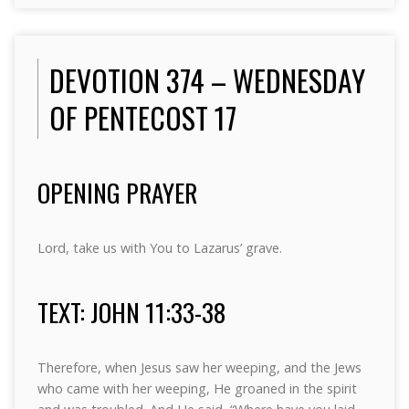
DEVOTION 374 – WEDNESDAY
OF PENTECOST 17
OPENING PRAYER
Lord, take us with You to Lazarus’ grave.
TEXT: JOHN 11:33-38
Therefore, when Jesus saw her weeping, and the Jews
who came with her weeping, He groaned in the spirit