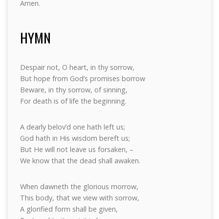
Amen.
HYMN
Despair not, O heart, in thy sorrow,
But hope from God’s promises borrow
Beware, in thy sorrow, of sinning,
For death is of life the beginning.
A dearly belov’d one hath left us;
God hath in His wisdom bereft us;
But He will not leave us forsaken, –
We know that the dead shall awaken.
When dawneth the glorious morrow,
This body, that we view with sorrow,
A glorified form shall be given,