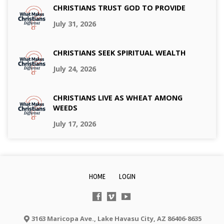
CHRISTIANS TRUST GOD TO PROVIDE
July 31, 2026
CHRISTIANS SEEK SPIRITUAL WEALTH
July 24, 2026
CHRISTIANS LIVE AS WHEAT AMONG
WEEDS
July 17, 2026
HOME
LOGIN
3163 Maricopa Ave., Lake Havasu City, AZ 86406-8635