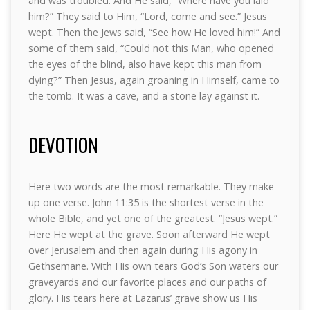
and was troubled. And He said, “Where have you laid
him?” They said to Him, “Lord, come and see.” Jesus
wept. Then the Jews said, “See how He loved him!” And
some of them said, “Could not this Man, who opened
the eyes of the blind, also have kept this man from
dying?” Then Jesus, again groaning in Himself, came to
the tomb. It was a cave, and a stone lay against it.
DEVOTION
Here two words are the most remarkable. They make
up one verse. John 11:35 is the shortest verse in the
whole Bible, and yet one of the greatest. “Jesus wept.”
Here He wept at the grave. Soon afterward He wept
over Jerusalem and then again during His agony in
Gethsemane. With His own tears God’s Son waters our
graveyards and our favorite places and our paths of
glory. His tears here at Lazarus’ grave show us His