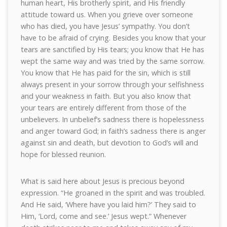
human heart, His brotherly spirit, and His friendly
attitude toward us. When you grieve over someone
who has died, you have Jesus’ sympathy. You don’t
have to be afraid of crying. Besides you know that your
tears are sanctified by His tears; you know that He has
wept the same way and was tried by the same sorrow.
You know that He has paid for the sin, which is still
always present in your sorrow through your selfishness
and your weakness in faith. But you also know that
your tears are entirely different from those of the
unbelievers. In unbelief’s sadness there is hopelessness
and anger toward God; in faith’s sadness there is anger
against sin and death, but devotion to God’s will and
hope for blessed reunion.
What is said here about Jesus is precious beyond
expression. “He groaned in the spirit and was troubled.
And He said, ‘Where have you laid him?’ They said to
Him, ‘Lord, come and see.’ Jesus wept.” Whenever