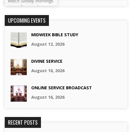
Watch Sunday mornings.
UPCOMING EVENTS
MIDWEEK BIBLE STUDY
August 12, 2026
DIVINE SERVICE
August 16, 2026
ONLINE SERVICE BROADCAST
August 16, 2026
RECENT POSTS