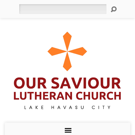
Search