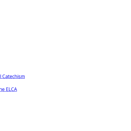
ll Catechism
the ELCA