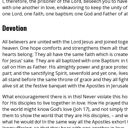
I, therefore, the prisoner of the Lord, beseech you to have
with one another in love, endeavoring to keep the unity of t
one Lord, one faith, one baptism; one God and Father of all,
Devotion
All believers are united with the Lord Jesus and joined to
heaven. One hope comforts and strengthens them all: that th
hearts belong. They all have the same faith which is create
for Jesus’ sake. They are all baptized with one Baptism: in 
call on Him as Father. His almighty power and grace protect
part; and the sanctifying Spirit, sevenfold and yet one, live
all stand before the same throne of grace and they all fig
alive sit at the festive banquet with the Apostles in Jeru
What encouragement there is in this! Never violate this hol
for His disciples to live together in love. How He prayed t
the world might know God’s love (Joh 17), and not simply th
them to show the world that they are His disciples, – and
what he would do! In the same way all the Apostles exhort t
longsuffering, so that they bear with one another in love.