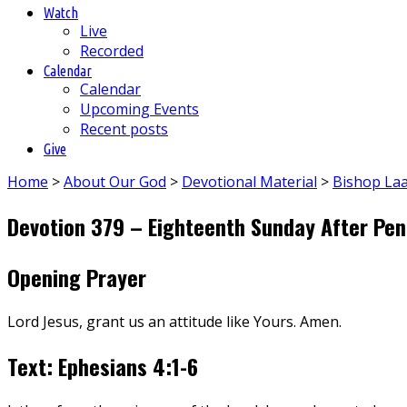
Watch
Live
Recorded
Calendar
Calendar
Upcoming Events
Recent posts
Give
Home
>
About Our God
>
Devotional Material
>
Bishop La
Devotion 379 – Eighteenth Sunday After Pen
Opening Prayer
Lord Jesus, grant us an attitude like Yours. Amen.
Text: Ephesians 4:1-6