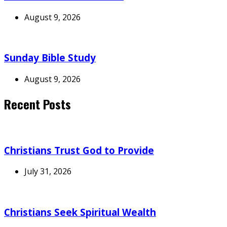
August 9, 2026
Sunday Bible Study
August 9, 2026
Recent Posts
Christians Trust God to Provide
July 31, 2026
Christians Seek Spiritual Wealth