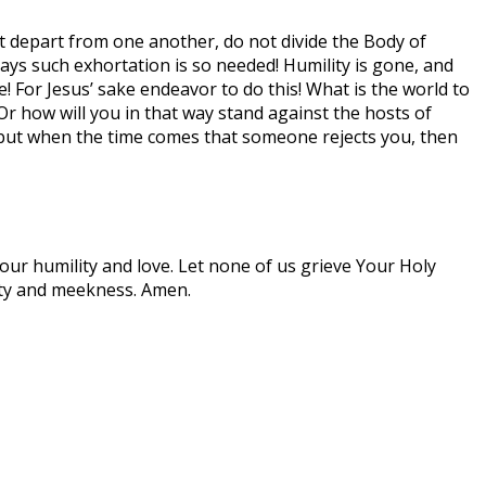
ot depart from one another, do not divide the Body of
days such exhortation is so needed! Humility is gone, and
! For Jesus’ sake endeavor to do this! What is the world to
 how will you in that way stand against the hosts of
 but when the time comes that someone rejects you, then
Your humility and love. Let none of us grieve Your Holy
lity and meekness. Amen.