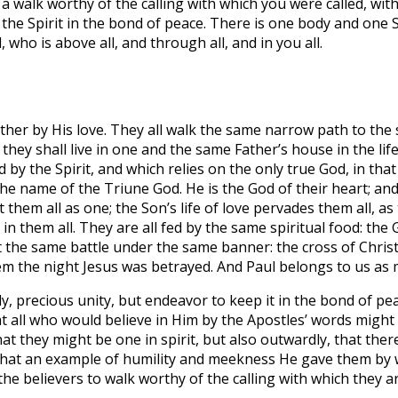
 a walk worthy of the calling with which you were called, wit
he Spirit in the bond of peace. There is one body and one Spi
 who is above all, and through all, and in you all.
gether by His love. They all walk the same narrow path to th
ey shall live in one and the same Father’s house in the life
d by the Spirit, and which relies on the only true God, in tha
the name of the Triune God. He is the God of their heart; and
 them all as one; the Son’s life of love pervades them all, a
s in them all. They are all fed by the same spiritual food: th
ht the same battle under the same banner: the cross of Chris
salem the night Jesus was betrayed. And Paul belongs to us a
y, precious unity, but endeavor to keep it in the bond of pe
hat all who would believe in Him by the Apostles’ words might
at they might be one in spirit, but also outwardly, that the
 what an example of humility and meekness He gave them by 
he believers to walk worthy of the calling with which they ar