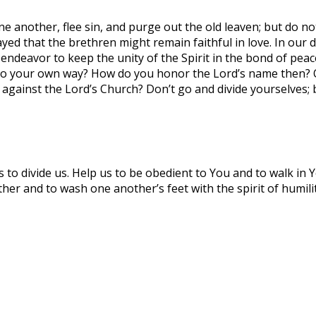
ne another, flee sin, and purge out the old leaven; but do n
ayed that the brethren might remain faithful in love. In our 
ndeavor to keep the unity of the Spirit in the bond of peace
 go your own way? How do you honor the Lord’s name then? Or
against the Lord’s Church? Don’t go and divide yourselves;
s to divide us. Help us to be obedient to You and to walk in 
ether and to wash one another’s feet with the spirit of humi