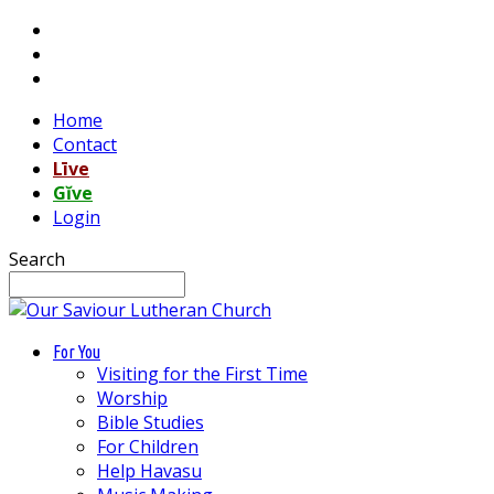
Home
Contact
Līve
Gĭve
Login
Search
For You
Visiting for the First Time
Worship
Bible Studies
For Children
Help Havasu