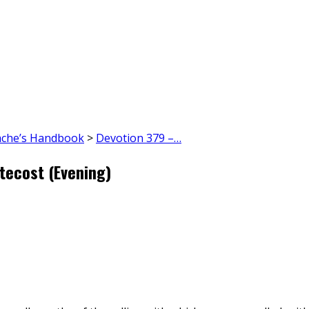
ache’s Handbook
>
Devotion 379 –…
tecost (Evening)