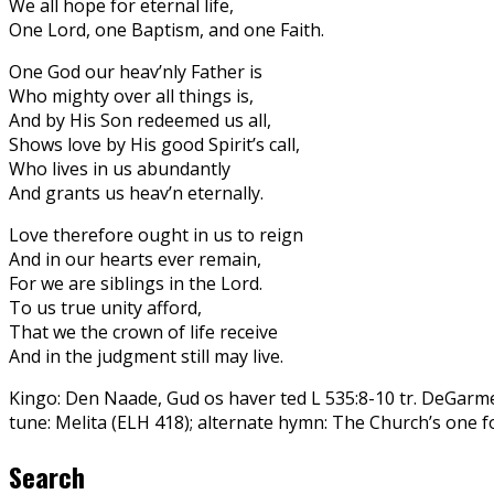
We all hope for eternal life,
One Lord, one Baptism, and one Faith.
One God our heav’nly Father is
Who mighty over all things is,
And by His Son redeemed us all,
Shows love by His good Spirit’s call,
Who lives in us abundantly
And grants us heav’n eternally.
Love therefore ought in us to reign
And in our hearts ever remain,
For we are siblings in the Lord.
To us true unity afford,
That we the crown of life receive
And in the judgment still may live.
Kingo: Den Naade, Gud os haver ted L 535:8-10 tr. DeGarm
tune: Melita (ELH 418); alternate hymn: The Church’s one 
Search