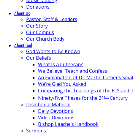
Music Making
Donations
About Us
Pastor, Staff & Leaders
Our Story
Our Campus
Our Church Body
About God
God Wants to Be Known
Our Beliefs
What Is a Lutheran?
We Believe, Teach and Confess
An Explanation of Dr. Martin Luther’s Sma
We’re Glad You Asked
Comparing the Teachings of the ELS and 
rst
Ninety-Five Theses for the 21
Century
Devotional Material
Daily Devotions
Video Devotions
Bishop Laache’s Handbook
Sermons