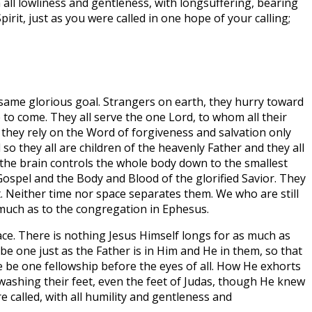
h all lowliness and gentleness, with longsuffering, bearing
rit, just as you were called in one hope of your calling;
e same glorious goal. Strangers on earth, they hurry toward
 to come. They all serve the one Lord, to whom all their
t they rely on the Word of forgiveness and salvation only
 so they all are children of the heavenly Father and they all
s the brain controls the whole body down to the smallest
e Gospel and the Body and Blood of the glorified Savior. They
t. Neither time nor space separates them. We who are still
s much as to the congregation in Ephesus.
ace. There is nothing Jesus Himself longs for as much as
 be one just as the Father is in Him and He in them, so that
re be one fellowship before the eyes of all. How He exhorts
washing their feet, even the feet of Judas, though He knew
e called, with all humility and gentleness and