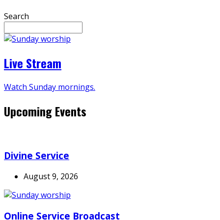
Search
Live Stream
Watch Sunday mornings.
Upcoming Events
Divine Service
August 9, 2026
Online Service Broadcast