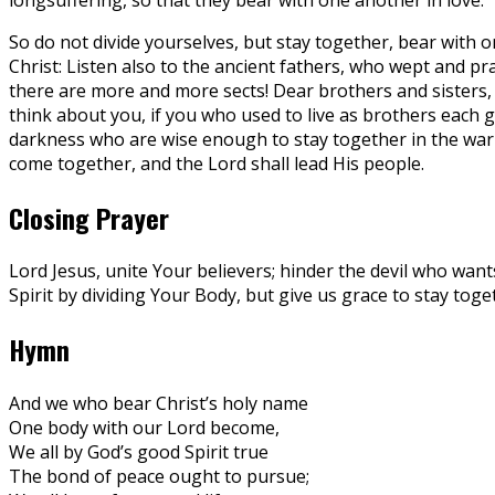
So do not divide yourselves, but stay together, bear with o
Christ: Listen also to the ancient fathers, who wept and pr
there are more and more sects! Dear brothers and sisters, e
think about you, if you who used to live as brothers each
darkness who are wise enough to stay together in the war 
come together, and the Lord shall lead His people.
Closing Prayer
Lord Jesus, unite Your believers; hinder the devil who want
Spirit by dividing Your Body, but give us grace to stay tog
Hymn
And we who bear Christ’s holy name
One body with our Lord become,
We all by God’s good Spirit true
The bond of peace ought to pursue;