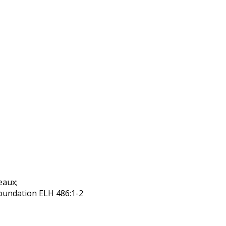
eaux;
foundation ELH 486:1-2