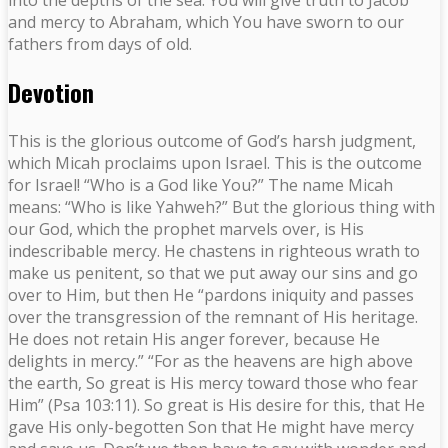
and mercy to Abraham, which You have sworn to our
fathers from days of old.
Devotion
This is the glorious outcome of God’s harsh judgment,
which Micah proclaims upon Israel. This is the outcome
for Israel! “Who is a God like You?” The name Micah
means: “Who is like Yahweh?” But the glorious thing with
our God, which the prophet marvels over, is His
indescribable mercy. He chastens in righteous wrath to
make us penitent, so that we put away our sins and go
over to Him, but then He “pardons iniquity and passes
over the transgression of the remnant of His heritage.
He does not retain His anger forever, because He
delights in mercy.” “For as the heavens are high above
the earth, So great is His mercy toward those who fear
Him” (Psa 103:11). So great is His desire for this, that He
gave His only-begotten Son that He might have mercy