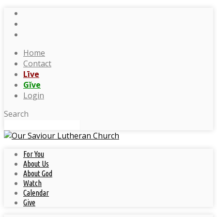
Home
Contact
Līve
Gĭve
Login
Search
For You
About Us
About God
Watch
Calendar
Give