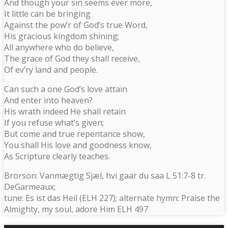
And though your sin seems ever more,
It little can be bringing
Against the pow’r of God’s true Word,
His gracious kingdom shining;
All anywhere who do believe,
The grace of God they shall receive,
Of ev’ry land and people.
Can such a one God’s love attain
And enter into heaven?
His wrath indeed He shall retain
If you refuse what’s given;
But come and true repentance show,
You shall His love and goodness know,
As Scripture clearly teaches.
Brorson: Vanmægtig Sjæl, hvi gaar du saa L 51:7-8 tr.
DeGarmeaux;
tune: Es ist das Heil (ELH 227); alternate hymn: Praise the
Almighty, my soul, adore Him ELH 497