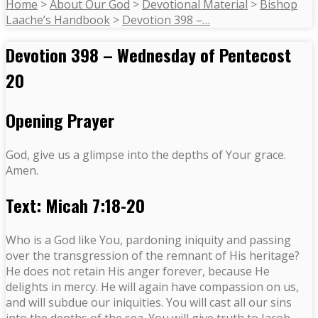
Home
>
About Our God
>
Devotional Material
>
Bishop
Laache’s Handbook
>
Devotion 398 –…
Devotion 398 – Wednesday of Pentecost
20
Opening Prayer
God, give us a glimpse into the depths of Your grace.
Amen.
Text: Micah 7:18-20
Who is a God like You, pardoning iniquity and passing
over the transgression of the remnant of His heritage?
He does not retain His anger forever, because He
delights in mercy. He will again have compassion on us,
and will subdue our iniquities. You will cast all our sins
into the depths of the sea. You will give truth to Jacob