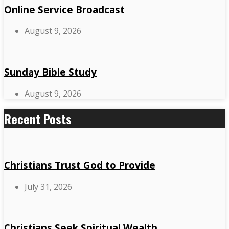
Online Service Broadcast
August 9, 2026
Sunday Bible Study
August 9, 2026
Recent Posts
Christians Trust God to Provide
July 31, 2026
Christians Seek Spiritual Wealth