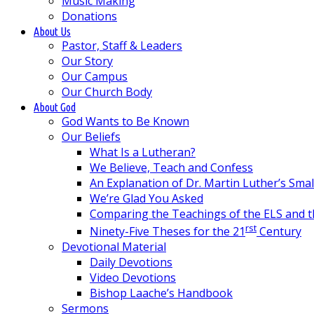
Music Making
Donations
About Us
Pastor, Staff & Leaders
Our Story
Our Campus
Our Church Body
About God
God Wants to Be Known
Our Beliefs
What Is a Lutheran?
We Believe, Teach and Confess
An Explanation of Dr. Martin Luther’s Sma
We’re Glad You Asked
Comparing the Teachings of the ELS and 
rst
Ninety-Five Theses for the 21
Century
Devotional Material
Daily Devotions
Video Devotions
Bishop Laache’s Handbook
Sermons