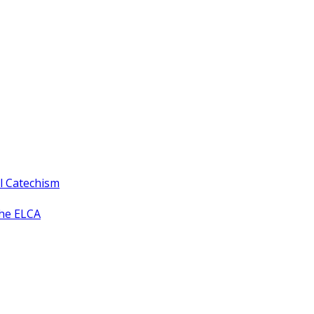
ll Catechism
the ELCA