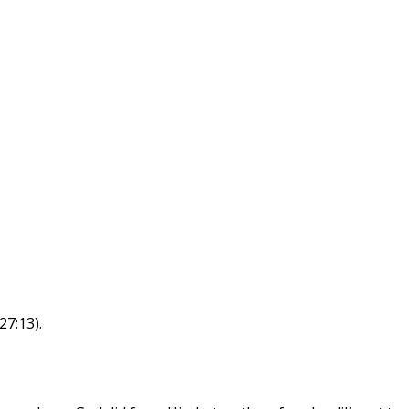
27:13).