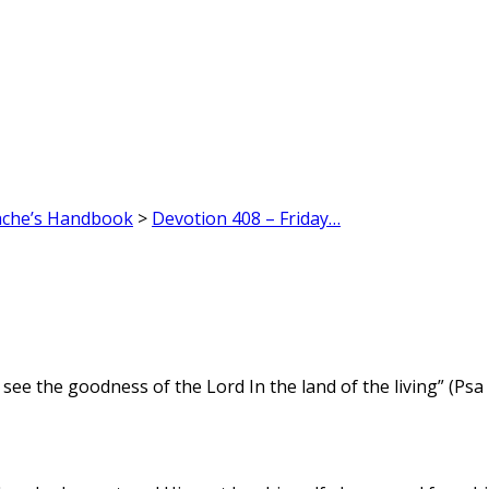
ache’s Handbook
>
Devotion 408 – Friday…
 see the goodness of the Lord In the land of the living” (Psa 