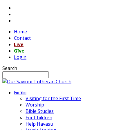
Home
Contact
Līve
Gĭve
Login
Search
For You
Visiting for the First Time
Worship
Bible Studies
For Children
Help Havasu