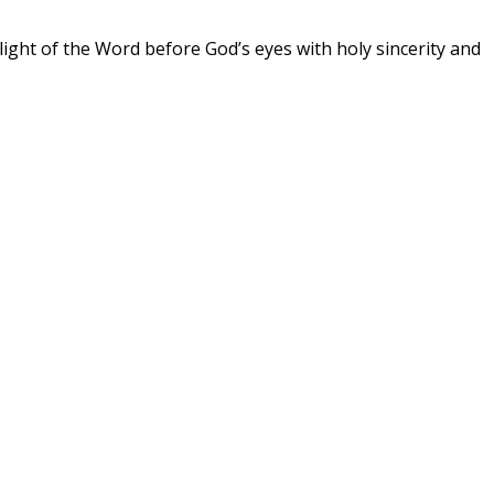
the light of the Word before God’s eyes with holy sincerity and