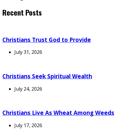
Recent Posts
Christians Trust God to Provide
July 31, 2026
Christians Seek Spiritual Wealth
July 24, 2026
Christians Live As Wheat Among Weeds
July 17, 2026