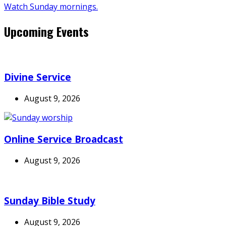
Watch Sunday mornings.
Upcoming Events
Divine Service
August 9, 2026
Online Service Broadcast
August 9, 2026
Sunday Bible Study
August 9, 2026