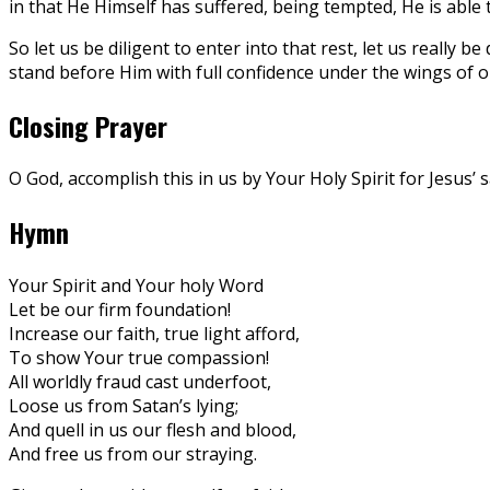
in that He Himself has suffered, being tempted, He is able
So let us be diligent to enter into that rest, let us really b
stand before Him with full confidence under the wings of ou
Closing Prayer
O God, accomplish this in us by Your Holy Spirit for Jesus’ 
Hymn
Your Spirit and Your holy Word
Let be our firm foundation!
Increase our faith, true light afford,
To show Your true compassion!
All worldly fraud cast underfoot,
Loose us from Satan’s lying;
And quell in us our flesh and blood,
And free us from our straying.