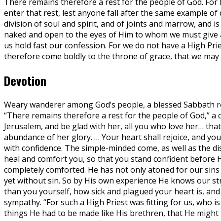
There remains therefore a rest for the people of God. For 
enter that rest, lest anyone fall after the same example o
division of soul and spirit, and of joints and marrow, and i
naked and open to the eyes of Him to whom we must give a
us hold fast our confession. For we do not have a High Pri
therefore come boldly to the throne of grace, that we may 
Devotion
Weary wanderer among God’s people, a blessed Sabbath rest
“There remains therefore a rest for the people of God,” a 
Jerusalem, and be glad with her, all you who love her… tha
abundance of her glory. … Your heart shall rejoice, and your 
with confidence. The simple-minded come, as well as the dis
heal and comfort you, so that you stand confident before 
completely comforted. He has not only atoned for our sins wi
yet without sin. So by His own experience He knows our st
than you yourself, how sick and plagued your heart is, and
sympathy. “For such a High Priest was fitting for us, who i
things He had to be made like His brethren, that He might b