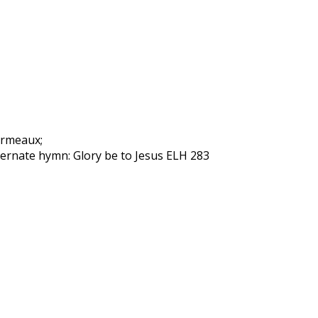
Garmeaux;
lternate hymn: Glory be to Jesus ELH 283