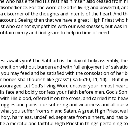
he who has entered His rest has himself also ceased from his
f disobedience. For the word of God is living and powerful, 
s a discerner of the thoughts and intents of the heart. And th
ccount. Seeing then that we have a great High Priest who h
est who cannot sympathize with our weaknesses, but was in a
obtain mercy and find grace to help in time of need.
 awaits you! The Sabbath is the day of holy assembly, the 
condition without burden and with full enjoyment of salvatio
t you may feed and be satisfied with the consolation of her 
bones shall flourish like grass” (Isa 66:10, 11, 14). – But if
couraged. Let God’s living Word uncover your inmost heart. L
His face and boldly confess your faith before men. God’s So
th His blood, offered it on the cross, and carried it to heav
ruggles and pains, our suffering and weariness and all our 
 what you suffer from sin and Satan. A great High Priest we 
s holy, harmless, undefiled, separate from sinners, and has b
e a merciful and faithful High Priest in things pertaining to