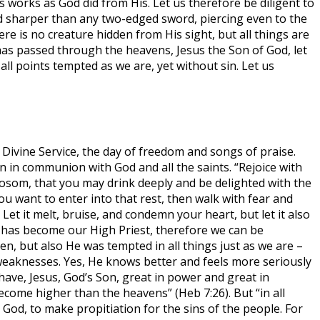
 works as God did from His. Let us therefore be diligent to
and sharper than any two-edged sword, piercing even to the
ere is no creature hidden from His sight, but all things are
as passed through the heavens, Jesus the Son of God, let
ll points tempted as we are, yet without sin. Let us
Divine Service, the day of freedom and songs of praise.
n in communion with God and all the saints. “Rejoice with
bosom, that you may drink deeply and be delighted with the
 you want to enter into that rest, then walk with fear and
et it melt, bruise, and condemn your heart, but let it also
n has become our High Priest, therefore we can be
en, but also He was tempted in all things just as we are –
weaknesses. Yes, He knows better and feels more seriously
have, Jesus, God’s Son, great in power and great in
ecome higher than the heavens” (Heb 7:26). But “in all
 God, to make propitiation for the sins of the people. For