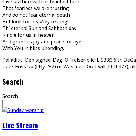
Give us therewith a steadfast faith
That fearless we are trusting
And do not fear eternal death
But look for heav’nly resting!
Th’ eternal Sun and Sabbath day
Kindle for us in heaven
And grant us joy and peace for aye
With You in bliss unending.
Palladius: Den signed’ Dag, O Frelser blid! L 533:3.6 tr. De
tune: Frisk op (LHy 282) or Was mein Gott will (ELH 477); a
Search
Search
Live Stream