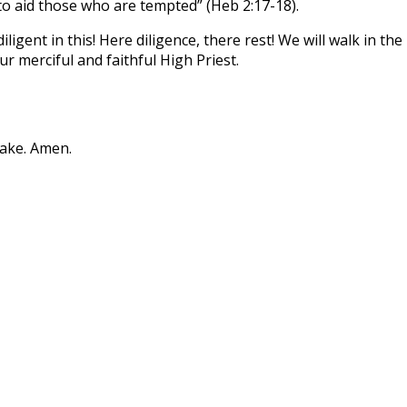
 to aid those who are tempted” (Heb 2:17-18).
e diligent in this! Here diligence, there rest! We will walk in 
r merciful and faithful High Priest.
sake. Amen.