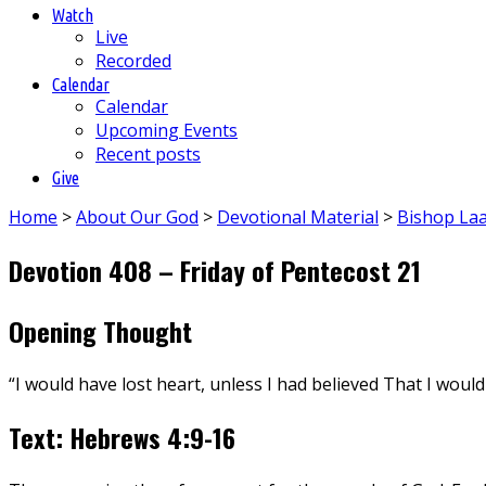
Watch
Live
Recorded
Calendar
Calendar
Upcoming Events
Recent posts
Give
Home
>
About Our God
>
Devotional Material
>
Bishop La
Devotion 408 – Friday of Pentecost 21
Opening Thought
“I would have lost heart, unless I had believed That I would
Text: Hebrews 4:9-16