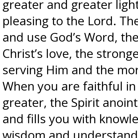
greater and greater ligh
pleasing to the Lord. Th
and use God’s Word, the
Christ’s love, the strong
serving Him and the more
When you are faithful in
greater, the Spirit anoin
and fills you with knowled
wisdom and understandi