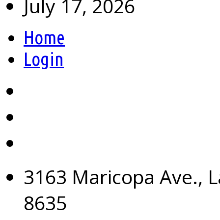
July 17, 2026
Home
Login
3163 Maricopa Ave., L
8635