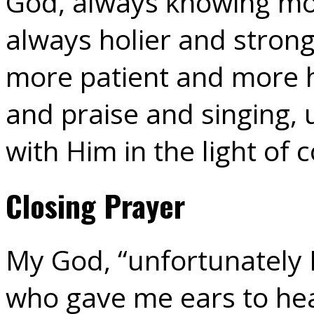
God, always knowing mo
always holier and strong
more patient and more h
and praise and singing, 
with Him in the light of 
Closing Prayer
My God, “unfortunately I
who gave me ears to hea