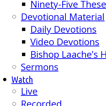
Ninety-Five These
Devotional Material
Daily Devotions
Video Devotions
Bishop Laache’s
Sermons
Watch
Live
Recorded