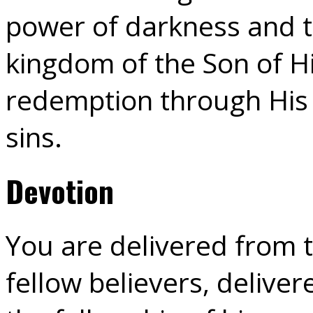
power of darkness and t
kingdom of the Son of H
redemption through His 
sins.
Devotion
You are delivered from 
fellow believers, delive