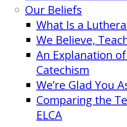
Our Beliefs
What Is a Luther
We Believe, Teac
An Explanation of
Catechism
We’re Glad You A
Comparing the Te
ELCA