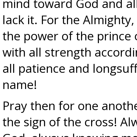
mind toward God and all 
lack it. For the Almight
the power of the prince 
with all strength accordi
all patience and longsuff
name!
Pray then for one anoth
the sign of the cross! A