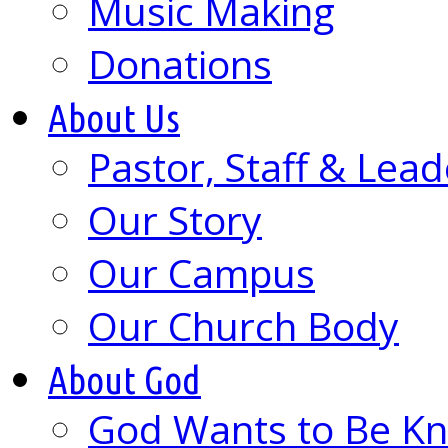
Music Making
Donations
About Us
Pastor, Staff & Lead
Our Story
Our Campus
Our Church Body
About God
God Wants to Be K