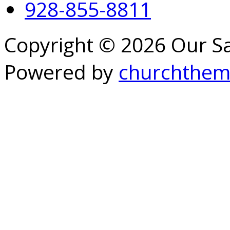
928-855-8811
Copyright © 2026 Our S
Powered by
churchthem