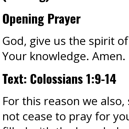
Opening Prayer
God, give us the spirit 
Your knowledge. Amen.
Text: Colossians 1:9-14
For this reason we also,
not cease to pray for yo