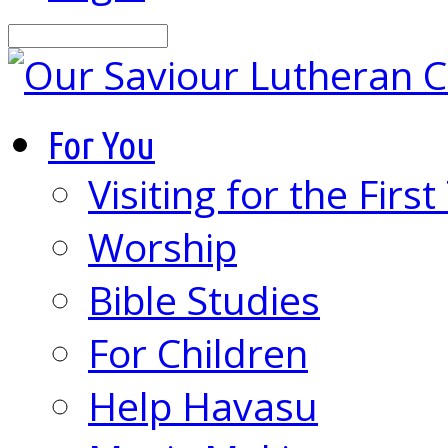
Search
For You
Visiting for the Firs
Worship
Bible Studies
For Children
Help Havasu