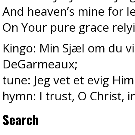
And heaven’s mine for le
On Your pure grace rely
Kingo: Min Sjæl om du vil
DeGarmeaux;
tune: Jeg vet et evig Hi
hymn: I trust, O Christ, 
Search