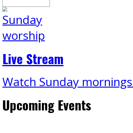
Search
Live Stream
Watch Sunday mornings
Upcoming Events