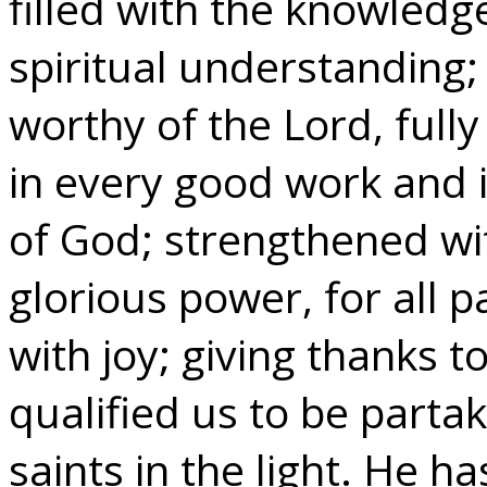
filled with the knowledge
spiritual understanding
worthy of the Lord, fully
in every good work and 
of God; strengthened wit
glorious power, for all 
with joy; giving thanks 
qualified us to be partak
saints in the light. He h