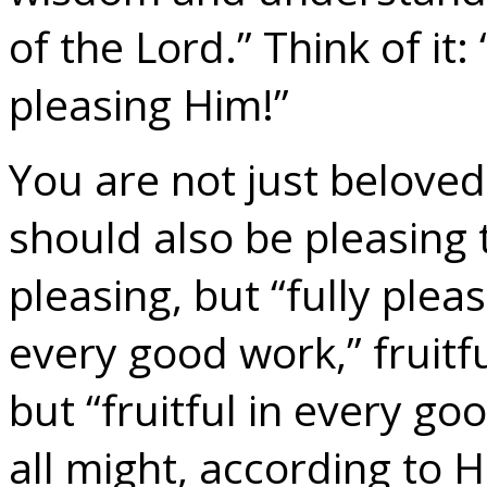
of the Lord.” Think of it:
pleasing Him!”
You are not just beloved
should also be pleasing 
pleasing, but “fully pleas
every good work,” fruitfu
but “fruitful in every g
all might, according to H