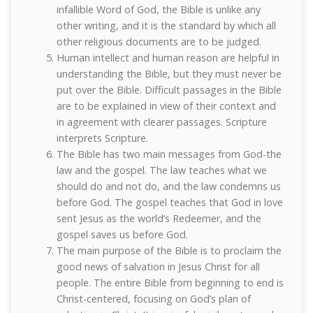
infallible Word of God, the Bible is unlike any
other writing, and it is the standard by which all
other religious documents are to be judged.
Human intellect and human reason are helpful in
understanding the Bible, but they must never be
put over the Bible. Difficult passages in the Bible
are to be explained in view of their context and
in agreement with clearer passages. Scripture
interprets Scripture.
The Bible has two main messages from God-the
law and the gospel. The law teaches what we
should do and not do, and the law condemns us
before God. The gospel teaches that God in love
sent Jesus as the world’s Redeemer, and the
gospel saves us before God.
The main purpose of the Bible is to proclaim the
good news of salvation in Jesus Christ for all
people. The entire Bible from beginning to end is
Christ-centered, focusing on God’s plan of