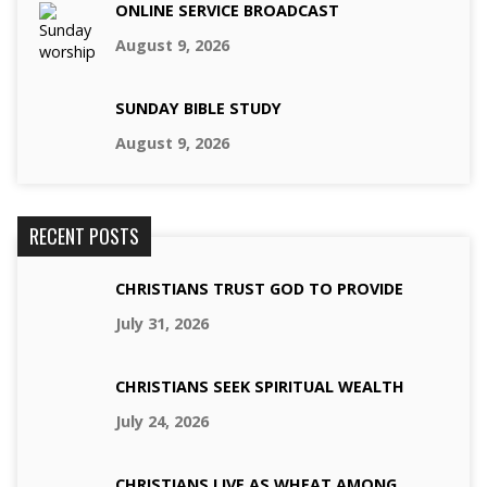
ONLINE SERVICE BROADCAST
August 9, 2026
SUNDAY BIBLE STUDY
August 9, 2026
RECENT POSTS
CHRISTIANS TRUST GOD TO PROVIDE
July 31, 2026
CHRISTIANS SEEK SPIRITUAL WEALTH
July 24, 2026
CHRISTIANS LIVE AS WHEAT AMONG