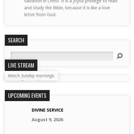
salvation in Christ. It is a joyful privilege to read
and study the Bible, because it is like a love
letter from God.
SEARCH
Search
LIVE STREAM
Watch Sunday mornings.
UPCOMING EVENTS
DIVINE SERVICE
August 9, 2026