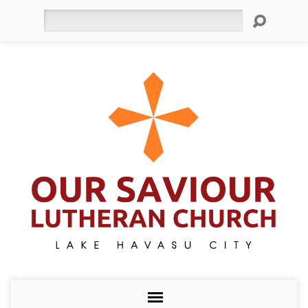
Search