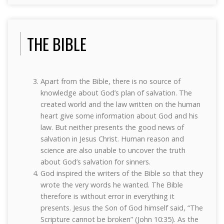
THE BIBLE
Apart from the Bible, there is no source of
knowledge about God’s plan of salvation. The
created world and the law written on the human
heart give some information about God and his
law. But neither presents the good news of
salvation in Jesus Christ. Human reason and
science are also unable to uncover the truth
about God’s salvation for sinners.
God inspired the writers of the Bible so that they
wrote the very words he wanted. The Bible
therefore is without error in everything it
presents. Jesus the Son of God himself said, “The
Scripture cannot be broken” (John 10:35). As the