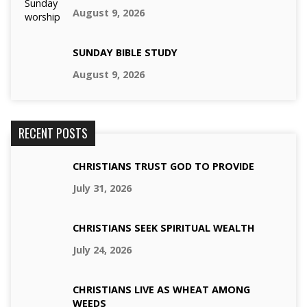
August 9, 2026
SUNDAY BIBLE STUDY
August 9, 2026
RECENT POSTS
CHRISTIANS TRUST GOD TO PROVIDE
July 31, 2026
CHRISTIANS SEEK SPIRITUAL WEALTH
July 24, 2026
CHRISTIANS LIVE AS WHEAT AMONG
WEEDS