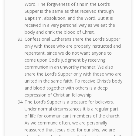
Word. The forgiveness of sins in the Lord’s
Supper is the same as that received through
Baptism, absolution, and the Word. But it is
received in a very personal way as we eat the
body and drink the blood of Christ.
Confessional Lutherans share the Lord’s Supper
only with those who are properly instructed and
repentant, since we do not want anyone to
come upon God’s judgment by receiving
communion in an unworthy manner. We also
share the Lord’s Supper only with those who are
united in the same faith. To receive Christ’s body
and blood together with others is a deep
expression of Christian fellowship.
The Lord’s Supper is a treasure for believers.
Under normal circumstances it is a regular part
of life for communicant members of the church.
As we commune often, we are personally
reassured that Jesus died for our sins, we are