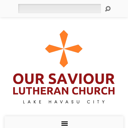
Search