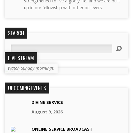
strengthened to live a godly life, and we are built
up in our fellowship with other believers.
SEARCH
Search
LIVE STREAM
Watch Sunday mornings.
UPCOMING EVENTS
DIVINE SERVICE
August 9, 2026
ONLINE SERVICE BROADCAST