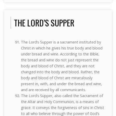
THE LORD’S SUPPER
The Lord’s Supper is a sacrament instituted by
Christ in which he gives his true body and blood
under bread and wine. According to the Bible,
the bread and wine do not just represent the
body and blood of Christ, and they are not
changed into the body and blood. Rather, the
body and blood of Christ are miraculously
present in, with, and under the bread and wine,
and are received by all communicants.
The Lord’s Supper, also called the Sacrament of
the Altar and Holy Communion, is a means of
grace. It conveys the forgiveness of sins in Christ
to all who believe through the power of God’s