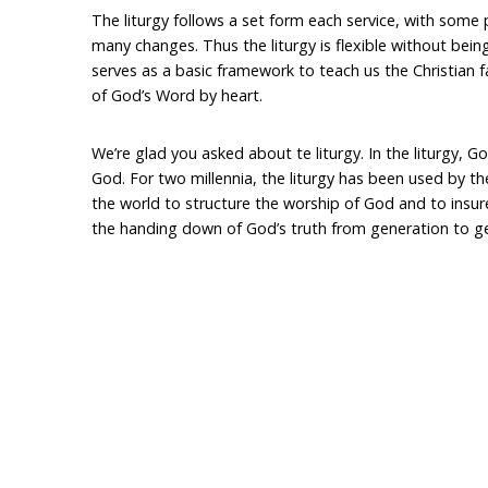
The liturgy follows a set form each service, with some
many changes. Thus the liturgy is flexible without being
serves as a basic framework to teach us the Christian f
of God’s Word by heart.
We’re glad you asked about te liturgy. In the liturgy, 
God. For two millennia, the liturgy has been used by t
the world to structure the worship of God and to insur
the handing down of God’s truth from generation to g