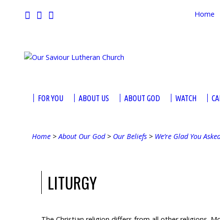
Home
FOR YOU
ABOUT US
ABOUT GOD
WATCH
CA
Home
>
About Our God
>
Our Beliefs
>
We’re Glad You Aske
LITURGY
The Christian religion differs from all other religions. M