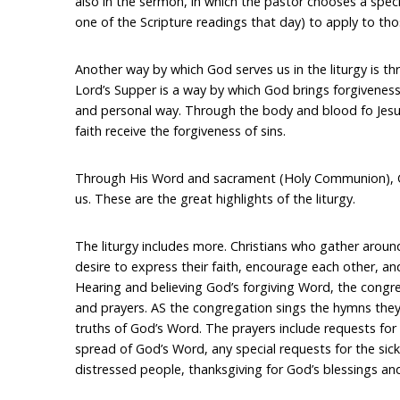
also in the sermon, in which the pastor chooses a speci
one of the Scripture readings that day) to apply to th
Another way by which God serves us in the liturgy is 
Lord’s Supper is a way by which God brings forgiveness o
and personal way. Through the body and blood fo Jesu
faith receive the forgiveness of sins.
Through His Word and sacrament (Holy Communion), G
us. These are the great highlights of the liturgy.
The liturgy includes more. Christians who gather aro
desire to express their faith, encourage each other, a
Hearing and believing God’s forgiving Word, the cong
and prayers. AS the congregation sings the hymns they
truths of God’s Word. The prayers include requests for a
spread of God’s Word, any special requests for the sic
distressed people, thanksgiving for God’s blessings and