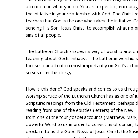
attention on what you do. You are expected, encoura
the initiative in your relationship with God. The Christ rel
teaches that God is the one who takes the initiative. 
sending His Son, Jesus Christ, to accomplish what no o
sins of all people.
The Lutheran Church shapes its way of worship aroudn t
teaching about God’s initiative. The Lutheran worship se
focuses our attention most importantly on God’s actio
serves us in the liturgy.
How is this done? God speaks and comes to us through
worship service of the Lutheran Church has as one of it
Scripture: readings from the Old Testament, perhaps t
reading from one of the epistles (letters) of the New
from one of the four gospel accounts (Matthew, Mark, 
powerful Word to us in order to convict us of our sin, 
proclaim to us the Good News of Jesus Christ, the Savi