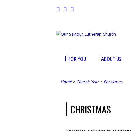
FOR YOU
ABOUT US
Home
>
Church Year
>
Christmas
CHRISTMAS