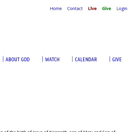
Home
Contact
Līve
Gĭve
Login
ABOUT GOD
WATCH
CALENDAR
GIVE