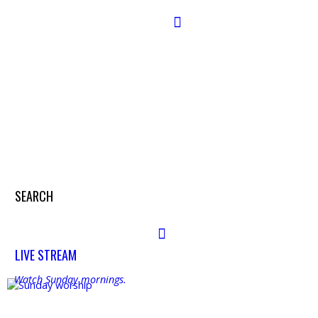
Search
SEARCH
Search
LIVE STREAM
Watch Sunday mornings.