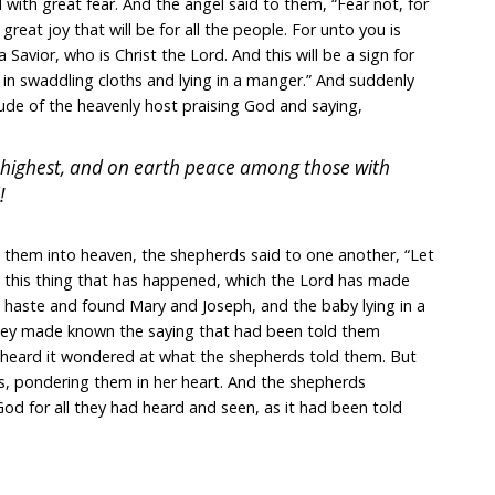
 with great fear. And the angel said to them, “Fear not, for
reat joy that will be for all the people. For unto you is
a Savior, who is Christ the Lord. And this will be a sign for
 in swaddling cloths and lying in a manger.” And suddenly
ude of the heavenly host praising God and saying,
e highest, and on earth peace among those with
!
them into heaven, the shepherds said to one another, “Let
 this thing that has happened, which the Lord has made
 haste and found Mary and Joseph, and the baby lying in a
hey made known the saying that had been told them
ho heard it wondered at what the shepherds told them. But
gs, pondering them in her heart. And the shepherds
God for all they had heard and seen, as it had been told