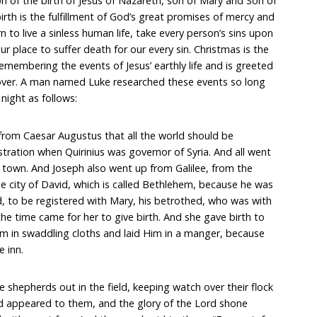
on of the birth of Jesus of Nazareth, son of Mary and Son of
rth is the fulfillment of God’s great promises of mercy and
rn to live a sinless human life, take every person’s sins upon
ur place to suffer death for our every sin. Christmas is the
remembering the events of Jesus’ earthly life and is greeted
d over. A man named Luke researched these events so long
night as follows:
from Caesar Augustus that all the world should be
istration when Quirinius was governor of Syria. And all went
n town. And Joseph also went up from Galilee, from the
e city of David, which is called Bethlehem, because he was
d, to be registered with Mary, his betrothed, who was with
the time came for her to give birth. And she gave birth to
m in swaddling cloths and laid Him in a manger, because
e inn.
 shepherds out in the field, keeping watch over their flock
rd appeared to them, and the glory of the Lord shone