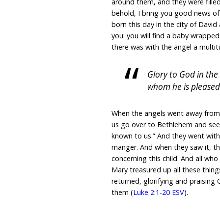
around them, and they were filled
behold, I bring you good news of g
born this day in the city of David 
you: you will find a baby wrapped
there was with the angel a multit
Glory to God in th
whom he is pleased
When the angels went away from 
us go over to Bethlehem and see
known to us.” And they went with
manger. And when they saw it, t
concerning this child. And all w
Mary treasured up all these thin
returned, glorifying and praising 
them (
Luke 2:1-20 ESV
).