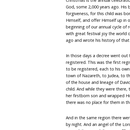
Christmas is the annual celebrati
God, some 2,000 years ago. His bi
forgiveness, for this child was bo
Himself, and offer Himself up in o
beginning of our annual cycle of 
with great festival joy the worl
ago and wrote his history of that 
In those days a decree went out 
registered. This was the first reg
to be registered, each to his ow
town of Nazareth, to Judea, to th
of the house and lineage of Davi
child. And while they were there, 
her firstborn son and wrapped Hi
there was no place for them in th
And in the same region there were
by night. And an angel of the Lo