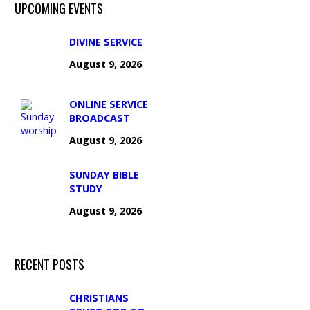
UPCOMING EVENTS
DIVINE SERVICE
August 9, 2026
ONLINE SERVICE
BROADCAST
August 9, 2026
SUNDAY BIBLE
STUDY
August 9, 2026
RECENT POSTS
CHRISTIANS