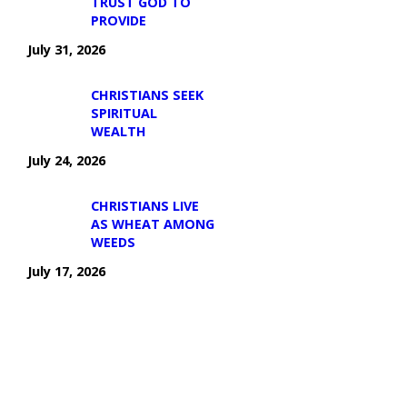
TRUST GOD TO
PROVIDE
July 31, 2026
CHRISTIANS SEEK
SPIRITUAL
WEALTH
July 24, 2026
CHRISTIANS LIVE
AS WHEAT AMONG
WEEDS
July 17, 2026