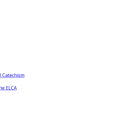
ll Catechism
the ELCA