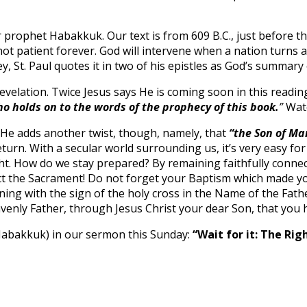
prophet Habakkuk. Our text is from 609 B.C., just before the
not patient forever. God will intervene when a nation turns 
y, St. Paul quotes it in two of his epistles as God’s summary
elation. Twice Jesus says He is coming soon in this readin
ho holds on to the words of the prophecy of this book.
”
Wat
y. He adds another twist, though, namely, that
“the Son of Ma
turn. With a secular world surrounding us, it’s very easy for
ight. How do we stay prepared? By remaining faithfully conn
 the Sacrament! Do not forget your Baptism which made you 
ng with the sign of the holy cross in the Name of the Father
venly Father, through Jesus Christ your dear Son, that you
 Habakkuk) in our sermon this Sunday:
“Wait for it: The Rig