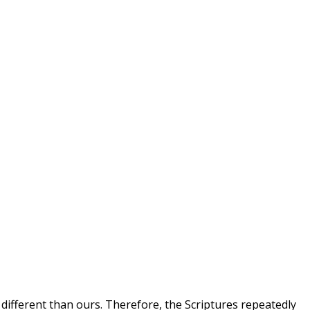
 different than ours. Therefore, the Scriptures repeatedly