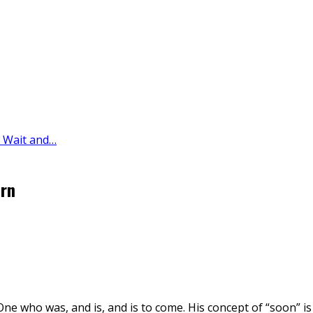
y Wait and…
urn
One who was, and is, and is to come. His concept of “soon” is