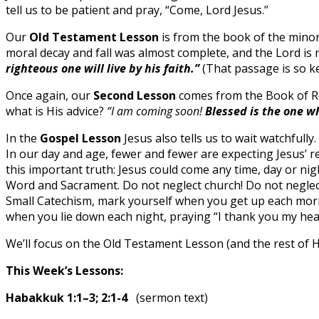
tell us to be patient and pray, “Come, Lord Jesus.”
Our
Old Testament Lesson
is from the book of the minor 
moral decay and fall was almost complete, and the Lord is 
righteous one will live by his faith.”
(That passage is so ke
Once again, our
Second Lesson
comes from the Book of Rev
what is His advice?
“I am coming soon!
Blessed is the one w
In the
Gospel Lesson
Jesus also tells us to wait watchfull
In our day and age, fewer and fewer are expecting Jesus’ re
this important truth: Jesus could come any time, day or n
Word and Sacrament. Do not neglect church! Do not neglect
Small Catechism, mark yourself when you get up each morni
when you lie down each night, praying “I thank you my hea
We’ll focus on the Old Testament Lesson (and the rest of
This Week’s Lessons:
Habakkuk 1:1–3; 2:1-4
(sermon text)