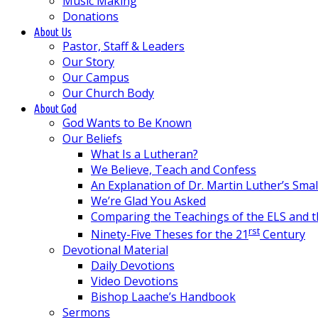
Music Making
Donations
About Us
Pastor, Staff & Leaders
Our Story
Our Campus
Our Church Body
About God
God Wants to Be Known
Our Beliefs
What Is a Lutheran?
We Believe, Teach and Confess
An Explanation of Dr. Martin Luther’s Sma
We’re Glad You Asked
Comparing the Teachings of the ELS and 
rst
Ninety-Five Theses for the 21
Century
Devotional Material
Daily Devotions
Video Devotions
Bishop Laache’s Handbook
Sermons