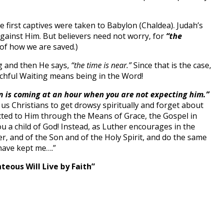
 first captives were taken to Babylon (Chaldea). Judah’s
against Him. But believers need not worry, for
“the
 of how we are saved.)
g and then He says,
“the time is near.”
Since that is the case,
chful Waiting means being in the Word!
n is coming at an hour when you are not expecting him.”
 us Christians to get drowsy spiritually and forget about
ected to Him through the Means of Grace, the Gospel in
a child of God! Instead, as Luther encourages in the
, and of the Son and of the Holy Spirit, and do the same
 have kept me….”
hteous Will Live by Faith”