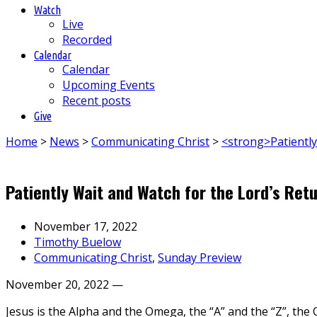
Watch
Live
Recorded
Calendar
Calendar
Upcoming Events
Recent posts
Give
Home
>
News
>
Communicating Christ
>
<strong>Patientl
Patiently Wait and Watch for the Lord’s Ret
November 17, 2022
Timothy Buelow
Communicating Christ
,
Sunday Preview
November 20, 2022 —
Jesus is the Alpha and the Omega, the “A” and the “Z”, the 