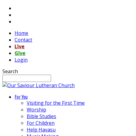
Home
Contact
Līve
Gĭve
Login
Search
For You
Visiting for the First Time
Worship
Bible Studies
For Children
Help Havasu