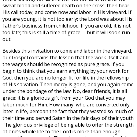
sweat blood and suffered death on the cross: then hear
His call today, and come now and labor in His vineyard. If
you are young, it is not too early; the Lord was about His
Father’s business from childhood. If you are old, it is not
too late; this is still a time of grace, – but it will soon run
out.
Besides this invitation to come and labor in the vineyard,
our Gospel contains the lesson that the work itself and
the wages should be recognized as pure grace. If you
begin to think that you earn anything by your work for
God, then you are no longer fit for life in the fellowship
of His salvation. Then mercy is gone, and you again come
under the bondage of the law. No, dear friends, it is all
grace; it is a glorious gift from your God that you may
labor much for Him. How many, who are converted only
later in life, bemoan the fact that they wasted so much of
their time and served Satan in the fair days of their youth!
The glorious privilege of being able to offer the strength
of one’s whole life to the Lord is more than enough