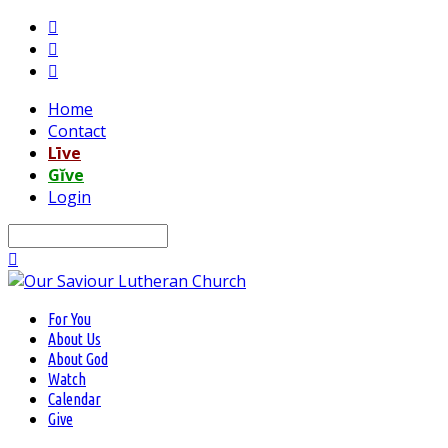
Home
Contact
Līve
Gĭve
Login
Search
For You
About Us
About God
Watch
Calendar
Give