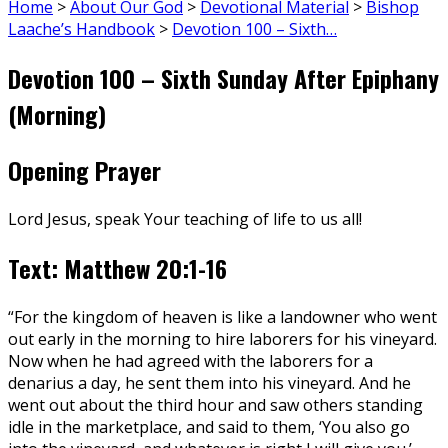
Home
>
About Our God
>
Devotional Material
>
Bishop
Laache’s Handbook
>
Devotion 100 – Sixth…
Devotion 100 – Sixth Sunday After Epiphany
(Morning)
Opening Prayer
Lord Jesus, speak Your teaching of life to us all!
Text: Matthew 20:1-16
“For the kingdom of heaven is like a landowner who went
out early in the morning to hire laborers for his vineyard.
Now when he had agreed with the laborers for a
denarius a day, he sent them into his vineyard. And he
went out about the third hour and saw others standing
idle in the marketplace, and said to them, ‘You also go