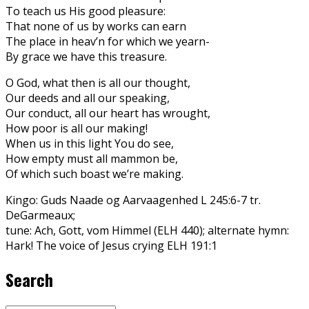
To teach us His good pleasure:
That none of us by works can earn
The place in heav’n for which we yearn-
By grace we have this treasure.
O God, what then is all our thought,
Our deeds and all our speaking,
Our conduct, all our heart has wrought,
How poor is all our making!
When us in this light You do see,
How empty must all mammon be,
Of which such boast we’re making.
Kingo: Guds Naade og Aarvaagenhed L 245:6-7 tr.
DeGarmeaux;
tune: Ach, Gott, vom Himmel (ELH 440); alternate hymn:
Hark! The voice of Jesus crying ELH 191:1
Search