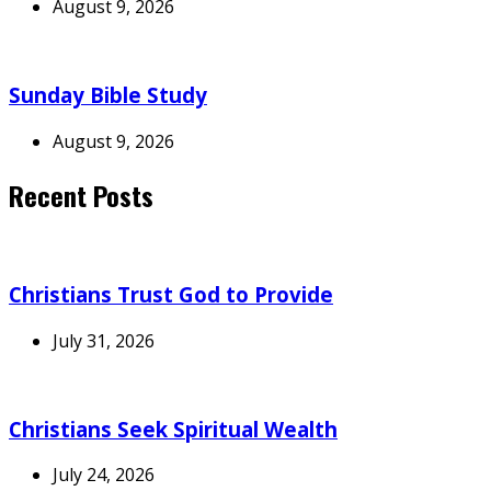
August 9, 2026
Sunday Bible Study
August 9, 2026
Recent Posts
Christians Trust God to Provide
July 31, 2026
Christians Seek Spiritual Wealth
July 24, 2026