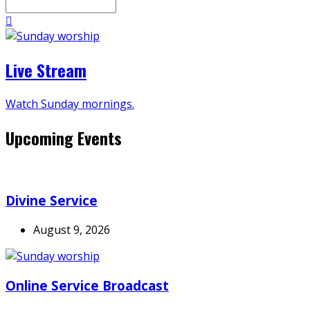
Search
Live Stream
Watch Sunday mornings.
Upcoming Events
Divine Service
August 9, 2026
Online Service Broadcast