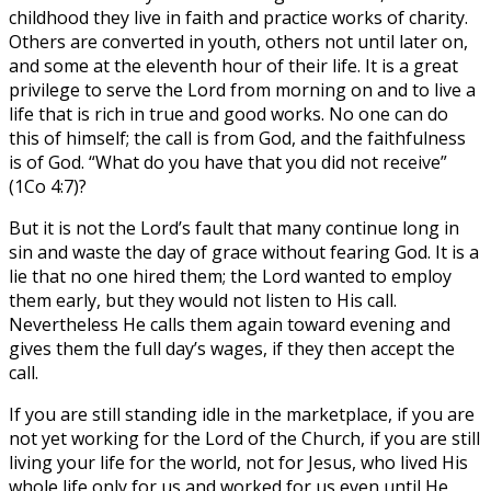
childhood they live in faith and practice works of charity.
Others are converted in youth, others not until later on,
and some at the eleventh hour of their life. It is a great
privilege to serve the Lord from morning on and to live a
life that is rich in true and good works. No one can do
this of himself; the call is from God, and the faithfulness
is of God. “What do you have that you did not receive”
(1Co 4:7)?
But it is not the Lord’s fault that many continue long in
sin and waste the day of grace without fearing God. It is a
lie that no one hired them; the Lord wanted to employ
them early, but they would not listen to His call.
Nevertheless He calls them again toward evening and
gives them the full day’s wages, if they then accept the
call.
If you are still standing idle in the marketplace, if you are
not yet working for the Lord of the Church, if you are still
living your life for the world, not for Jesus, who lived His
whole life only for us and worked for us even until He