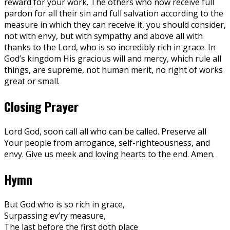
reward for your work. The others who now receive full
pardon for all their sin and full salvation according to the
measure in which they can receive it, you should consider,
not with envy, but with sympathy and above all with
thanks to the Lord, who is so incredibly rich in grace. In
God’s kingdom His gracious will and mercy, which rule all
things, are supreme, not human merit, no right of works
great or small.
Closing Prayer
Lord God, soon call all who can be called. Preserve all
Your people from arrogance, self-righteousness, and
envy. Give us meek and loving hearts to the end. Amen.
Hymn
But God who is so rich in grace,
Surpassing ev’ry measure,
The last before the first doth place