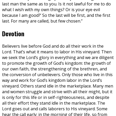
last man the same as to you. Is it not lawful for me to do
what I wish with my own things? Or is your eye evil
because I am good?’ So the last will be first, and the first
last. For many are called, but few chosen.”
Devotion
Believers live before God and do all their work in the
Lord. That’s what it means to labor in His vineyard. Then
we seek the Lord’s glory in everything and we are diligent
to promote the growth of God’s kingdom: the growth of
our own faith, the strengthening of the brethren, and
the conversion of unbelievers. Only those who live in this
way and work for God’s kingdom labor in the Lord’s
vineyard. Others stand idle in the marketplace. Many men
and women struggle and strive with all their might, but it
is only for this life or in self-righteousness, and despite
all their effort they stand idle in the marketplace. The
Lord goes out and calls laborers to His vineyard. Some
hear the call early: in the morning of their life, so from