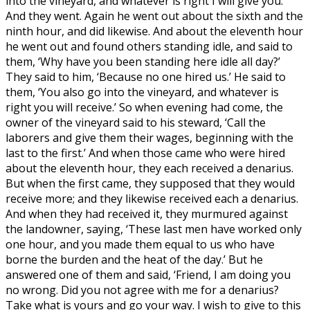
into the vineyard, and whatever is right I will give you.’
And they went. Again he went out about the sixth and the
ninth hour, and did likewise. And about the eleventh hour
he went out and found others standing idle, and said to
them, ‘Why have you been standing here idle all day?’
They said to him, ‘Because no one hired us.’ He said to
them, ‘You also go into the vineyard, and whatever is
right you will receive.’ So when evening had come, the
owner of the vineyard said to his steward, ‘Call the
laborers and give them their wages, beginning with the
last to the first.’ And when those came who were hired
about the eleventh hour, they each received a denarius.
But when the first came, they supposed that they would
receive more; and they likewise received each a denarius.
And when they had received it, they murmured against
the landowner, saying, ‘These last men have worked only
one hour, and you made them equal to us who have
borne the burden and the heat of the day.’ But he
answered one of them and said, ‘Friend, I am doing you
no wrong. Did you not agree with me for a denarius?
Take what is yours and go your way. I wish to give to this