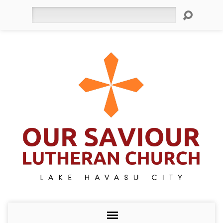
Search