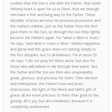
confess that the Son is one with the Father, that God’s
fatherly heart is open for us in Christ, that we through
Him have a free and living way to the Father. These
disciples of Jesus are now His precious possession and
the Father’s children. Just as the Father from the first
gave them to the Son, so through the Son they rightly
become the Father’s again. For “what is Mine is Yours,”
He says, “and what is Yours is Mine.” Infinite happiness
and glory! And this grace does not belong simply to
the first disciples, but to all believers. For in verse 20
He says: “I do not pray for these alone, but also for
those who will believe in Me through their word.” But
the Father and the Son are then also unspeakably
great, glorious, and precious for them. Their election
and redemption, the Father’s love and Jesus’
intercession, the light of the Word and faith’s gift of
grace: all are more precious to them than gold to the
greedy. All is joy, but also meekness, because it is
completely undeserved.