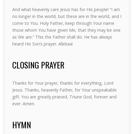
And what heavenly care Jesus has for His people! “I am
no longer in the world, but these are in the world, and I
come to You. Holy Father, keep through Your name
those whom You have given Me, that they may be one
as We are.” This the Father shall do. He has always
heard His Son’s prayer. Alleluia!
CLOSING PRAYER
Thanks for Your prayer, thanks for everything, Lord
Jesus. Thanks, heavenly Father, for Your unspeakable
gift. You are greatly praised, Triune God, forever and
ever. Amen.
HYMN