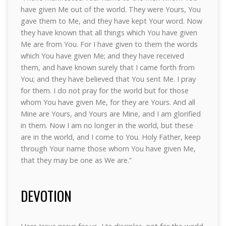
have given Me out of the world. They were Yours, You
gave them to Me, and they have kept Your word. Now
they have known that all things which You have given
Me are from You. For I have given to them the words
which You have given Me; and they have received
them, and have known surely that I came forth from
You; and they have believed that You sent Me. I pray
for them. I do not pray for the world but for those
whom You have given Me, for they are Yours. And all
Mine are Yours, and Yours are Mine, and I am glorified
in them. Now I am no longer in the world, but these
are in the world, and I come to You. Holy Father, keep
through Your name those whom You have given Me,
that they may be one as We are.”
DEVOTION