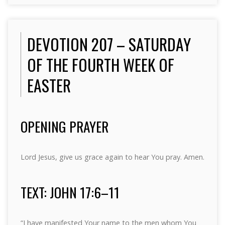
DEVOTION 207 – SATURDAY
OF THE FOURTH WEEK OF
EASTER
OPENING PRAYER
Lord Jesus, give us grace again to hear You pray. Amen.
TEXT: JOHN 17:6–11
“I have manifested Your name to the men whom You