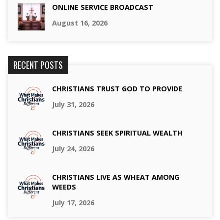
ONLINE SERVICE BROADCAST
August 16, 2026
RECENT POSTS
CHRISTIANS TRUST GOD TO PROVIDE
July 31, 2026
CHRISTIANS SEEK SPIRITUAL WEALTH
July 24, 2026
CHRISTIANS LIVE AS WHEAT AMONG
WEEDS
July 17, 2026