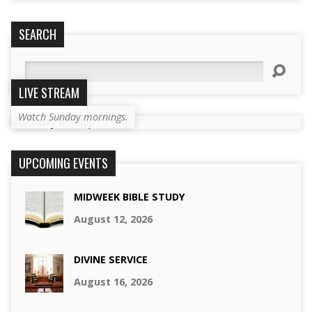
SEARCH
Search
LIVE STREAM
Watch Sunday mornings.
UPCOMING EVENTS
MIDWEEK BIBLE STUDY
August 12, 2026
DIVINE SERVICE
August 16, 2026