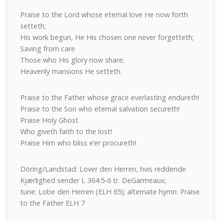
Praise to the Lord whose eternal love He now forth
setteth;
His work begun, He His chosen one never forgetteth;
Saving from care
Those who His glory now share;
Heavenly mansions He setteth.
Praise to the Father whose grace everlasting endureth!
Praise to the Son who eternal salvation secureth!
Praise Holy Ghost
Who giveth faith to the lost!
Praise Him who bliss e’er procureth!
Döring/Landstad: Lover den Herren, hvis reddende
Kjærlighed sender L 364:5-6 tr. DeGarmeaux;
tune: Lobe den Herren (ELH 65); alternate hymn: Praise
to the Father ELH 7