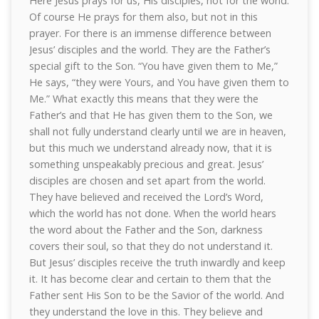
Here Jesus prays for us, His disciples, not for the world.
Of course He prays for them also, but not in this
prayer. For there is an immense difference between
Jesus’ disciples and the world. They are the Father’s
special gift to the Son. “You have given them to Me,”
He says, “they were Yours, and You have given them to
Me.” What exactly this means that they were the
Father’s and that He has given them to the Son, we
shall not fully understand clearly until we are in heaven,
but this much we understand already now, that it is
something unspeakably precious and great. Jesus’
disciples are chosen and set apart from the world.
They have believed and received the Lord’s Word,
which the world has not done. When the world hears
the word about the Father and the Son, darkness
covers their soul, so that they do not understand it.
But Jesus’ disciples receive the truth inwardly and keep
it. It has become clear and certain to them that the
Father sent His Son to be the Savior of the world. And
they understand the love in this. They believe and