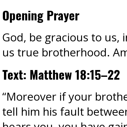
Opening Prayer
God, be gracious to us, i
us true brotherhood. A
Text: Matthew 18:15–22
“Moreover if your brothe
tell him his fault betwe
hears you, you have gain