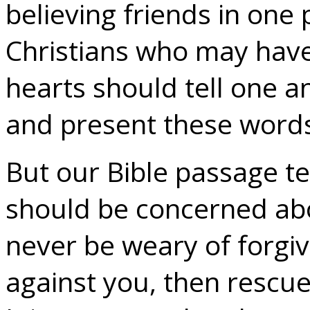
believing friends in one 
Christians who may have 
hearts should tell one a
and present these words 
But our Bible passage te
should be concerned abo
never be weary of forgi
against you, then rescue