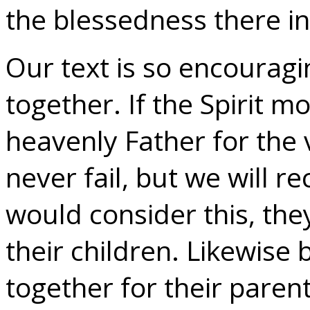
the blessedness there i
Our text is so encouragin
together. If the Spirit m
heavenly Father for the v
never fail, but we will re
would consider this, the
their children. Likewise 
together for their paren