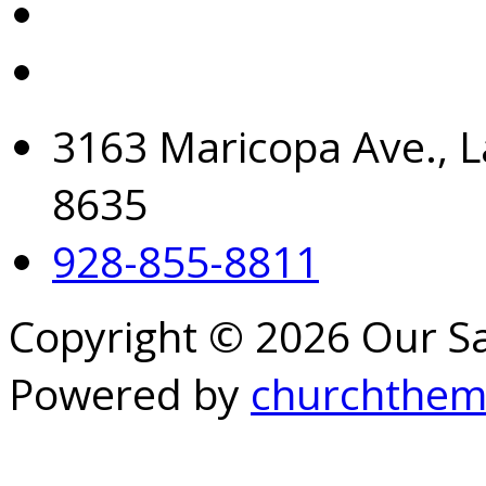
3163 Maricopa Ave., L
8635
928-855-8811
Copyright © 2026 Our S
Powered by
churchthem