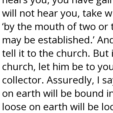
will not hear you, take 
‘by the mouth of two or
may be established.’ And
tell it to the church. But
church, let him be to yo
collector. Assuredly, I 
on earth will be bound 
loose on earth will be lo