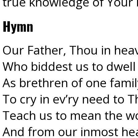
true knowledge of Your
Hymn
Our Father, Thou in hea
Who biddest us to dwell 
As brethren of one famil
To cry in ev’ry need to T
Teach us to mean the w
And from our inmost hea