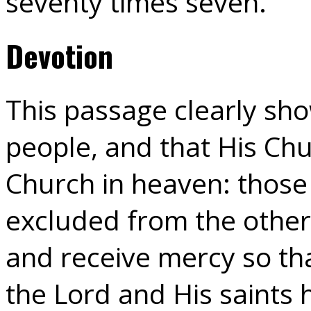
seventy times seven.”
Devotion
This passage clearly show
people, and that His Chu
Church in heaven: those
excluded from the othe
and receive mercy so th
the Lord and His saints 