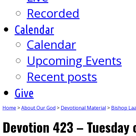
Recorded
Calendar
Calendar
Upcoming Events
Recent posts
Give
Home
>
About Our God
>
Devotional Material
>
Bishop La
Devotion 423 – Tuesday 