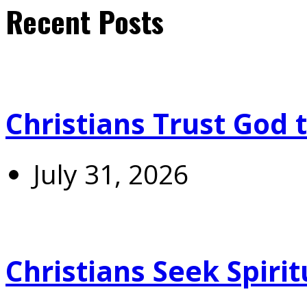
Recent Posts
Christians Trust God 
July 31, 2026
Christians Seek Spiri