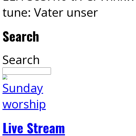
tune: Vater unser
Search
Search
Live Stream