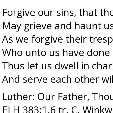
Forgive our sins, that t
May grieve and haunt us
As we forgive their tres
Who unto us have done 
Thus let us dwell in char
And serve each other wil
Luther: Our Father, Tho
ELH 383:1.6 tr. C. Winkw