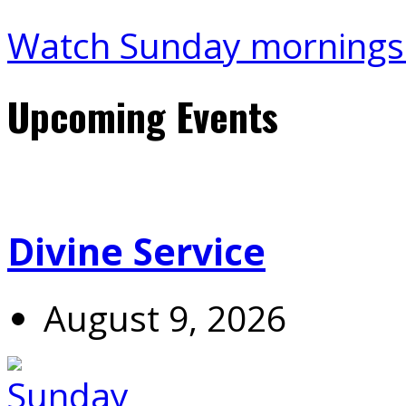
Watch Sunday mornings
Upcoming Events
Divine Service
August 9, 2026