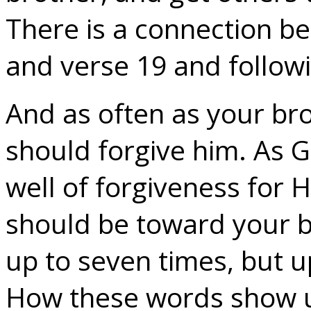
There is a connection b
and verse 19 and follow
And as often as your bro
should forgive him. As Go
well of forgiveness for H
should be toward your br
up to seven times, but u
How these words show us