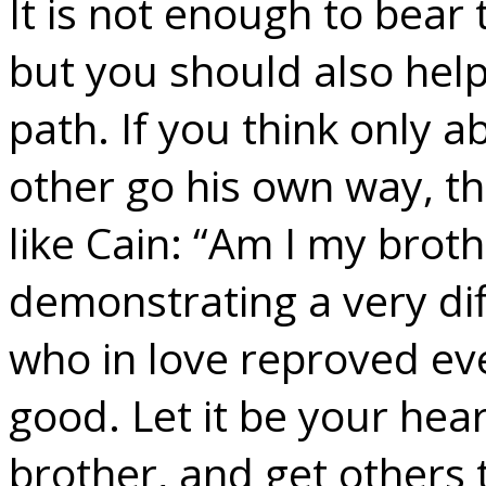
It is not enough to bear
but you should also help
path. If you think only a
other go his own way, t
like Cain: “Am I my brot
demonstrating a very dif
who in love reproved eve
good. Let it be your hea
brother, and get others 