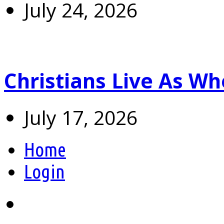
July 24, 2026
Christians Live As 
July 17, 2026
Home
Login