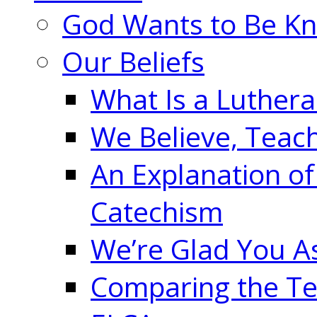
God Wants to Be K
Our Beliefs
What Is a Luther
We Believe, Teac
An Explanation of
Catechism
We’re Glad You A
Comparing the Te