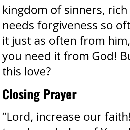
kingdom of sinners, rich 
needs forgiveness so of
it just as often from h
you need it from God! B
this love?
Closing Prayer
“Lord, increase our faith