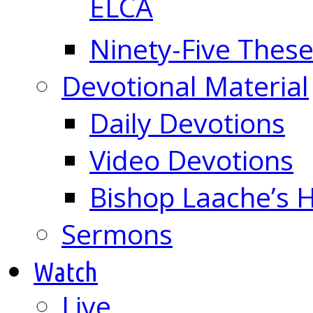
ELCA
Ninety-Five These
Devotional Material
Daily Devotions
Video Devotions
Bishop Laache’s
Sermons
Watch
Live