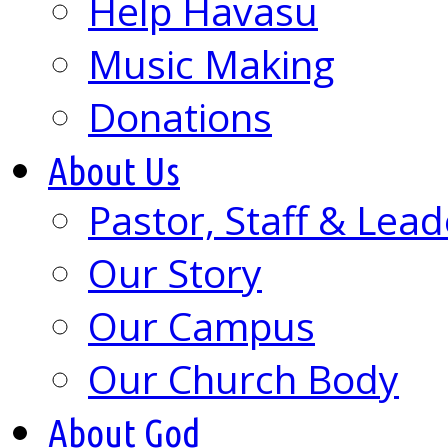
Help Havasu
Music Making
Donations
About Us
Pastor, Staff & Lead
Our Story
Our Campus
Our Church Body
About God