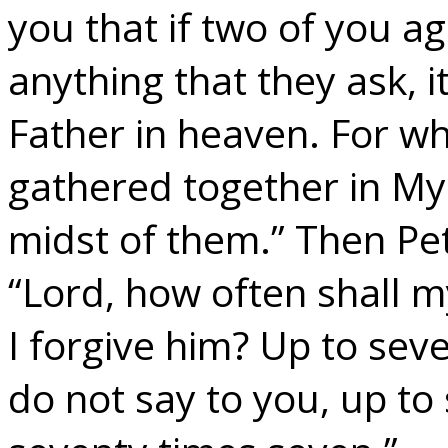
you that if two of you a
anything that they ask, 
Father in heaven. For w
gathered together in My
midst of them.” Then Pe
“Lord, how often shall m
I forgive him? Up to seve
do not say to you, up to