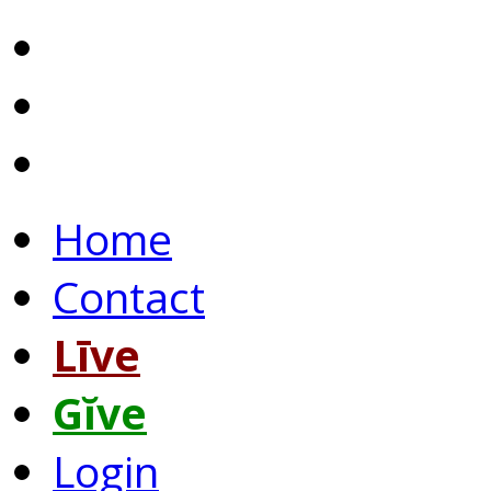
Home
Contact
Līve
Gĭve
Login