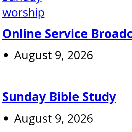
Online Service Broad
August 9, 2026
Sunday Bible Study
August 9, 2026