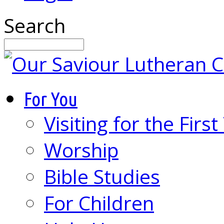
Search
For You
Visiting for the Firs
Worship
Bible Studies
For Children