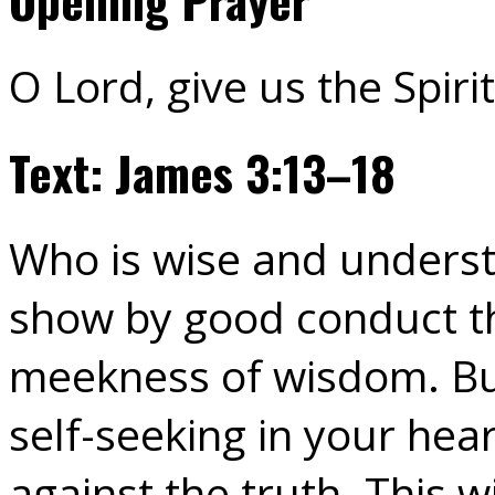
O Lord, give us the Spir
Text: James 3:13–18
Who is wise and unders
show by good conduct th
meekness of wisdom. But
self-seeking in your hear
against the truth. This