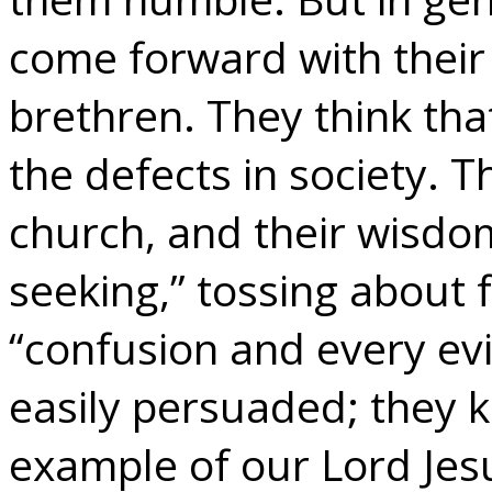
come forward with their
brethren. They think tha
the defects in society. T
church, and their wisdo
seeking,” tossing about 
“confusion and every evi
easily persuaded; they k
example of our Lord Jes