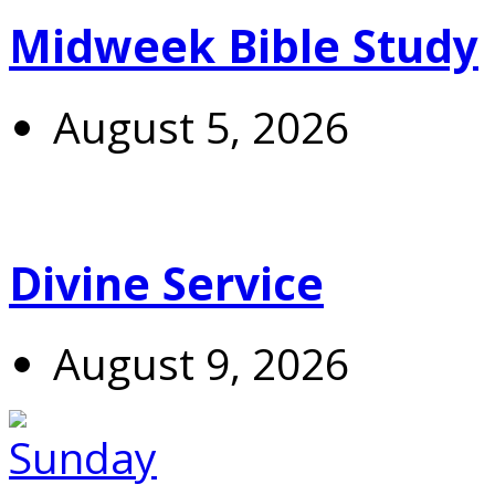
Midweek Bible Study
August 5, 2026
Divine Service
August 9, 2026