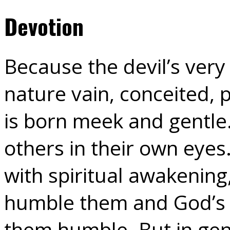
Devotion
Because the devil’s very 
nature vain, conceited, 
is born meek and gentle
others in their own eye
with spiritual awakening
humble them and God’s 
them humble. But in gene