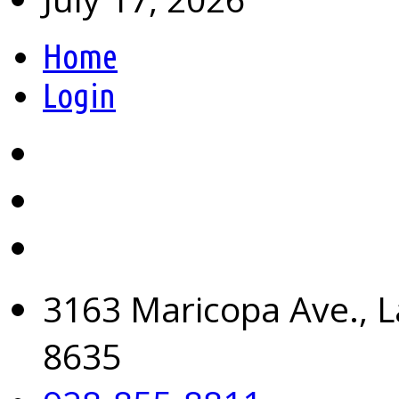
Home
Login
3163 Maricopa Ave., L
8635