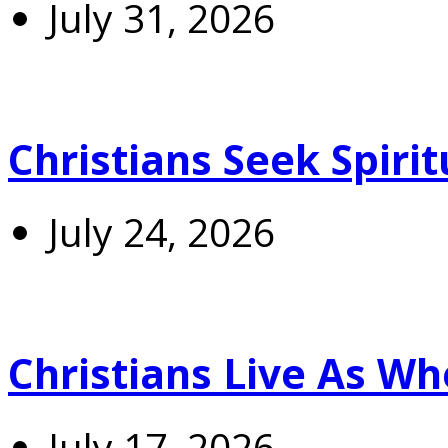
July 31, 2026
Christians Seek Spiri
July 24, 2026
Christians Live As 
July 17, 2026