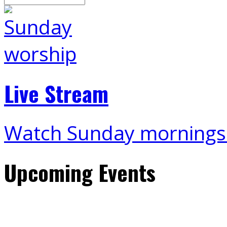
Live Stream
Watch Sunday mornings
Upcoming Events