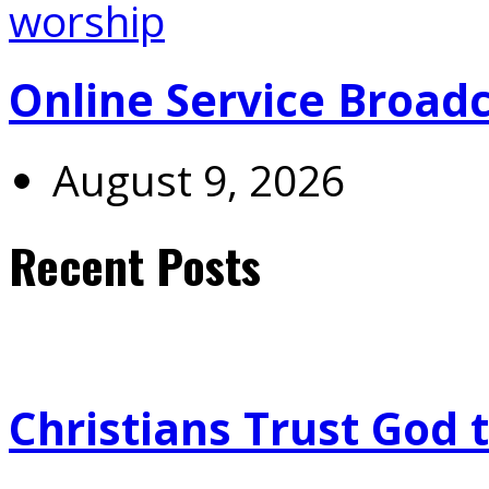
Online Service Broad
August 9, 2026
Recent Posts
Christians Trust God 