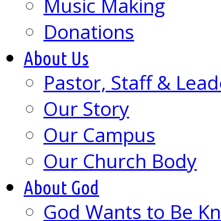
Music Making
Donations
About Us
Pastor, Staff & Lead
Our Story
Our Campus
Our Church Body
About God
God Wants to Be K