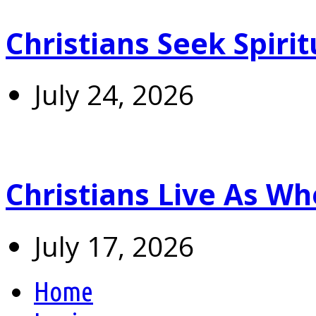
Christians Seek Spiri
July 24, 2026
Christians Live As 
July 17, 2026
Home