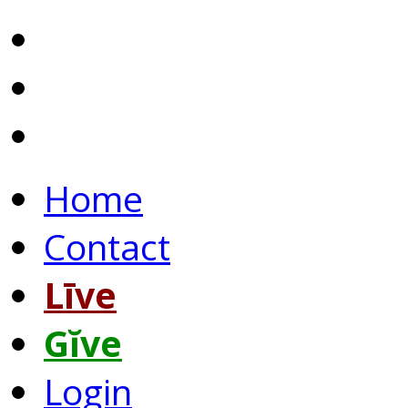
Home
Contact
Līve
Gĭve
Login