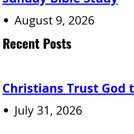
August 9, 2026
Recent Posts
Christians Trust God 
July 31, 2026