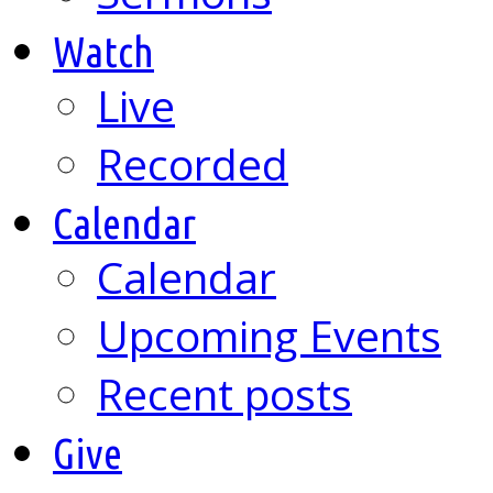
Watch
Live
Recorded
Calendar
Calendar
Upcoming Events
Recent posts
Give