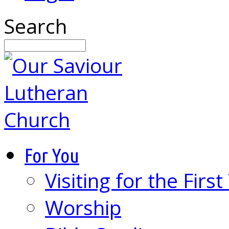
Search
For You
Visiting for the Firs
Worship