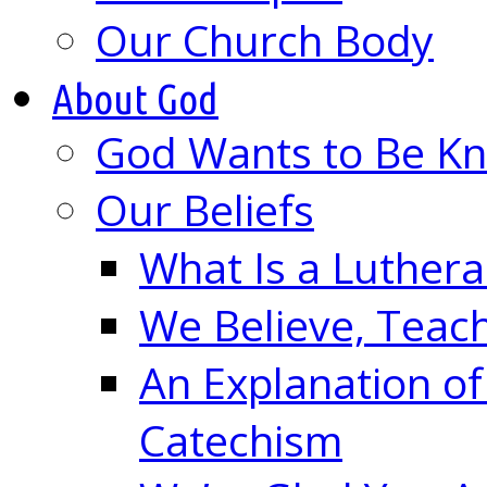
Our Church Body
About God
God Wants to Be K
Our Beliefs
What Is a Luther
We Believe, Teac
An Explanation of
Catechism