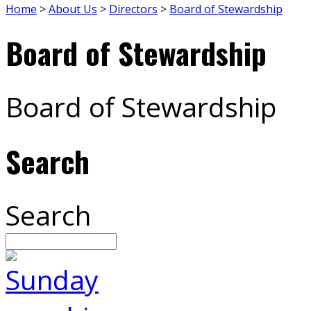
Home
>
About Us
>
Directors
>
Board of Stewardship
Board of Stewardship
Board of Stewardship
Search
Search