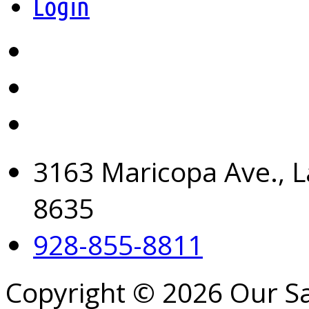
Login
3163 Maricopa Ave., L
8635
928-855-8811
Copyright © 2026 Our S