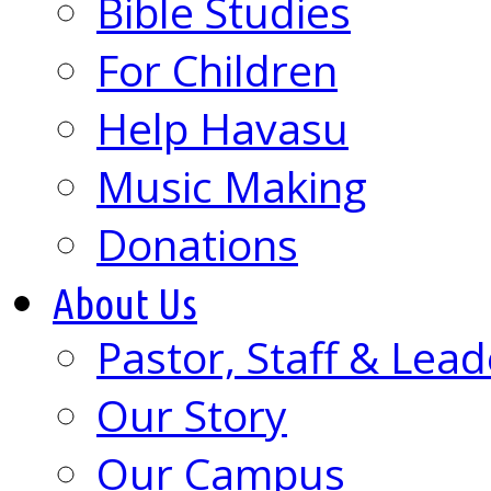
Bible Studies
For Children
Help Havasu
Music Making
Donations
About Us
Pastor, Staff & Lead
Our Story
Our Campus