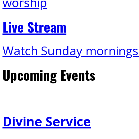
Live Stream
Watch Sunday mornings
Upcoming Events
Divine Service