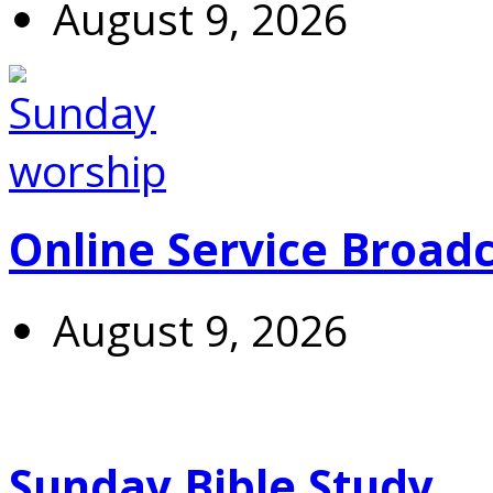
August 9, 2026
Online Service Broad
August 9, 2026
Sunday Bible Study