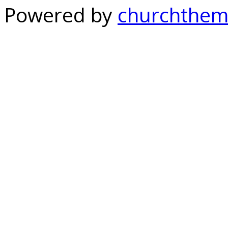
Powered by
churchthem