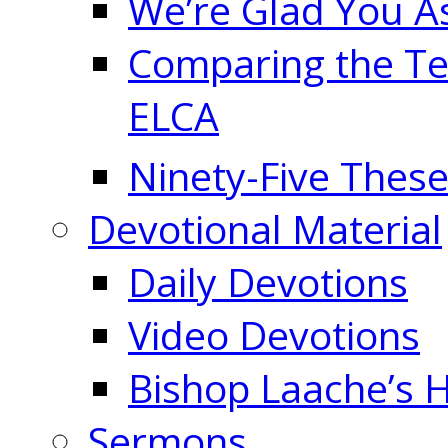
We’re Glad You A
Comparing the Te
ELCA
Ninety-Five These
Devotional Material
Daily Devotions
Video Devotions
Bishop Laache’s
Sermons