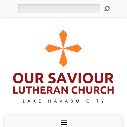
Search