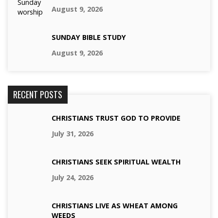
August 9, 2026
SUNDAY BIBLE STUDY
August 9, 2026
RECENT POSTS
CHRISTIANS TRUST GOD TO PROVIDE
July 31, 2026
CHRISTIANS SEEK SPIRITUAL WEALTH
July 24, 2026
CHRISTIANS LIVE AS WHEAT AMONG
WEEDS