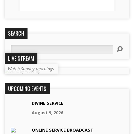
SEARCH
Search
LIVE STREAM
Watch Sunday mornings.
UPCOMING EVENTS
DIVINE SERVICE
August 9, 2026
ONLINE SERVICE BROADCAST