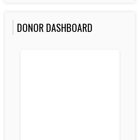
DONOR DASHBOARD