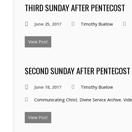
THIRD SUNDAY AFTER PENTECOST
June 25, 2017
Timothy Buelow
View Post
SECOND SUNDAY AFTER PENTECOST
June 18, 2017
Timothy Buelow
Communicating Christ
,
Divine Service Archive
,
Vid
View Post