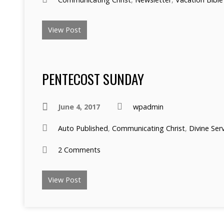
View Post
PENTECOST SUNDAY
June 4, 2017
wpadmin
Auto Published
,
Communicating Christ
,
Divine Ser
2 Comments
View Post