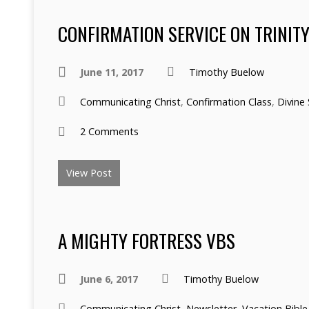
CONFIRMATION SERVICE ON TRINIT
June 11, 2017
Timothy Buelow
Communicating Christ
,
Confirmation Class
,
Divine 
2 Comments
View Post
A MIGHTY FORTRESS VBS
June 6, 2017
Timothy Buelow
Communicating Christ
,
Newsletter
,
Vacation Bible