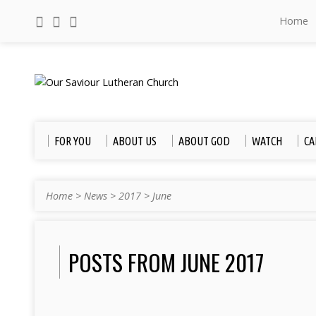
Home
FOR YOU
ABOUT US
ABOUT GOD
WATCH
CA
Home
>
News
>
2017
>
June
POSTS FROM JUNE 2017