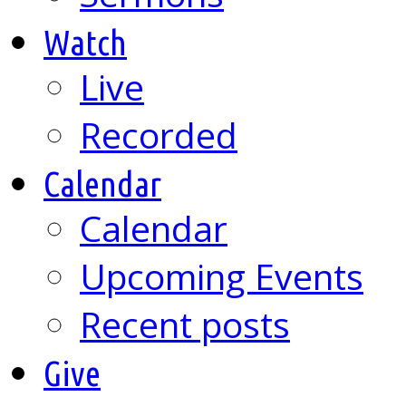
Watch
Live
Recorded
Calendar
Calendar
Upcoming Events
Recent posts
Give