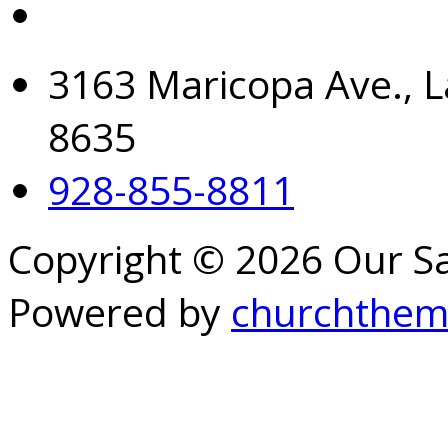
3163 Maricopa Ave., L
8635
928-855-8811
Copyright © 2026 Our S
Powered by
churchthem