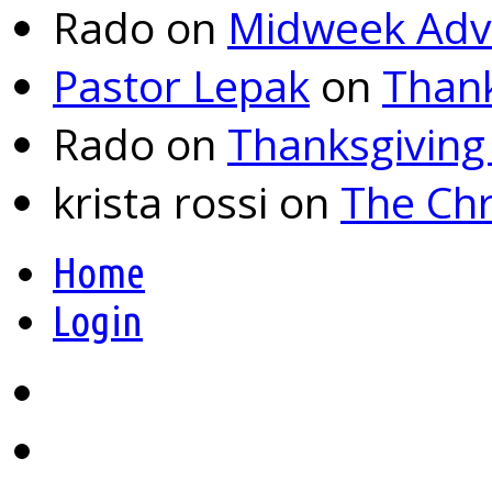
Rado
on
Midweek Adv
Pastor Lepak
on
Thank
Rado
on
Thanksgiving
krista rossi
on
The Chr
Home
Login