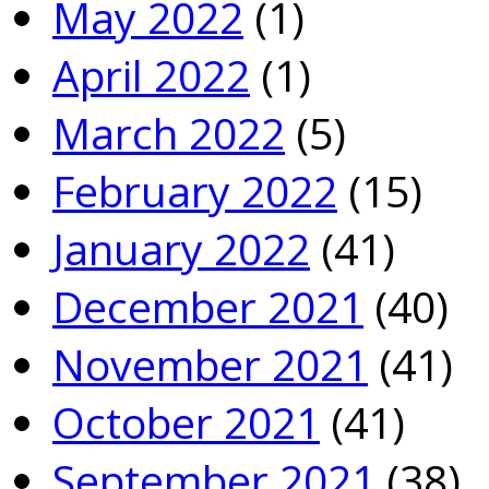
May 2022
(1)
April 2022
(1)
March 2022
(5)
February 2022
(15)
January 2022
(41)
December 2021
(40)
November 2021
(41)
October 2021
(41)
September 2021
(38)