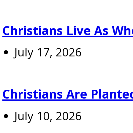
Christians Live As 
July 17, 2026
Christians Are Plante
July 10, 2026