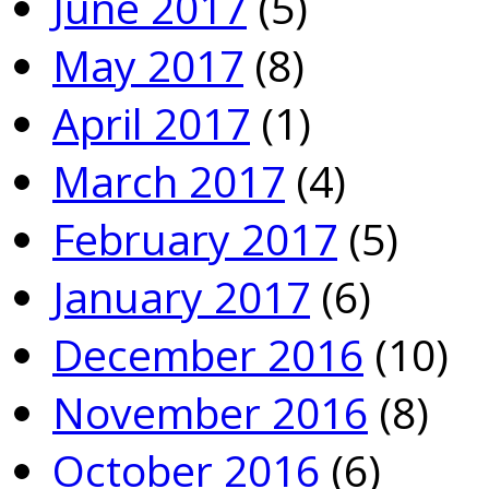
June 2017
(5)
May 2017
(8)
April 2017
(1)
March 2017
(4)
February 2017
(5)
January 2017
(6)
December 2016
(10)
November 2016
(8)
October 2016
(6)