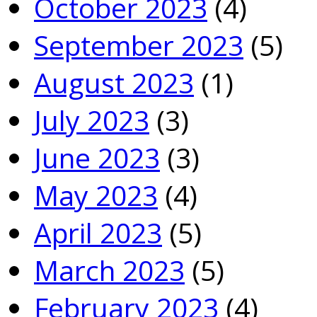
October 2023
(4)
September 2023
(5)
August 2023
(1)
July 2023
(3)
June 2023
(3)
May 2023
(4)
April 2023
(5)
March 2023
(5)
February 2023
(4)