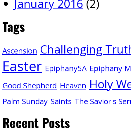
January 2016
(2)
Tags
Challenging Trut
Ascension
Easter
Epiphany5A
Epiphany 
Holy W
Good Shepherd
Heaven
Palm Sunday
Saints
The Savior's Se
Recent Posts