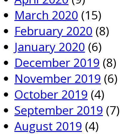
March 2020
(15)
February 2020
(8)
January 2020
(6)
December 2019
(8)
November 2019
(6)
October 2019
(4)
September 2019
(7)
August 2019
(4)