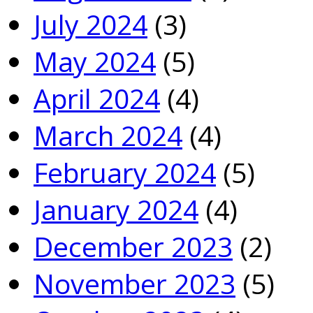
July 2024
(3)
May 2024
(5)
April 2024
(4)
March 2024
(4)
February 2024
(5)
January 2024
(4)
December 2023
(2)
November 2023
(5)