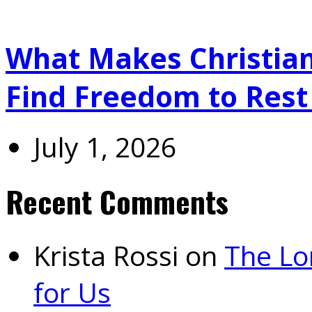
What Makes Christians
Find Freedom to Rest 
July 1, 2026
Recent Comments
Krista Rossi
on
The Lo
for Us