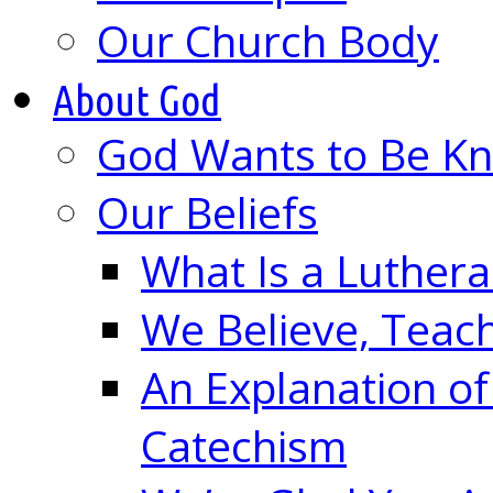
Our Church Body
About God
God Wants to Be K
Our Beliefs
What Is a Luther
We Believe, Teac
An Explanation of
Catechism