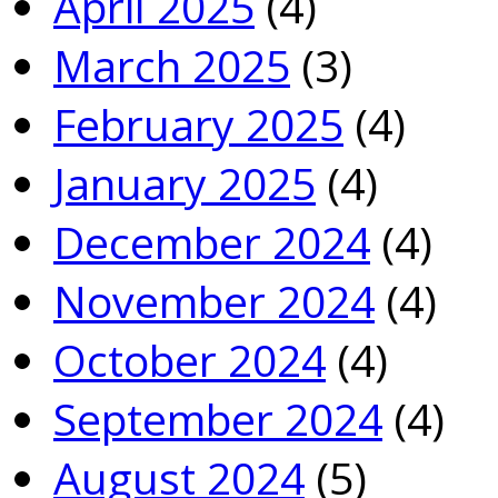
April 2025
(4)
March 2025
(3)
February 2025
(4)
January 2025
(4)
December 2024
(4)
November 2024
(4)
October 2024
(4)
September 2024
(4)
August 2024
(5)