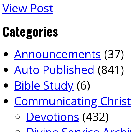
View Post
Categories
Announcements
(37)
Auto Published
(841)
Bible Study
(6)
Communicating Christ
Devotions
(432)
Divine Service Archi