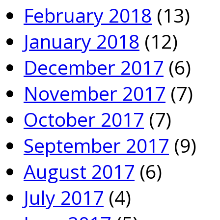
February 2018
(13)
January 2018
(12)
December 2017
(6)
November 2017
(7)
October 2017
(7)
September 2017
(9)
August 2017
(6)
July 2017
(4)