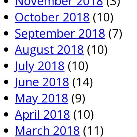
November 2018
(3)
October 2018
(10)
September 2018
(7)
August 2018
(10)
July 2018
(10)
June 2018
(14)
May 2018
(9)
April 2018
(10)
March 2018
(11)