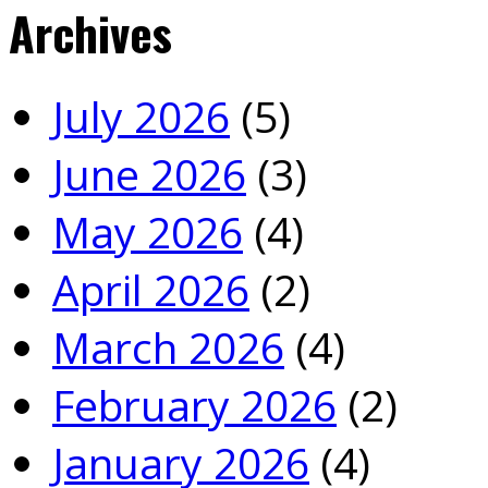
Archives
July 2026
(5)
June 2026
(3)
May 2026
(4)
April 2026
(2)
March 2026
(4)
February 2026
(2)
January 2026
(4)