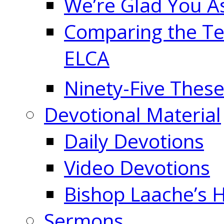
We’re Glad You A
Comparing the Te
ELCA
Ninety-Five These
Devotional Material
Daily Devotions
Video Devotions
Bishop Laache’s
Sermons