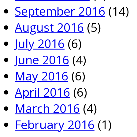
September 2016
(14)
August 2016
(5)
July 2016
(6)
June 2016
(4)
May 2016
(6)
April 2016
(6)
March 2016
(4)
February 2016
(1)