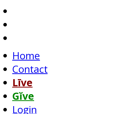
Home
Contact
Līve
Gĭve
Login