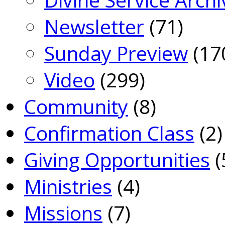
Newsletter
(71)
Sunday Preview
(17
Video
(299)
Community
(8)
Confirmation Class
(2)
Giving Opportunities
(
Ministries
(4)
Missions
(7)