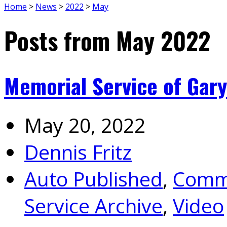
Home
>
News
>
2022
>
May
Posts from May 2022
Memorial Service of Gary
May 20, 2022
Dennis Fritz
Auto Published
,
Commu
Service Archive
,
Video