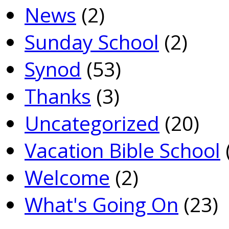
News
(2)
Sunday School
(2)
Synod
(53)
Thanks
(3)
Uncategorized
(20)
Vacation Bible School
Welcome
(2)
What's Going On
(23)