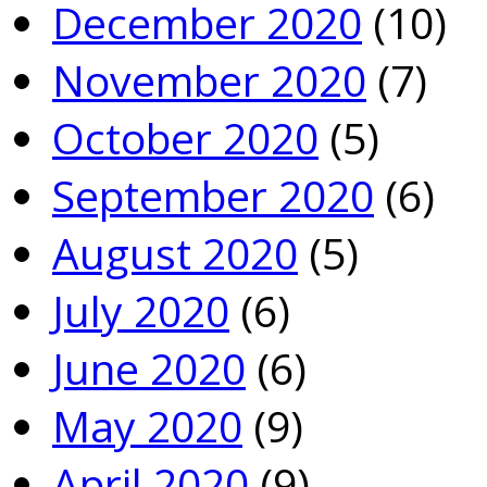
December 2020
(10)
November 2020
(7)
October 2020
(5)
September 2020
(6)
August 2020
(5)
July 2020
(6)
June 2020
(6)
May 2020
(9)
April 2020
(9)