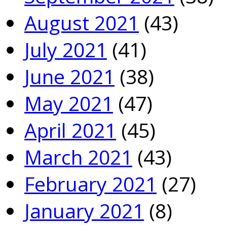
August 2021
(43)
July 2021
(41)
June 2021
(38)
May 2021
(47)
April 2021
(45)
March 2021
(43)
February 2021
(27)
January 2021
(8)