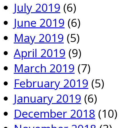
July 2019
(6)
June 2019
(6)
May 2019
(5)
April 2019
(9)
March 2019
(7)
February 2019
(5)
January 2019
(6)
December 2018
(10)