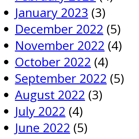
January 2023
(3)
December 2022
(5)
November 2022
(4)
October 2022
(4)
September 2022
(5)
August 2022
(3)
July 2022
(4)
June 2022
(5)