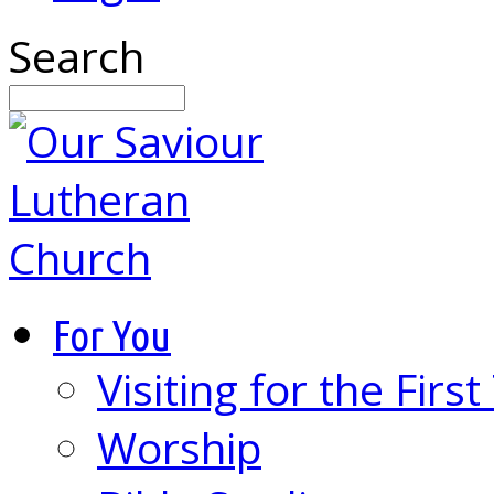
Search
For You
Visiting for the Firs
Worship