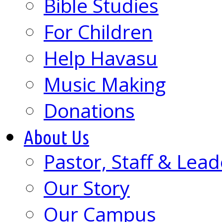
Bible Studies
For Children
Help Havasu
Music Making
Donations
About Us
Pastor, Staff & Lead
Our Story
Our Campus