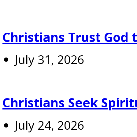
Christians Trust God 
July 31, 2026
Christians Seek Spiri
July 24, 2026