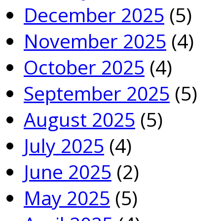
December 2025
(5)
November 2025
(4)
October 2025
(4)
September 2025
(5)
August 2025
(5)
July 2025
(4)
June 2025
(2)
May 2025
(5)