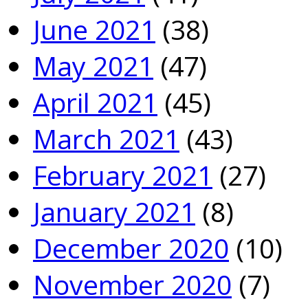
June 2021
(38)
May 2021
(47)
April 2021
(45)
March 2021
(43)
February 2021
(27)
January 2021
(8)
December 2020
(10)
November 2020
(7)