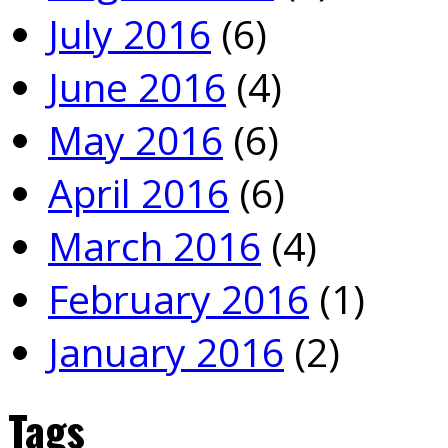
July 2016
(6)
June 2016
(4)
May 2016
(6)
April 2016
(6)
March 2016
(4)
February 2016
(1)
January 2016
(2)
Tags