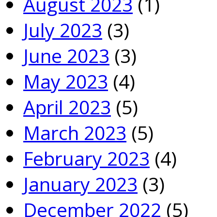
August 2023
(1)
July 2023
(3)
June 2023
(3)
May 2023
(4)
April 2023
(5)
March 2023
(5)
February 2023
(4)
January 2023
(3)
December 2022
(5)