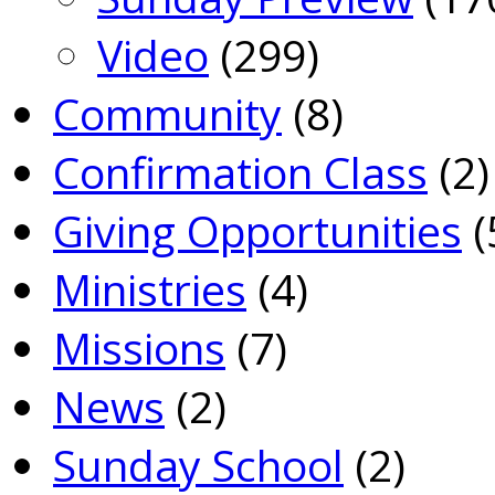
Video
(299)
Community
(8)
Confirmation Class
(2)
Giving Opportunities
(
Ministries
(4)
Missions
(7)
News
(2)
Sunday School
(2)