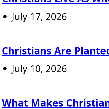
July 17, 2026
Christians Are Plante
July 10, 2026
What Makes Christians