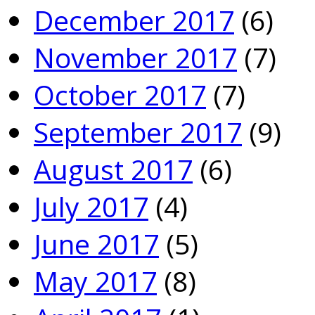
December 2017
(6)
November 2017
(7)
October 2017
(7)
September 2017
(9)
August 2017
(6)
July 2017
(4)
June 2017
(5)
May 2017
(8)