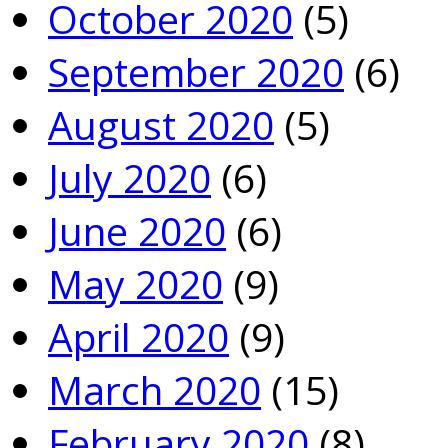
October 2020
(5)
September 2020
(6)
August 2020
(5)
July 2020
(6)
June 2020
(6)
May 2020
(9)
April 2020
(9)
March 2020
(15)
February 2020
(8)