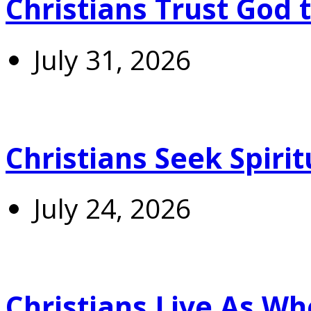
Christians Trust God 
July 31, 2026
Christians Seek Spiri
July 24, 2026
Christians Live As 