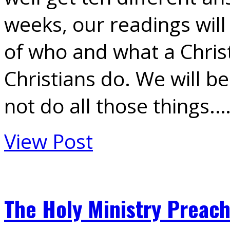
weeks, our readings will
of who and what a Christ
Christians do. We will b
not do all those things.
View Post
The Holy Ministry Preach