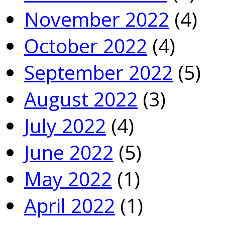
November 2022
(4)
October 2022
(4)
September 2022
(5)
August 2022
(3)
July 2022
(4)
June 2022
(5)
May 2022
(1)
April 2022
(1)