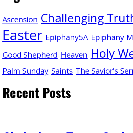
Challenging Trut
Ascension
Easter
Epiphany5A
Epiphany 
Holy W
Good Shepherd
Heaven
Palm Sunday
Saints
The Savior's Se
Recent Posts