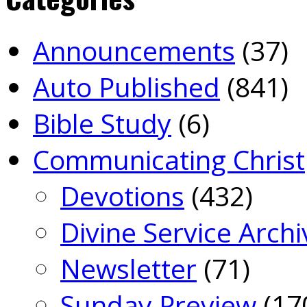
Announcements
(37)
Auto Published
(841)
Bible Study
(6)
Communicating Christ
Devotions
(432)
Divine Service Archi
Newsletter
(71)
Sunday Preview
(17