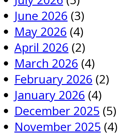
June 2026
(3)
May 2026
(4)
April 2026
(2)
March 2026
(4)
February 2026
(2)
January 2026
(4)
December 2025
(5)
November 2025
(4)