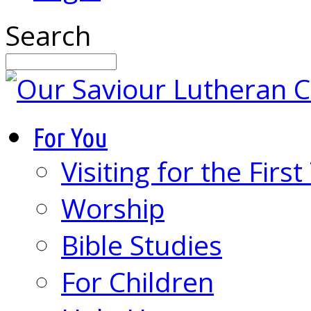
Search
For You
Visiting for the Firs
Worship
Bible Studies
For Children