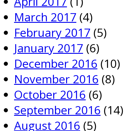
April 2017
(1)
March 2017
(4)
February 2017
(5)
January 2017
(6)
December 2016
(10)
November 2016
(8)
October 2016
(6)
September 2016
(14)
August 2016
(5)