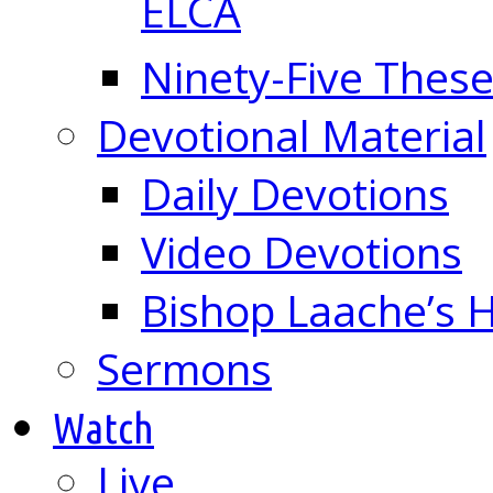
ELCA
Ninety-Five These
Devotional Material
Daily Devotions
Video Devotions
Bishop Laache’s
Sermons
Watch
Live