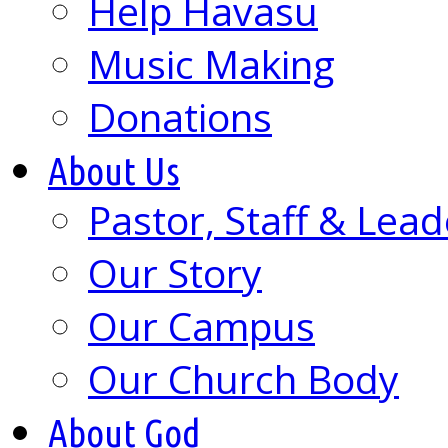
Help Havasu
Music Making
Donations
About Us
Pastor, Staff & Lead
Our Story
Our Campus
Our Church Body
About God