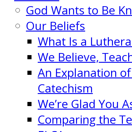
God Wants to Be K
Our Beliefs
What Is a Luther
We Believe, Teac
An Explanation of
Catechism
We’re Glad You A
Comparing the Te