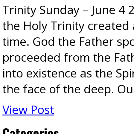
Trinity Sunday – June 4 
the Holy Trinity created 
time. God the Father sp
proceeded from the Fat
into existence as the Sp
the face of the deep. O
View Post
Categories