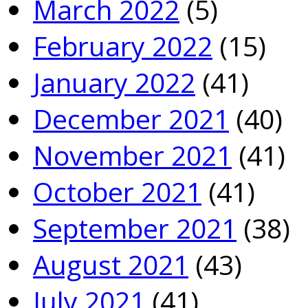
March 2022
(5)
February 2022
(15)
January 2022
(41)
December 2021
(40)
November 2021
(41)
October 2021
(41)
September 2021
(38)
August 2021
(43)
July 2021
(41)