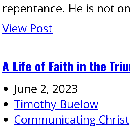
repentance. He is not o
View Post
A Life of Faith in the Tri
June 2, 2023
Timothy Buelow
Communicating Christ