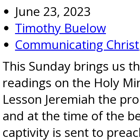
June 23, 2023
Timothy Buelow
Communicating Christ
This Sunday brings us the
readings on the Holy Min
Lesson Jeremiah the pro
and at the time of the b
captivity is sent to preac