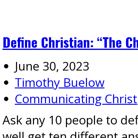
Define Christian: “The Ch
June 30, 2023
Timothy Buelow
Communicating Christ
Ask any 10 people to de
well get ten different a