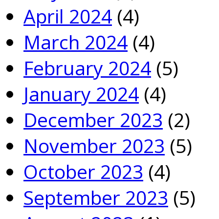
April 2024
(4)
March 2024
(4)
February 2024
(5)
January 2024
(4)
December 2023
(2)
November 2023
(5)
October 2023
(4)
September 2023
(5)