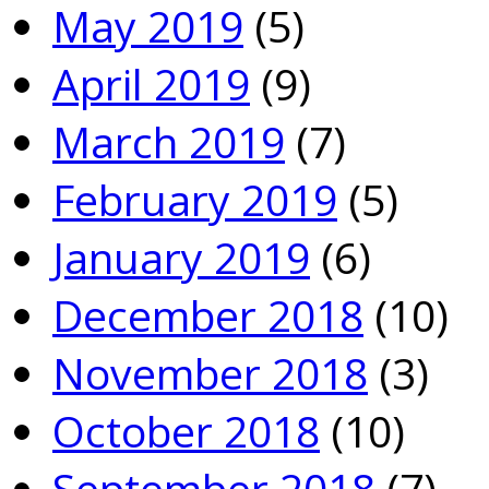
May 2019
(5)
April 2019
(9)
March 2019
(7)
February 2019
(5)
January 2019
(6)
December 2018
(10)
November 2018
(3)
October 2018
(10)
September 2018
(7)