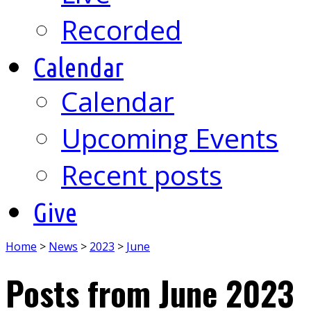
Recorded
Calendar
Calendar
Upcoming Events
Recent posts
Give
Home
>
News
>
2023
>
June
Posts from June 2023