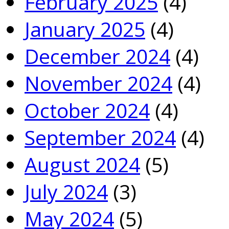
February 2025
(4)
January 2025
(4)
December 2024
(4)
November 2024
(4)
October 2024
(4)
September 2024
(4)
August 2024
(5)
July 2024
(3)
May 2024
(5)