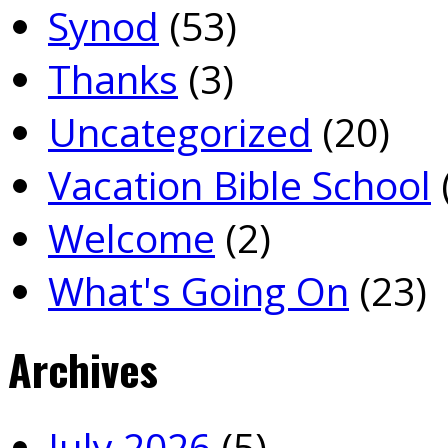
Synod
(53)
Thanks
(3)
Uncategorized
(20)
Vacation Bible School
Welcome
(2)
What's Going On
(23)
Archives
July 2026
(5)