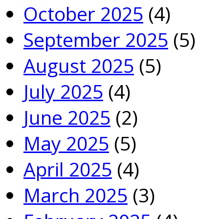
October 2025
(4)
September 2025
(5)
August 2025
(5)
July 2025
(4)
June 2025
(2)
May 2025
(5)
April 2025
(4)
March 2025
(3)