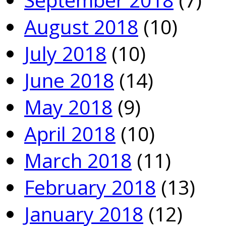
August 2018
(10)
July 2018
(10)
June 2018
(14)
May 2018
(9)
April 2018
(10)
March 2018
(11)
February 2018
(13)
January 2018
(12)