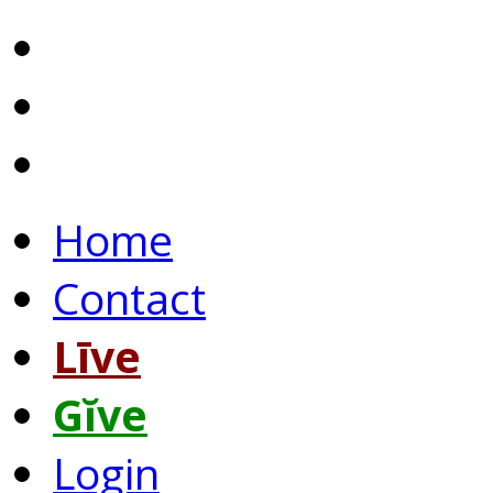
Home
Contact
Līve
Gĭve
Login