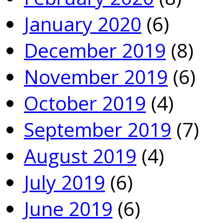
January 2020
(6)
December 2019
(8)
November 2019
(6)
October 2019
(4)
September 2019
(7)
August 2019
(4)
July 2019
(6)
June 2019
(6)