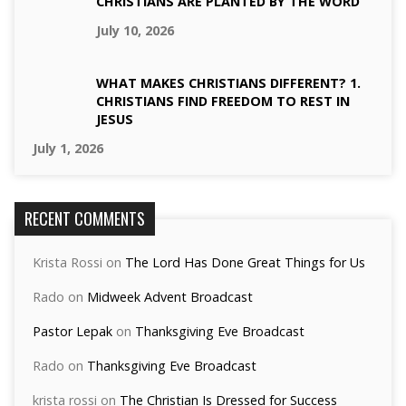
CHRISTIANS ARE PLANTED BY THE WORD
July 10, 2026
WHAT MAKES CHRISTIANS DIFFERENT? 1.
CHRISTIANS FIND FREEDOM TO REST IN
JESUS
July 1, 2026
RECENT COMMENTS
Krista Rossi
on
The Lord Has Done Great Things for Us
Rado
on
Midweek Advent Broadcast
Pastor Lepak
on
Thanksgiving Eve Broadcast
Rado
on
Thanksgiving Eve Broadcast
krista rossi
on
The Christian Is Dressed for Success