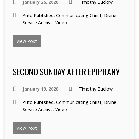
January 26, 2020
Timothy Buelow
Auto Published
,
Communicating Christ
,
Divine
Service Archive
,
Video
View Post
SECOND SUNDAY AFTER EPIPHANY
January 19, 2020
Timothy Buelow
Auto Published
,
Communicating Christ
,
Divine
Service Archive
,
Video
View Post