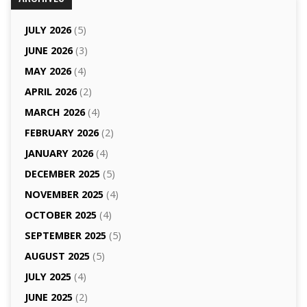
JULY 2026
(5)
JUNE 2026
(3)
MAY 2026
(4)
APRIL 2026
(2)
MARCH 2026
(4)
FEBRUARY 2026
(2)
JANUARY 2026
(4)
DECEMBER 2025
(5)
NOVEMBER 2025
(4)
OCTOBER 2025
(4)
SEPTEMBER 2025
(5)
AUGUST 2025
(5)
JULY 2025
(4)
JUNE 2025
(2)