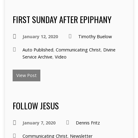
FIRST SUNDAY AFTER EPIPHANY
January 12, 2020
Timothy Buelow
Auto Published
,
Communicating Christ
,
Divine
Service Archive
,
Video
View Post
FOLLOW JESUS
January 7, 2020
Dennis Fritz
Communicating Christ
,
Newsletter