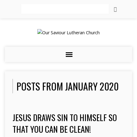
Search
POSTS FROM JANUARY 2020
JESUS DRAWS SIN TO HIMSELF SO
THAT YOU CAN BE CLEAN!