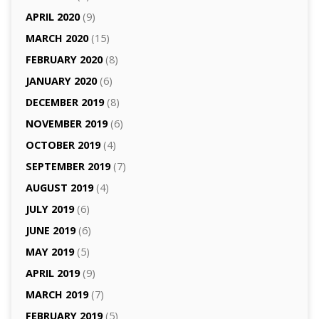
APRIL 2020
(9)
MARCH 2020
(15)
FEBRUARY 2020
(8)
JANUARY 2020
(6)
DECEMBER 2019
(8)
NOVEMBER 2019
(6)
OCTOBER 2019
(4)
SEPTEMBER 2019
(7)
AUGUST 2019
(4)
JULY 2019
(6)
JUNE 2019
(6)
MAY 2019
(5)
APRIL 2019
(9)
MARCH 2019
(7)
FEBRUARY 2019
(5)