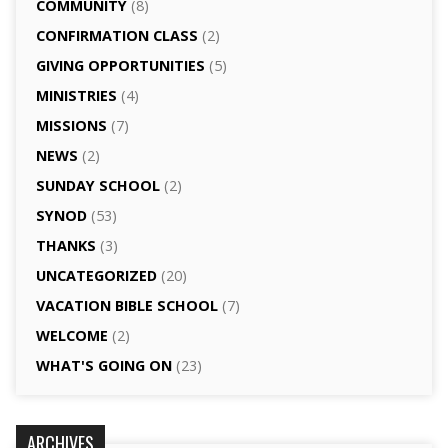
COMMUNITY
(8)
CONFIRMATION CLASS
(2)
GIVING OPPORTUNITIES
(5)
MINISTRIES
(4)
MISSIONS
(7)
NEWS
(2)
SUNDAY SCHOOL
(2)
SYNOD
(53)
THANKS
(3)
UNCATEGORIZED
(20)
VACATION BIBLE SCHOOL
(7)
WELCOME
(2)
WHAT'S GOING ON
(23)
ARCHIVES