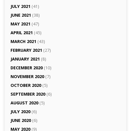
JULY 2021
(41)
JUNE 2021
(38)
MAY 2021
(47)
APRIL 2021
(45)
MARCH 2021
(43)
FEBRUARY 2021
(27)
JANUARY 2021
(8)
DECEMBER 2020
(10)
NOVEMBER 2020
(7)
OCTOBER 2020
(5)
SEPTEMBER 2020
(6)
AUGUST 2020
(5)
JULY 2020
(6)
JUNE 2020
(6)
MAY 2020
(9)