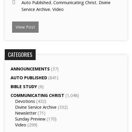
Auto Published
,
Communicating Christ
,
Divine
Service Archive
,
Video
View Post
CATEGORIES
ANNOUNCEMENTS
(37)
AUTO PUBLISHED
(841)
BIBLE STUDY
(6)
COMMUNICATING CHRIST
(1,048)
Devotions
(432)
Divine Service Archive
(332)
Newsletter
(71)
Sunday Preview
(170)
Video
(299)