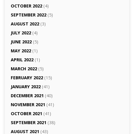
OCTOBER 2022
(4)
SEPTEMBER 2022
(5)
AUGUST 2022
(3)
JULY 2022
(4)
JUNE 2022
(5)
MAY 2022
(1)
APRIL 2022
(1)
MARCH 2022
(5)
FEBRUARY 2022
(15)
JANUARY 2022
(41)
DECEMBER 2021
(40)
NOVEMBER 2021
(41)
OCTOBER 2021
(41)
SEPTEMBER 2021
(38)
AUGUST 2021
(43)