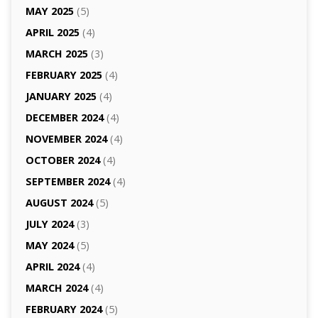
MAY 2025
(5)
APRIL 2025
(4)
MARCH 2025
(3)
FEBRUARY 2025
(4)
JANUARY 2025
(4)
DECEMBER 2024
(4)
NOVEMBER 2024
(4)
OCTOBER 2024
(4)
SEPTEMBER 2024
(4)
AUGUST 2024
(5)
JULY 2024
(3)
MAY 2024
(5)
APRIL 2024
(4)
MARCH 2024
(4)
FEBRUARY 2024
(5)