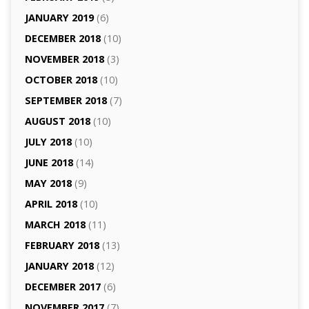
JANUARY 2019
(6)
DECEMBER 2018
(10)
NOVEMBER 2018
(3)
OCTOBER 2018
(10)
SEPTEMBER 2018
(7)
AUGUST 2018
(10)
JULY 2018
(10)
JUNE 2018
(14)
MAY 2018
(9)
APRIL 2018
(10)
MARCH 2018
(11)
FEBRUARY 2018
(13)
JANUARY 2018
(12)
DECEMBER 2017
(6)
NOVEMBER 2017
(7)