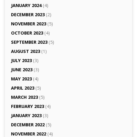
JANUARY 2024
(4)
DECEMBER 2023
(2)
NOVEMBER 2023
(5)
OCTOBER 2023
(4)
SEPTEMBER 2023
(5)
AUGUST 2023
(1)
JULY 2023
(3)
JUNE 2023
(3)
MAY 2023
(4)
APRIL 2023
(5)
MARCH 2023
(5)
FEBRUARY 2023
(4)
JANUARY 2023
(3)
DECEMBER 2022
(5)
NOVEMBER 2022
(4)