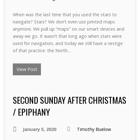
When was the last time that you used the stars to
navigate? Stars? We don’t even use printed maps
anymore. We pull up “maps” on our smart devices and
away we go. It wasn’t that long ago when stars were
used for navigation, and today we still have a vestige
of that practice: the North…
View Post
SECOND SUNDAY AFTER CHRISTMAS
/ EPIPHANY
January 5, 2020
Timothy Buelow