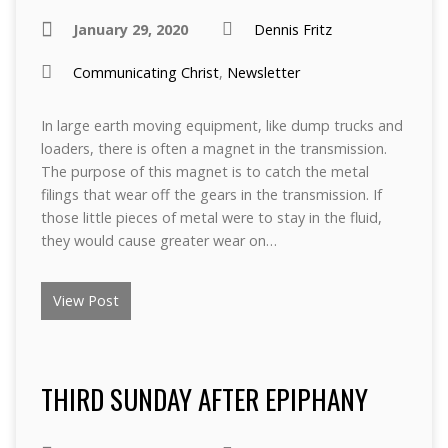
January 29, 2020
Dennis Fritz
Communicating Christ
,
Newsletter
In large earth moving equipment, like dump trucks and
loaders, there is often a magnet in the transmission.
The purpose of this magnet is to catch the metal
filings that wear off the gears in the transmission. If
those little pieces of metal were to stay in the fluid,
they would cause greater wear on…
View Post
THIRD SUNDAY AFTER EPIPHANY