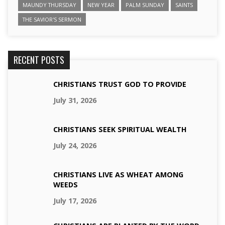
MAUNDY THURSDAY
NEW YEAR
PALM SUNDAY
SAINTS
THE SAVIOR'S SERMON
RECENT POSTS
CHRISTIANS TRUST GOD TO PROVIDE
July 31, 2026
CHRISTIANS SEEK SPIRITUAL WEALTH
July 24, 2026
CHRISTIANS LIVE AS WHEAT AMONG
WEEDS
July 17, 2026