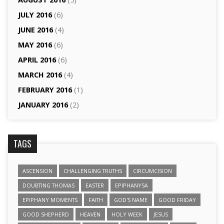
JULY 2016
(6)
JUNE 2016
(4)
MAY 2016
(6)
APRIL 2016
(6)
MARCH 2016
(4)
FEBRUARY 2016
(1)
JANUARY 2016
(2)
TAGS
ASCENSION
CHALLENGING TRUTHS
CIRCUMCISION
DOUBTING THOMAS
EASTER
EPIPHANY5A
EPIPHANY MOMENTS
FAITH
GOD'S NAME
GOOD FRIDAY
GOOD SHEPHERD
HEAVEN
HOLY WEEK
JESUS