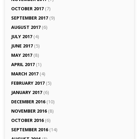
OCTOBER 2017
(7)
SEPTEMBER 2017
(9)
AUGUST 2017
(6)
JULY 2017
(4)
JUNE 2017
(5)
MAY 2017
(8)
APRIL 2017
(1)
MARCH 2017
(4)
FEBRUARY 2017
(5)
JANUARY 2017
(6)
DECEMBER 2016
(10)
NOVEMBER 2016
(8)
OCTOBER 2016
(6)
SEPTEMBER 2016
(14)
AUGUST 2016
(5)