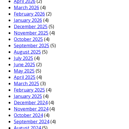
April 2026
(2)
March 2026
(4)
February 2026
(2)
January 2026
(4)
December 2025
(5)
November 2025
(4)
October 2025
(4)
September 2025
(5)
August 2025
(5)
July 2025
(4)
June 2025
(2)
May 2025
(5)
April 2025
(4)
March 2025
(3)
February 2025
(4)
January 2025
(4)
December 2024
(4)
November 2024
(4)
October 2024
(4)
September 2024
(4)
August 2024
(5)