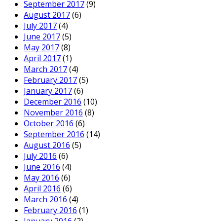
September 2017
(9)
August 2017
(6)
July 2017
(4)
June 2017
(5)
May 2017
(8)
April 2017
(1)
March 2017
(4)
February 2017
(5)
January 2017
(6)
December 2016
(10)
November 2016
(8)
October 2016
(6)
September 2016
(14)
August 2016
(5)
July 2016
(6)
June 2016
(4)
May 2016
(6)
April 2016
(6)
March 2016
(4)
February 2016
(1)
January 2016
(2)