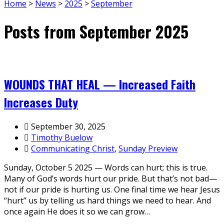
Home
>
News
>
2025
>
September
Posts from September 2025
WOUNDS THAT HEAL — Increased Faith
Increases Duty
September 30, 2025
Timothy Buelow
Communicating Christ
,
Sunday Preview
Sunday, October 5 2025 — Words can hurt; this is true.
Many of God’s words hurt our pride. But that’s not bad—
not if our pride is hurting us. One final time we hear Jesus
“hurt” us by telling us hard things we need to hear. And
once again He does it so we can grow…