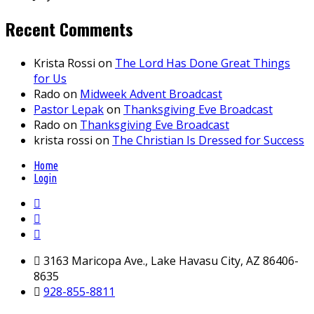
Recent Comments
Krista Rossi
on
The Lord Has Done Great Things
for Us
Rado
on
Midweek Advent Broadcast
Pastor Lepak
on
Thanksgiving Eve Broadcast
Rado
on
Thanksgiving Eve Broadcast
krista rossi
on
The Christian Is Dressed for Success
Home
Login
3163 Maricopa Ave., Lake Havasu City, AZ 86406-
8635
928-855-8811