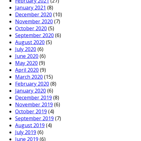
February 2021
(27)
January 2021
(8)
December 2020
(10)
November 2020
(7)
October 2020
(5)
September 2020
(6)
August 2020
(5)
July 2020
(6)
June 2020
(6)
May 2020
(9)
April 2020
(9)
March 2020
(15)
February 2020
(8)
January 2020
(6)
December 2019
(8)
November 2019
(6)
October 2019
(4)
September 2019
(7)
August 2019
(4)
July 2019
(6)
June 2019
(6)