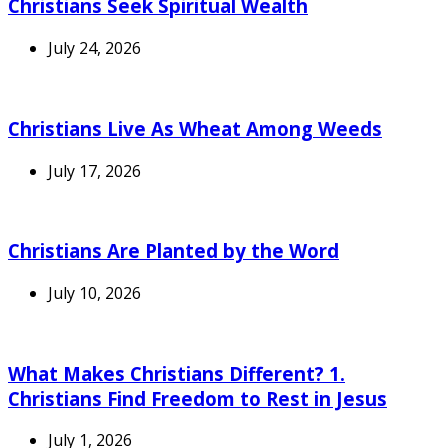
Christians Seek Spiritual Wealth
July 24, 2026
Christians Live As Wheat Among Weeds
July 17, 2026
Christians Are Planted by the Word
July 10, 2026
What Makes Christians Different? 1.
Christians Find Freedom to Rest in Jesus
July 1, 2026