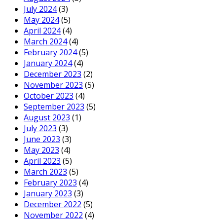
July 2024
(3)
May 2024
(5)
April 2024
(4)
March 2024
(4)
February 2024
(5)
January 2024
(4)
December 2023
(2)
November 2023
(5)
October 2023
(4)
September 2023
(5)
August 2023
(1)
July 2023
(3)
June 2023
(3)
May 2023
(4)
April 2023
(5)
March 2023
(5)
February 2023
(4)
January 2023
(3)
December 2022
(5)
November 2022
(4)