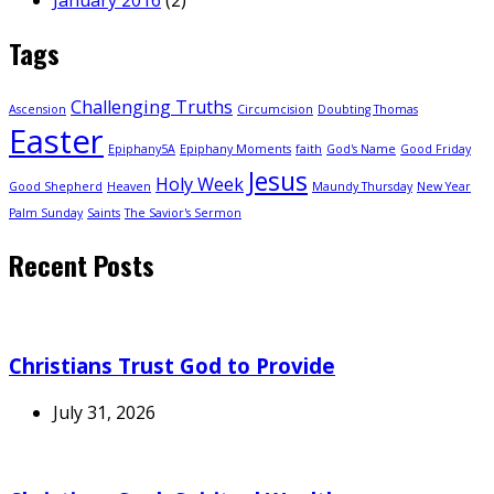
Tags
Challenging Truths
Ascension
Circumcision
Doubting Thomas
Easter
Epiphany5A
Epiphany Moments
faith
God's Name
Good Friday
Jesus
Holy Week
Good Shepherd
Heaven
Maundy Thursday
New Year
Palm Sunday
Saints
The Savior's Sermon
Recent Posts
Christians Trust God to Provide
July 31, 2026