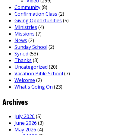
Video
(299)
Community
(8)
Confirmation Class
(2)
Giving Opportunities
(5)
Ministries
(4)
Missions
(7)
News
(2)
Sunday School
(2)
Synod
(53)
Thanks
(3)
Uncategorized
(20)
Vacation Bible School
(7)
Welcome
(2)
What's Going On
(23)
Archives
July 2026
(5)
June 2026
(3)
May 2026
(4)