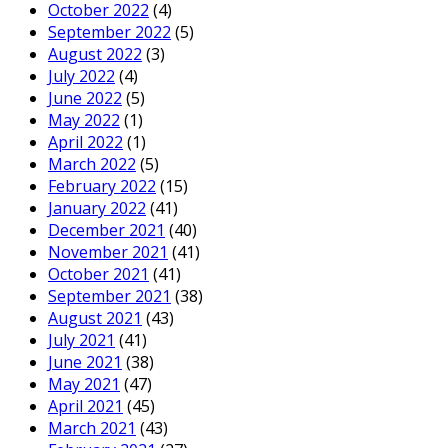
October 2022
(4)
September 2022
(5)
August 2022
(3)
July 2022
(4)
June 2022
(5)
May 2022
(1)
April 2022
(1)
March 2022
(5)
February 2022
(15)
January 2022
(41)
December 2021
(40)
November 2021
(41)
October 2021
(41)
September 2021
(38)
August 2021
(43)
July 2021
(41)
June 2021
(38)
May 2021
(47)
April 2021
(45)
March 2021
(43)