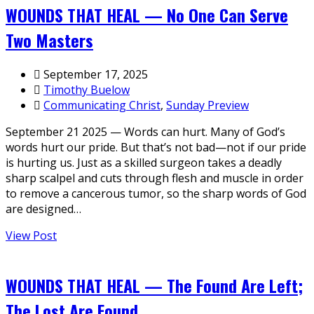
WOUNDS THAT HEAL — No One Can Serve
Two Masters
September 17, 2025
Timothy Buelow
Communicating Christ
,
Sunday Preview
September 21 2025 — Words can hurt. Many of God’s
words hurt our pride. But that’s not bad—not if our pride
is hurting us. Just as a skilled surgeon takes a deadly
sharp scalpel and cuts through flesh and muscle in order
to remove a cancerous tumor, so the sharp words of God
are designed…
View Post
WOUNDS THAT HEAL — The Found Are Left;
The Lost Are Found