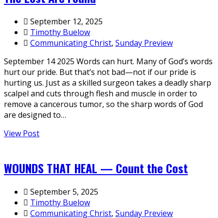
September 12, 2025
Timothy Buelow
Communicating Christ
,
Sunday Preview
September 14 2025 Words can hurt. Many of God’s words
hurt our pride. But that’s not bad—not if our pride is
hurting us. Just as a skilled surgeon takes a deadly sharp
scalpel and cuts through flesh and muscle in order to
remove a cancerous tumor, so the sharp words of God
are designed to…
View Post
WOUNDS THAT HEAL — Count the Cost
September 5, 2025
Timothy Buelow
Communicating Christ
,
Sunday Preview