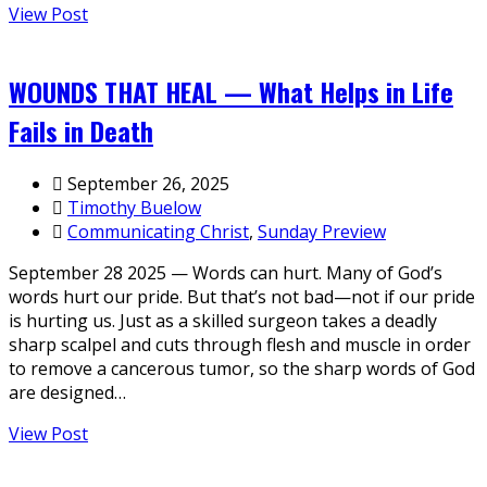
View Post
WOUNDS THAT HEAL — What Helps in Life
Fails in Death
September 26, 2025
Timothy Buelow
Communicating Christ
,
Sunday Preview
September 28 2025 — Words can hurt. Many of God’s
words hurt our pride. But that’s not bad—not if our pride
is hurting us. Just as a skilled surgeon takes a deadly
sharp scalpel and cuts through flesh and muscle in order
to remove a cancerous tumor, so the sharp words of God
are designed…
View Post