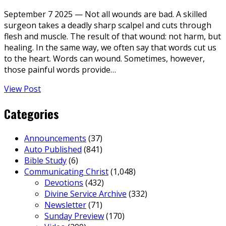
September 7 2025 — Not all wounds are bad. A skilled
surgeon takes a deadly sharp scalpel and cuts through
flesh and muscle. The result of that wound: not harm, but
healing. In the same way, we often say that words cut us
to the heart. Words can wound. Sometimes, however,
those painful words provide…
View Post
Categories
Announcements
(37)
Auto Published
(841)
Bible Study
(6)
Communicating Christ
(1,048)
Devotions
(432)
Divine Service Archive
(332)
Newsletter
(71)
Sunday Preview
(170)