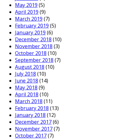
May 2019
(5)
April 2019
(9)
March 2019
(7)
February 2019
(5)
January 2019
(6)
December 2018
(10)
November 2018
(3)
October 2018
(10)
September 2018
(7)
August 2018
(10)
July 2018
(10)
June 2018
(14)
May 2018
(9)
April 2018
(10)
March 2018
(11)
February 2018
(13)
January 2018
(12)
December 2017
(6)
November 2017
(7)
October 2017
(7)