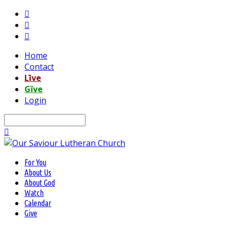
Home
Contact
Līve
Gĭve
Login
Search
For You
About Us
About God
Watch
Calendar
Give