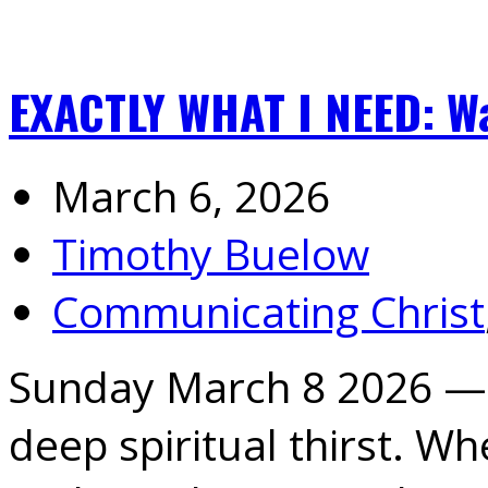
EXACTLY WHAT I NEED: W
March 6, 2026
Timothy Buelow
Communicating Christ
Sunday March 8 2026 —
deep spiritual thirst. W