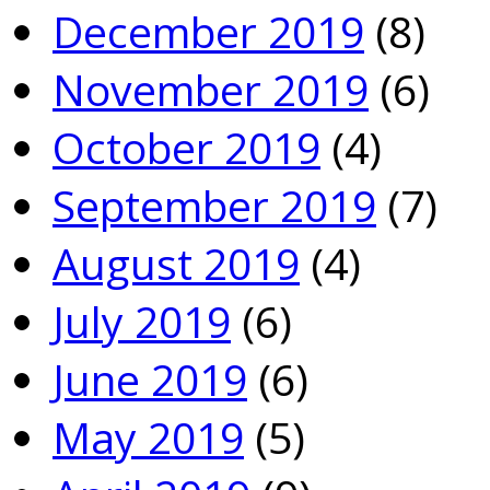
December 2019
(8)
November 2019
(6)
October 2019
(4)
September 2019
(7)
August 2019
(4)
July 2019
(6)
June 2019
(6)
May 2019
(5)