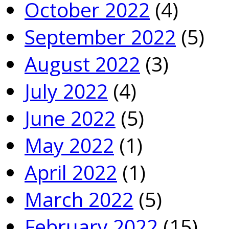
October 2022
(4)
September 2022
(5)
August 2022
(3)
July 2022
(4)
June 2022
(5)
May 2022
(1)
April 2022
(1)
March 2022
(5)
February 2022
(15)