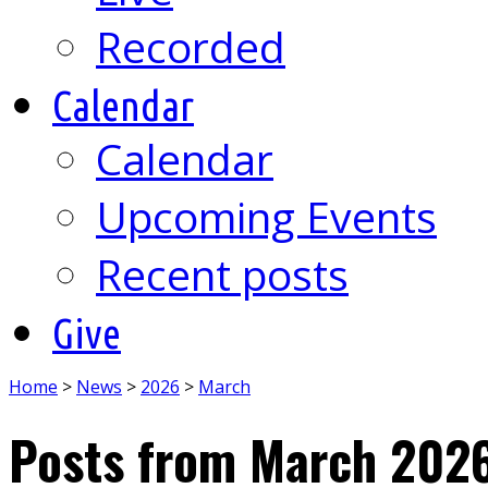
Recorded
Calendar
Calendar
Upcoming Events
Recent posts
Give
Home
>
News
>
2026
>
March
Posts from March 202