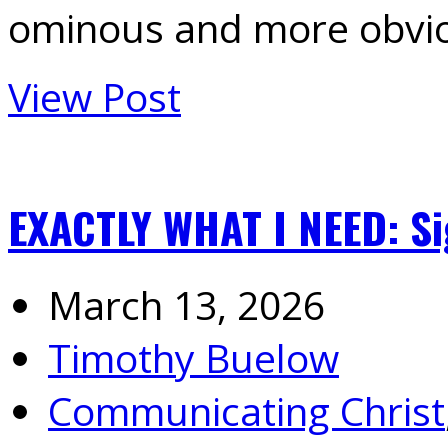
ominous and more obvi
View Post
EXACTLY WHAT I NEED: Si
March 13, 2026
Timothy Buelow
Communicating Christ