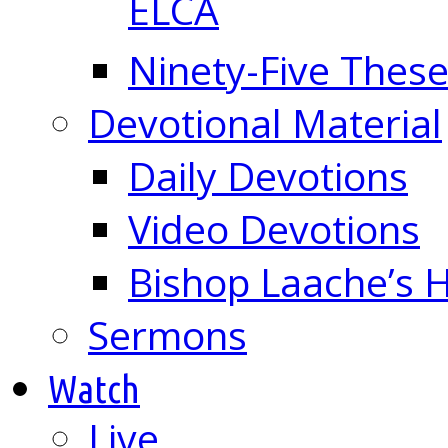
ELCA
Ninety-Five These
Devotional Material
Daily Devotions
Video Devotions
Bishop Laache’s
Sermons
Watch
Live