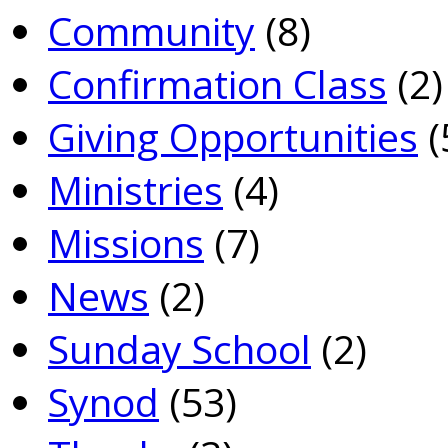
Community
(8)
Confirmation Class
(2)
Giving Opportunities
(
Ministries
(4)
Missions
(7)
News
(2)
Sunday School
(2)
Synod
(53)