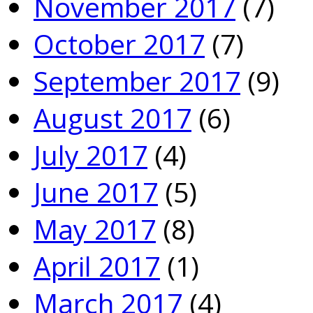
November 2017
(7)
October 2017
(7)
September 2017
(9)
August 2017
(6)
July 2017
(4)
June 2017
(5)
May 2017
(8)
April 2017
(1)
March 2017
(4)