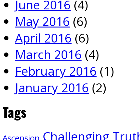
June 2016
(4)
May 2016
(6)
April 2016
(6)
March 2016
(4)
February 2016
(1)
January 2016
(2)
Tags
Challenging Trut
Ascension