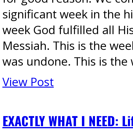
significant week in the hi
week God fulfilled all Hi
Messiah. This is the we
was undone. This is th
View Post
EXACTLY WHAT I NEED: Li