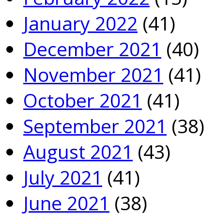
January 2022
(41)
December 2021
(40)
November 2021
(41)
October 2021
(41)
September 2021
(38)
August 2021
(43)
July 2021
(41)
June 2021
(38)