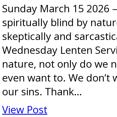
Sunday March 15 2026 
spiritually blind by natur
skeptically and sarcastic
Wednesday Lenten Servic
nature, not only do we n
even want to. We don’t 
our sins. Thank…
View Post