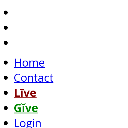
Home
Contact
Līve
Gĭve
Login