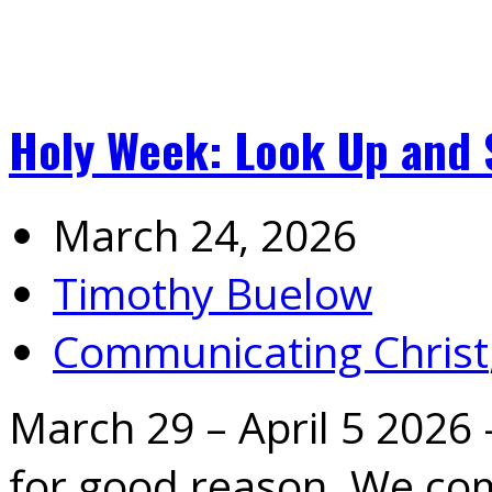
Holy Week: Look Up and 
March 24, 2026
Timothy Buelow
Communicating Christ
March 29 – April 5 2026 
for good reason. We c