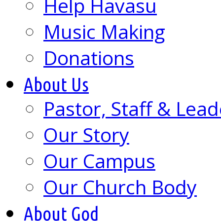
Help Havasu
Music Making
Donations
About Us
Pastor, Staff & Lead
Our Story
Our Campus
Our Church Body
About God