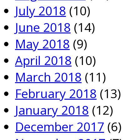
July 2018
(10)
June 2018
(14)
May 2018
(9)
April 2018
(10)
March 2018
(11)
February 2018
(13)
January 2018
(12)
December 2017
(6)