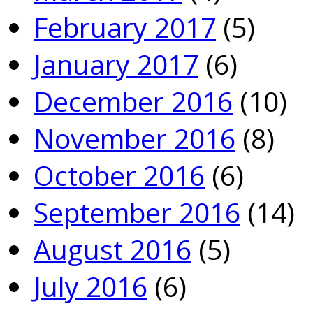
February 2017
(5)
January 2017
(6)
December 2016
(10)
November 2016
(8)
October 2016
(6)
September 2016
(14)
August 2016
(5)
July 2016
(6)