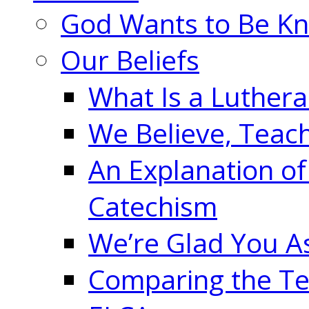
God Wants to Be K
Our Beliefs
What Is a Luther
We Believe, Teac
An Explanation of
Catechism
We’re Glad You A
Comparing the Te