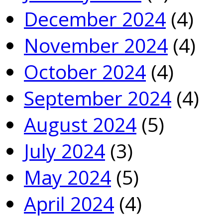
December 2024
(4)
November 2024
(4)
October 2024
(4)
September 2024
(4)
August 2024
(5)
July 2024
(3)
May 2024
(5)
April 2024
(4)