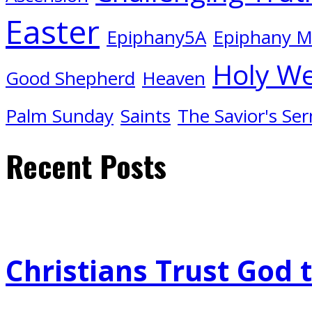
Easter
Epiphany5A
Epiphany 
Holy W
Good Shepherd
Heaven
Palm Sunday
Saints
The Savior's Se
Recent Posts
Christians Trust God 