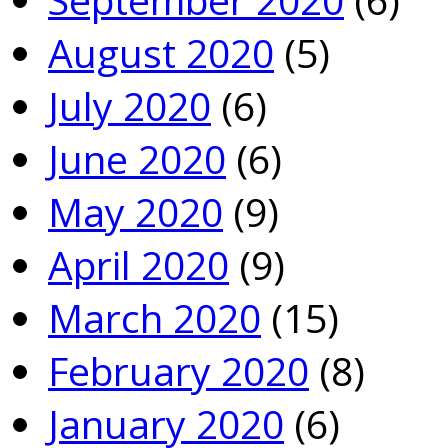
August 2020
(5)
July 2020
(6)
June 2020
(6)
May 2020
(9)
April 2020
(9)
March 2020
(15)
February 2020
(8)
January 2020
(6)