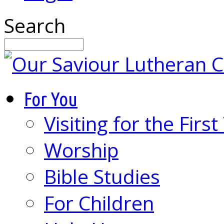
Search
For You
Visiting for the Firs
Worship
Bible Studies
For Children