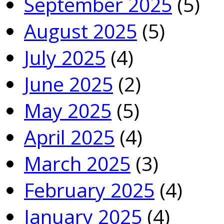
September 2025
(5)
August 2025
(5)
July 2025
(4)
June 2025
(2)
May 2025
(5)
April 2025
(4)
March 2025
(3)
February 2025
(4)
January 2025
(4)