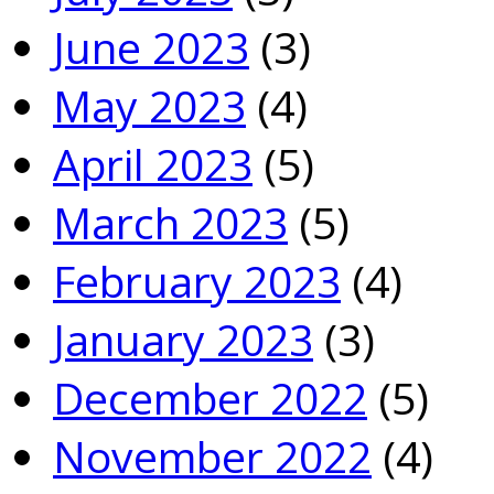
June 2023
(3)
May 2023
(4)
April 2023
(5)
March 2023
(5)
February 2023
(4)
January 2023
(3)
December 2022
(5)
November 2022
(4)