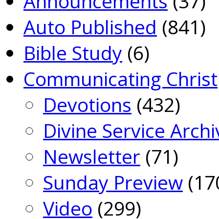
Announcements
(37)
Auto Published
(841)
Bible Study
(6)
Communicating Christ
Devotions
(432)
Divine Service Archi
Newsletter
(71)
Sunday Preview
(17
Video
(299)