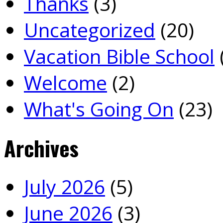
Thanks
(3)
Uncategorized
(20)
Vacation Bible School
Welcome
(2)
What's Going On
(23)
Archives
July 2026
(5)
June 2026
(3)