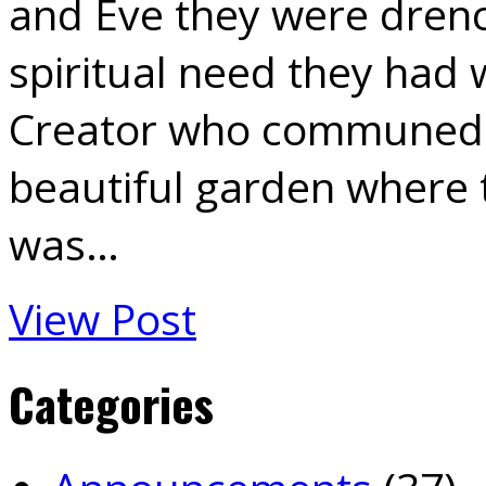
and Eve they were drenc
spiritual need they had 
Creator who communed w
beautiful garden where th
was…
View Post
Categories