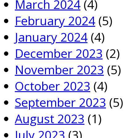
March 2024
(4)
February 2024
(5)
January 2024
(4)
December 2023
(2)
November 2023
(5)
October 2023
(4)
September 2023
(5)
August 2023
(1)
July 2023
(3)