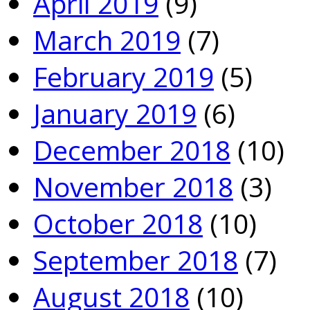
April 2019
(9)
March 2019
(7)
February 2019
(5)
January 2019
(6)
December 2018
(10)
November 2018
(3)
October 2018
(10)
September 2018
(7)
August 2018
(10)