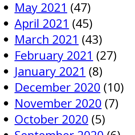
May 2021
(47)
April 2021
(45)
March 2021
(43)
February 2021
(27)
January 2021
(8)
December 2020
(10)
November 2020
(7)
October 2020
(5)
September 2020
(6)