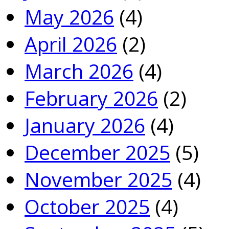
May 2026
(4)
April 2026
(2)
March 2026
(4)
February 2026
(2)
January 2026
(4)
December 2025
(5)
November 2025
(4)
October 2025
(4)