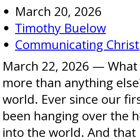
March 20, 2026
Timothy Buelow
Communicating Christ
March 22, 2026 — What 
more than anything else?
world. Ever since our fir
been hanging over the h
into the world. And tha