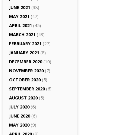
JUNE 2021
(38)
MAY 2021
(47)
APRIL 2021
(45)
MARCH 2021
(43)
FEBRUARY 2021
(27)
JANUARY 2021
(8)
DECEMBER 2020
(10)
NOVEMBER 2020
(7)
OCTOBER 2020
(5)
SEPTEMBER 2020
(6)
AUGUST 2020
(5)
JULY 2020
(6)
JUNE 2020
(6)
MAY 2020
(9)
APRIL 2020
(9)