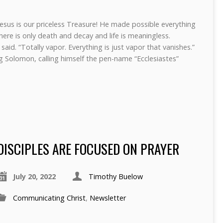
Jesus is our priceless Treasure! He made possible everything
here is only death and decay and life is meaningless.
said. “Totally vapor. Everything is just vapor that vanishes.”
 Solomon, calling himself the pen-name “Ecclesiastes”
DISCIPLES ARE FOCUSED ON PRAYER
July 20, 2022
Timothy Buelow
Communicating Christ
,
Newsletter