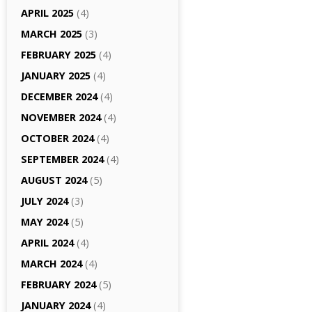
APRIL 2025
(4)
MARCH 2025
(3)
FEBRUARY 2025
(4)
JANUARY 2025
(4)
DECEMBER 2024
(4)
NOVEMBER 2024
(4)
OCTOBER 2024
(4)
SEPTEMBER 2024
(4)
AUGUST 2024
(5)
JULY 2024
(3)
MAY 2024
(5)
APRIL 2024
(4)
MARCH 2024
(4)
FEBRUARY 2024
(5)
JANUARY 2024
(4)