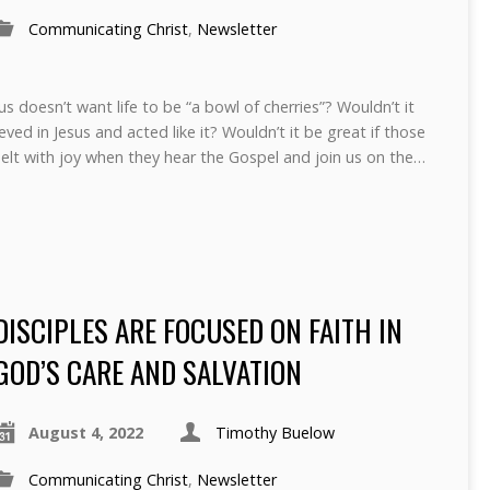
Communicating Christ
,
Newsletter
 doesn’t want life to be “a bowl of cherries”? Wouldn’t it
eved in Jesus and acted like it? Wouldn’t it be great if those
elt with joy when they hear the Gospel and join us on the…
DISCIPLES ARE FOCUSED ON FAITH IN
GOD’S CARE AND SALVATION
August 4, 2022
Timothy Buelow
Communicating Christ
,
Newsletter