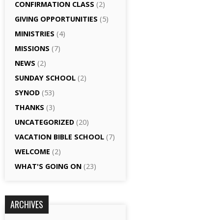
CONFIRMATION CLASS
(2)
GIVING OPPORTUNITIES
(5)
MINISTRIES
(4)
MISSIONS
(7)
NEWS
(2)
SUNDAY SCHOOL
(2)
SYNOD
(53)
THANKS
(3)
UNCATEGORIZED
(20)
VACATION BIBLE SCHOOL
(7)
WELCOME
(2)
WHAT'S GOING ON
(23)
ARCHIVES