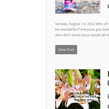
Sunday, August 14, 2022 Who of us
be wonderful if everyone just beli
who don’t know Jesus would all m
View Post