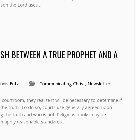
sson the Lord uses…
ISH BETWEEN A TRUE PROPHET AND A
nnis Fritz
Communicating Christ
,
Newsletter
courtroom, they realize it will be necessary to determine if
g the truth. To do so, courts use generally agreed-upon
lling the truth and who is not. Religious books may be
n apply reasonable standards…