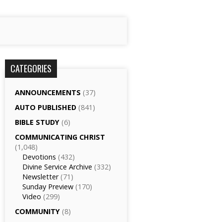
CATEGORIES
ANNOUNCEMENTS
(37)
AUTO PUBLISHED
(841)
BIBLE STUDY
(6)
COMMUNICATING CHRIST
(1,048)
Devotions
(432)
Divine Service Archive
(332)
Newsletter
(71)
Sunday Preview
(170)
Video
(299)
COMMUNITY
(8)