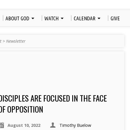
ABOUT GOD
WATCH
CALENDAR
GIVE
t
>
Newsletter
DISCIPLES ARE FOCUSED IN THE FACE
OF OPPOSITION
August 10, 2022
Timothy Buelow