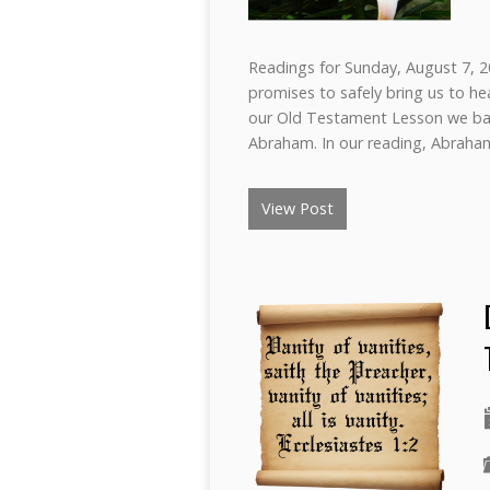
Readings for Sunday, August 7, 20
promises to safely bring us to he
our Old Testament Lesson we bac
Abraham. In our reading, Abraha
View Post