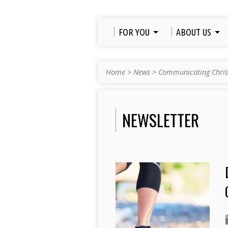
FOR YOU
ABOUT US
Home
>
News
>
Communicating Chris
NEWSLETTER