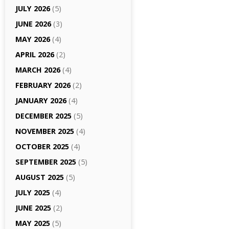
JULY 2026
(5)
JUNE 2026
(3)
MAY 2026
(4)
APRIL 2026
(2)
MARCH 2026
(4)
FEBRUARY 2026
(2)
JANUARY 2026
(4)
DECEMBER 2025
(5)
NOVEMBER 2025
(4)
OCTOBER 2025
(4)
SEPTEMBER 2025
(5)
AUGUST 2025
(5)
JULY 2025
(4)
JUNE 2025
(2)
MAY 2025
(5)