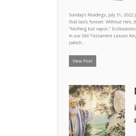
Sunday’s Readings, July 31, 2022 
that lasts forever. Without Him, t
“Nothing but vapor,” Ecclesiastes 
In our Old Testament Lesson King
(which…
View Post