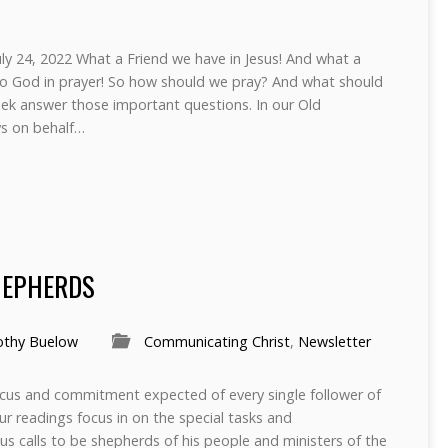
ly 24, 2022 What a Friend we have in Jesus! And what a
ng to God in prayer! So how should we pray? And what should
eek answer those important questions. In our Old
s on behalf…
HEPHERDS
othy Buelow
Communicating Christ
,
Newsletter
cus and commitment expected of every single follower of
our readings focus in on the special tasks and
sus calls to be shepherds of his people and ministers of the