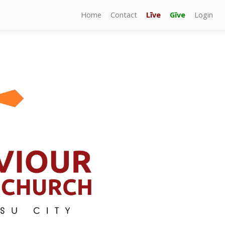
Home
Contact
Līve
Gĭve
Login