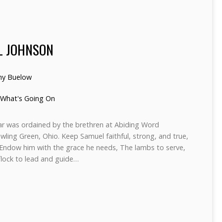
L JOHNSON
hy Buelow
What's Going On
car was ordained by the brethren at Abiding Word
wling Green, Ohio. Keep Samuel faithful, strong, and true,
 Endow him with the grace he needs, The lambs to serve,
flock to lead and guide…