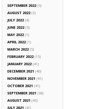
SEPTEMBER 2022
(5)
AUGUST 2022
(3)
JULY 2022
(4)
JUNE 2022
(5)
MAY 2022
(1)
APRIL 2022
(1)
MARCH 2022
(5)
FEBRUARY 2022
(15)
JANUARY 2022
(41)
DECEMBER 2021
(40)
NOVEMBER 2021
(41)
OCTOBER 2021
(41)
SEPTEMBER 2021
(38)
AUGUST 2021
(43)
JULY 2021
(41)