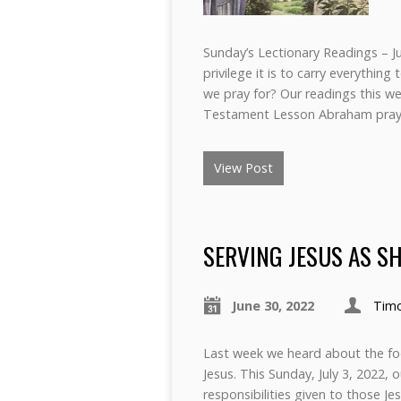
Sunday’s Lectionary Readings – Ju
privilege it is to carry everythi
we pray for? Our readings this w
Testament Lesson Abraham pray
View Post
SERVING JESUS AS S
June 30, 2022
Tim
Last week we heard about the fo
Jesus. This Sunday, July 3, 2022, 
responsibilities given to those Je