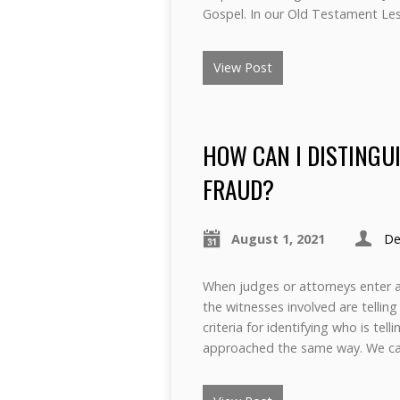
Gospel. In our Old Testament Le
View Post
HOW CAN I DISTINGU
FRAUD?
August 1, 2021
De
When judges or attorneys enter a 
the witnesses involved are tellin
criteria for identifying who is te
approached the same way. We ca