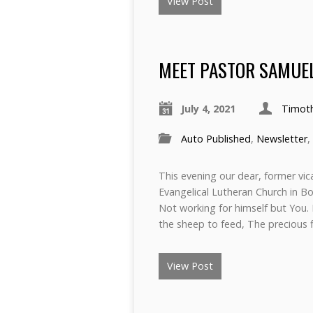
View Post
MEET PASTOR SAMUE
July 4, 2021
Timot
Auto Published
,
Newsletter
,
This evening our dear, former vi
Evangelical Lutheran Church in Bo
Not working for himself but You.
the sheep to feed, The precious 
View Post