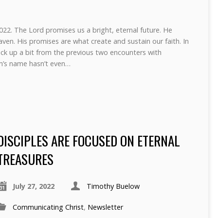
22. The Lord promises us a bright, eternal future. He
aven. His promises are what create and sustain our faith. In
k up a bit from the previous two encounters with
m’s name hasn’t even…
DISCIPLES ARE FOCUSED ON ETERNAL
TREASURES
July 27, 2022
Timothy Buelow
Communicating Christ
,
Newsletter