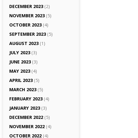
DECEMBER 2023
(2)
NOVEMBER 2023
(5)
OCTOBER 2023
(4)
SEPTEMBER 2023
(5)
AUGUST 2023
(1)
JULY 2023
(3)
JUNE 2023
(3)
MAY 2023
(4)
APRIL 2023
(5)
MARCH 2023
(5)
FEBRUARY 2023
(4)
JANUARY 2023
(3)
DECEMBER 2022
(5)
NOVEMBER 2022
(4)
OCTOBER 2022
(4)