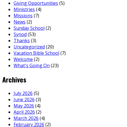
Giving Opportunities
(5)
Ministries
(4)
Missions
(7)
News
(2)
Sunday School
(2)
Synod
(53)
Thanks
(3)
Uncategorized
(20)
Vacation Bible School
(7)
Welcome
(2)
What's Going On
(23)
Archives
July 2026
(5)
June 2026
(3)
May 2026
(4)
April 2026
(2)
March 2026
(4)
February 2026
(2)