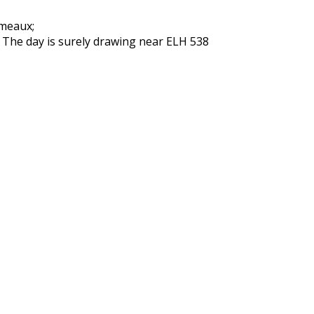
rmeaux;
: The day is surely drawing near ELH 538