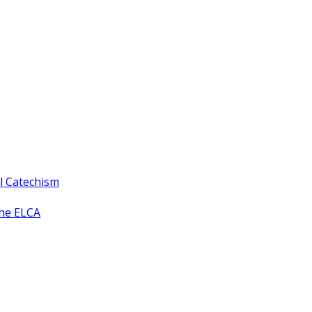
ll Catechism
the ELCA