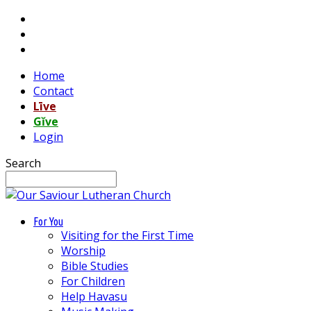
Home
Contact
Līve
Gĭve
Login
Search
For You
Visiting for the First Time
Worship
Bible Studies
For Children
Help Havasu