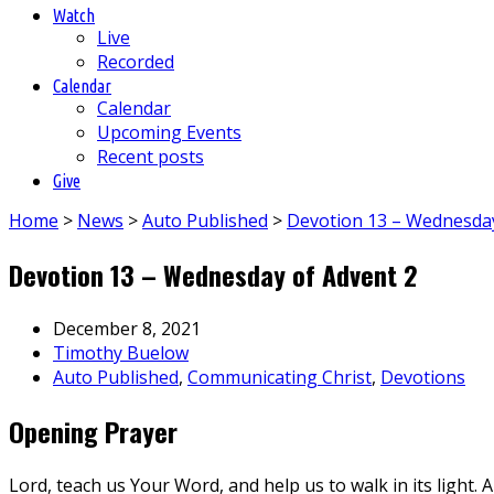
Watch
Live
Recorded
Calendar
Calendar
Upcoming Events
Recent posts
Give
Home
>
News
>
Auto Published
>
Devotion 13 – Wednesda
Devotion 13 – Wednesday of Advent 2
December 8, 2021
Timothy Buelow
Auto Published
,
Communicating Christ
,
Devotions
Opening Prayer
Lord, teach us Your Word, and help us to walk in its light. 