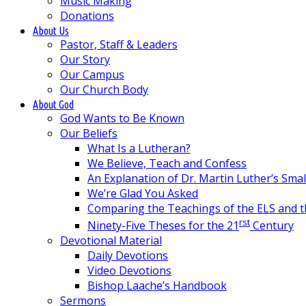
Music Making
Donations
About Us
Pastor, Staff & Leaders
Our Story
Our Campus
Our Church Body
About God
God Wants to Be Known
Our Beliefs
What Is a Lutheran?
We Believe, Teach and Confess
An Explanation of Dr. Martin Luther’s Sma
We’re Glad You Asked
Comparing the Teachings of the ELS and 
rst
Ninety-Five Theses for the 21
Century
Devotional Material
Daily Devotions
Video Devotions
Bishop Laache’s Handbook
Sermons