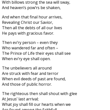
With billows strong the sea will sway,
And heaven’s pow’rs be shaken,
And when that final hour arrives,
Revealing Christ our Savior,
Then all the debts of all our lives
He pays with gracious favor.
Then ev’ry person – even they
Who wandered far and often –
The Prince of Life their eyes shall see
When ev’ry eye shall open.
The unbelievers all around
Are struck with fear and terror
When evil deeds of past are found,
And those of public horror.
The righteous then shall shout with glee
At Jesus’ last arrival;
What joy shall fill our hearts when we
Are found among the faithful!