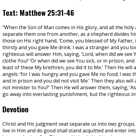
Text: Matthew 25:31-46
“When the Son of Man comes in His glory, and all the holy a
separate them one from another, as a shepherd divides his 
those on His right hand, ‘Come, you blessed of My Father,
thirsty and you gave Me drink; I was a stranger and you to
righteous will answer Him, saying, ‘Lord, when did we see 
clothe You? ‘Or when did we see You sick, or in prison, and
least of these My brethren, you did it to Me.’ Then He will 
angels: ‘for I was hungry and you gave Me no food; I was t
and in prison and you did not visit Me.’ Then they also will
not minister to You?’ Then He will answer them, saying, ‘Ass
go away into everlasting punishment, but the righteous into
Devotion
Christ and His judgment seat separate us into two groups. 
live in Him and do good shall stand acquitted and enter into