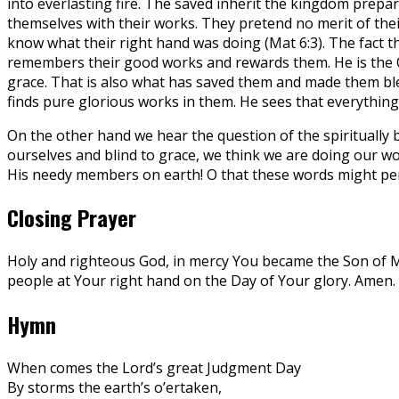
into everlasting fire. The saved inherit the kingdom prepar
themselves with their works. They pretend no merit of thei
know what their right hand was doing (Mat 6:3). The fact t
remembers their good works and rewards them. He is the On
grace. That is also what has saved them and made them ble
finds pure glorious works in them. He sees that everything
On the other hand we hear the question of the spiritually b
ourselves and blind to grace, we think we are doing our wo
His needy members on earth! O that these words might perm
Closing Prayer
Holy and righteous God, in mercy You became the Son of Man 
people at Your right hand on the Day of Your glory. Amen.
Hymn
When comes the Lord’s great Judgment Day
By storms the earth’s o’ertaken,