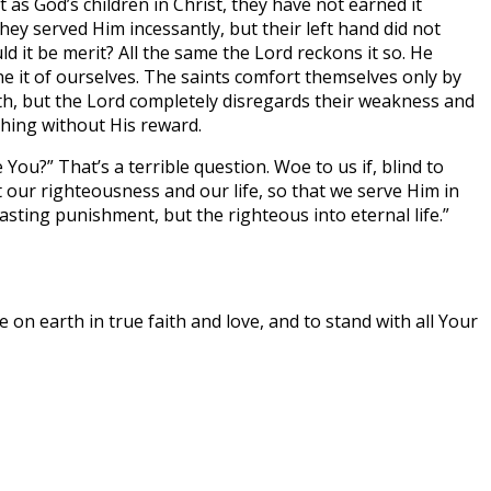
 as God’s children in Christ, they have not earned it
ey served Him incessantly, but their left hand did not
 it be merit? All the same the Lord reckons it so. He
 it of ourselves. The saints comfort themselves only by
th, but the Lord completely disregards their weakness and
thing without His reward.
ou?” That’s a terrible question. Woe to us if, blind to
t our righteousness and our life, so that we serve Him in
ting punishment, but the righteous into eternal life.”
on earth in true faith and love, and to stand with all Your