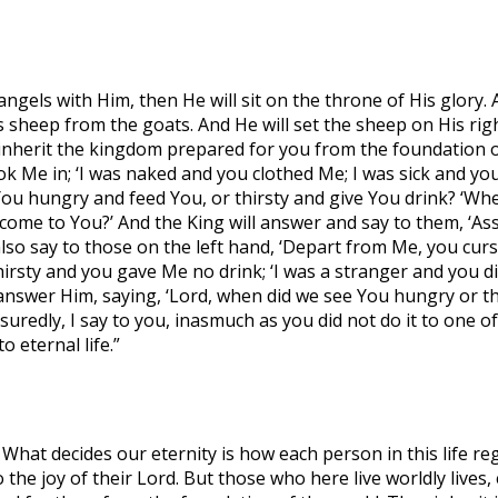
ngels with Him, then He will sit on the throne of His glory. 
sheep from the goats. And He will set the sheep on His right
 inherit the kingdom prepared for you from the foundation o
ok Me in; ‘I was naked and you clothed Me; I was sick and yo
You hungry and feed You, or thirsty and give You drink? ‘Wh
 come to You?’ And the King will answer and say to them, ‘Assu
also say to those on the left hand, ‘Depart from Me, you curse
hirsty and you gave Me no drink; ‘I was a stranger and you di
 answer Him, saying, ‘Lord, when did we see You hungry or thi
uredly, I say to you, inasmuch as you did not do it to one of t
 eternal life.”
What decides our eternity is how each person in this life r
 the joy of their Lord. But those who here live worldly lives