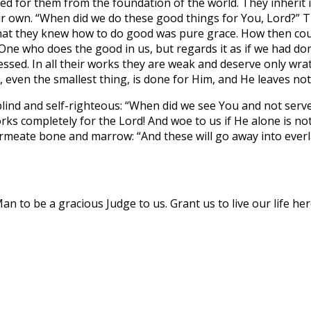
ed for them from the foundation of the world. They inherit it
r own. “When did we do these good things for You, Lord?” Th
hat they knew how to do good was pure grace. How then could
e who does the good in us, but regards it as if we had done
ssed. In all their works they are weak and deserve only wra
, even the smallest thing, is done for Him, and He leaves no
lind and self-righteous: “When did we see You and not serve Y
rks completely for the Lord! And woe to us if He alone is no
eate bone and marrow: “And these will go away into everlas
to be a gracious Judge to us. Grant us to live our life here 