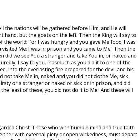
All the nations will be gathered before Him, and He will
 hand, but the goats on the left. Then the King will say to
f the world: ‘for I was hungry and you gave Me food; I was
u visited Me; I was in prison and you came to Me.’ Then the
en did we see You a stranger and take You in, or naked and
redly, I say to you, inasmuch as you did it to one of the
d, into the everlasting fire prepared for the devil and his
d not take Me in, naked and you did not clothe Me, sick
rsty or a stranger or naked or sick or in prison, and did
he least of these, you did not do it to Me.’ And these will
egarded Christ. Those who with humble mind and true faith
, either with external piety or open wickedness, must depart