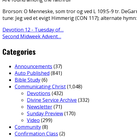
Brorson: O Menneske, som tror og ved L 109:5-9 tr. DeGa
tune: Jeg ved et evigt Himmerig (CON 117); alternate hymn
Devotion 12 - Tuesday of…
Second Midweek Advent…
Categories
Announcements
(37)
Auto Published
(841)
Bible Study
(6)
Communicating Christ
(1,048)
Devotions
(432)
Divine Service Archive
(332)
Newsletter
(71)
Sunday Preview
(170)
Video
(299)
Community
(8)
Confirmation Class
(2)