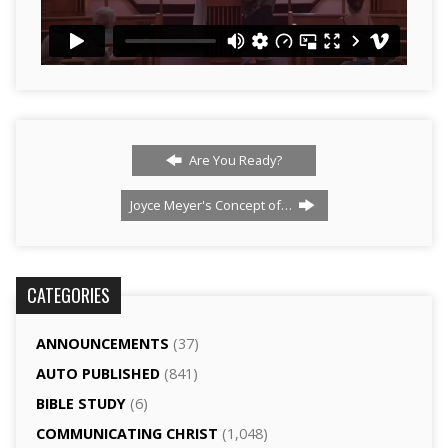
Are You Ready?
Joyce Meyer's Concept of…
CATEGORIES
ANNOUNCEMENTS
(37)
AUTO PUBLISHED
(841)
BIBLE STUDY
(6)
COMMUNICATING CHRIST
(1,048)