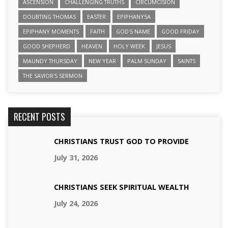
ASCENSION
CHALLENGING TRUTHS
CIRCUMCISION
DOUBTING THOMAS
EASTER
EPIPHANY5A
EPIPHANY MOMENTS
FAITH
GOD'S NAME
GOOD FRIDAY
GOOD SHEPHERD
HEAVEN
HOLY WEEK
JESUS
MAUNDY THURSDAY
NEW YEAR
PALM SUNDAY
SAINTS
THE SAVIOR'S SERMON
RECENT POSTS
CHRISTIANS TRUST GOD TO PROVIDE
July 31, 2026
CHRISTIANS SEEK SPIRITUAL WEALTH
July 24, 2026