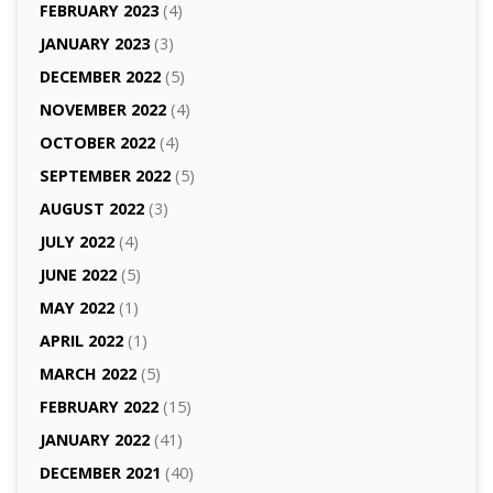
FEBRUARY 2023
(4)
JANUARY 2023
(3)
DECEMBER 2022
(5)
NOVEMBER 2022
(4)
OCTOBER 2022
(4)
SEPTEMBER 2022
(5)
AUGUST 2022
(3)
JULY 2022
(4)
JUNE 2022
(5)
MAY 2022
(1)
APRIL 2022
(1)
MARCH 2022
(5)
FEBRUARY 2022
(15)
JANUARY 2022
(41)
DECEMBER 2021
(40)