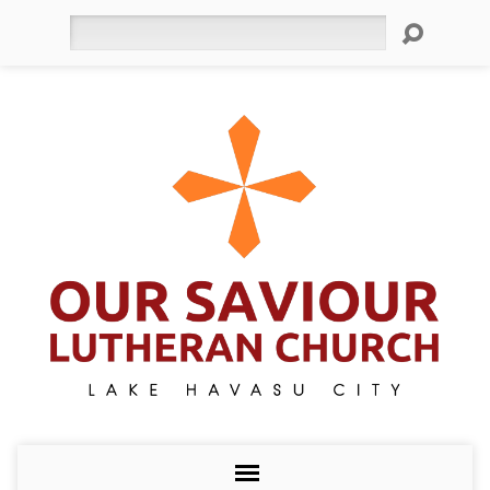
Search