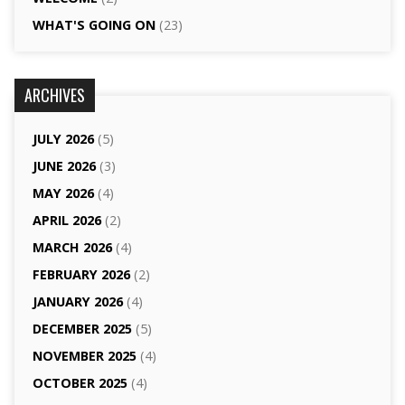
WHAT'S GOING ON
(23)
ARCHIVES
JULY 2026
(5)
JUNE 2026
(3)
MAY 2026
(4)
APRIL 2026
(2)
MARCH 2026
(4)
FEBRUARY 2026
(2)
JANUARY 2026
(4)
DECEMBER 2025
(5)
NOVEMBER 2025
(4)
OCTOBER 2025
(4)