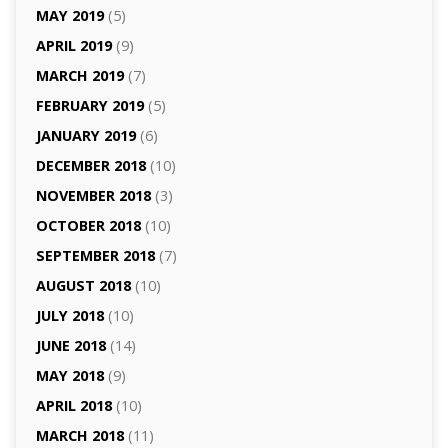
MAY 2019
(5)
APRIL 2019
(9)
MARCH 2019
(7)
FEBRUARY 2019
(5)
JANUARY 2019
(6)
DECEMBER 2018
(10)
NOVEMBER 2018
(3)
OCTOBER 2018
(10)
SEPTEMBER 2018
(7)
AUGUST 2018
(10)
JULY 2018
(10)
JUNE 2018
(14)
MAY 2018
(9)
APRIL 2018
(10)
MARCH 2018
(11)