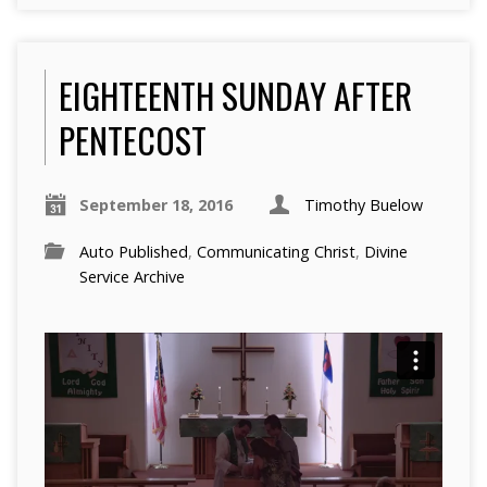
EIGHTEENTH SUNDAY AFTER
PENTECOST
September 18, 2016
Timothy Buelow
Auto Published
,
Communicating Christ
,
Divine
Service Archive