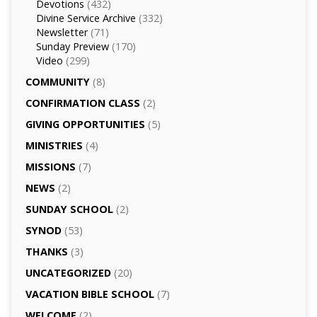
Devotions
(432)
Divine Service Archive
(332)
Newsletter
(71)
Sunday Preview
(170)
Video
(299)
COMMUNITY
(8)
CONFIRMATION CLASS
(2)
GIVING OPPORTUNITIES
(5)
MINISTRIES
(4)
MISSIONS
(7)
NEWS
(2)
SUNDAY SCHOOL
(2)
SYNOD
(53)
THANKS
(3)
UNCATEGORIZED
(20)
VACATION BIBLE SCHOOL
(7)
WELCOME
(2)