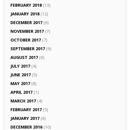
FEBRUARY 2018
(13)
JANUARY 2018
(12)
DECEMBER 2017
(6)
NOVEMBER 2017
(7)
OCTOBER 2017
(7)
SEPTEMBER 2017
(9)
AUGUST 2017
(6)
JULY 2017
(4)
JUNE 2017
(5)
MAY 2017
(8)
APRIL 2017
(1)
MARCH 2017
(4)
FEBRUARY 2017
(5)
JANUARY 2017
(6)
DECEMBER 2016
(10)