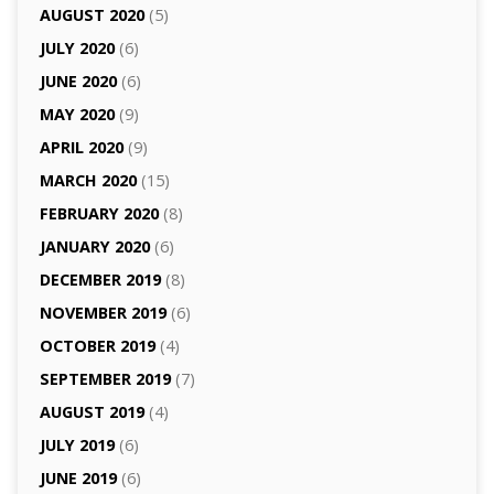
AUGUST 2020
(5)
JULY 2020
(6)
JUNE 2020
(6)
MAY 2020
(9)
APRIL 2020
(9)
MARCH 2020
(15)
FEBRUARY 2020
(8)
JANUARY 2020
(6)
DECEMBER 2019
(8)
NOVEMBER 2019
(6)
OCTOBER 2019
(4)
SEPTEMBER 2019
(7)
AUGUST 2019
(4)
JULY 2019
(6)
JUNE 2019
(6)