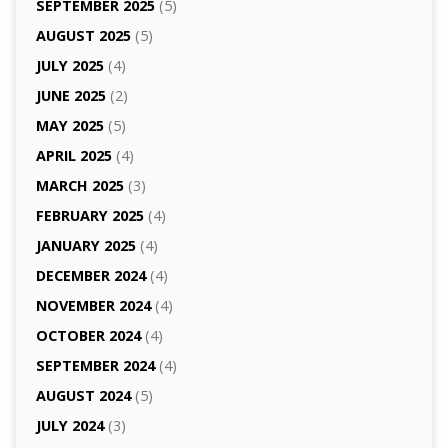
SEPTEMBER 2025
(5)
AUGUST 2025
(5)
JULY 2025
(4)
JUNE 2025
(2)
MAY 2025
(5)
APRIL 2025
(4)
MARCH 2025
(3)
FEBRUARY 2025
(4)
JANUARY 2025
(4)
DECEMBER 2024
(4)
NOVEMBER 2024
(4)
OCTOBER 2024
(4)
SEPTEMBER 2024
(4)
AUGUST 2024
(5)
JULY 2024
(3)