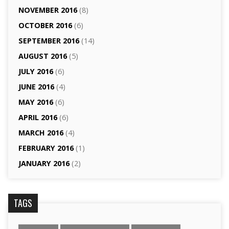
NOVEMBER 2016
(8)
OCTOBER 2016
(6)
SEPTEMBER 2016
(14)
AUGUST 2016
(5)
JULY 2016
(6)
JUNE 2016
(4)
MAY 2016
(6)
APRIL 2016
(6)
MARCH 2016
(4)
FEBRUARY 2016
(1)
JANUARY 2016
(2)
TAGS