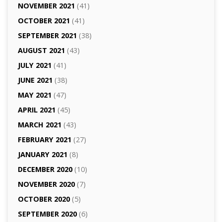
NOVEMBER 2021
(41)
OCTOBER 2021
(41)
SEPTEMBER 2021
(38)
AUGUST 2021
(43)
JULY 2021
(41)
JUNE 2021
(38)
MAY 2021
(47)
APRIL 2021
(45)
MARCH 2021
(43)
FEBRUARY 2021
(27)
JANUARY 2021
(8)
DECEMBER 2020
(10)
NOVEMBER 2020
(7)
OCTOBER 2020
(5)
SEPTEMBER 2020
(6)