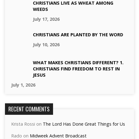
CHRISTIANS LIVE AS WHEAT AMONG
WEEDS
July 17, 2026
CHRISTIANS ARE PLANTED BY THE WORD
July 10, 2026
WHAT MAKES CHRISTIANS DIFFERENT? 1.
CHRISTIANS FIND FREEDOM TO REST IN
JESUS
July 1, 2026
RECENT COMMENTS
Krista Rossi
on
The Lord Has Done Great Things for Us
Rado
on
Midweek Advent Broadcast