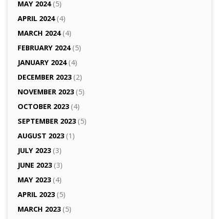
MAY 2024
(5)
APRIL 2024
(4)
MARCH 2024
(4)
FEBRUARY 2024
(5)
JANUARY 2024
(4)
DECEMBER 2023
(2)
NOVEMBER 2023
(5)
OCTOBER 2023
(4)
SEPTEMBER 2023
(5)
AUGUST 2023
(1)
JULY 2023
(3)
JUNE 2023
(3)
MAY 2023
(4)
APRIL 2023
(5)
MARCH 2023
(5)