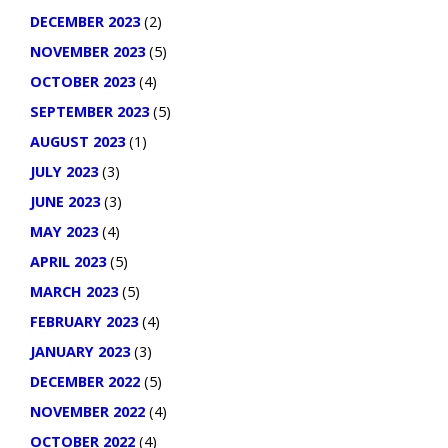
DECEMBER 2023
(2)
NOVEMBER 2023
(5)
OCTOBER 2023
(4)
SEPTEMBER 2023
(5)
AUGUST 2023
(1)
JULY 2023
(3)
JUNE 2023
(3)
MAY 2023
(4)
APRIL 2023
(5)
MARCH 2023
(5)
FEBRUARY 2023
(4)
JANUARY 2023
(3)
DECEMBER 2022
(5)
NOVEMBER 2022
(4)
OCTOBER 2022
(4)