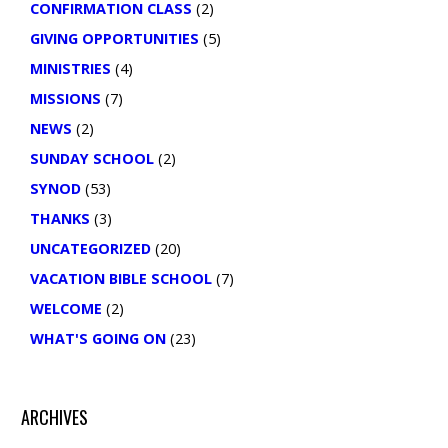
CONFIRMATION CLASS
(2)
GIVING OPPORTUNITIES
(5)
MINISTRIES
(4)
MISSIONS
(7)
NEWS
(2)
SUNDAY SCHOOL
(2)
SYNOD
(53)
THANKS
(3)
UNCATEGORIZED
(20)
VACATION BIBLE SCHOOL
(7)
WELCOME
(2)
WHAT'S GOING ON
(23)
ARCHIVES