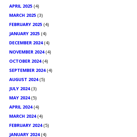
APRIL 2025
(4)
MARCH 2025
(3)
FEBRUARY 2025
(4)
JANUARY 2025
(4)
DECEMBER 2024
(4)
NOVEMBER 2024
(4)
OCTOBER 2024
(4)
SEPTEMBER 2024
(4)
AUGUST 2024
(5)
JULY 2024
(3)
MAY 2024
(5)
APRIL 2024
(4)
MARCH 2024
(4)
FEBRUARY 2024
(5)
JANUARY 2024
(4)