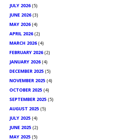
JULY 2026
(5)
JUNE 2026
(3)
MAY 2026
(4)
APRIL 2026
(2)
MARCH 2026
(4)
FEBRUARY 2026
(2)
JANUARY 2026
(4)
DECEMBER 2025
(5)
NOVEMBER 2025
(4)
OCTOBER 2025
(4)
SEPTEMBER 2025
(5)
AUGUST 2025
(5)
JULY 2025
(4)
JUNE 2025
(2)
MAY 2025
(5)