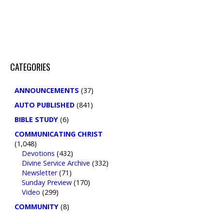
CATEGORIES
ANNOUNCEMENTS
(37)
AUTO PUBLISHED
(841)
BIBLE STUDY
(6)
COMMUNICATING CHRIST
(1,048)
Devotions
(432)
Divine Service Archive
(332)
Newsletter
(71)
Sunday Preview
(170)
Video
(299)
COMMUNITY
(8)