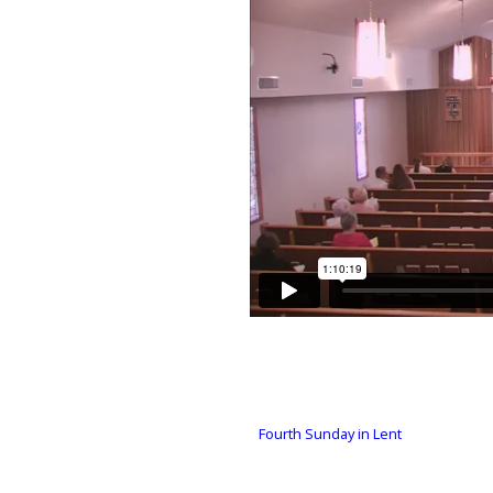
Fourth Sunday in Lent