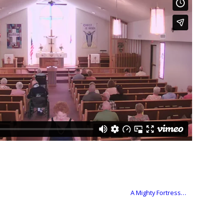
A Mighty Fortress…