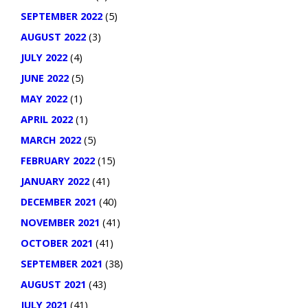
SEPTEMBER 2022
(5)
AUGUST 2022
(3)
JULY 2022
(4)
JUNE 2022
(5)
MAY 2022
(1)
APRIL 2022
(1)
MARCH 2022
(5)
FEBRUARY 2022
(15)
JANUARY 2022
(41)
DECEMBER 2021
(40)
NOVEMBER 2021
(41)
OCTOBER 2021
(41)
SEPTEMBER 2021
(38)
AUGUST 2021
(43)
JULY 2021
(41)