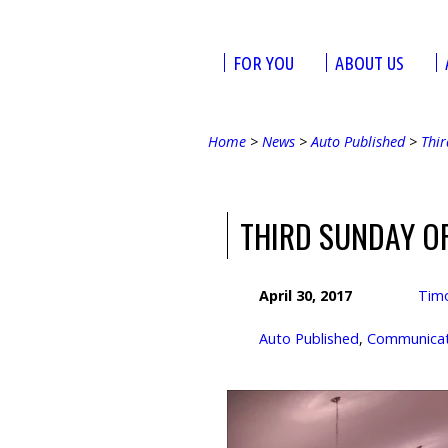
FOR YOU
ABOUT US
Home
>
News
>
Auto Published
>
Thir
THIRD SUNDAY O
April 30, 2017
Tim
Auto Published
,
Communicati