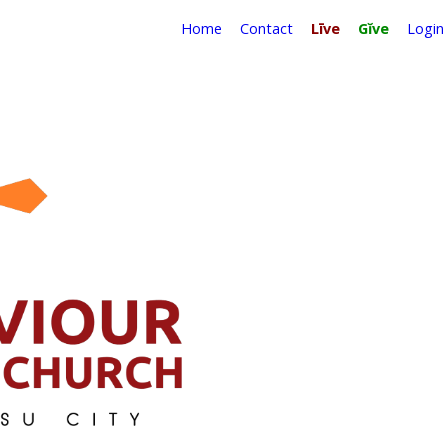
Home
Contact
Līve
Gĭve
Login