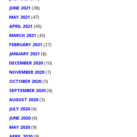
JUNE 2021
(38)
MAY 2021
(47)
APRIL 2021
(45)
MARCH 2021
(43)
FEBRUARY 2021
(27)
JANUARY 2021
(8)
DECEMBER 2020
(10)
NOVEMBER 2020
(7)
OCTOBER 2020
(5)
SEPTEMBER 2020
(6)
AUGUST 2020
(5)
JULY 2020
(6)
JUNE 2020
(6)
MAY 2020
(9)
APRIL 2020
(9)