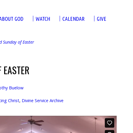
ABOUT GOD
WATCH
CALENDAR
GIVE
d Sunday of Easter
F EASTER
othy Buelow
ng Christ
,
Divine Service Archive