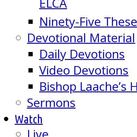
ELCA
Ninety-Five These
Devotional Material
Daily Devotions
Video Devotions
Bishop Laache’s
Sermons
Watch
Live