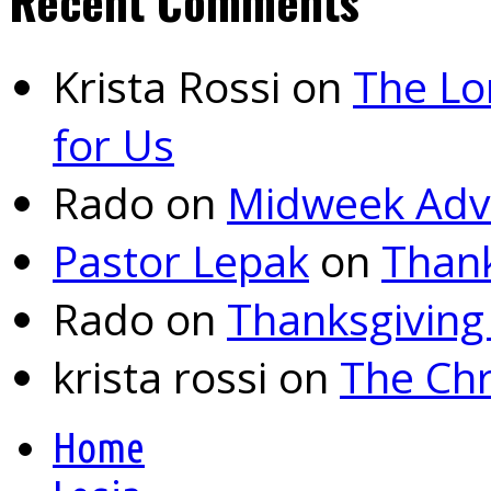
Recent Comments
Krista Rossi
on
The Lo
for Us
Rado
on
Midweek Adv
Pastor Lepak
on
Thank
Rado
on
Thanksgiving
krista rossi
on
The Chr
Home