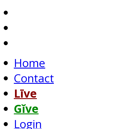
Home
Contact
Līve
Gĭve
Login