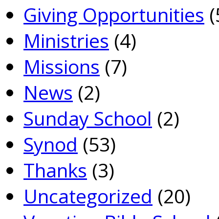
Giving Opportunities
(
Ministries
(4)
Missions
(7)
News
(2)
Sunday School
(2)
Synod
(53)
Thanks
(3)
Uncategorized
(20)