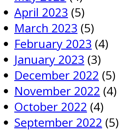
April 2023
(5)
March 2023
(5)
February 2023
(4)
January 2023
(3)
December 2022
(5)
November 2022
(4)
October 2022
(4)
September 2022
(5)