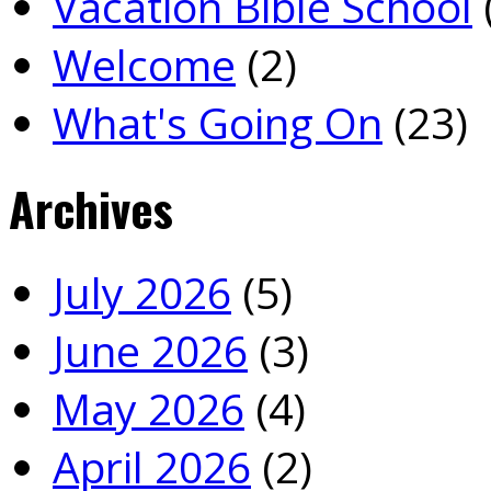
Vacation Bible School
Welcome
(2)
What's Going On
(23)
Archives
July 2026
(5)
June 2026
(3)
May 2026
(4)
April 2026
(2)