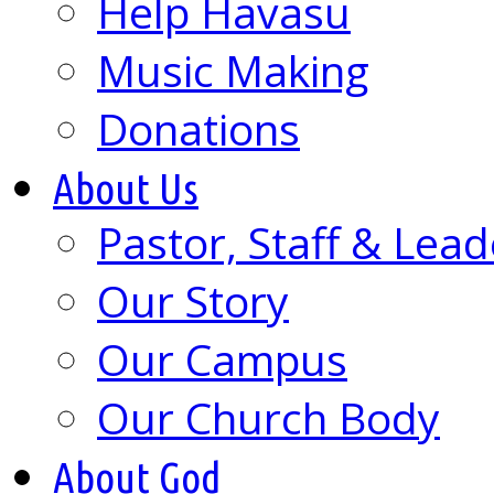
Help Havasu
Music Making
Donations
About Us
Pastor, Staff & Lead
Our Story
Our Campus
Our Church Body
About God