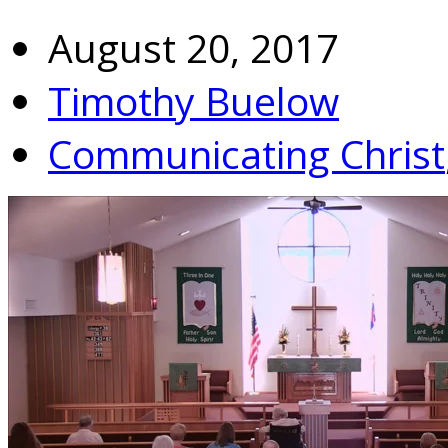
August 20, 2017
Timothy Buelow
Communicating Christ