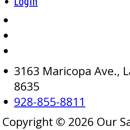
Login
3163 Maricopa Ave., L
8635
928-855-8811
Copyright © 2026 Our S