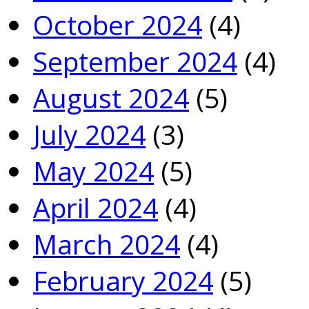
October 2024
(4)
September 2024
(4)
August 2024
(5)
July 2024
(3)
May 2024
(5)
April 2024
(4)
March 2024
(4)
February 2024
(5)