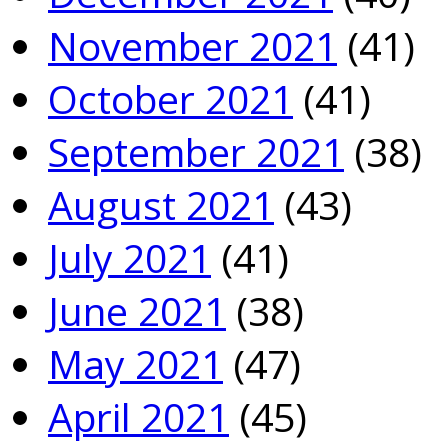
November 2021
(41)
October 2021
(41)
September 2021
(38)
August 2021
(43)
July 2021
(41)
June 2021
(38)
May 2021
(47)
April 2021
(45)