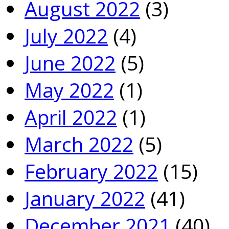
August 2022
(3)
July 2022
(4)
June 2022
(5)
May 2022
(1)
April 2022
(1)
March 2022
(5)
February 2022
(15)
January 2022
(41)
December 2021
(40)