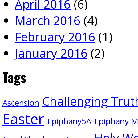
April 2016
(6)
March 2016
(4)
February 2016
(1)
January 2016
(2)
Tags
Challenging Trut
Ascension
Easter
Epiphany5A
Epiphany 
Holy W