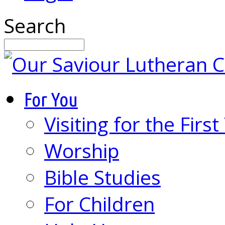
Search
For You
Visiting for the Firs
Worship
Bible Studies
For Children