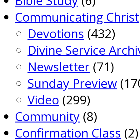
Bible Study
(6)
Communicating Christ
Devotions
(432)
Divine Service Archi
Newsletter
(71)
Sunday Preview
(17
Video
(299)
Community
(8)
Confirmation Class
(2)