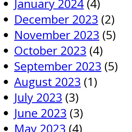
January 2024
(4)
December 2023
(2)
November 2023
(5)
October 2023
(4)
September 2023
(5)
August 2023
(1)
July 2023
(3)
June 2023
(3)
May 2023
(4)