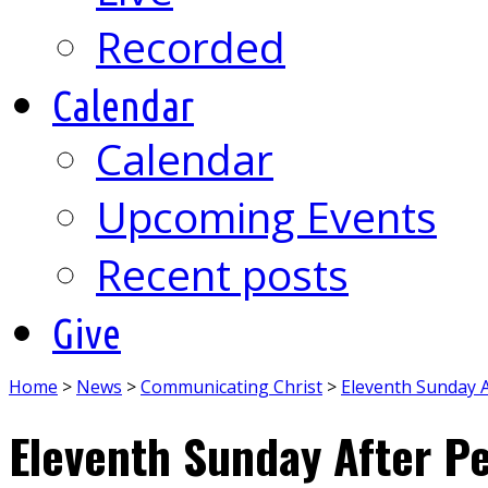
Recorded
Calendar
Calendar
Upcoming Events
Recent posts
Give
Home
>
News
>
Communicating Christ
>
Eleventh Sunday 
Eleventh Sunday After P