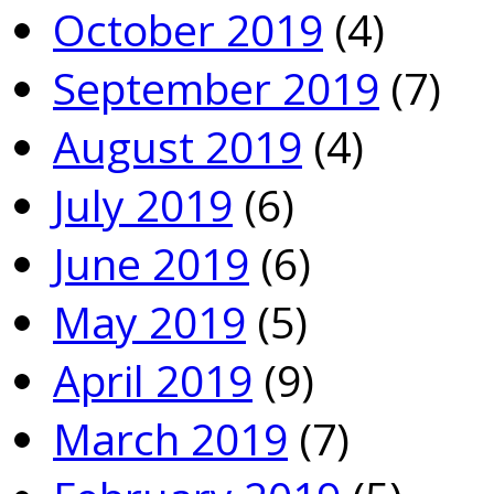
October 2019
(4)
September 2019
(7)
August 2019
(4)
July 2019
(6)
June 2019
(6)
May 2019
(5)
April 2019
(9)
March 2019
(7)