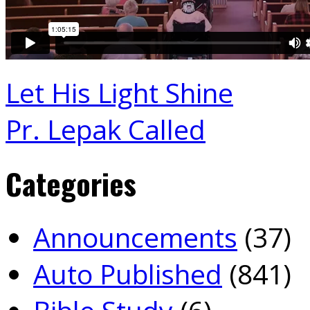
Let His Light Shine
Pr. Lepak Called
Categories
Announcements
(37)
Auto Published
(841)