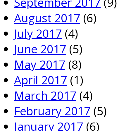
September 2017
(9)
August 2017
(6)
July 2017
(4)
June 2017
(5)
May 2017
(8)
April 2017
(1)
March 2017
(4)
February 2017
(5)
January 2017
(6)