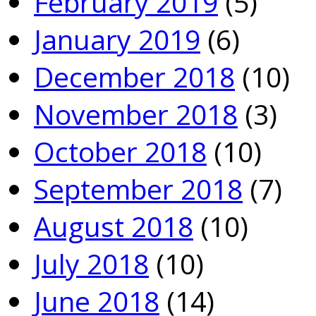
February 2019
(5)
January 2019
(6)
December 2018
(10)
November 2018
(3)
October 2018
(10)
September 2018
(7)
August 2018
(10)
July 2018
(10)
June 2018
(14)