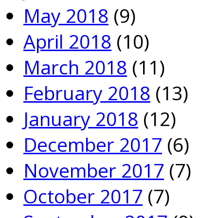
May 2018
(9)
April 2018
(10)
March 2018
(11)
February 2018
(13)
January 2018
(12)
December 2017
(6)
November 2017
(7)
October 2017
(7)