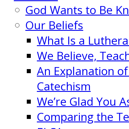
God Wants to Be K
Our Beliefs
What Is a Luther
We Believe, Teac
An Explanation of
Catechism
We’re Glad You A
Comparing the Te