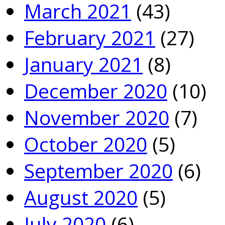
March 2021
(43)
February 2021
(27)
January 2021
(8)
December 2020
(10)
November 2020
(7)
October 2020
(5)
September 2020
(6)
August 2020
(5)
July 2020
(6)