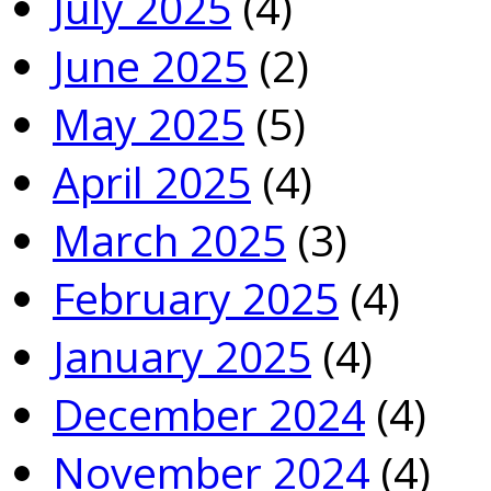
July 2025
(4)
June 2025
(2)
May 2025
(5)
April 2025
(4)
March 2025
(3)
February 2025
(4)
January 2025
(4)
December 2024
(4)
November 2024
(4)