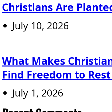
Christians Are Plante
July 10, 2026
What Makes Christians
Find Freedom to Rest 
July 1, 2026