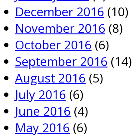
December 2016
(10)
November 2016
(8)
October 2016
(6)
September 2016
(14)
August 2016
(5)
July 2016
(6)
June 2016
(4)
May 2016
(6)