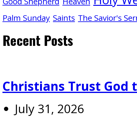
Good Shepherd
Heaven
Palm Sunday
Saints
The Savior's Se
Recent Posts
Christians Trust God 
July 31, 2026