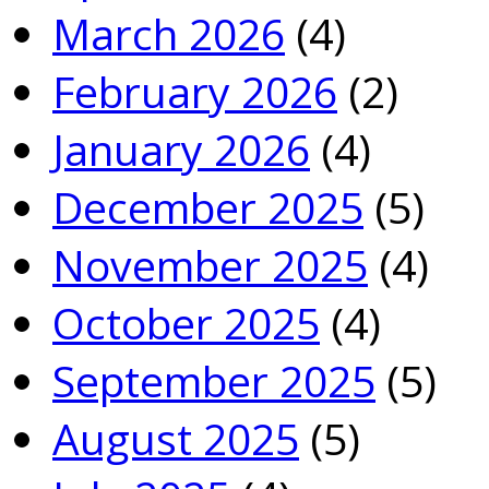
March 2026
(4)
February 2026
(2)
January 2026
(4)
December 2025
(5)
November 2025
(4)
October 2025
(4)
September 2025
(5)
August 2025
(5)