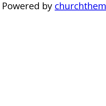
Powered by
churchthem