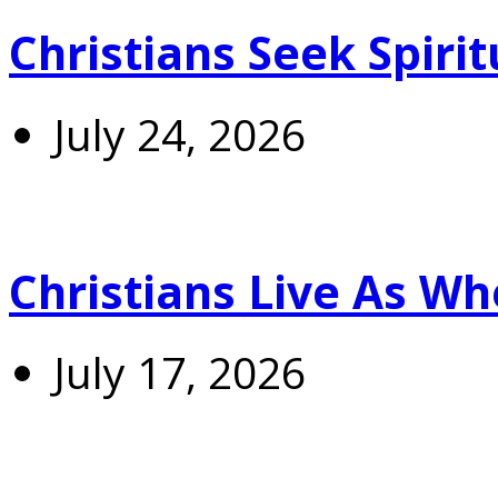
Christians Seek Spiri
July 24, 2026
Christians Live As 
July 17, 2026