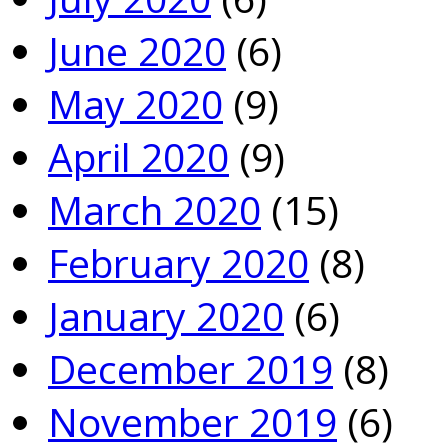
June 2020
(6)
May 2020
(9)
April 2020
(9)
March 2020
(15)
February 2020
(8)
January 2020
(6)
December 2019
(8)
November 2019
(6)