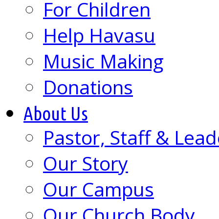
For Children
Help Havasu
Music Making
Donations
About Us
Pastor, Staff & Lead
Our Story
Our Campus
Our Church Body