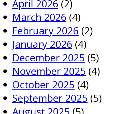
April 2026
(2)
March 2026
(4)
February 2026
(2)
January 2026
(4)
December 2025
(5)
November 2025
(4)
October 2025
(4)
September 2025
(5)
August 2025
(5)