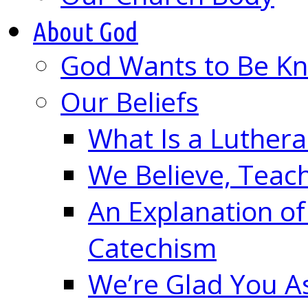
About God
God Wants to Be K
Our Beliefs
What Is a Luther
We Believe, Teac
An Explanation of
Catechism
We’re Glad You A