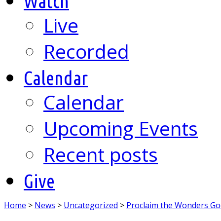
Watch
Live
Recorded
Calendar
Calendar
Upcoming Events
Recent posts
Give
Home
>
News
>
Uncategorized
>
Proclaim the Wonders G