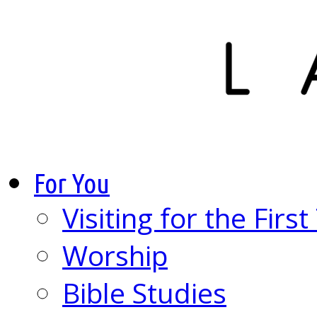
For You
Visiting for the Firs
Worship
Bible Studies