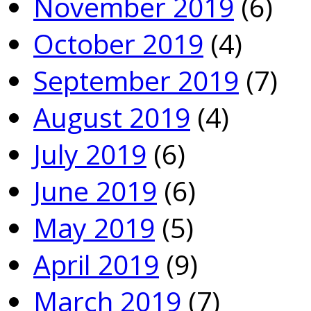
November 2019
(6)
October 2019
(4)
September 2019
(7)
August 2019
(4)
July 2019
(6)
June 2019
(6)
May 2019
(5)
April 2019
(9)
March 2019
(7)