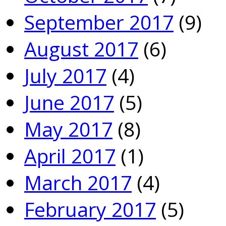
September 2017
(9)
August 2017
(6)
July 2017
(4)
June 2017
(5)
May 2017
(8)
April 2017
(1)
March 2017
(4)
February 2017
(5)