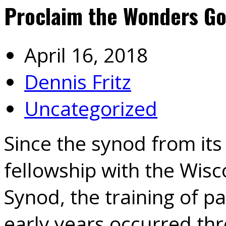
Proclaim the Wonders G
April 16, 2018
Dennis Fritz
Uncategorized
Since the synod from its
fellowship with the Wis
Synod, the training of pa
early years occurred thr