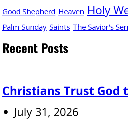
Holy W
Good Shepherd
Heaven
Palm Sunday
Saints
The Savior's Se
Recent Posts
Christians Trust God 
July 31, 2026