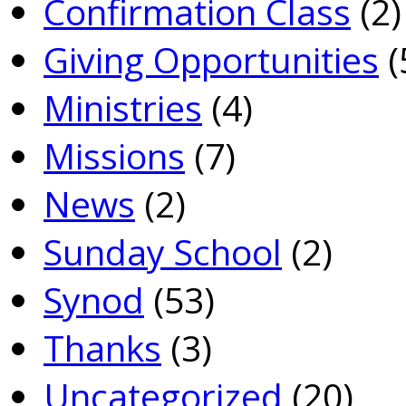
Confirmation Class
(2)
Giving Opportunities
(
Ministries
(4)
Missions
(7)
News
(2)
Sunday School
(2)
Synod
(53)
Thanks
(3)
Uncategorized
(20)