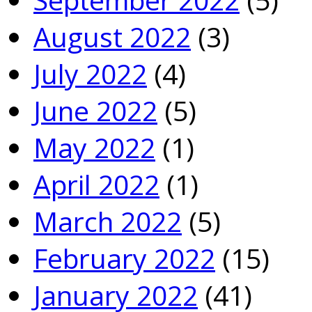
August 2022
(3)
July 2022
(4)
June 2022
(5)
May 2022
(1)
April 2022
(1)
March 2022
(5)
February 2022
(15)
January 2022
(41)