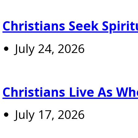
Christians Seek Spiri
July 24, 2026
Christians Live As 
July 17, 2026