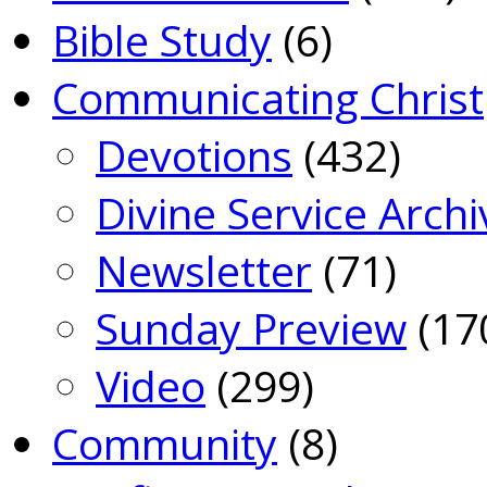
Bible Study
(6)
Communicating Christ
Devotions
(432)
Divine Service Archi
Newsletter
(71)
Sunday Preview
(17
Video
(299)
Community
(8)