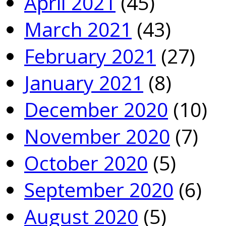
April 2021
(45)
March 2021
(43)
February 2021
(27)
January 2021
(8)
December 2020
(10)
November 2020
(7)
October 2020
(5)
September 2020
(6)
August 2020
(5)