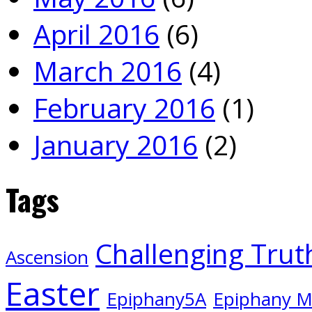
April 2016
(6)
March 2016
(4)
February 2016
(1)
January 2016
(2)
Tags
Challenging Trut
Ascension
Easter
Epiphany5A
Epiphany 