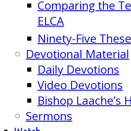
Comparing the Te
ELCA
Ninety-Five These
Devotional Material
Daily Devotions
Video Devotions
Bishop Laache’s
Sermons