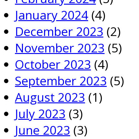
January 2024
(4)
December 2023
(2)
November 2023
(5)
October 2023
(4)
September 2023
(5)
August 2023
(1)
July 2023
(3)
June 2023
(3)