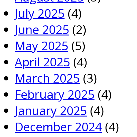
July 2025
(4)
June 2025
(2)
May 2025
(5)
April 2025
(4)
March 2025
(3)
February 2025
(4)
January 2025
(4)
December 2024
(4)