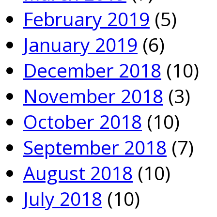
February 2019
(5)
January 2019
(6)
December 2018
(10)
November 2018
(3)
October 2018
(10)
September 2018
(7)
August 2018
(10)
July 2018
(10)