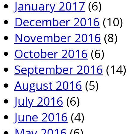
January 2017
(6)
December 2016
(10)
November 2016
(8)
October 2016
(6)
September 2016
(14)
August 2016
(5)
July 2016
(6)
June 2016
(4)
May 2016
(6)