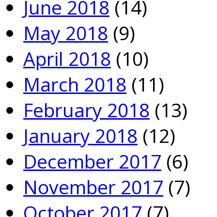
June 2018
(14)
May 2018
(9)
April 2018
(10)
March 2018
(11)
February 2018
(13)
January 2018
(12)
December 2017
(6)
November 2017
(7)
October 2017
(7)