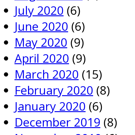
July 2020
(6)
June 2020
(6)
May 2020
(9)
April 2020
(9)
March 2020
(15)
February 2020
(8)
January 2020
(6)
December 2019
(8)