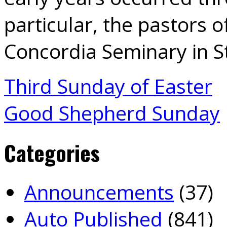
particular, the pastors 
Concordia Seminary in St
Third Sunday of Easter
Good Shepherd Sunday
Categories
Announcements
(37)
Auto Published
(841)