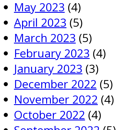
May 2023
(4)
April 2023
(5)
March 2023
(5)
February 2023
(4)
January 2023
(3)
December 2022
(5)
November 2022
(4)
October 2022
(4)
September 2022
(5)