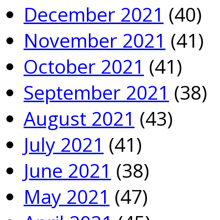
December 2021
(40)
November 2021
(41)
October 2021
(41)
September 2021
(38)
August 2021
(43)
July 2021
(41)
June 2021
(38)
May 2021
(47)