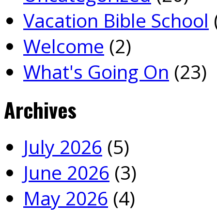
Vacation Bible School
Welcome
(2)
What's Going On
(23)
Archives
July 2026
(5)
June 2026
(3)
May 2026
(4)