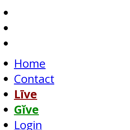
Home
Contact
Līve
Gĭve
Login