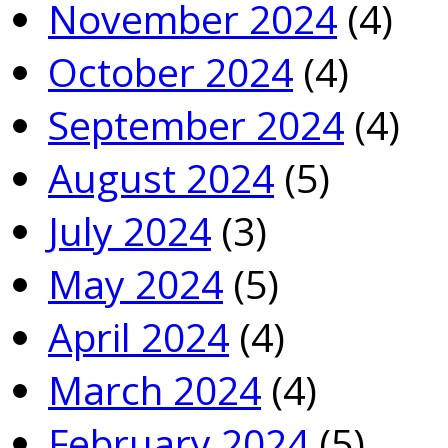
November 2024
(4)
October 2024
(4)
September 2024
(4)
August 2024
(5)
July 2024
(3)
May 2024
(5)
April 2024
(4)
March 2024
(4)
February 2024
(5)