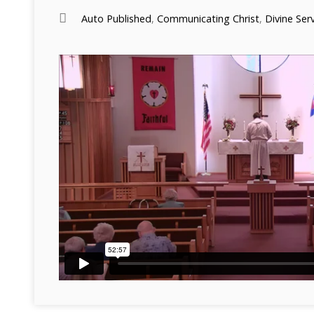
Auto Published
,
Communicating Christ
,
Divine Ser