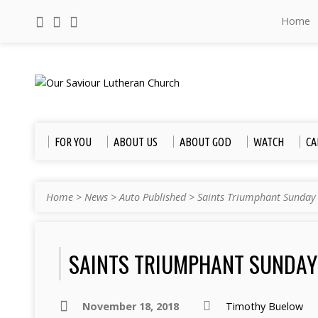
Home
FOR YOU
ABOUT US
ABOUT GOD
WATCH
CA
Home
>
News
>
Auto Published
>
Saints Triumphant Sunday
SAINTS TRIUMPHANT SUNDAY
November 18, 2018
Timothy Buelow