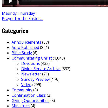
Maundy Thursday
Prayer for the Easter…
Categories
Announcements
(37)
Auto Published
(841)
Bible Study
(6)
Communicating Christ
(1,048)
Devotions
(432)
Divine Service Archive
(332)
Newsletter
(71)
Sunday Preview
(170)
Video
(299)
Community
(8)
Confirmation Class
(2)
Giving Opportunities
(5)
Ministries
(4)