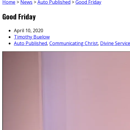
Home
>
News
>
Auto Published
>
Good Friday
Good Friday
April 10, 2020
Timothy Buelow
Auto Published
,
Communicating Christ
,
Divine Servic