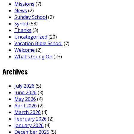
Missions
(7)
News
(2)
Sunday School
(2)
Synod
(53)
Thanks
(3)
Uncategorized
(20)
Vacation Bible School
(7)
Welcome
(2)
What's Going On
(23)
Archives
July 2026
(5)
June 2026
(3)
May 2026
(4)
April 2026
(2)
March 2026
(4)
February 2026
(2)
January 2026
(4)
December 2025
(5)