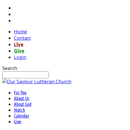
Home
Contact
Līve
Gĭve
Login
Search
For You
About Us
About God
Watch
Calendar
Give