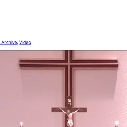
e Archive
,
Video