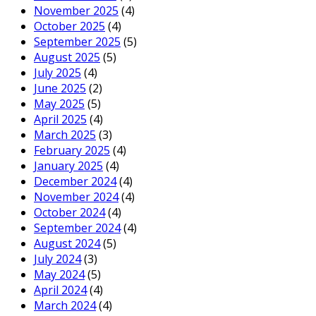
November 2025
(4)
October 2025
(4)
September 2025
(5)
August 2025
(5)
July 2025
(4)
June 2025
(2)
May 2025
(5)
April 2025
(4)
March 2025
(3)
February 2025
(4)
January 2025
(4)
December 2024
(4)
November 2024
(4)
October 2024
(4)
September 2024
(4)
August 2024
(5)
July 2024
(3)
May 2024
(5)
April 2024
(4)
March 2024
(4)