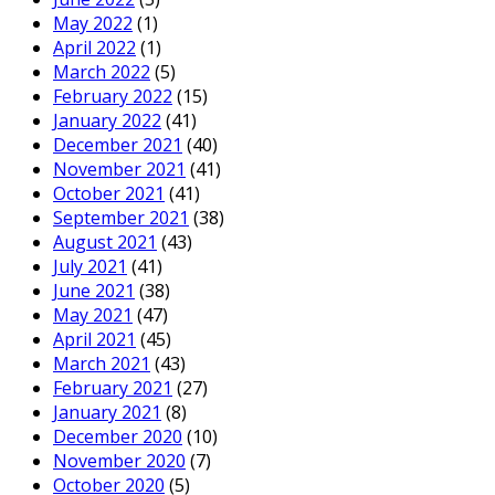
May 2022
(1)
April 2022
(1)
March 2022
(5)
February 2022
(15)
January 2022
(41)
December 2021
(40)
November 2021
(41)
October 2021
(41)
September 2021
(38)
August 2021
(43)
July 2021
(41)
June 2021
(38)
May 2021
(47)
April 2021
(45)
March 2021
(43)
February 2021
(27)
January 2021
(8)
December 2020
(10)
November 2020
(7)
October 2020
(5)