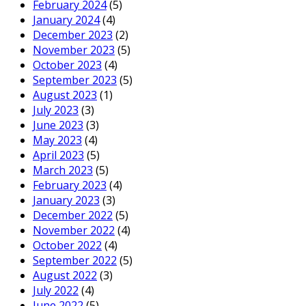
February 2024
(5)
January 2024
(4)
December 2023
(2)
November 2023
(5)
October 2023
(4)
September 2023
(5)
August 2023
(1)
July 2023
(3)
June 2023
(3)
May 2023
(4)
April 2023
(5)
March 2023
(5)
February 2023
(4)
January 2023
(3)
December 2022
(5)
November 2022
(4)
October 2022
(4)
September 2022
(5)
August 2022
(3)
July 2022
(4)
June 2022
(5)