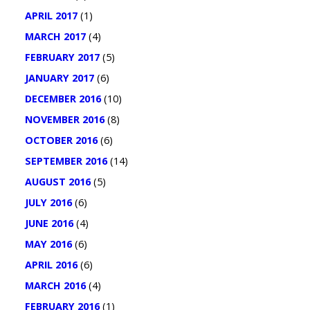
APRIL 2017
(1)
MARCH 2017
(4)
FEBRUARY 2017
(5)
JANUARY 2017
(6)
DECEMBER 2016
(10)
NOVEMBER 2016
(8)
OCTOBER 2016
(6)
SEPTEMBER 2016
(14)
AUGUST 2016
(5)
JULY 2016
(6)
JUNE 2016
(4)
MAY 2016
(6)
APRIL 2016
(6)
MARCH 2016
(4)
FEBRUARY 2016
(1)