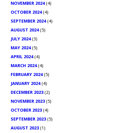
NOVEMBER 2024
(4)
OCTOBER 2024
(4)
SEPTEMBER 2024
(4)
AUGUST 2024
(5)
JULY 2024
(3)
MAY 2024
(5)
APRIL 2024
(4)
MARCH 2024
(4)
FEBRUARY 2024
(5)
JANUARY 2024
(4)
DECEMBER 2023
(2)
NOVEMBER 2023
(5)
OCTOBER 2023
(4)
SEPTEMBER 2023
(5)
AUGUST 2023
(1)