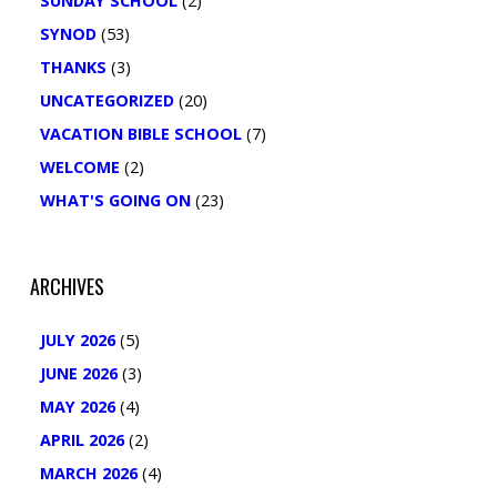
SUNDAY SCHOOL
(2)
SYNOD
(53)
THANKS
(3)
UNCATEGORIZED
(20)
VACATION BIBLE SCHOOL
(7)
WELCOME
(2)
WHAT'S GOING ON
(23)
ARCHIVES
JULY 2026
(5)
JUNE 2026
(3)
MAY 2026
(4)
APRIL 2026
(2)
MARCH 2026
(4)