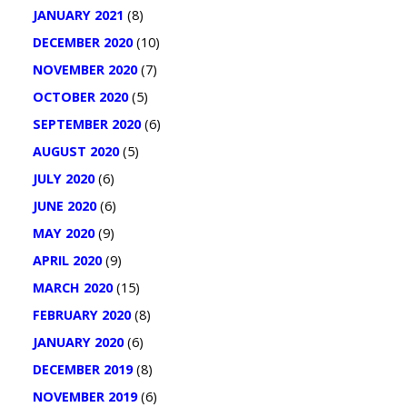
JANUARY 2021
(8)
DECEMBER 2020
(10)
NOVEMBER 2020
(7)
OCTOBER 2020
(5)
SEPTEMBER 2020
(6)
AUGUST 2020
(5)
JULY 2020
(6)
JUNE 2020
(6)
MAY 2020
(9)
APRIL 2020
(9)
MARCH 2020
(15)
FEBRUARY 2020
(8)
JANUARY 2020
(6)
DECEMBER 2019
(8)
NOVEMBER 2019
(6)