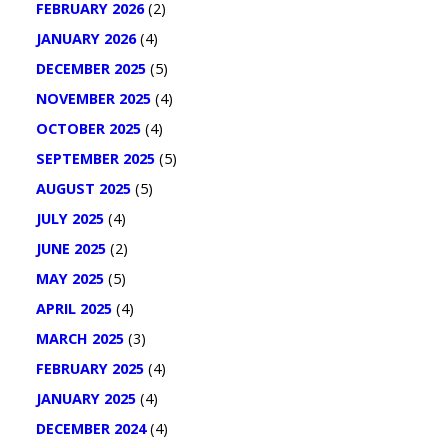
FEBRUARY 2026
(2)
JANUARY 2026
(4)
DECEMBER 2025
(5)
NOVEMBER 2025
(4)
OCTOBER 2025
(4)
SEPTEMBER 2025
(5)
AUGUST 2025
(5)
JULY 2025
(4)
JUNE 2025
(2)
MAY 2025
(5)
APRIL 2025
(4)
MARCH 2025
(3)
FEBRUARY 2025
(4)
JANUARY 2025
(4)
DECEMBER 2024
(4)