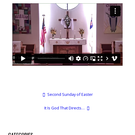
Second Sunday of Easter
It Is God That Directs…
CATEGORIES