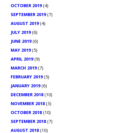
OCTOBER 2019
(4)
SEPTEMBER 2019
(7)
AUGUST 2019
(4)
JULY 2019
(6)
JUNE 2019
(6)
MAY 2019
(5)
APRIL 2019
(9)
MARCH 2019
(7)
FEBRUARY 2019
(5)
JANUARY 2019
(6)
DECEMBER 2018
(10)
NOVEMBER 2018
(3)
OCTOBER 2018
(10)
SEPTEMBER 2018
(7)
AUGUST 2018
(10)