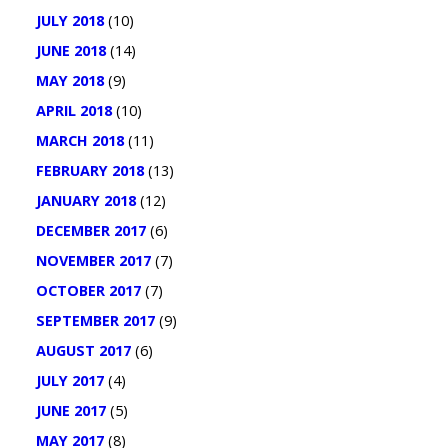
JULY 2018
(10)
JUNE 2018
(14)
MAY 2018
(9)
APRIL 2018
(10)
MARCH 2018
(11)
FEBRUARY 2018
(13)
JANUARY 2018
(12)
DECEMBER 2017
(6)
NOVEMBER 2017
(7)
OCTOBER 2017
(7)
SEPTEMBER 2017
(9)
AUGUST 2017
(6)
JULY 2017
(4)
JUNE 2017
(5)
MAY 2017
(8)