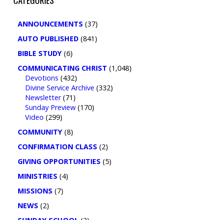
ANNOUNCEMENTS
(37)
AUTO PUBLISHED
(841)
BIBLE STUDY
(6)
COMMUNICATING CHRIST
(1,048)
Devotions
(432)
Divine Service Archive
(332)
Newsletter
(71)
Sunday Preview
(170)
Video
(299)
COMMUNITY
(8)
CONFIRMATION CLASS
(2)
GIVING OPPORTUNITIES
(5)
MINISTRIES
(4)
MISSIONS
(7)
NEWS
(2)