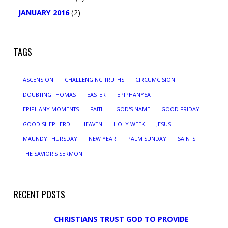
JANUARY 2016
(2)
TAGS
ASCENSION
CHALLENGING TRUTHS
CIRCUMCISION
DOUBTING THOMAS
EASTER
EPIPHANY5A
EPIPHANY MOMENTS
FAITH
GOD'S NAME
GOOD FRIDAY
GOOD SHEPHERD
HEAVEN
HOLY WEEK
JESUS
MAUNDY THURSDAY
NEW YEAR
PALM SUNDAY
SAINTS
THE SAVIOR'S SERMON
RECENT POSTS
CHRISTIANS TRUST GOD TO PROVIDE