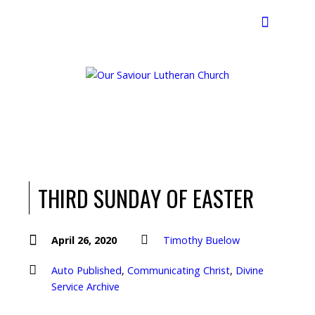
Search
THIRD SUNDAY OF EASTER
April 26, 2020
Timothy Buelow
Auto Published
,
Communicating Christ
,
Divine
Service Archive