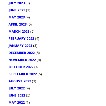
JULY 2023
(3)
JUNE 2023
(3)
MAY 2023
(4)
APRIL 2023
(5)
MARCH 2023
(5)
FEBRUARY 2023
(4)
JANUARY 2023
(3)
DECEMBER 2022
(5)
NOVEMBER 2022
(4)
OCTOBER 2022
(4)
SEPTEMBER 2022
(5)
AUGUST 2022
(3)
JULY 2022
(4)
JUNE 2022
(5)
MAY 2022
(1)