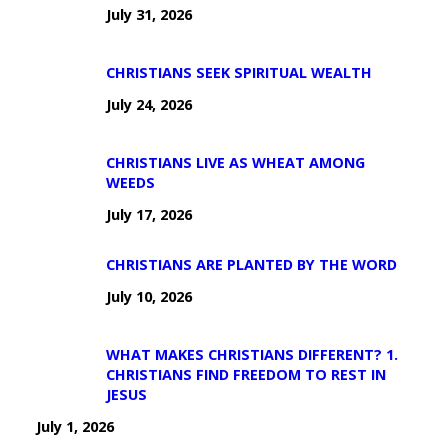
July 31, 2026
CHRISTIANS SEEK SPIRITUAL WEALTH
July 24, 2026
CHRISTIANS LIVE AS WHEAT AMONG
WEEDS
July 17, 2026
CHRISTIANS ARE PLANTED BY THE WORD
July 10, 2026
WHAT MAKES CHRISTIANS DIFFERENT? 1.
CHRISTIANS FIND FREEDOM TO REST IN
JESUS
July 1, 2026