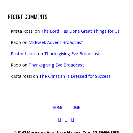
RECENT COMMENTS
Krista Rossi
on
The Lord Has Done Great Things for Us
Rado
on
Midweek Advent Broadcast
Pastor Lepak
on
Thanksgiving Eve Broadcast
Rado
on
Thanksgiving Eve Broadcast
krista rossi
on
The Christian Is Dressed for Success
HOME
LOGIN
3163 Maricopa Ave., Lake Havasu City, AZ 86406-8635