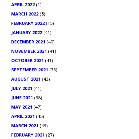
APRIL 2022
(1)
MARCH 2022
(5)
FEBRUARY 2022
(15)
JANUARY 2022
(41)
DECEMBER 2021
(40)
NOVEMBER 2021
(41)
OCTOBER 2021
(41)
SEPTEMBER 2021
(38)
AUGUST 2021
(43)
JULY 2021
(41)
JUNE 2021
(38)
MAY 2021
(47)
APRIL 2021
(45)
MARCH 2021
(43)
FEBRUARY 2021
(27)