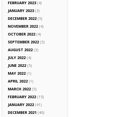
FEBRUARY 2023
(4)
JANUARY 2023
(3)
DECEMBER 2022
(5)
NOVEMBER 2022
(4)
OCTOBER 2022
(4)
SEPTEMBER 2022
(5)
AUGUST 2022
(3)
JULY 2022
(4)
JUNE 2022
(5)
MAY 2022
(1)
APRIL 2022
(1)
MARCH 2022
(5)
FEBRUARY 2022
(15)
JANUARY 2022
(41)
DECEMBER 2021
(40)