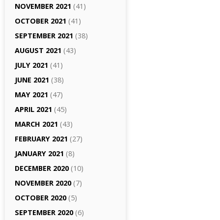
NOVEMBER 2021
(41)
OCTOBER 2021
(41)
SEPTEMBER 2021
(38)
AUGUST 2021
(43)
JULY 2021
(41)
JUNE 2021
(38)
MAY 2021
(47)
APRIL 2021
(45)
MARCH 2021
(43)
FEBRUARY 2021
(27)
JANUARY 2021
(8)
DECEMBER 2020
(10)
NOVEMBER 2020
(7)
OCTOBER 2020
(5)
SEPTEMBER 2020
(6)