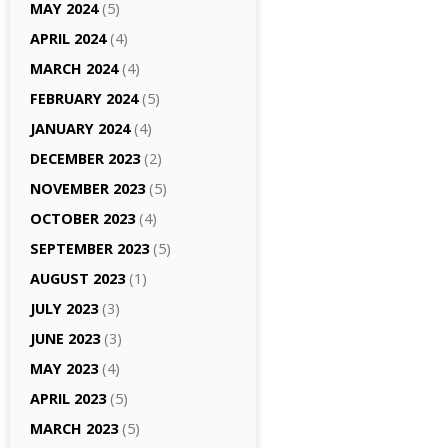
MAY 2024
(5)
APRIL 2024
(4)
MARCH 2024
(4)
FEBRUARY 2024
(5)
JANUARY 2024
(4)
DECEMBER 2023
(2)
NOVEMBER 2023
(5)
OCTOBER 2023
(4)
SEPTEMBER 2023
(5)
AUGUST 2023
(1)
JULY 2023
(3)
JUNE 2023
(3)
MAY 2023
(4)
APRIL 2023
(5)
MARCH 2023
(5)