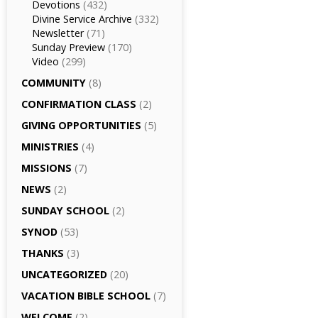
Devotions
(432)
Divine Service Archive
(332)
Newsletter
(71)
Sunday Preview
(170)
Video
(299)
COMMUNITY
(8)
CONFIRMATION CLASS
(2)
GIVING OPPORTUNITIES
(5)
MINISTRIES
(4)
MISSIONS
(7)
NEWS
(2)
SUNDAY SCHOOL
(2)
SYNOD
(53)
THANKS
(3)
UNCATEGORIZED
(20)
VACATION BIBLE SCHOOL
(7)
WELCOME
(2)