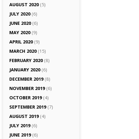
AUGUST 2020
(5)
JULY 2020
(6)
JUNE 2020
(6)
MAY 2020
(9)
APRIL 2020
(9)
MARCH 2020
(15)
FEBRUARY 2020
(8)
JANUARY 2020
(6)
DECEMBER 2019
(8)
NOVEMBER 2019
(6)
OCTOBER 2019
(4)
SEPTEMBER 2019
(7)
AUGUST 2019
(4)
JULY 2019
(6)
JUNE 2019
(6)