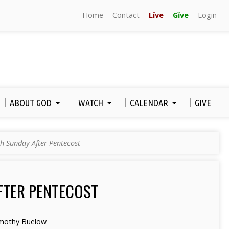
Home
Contact
Līve
Gĭve
Login
ABOUT GOD
WATCH
CALENDAR
GIVE
h Sunday After Pentecost
FTER PENTECOST
mothy Buelow