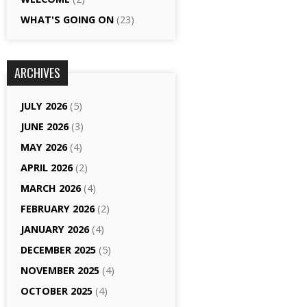
WHAT'S GOING ON
(23)
ARCHIVES
JULY 2026
(5)
JUNE 2026
(3)
MAY 2026
(4)
APRIL 2026
(2)
MARCH 2026
(4)
FEBRUARY 2026
(2)
JANUARY 2026
(4)
DECEMBER 2025
(5)
NOVEMBER 2025
(4)
OCTOBER 2025
(4)