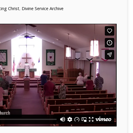
ng Christ
,
Divine Service Archive