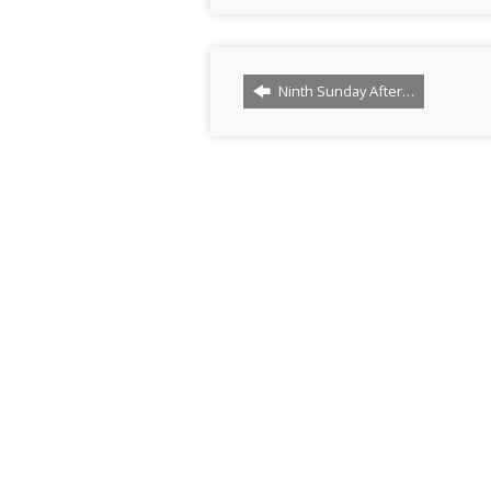
Ninth Sunday After…