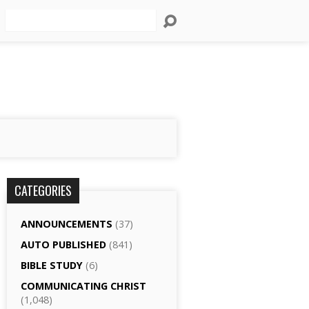
Search
CATEGORIES
ANNOUNCEMENTS
(37)
AUTO PUBLISHED
(841)
BIBLE STUDY
(6)
COMMUNICATING CHRIST
(1,048)