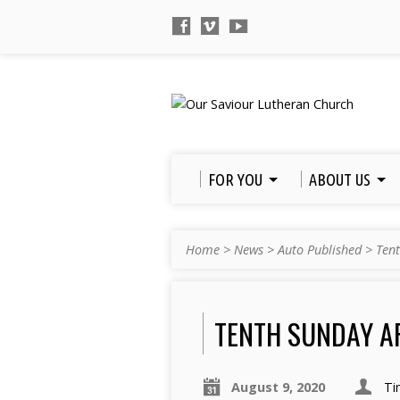
FOR YOU
ABOUT US
Home
>
News
>
Auto Published
>
Tent
TENTH SUNDAY A
August 9, 2020
Ti