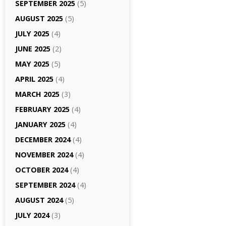
SEPTEMBER 2025
(5)
AUGUST 2025
(5)
JULY 2025
(4)
JUNE 2025
(2)
MAY 2025
(5)
APRIL 2025
(4)
MARCH 2025
(3)
FEBRUARY 2025
(4)
JANUARY 2025
(4)
DECEMBER 2024
(4)
NOVEMBER 2024
(4)
OCTOBER 2024
(4)
SEPTEMBER 2024
(4)
AUGUST 2024
(5)
JULY 2024
(3)