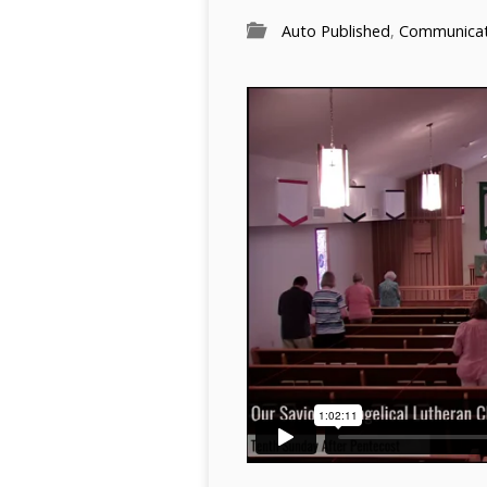
Auto Published
,
Communicati