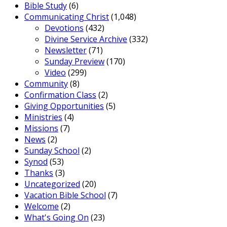
Bible Study
(6)
Communicating Christ
(1,048)
Devotions
(432)
Divine Service Archive
(332)
Newsletter
(71)
Sunday Preview
(170)
Video
(299)
Community
(8)
Confirmation Class
(2)
Giving Opportunities
(5)
Ministries
(4)
Missions
(7)
News
(2)
Sunday School
(2)
Synod
(53)
Thanks
(3)
Uncategorized
(20)
Vacation Bible School
(7)
Welcome
(2)
What's Going On
(23)