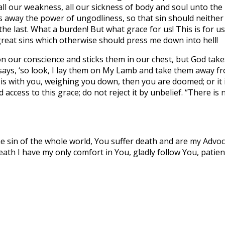
l our weakness, all our sickness of body and soul unto the
s away the power of ungodliness, so that sin should neither
o the last. What a burden! But what grace for us! This is for
great sins which otherwise should press me down into hell!
n our conscience and sticks them in our chest, but God tak
 says, ‘so look, I lay them on My Lamb and take them away fr
 it is with you, weighing you down, then you are doomed; or i
access to this grace; do not reject it by unbelief. “There is n
e sin of the whole world, You suffer death and are my Advoca
th I have my only comfort in You, gladly follow You, patientl