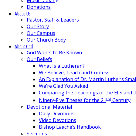
Music Making
Donations
About Us
Pastor, Staff & Leaders
Our Story
Our Campus
Our Church Body
About God
God Wants to Be Known
Our Beliefs
What Is a Lutheran?
We Believe, Teach and Confess
An Explanation of Dr. Martin Luther’s Sma
We’re Glad You Asked
Comparing the Teachings of the ELS and 
rst
Ninety-Five Theses for the 21
Century
Devotional Material
Daily Devotions
Video Devotions
Bishop Laache’s Handbook
Sermons