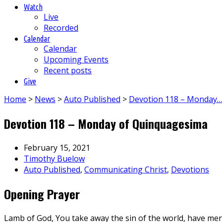
Watch
Live
Recorded
Calendar
Calendar
Upcoming Events
Recent posts
Give
Home
>
News
>
Auto Published
>
Devotion 118 – Monday
Devotion 118 – Monday of Quinquagesima
February 15, 2021
Timothy Buelow
Auto Published
,
Communicating Christ
,
Devotions
Opening Prayer
Lamb of God, You take away the sin of the world, have mer