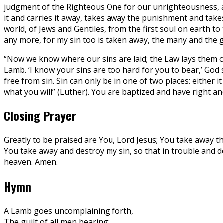
judgment of the Righteous One for our unrighteousness, al
it and carries it away, takes away the punishment and take
world, of Jews and Gentiles, from the first soul on earth t
any more, for my sin too is taken away, the many and the 
“Now we know where our sins are laid; the Law lays them o
Lamb. ‘I know your sins are too hard for you to bear,’ God
free from sin. Sin can only be in one of two places: either
what you will” (Luther). You are baptized and have right and 
Closing Prayer
Greatly to be praised are You, Lord Jesus; You take away th
You take away and destroy my sin, so that in trouble and dea
heaven. Amen.
Hymn
A Lamb goes uncomplaining forth,
The guilt of all men bearing;