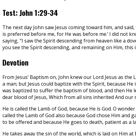
Test: John 1:29-34
The next day John saw Jesus coming toward him, and said, 
is preferred before me, for He was before me.’ I did not kn
saying, “I saw the Spirit descending from heaven like a d
you see the Spirit descending, and remaining on Him, this is
Devotion
From Jesus’ Baptism on, John knew our Lord Jesus as the La
a man; but Jesus could baptize with the Spirit, because He 
was baptized to suffer the baptism of blood, and then He l
dear blood of Jesus, Which from all sins inherited And our 
He is called the Lamb of God, because He is God. O wonder of
called the Lamb of God also because God chose Him and gave
to be offered and because He goes to death, patient as a la
He takes away the sin of the world, which is laid on Him 