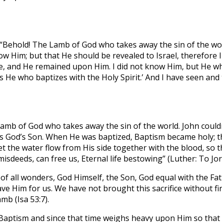
“Behold! The Lamb of God who takes away the sin of the wor
ow Him; but that He should be revealed to Israel, therefore 
ove, and He remained upon Him. I did not know Him, but He 
 He who baptizes with the Holy Spirit.’ And I have seen and te
mb of God who takes away the sin of the world. John couldn’t
is God’s Son. When He was baptized, Baptism became holy; the
et the water flow from His side together with the blood, so
misdeeds, can free us, Eternal life bestowing” (Luther: To J
 all wonders, God Himself, the Son, God equal with the Father
 Him for us. We have not brought this sacrifice without firs
mb (Isa 53:7).
at Baptism and since that time weighs heavy upon Him so tha