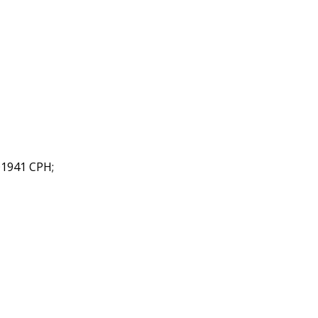
©1941 CPH;