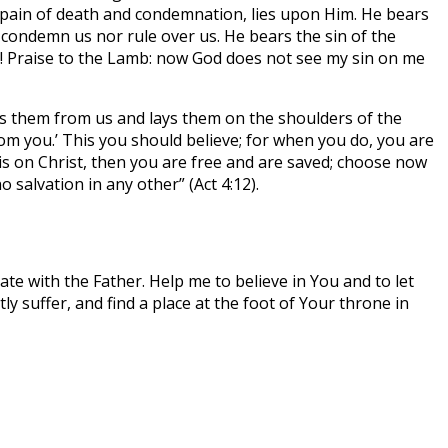
 pain of death and condemnation, lies upon Him. He bears
 condemn us nor rule over us. He bears the sin of the
 us! Praise to the Lamb: now God does not see my sin on me
es them from us and lays them on the shoulders of the
om you.’ This you should believe; for when you do, you are
t is on Christ, then you are free and are saved; choose now
o salvation in any other” (Act 4:12).
te with the Father. Help me to believe in You and to let
y suffer, and find a place at the foot of Your throne in