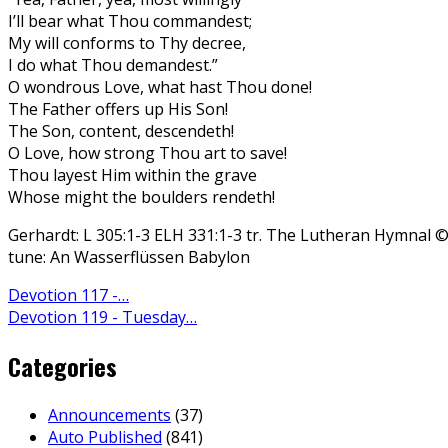
I’ll bear what Thou commandest;
My will conforms to Thy decree,
I do what Thou demandest.”
O wondrous Love, what hast Thou done!
The Father offers up His Son!
The Son, content, descendeth!
O Love, how strong Thou art to save!
Thou layest Him within the grave
Whose might the boulders rendeth!
Gerhardt: L 305:1-3 ELH 331:1-3 tr. The Lutheran Hymnal 
tune: An Wasserflüssen Babylon
Devotion 117 -…
Devotion 119 - Tuesday…
Categories
Announcements
(37)
Auto Published
(841)