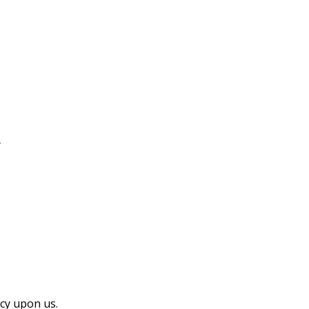
…
cy upon us.