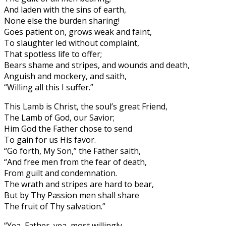
And laden with the sins of earth,
None else the burden sharing!
Goes patient on, grows weak and faint,
To slaughter led without complaint,
That spotless life to offer;
Bears shame and stripes, and wounds and death,
Anguish and mockery, and saith,
“Willing all this I suffer.”
This Lamb is Christ, the soul’s great Friend,
The Lamb of God, our Savior;
Him God the Father chose to send
To gain for us His favor.
“Go forth, My Son,” the Father saith,
“And free men from the fear of death,
From guilt and condemnation.
The wrath and stripes are hard to bear,
But by Thy Passion men shall share
The fruit of Thy salvation.”
“Yea, Father, yea, most willingly