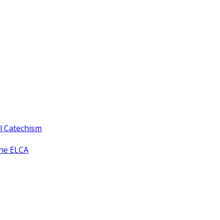
ll Catechism
the ELCA