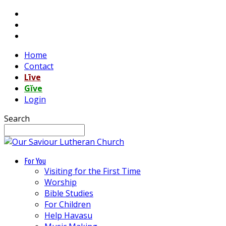
Home
Contact
Līve
Gĭve
Login
Search
For You
Visiting for the First Time
Worship
Bible Studies
For Children
Help Havasu