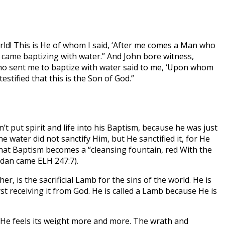
ld! This is He of whom I said, ‘After me comes a Man who
I came baptizing with water.” And John bore witness,
who sent me to baptize with water said to me, ‘Upon whom
stified that this is the Son of God.”
 put spirit and life into his Baptism, because he was just
 water did not sanctify Him, but He sanctified it, for He
 that Baptism becomes a “cleansing fountain, red With the
ordan came ELH 247:7).
, is the sacrificial Lamb for the sins of the world. He is
t receiving it from God. He is called a Lamb because He is
t He feels its weight more and more. The wrath and