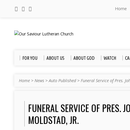
Home
FOR YOU
ABOUT US
ABOUT GOD
WATCH
CA
Home
>
News
>
Auto Published
>
Funeral Service of Pres. J
FUNERAL SERVICE OF PRES. J
MOLDSTAD, JR.