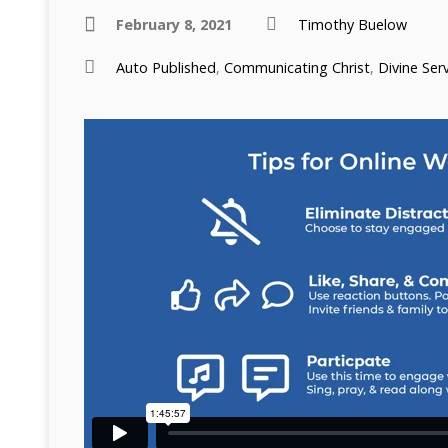
February 8, 2021
Timothy Buelow
Auto Published
,
Communicating Christ
,
Divine Ser