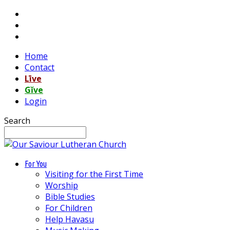
Home
Contact
Līve
Gĭve
Login
Search
For You
Visiting for the First Time
Worship
Bible Studies
For Children
Help Havasu