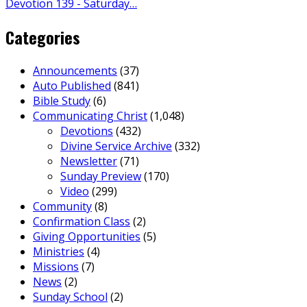
Devotion 139 - Saturday…
Categories
Announcements
(37)
Auto Published
(841)
Bible Study
(6)
Communicating Christ
(1,048)
Devotions
(432)
Divine Service Archive
(332)
Newsletter
(71)
Sunday Preview
(170)
Video
(299)
Community
(8)
Confirmation Class
(2)
Giving Opportunities
(5)
Ministries
(4)
Missions
(7)
News
(2)
Sunday School
(2)