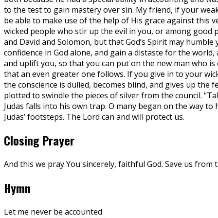
to the test to gain mastery over sin. My friend, if your we
be able to make use of the help of His grace against this 
wicked people who stir up the evil in you, or among good 
and David and Solomon, but that God’s Spirit may humble y
confidence in God alone, and gain a distaste for the world, 
and uplift you, so that you can put on the new man who is cr
that an even greater one follows. If you give in to your wic
the conscience is dulled, becomes blind, and gives up the 
plotted to swindle the pieces of silver from the council. “
Judas falls into his own trap. O many began on the way to h
Judas’ footsteps. The Lord can and will protect us.
Closing Prayer
And this we pray You sincerely, faithful God. Save us from
Hymn
Let me never be accounted