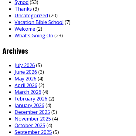
Synod
(53)
Thanks
(3)
Uncategorized
(20)
Vacation Bible School
(7)
Welcome
(2)
What's Going On
(23)
Archives
July 2026
(5)
June 2026
(3)
May 2026
(4)
April 2026
(2)
March 2026
(4)
February 2026
(2)
January 2026
(4)
December 2025
(5)
November 2025
(4)
October 2025
(4)
September 2025
(5)