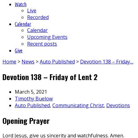
Watch
Live
Recorded
Calendar
Calendar
Upcoming Events
Recent posts
Give
Home
>
News
>
Auto Published
>
Devotion 138 – Friday…
Devotion 138 – Friday of Lent 2
March 5, 2021
Timothy Buelow
Auto Published
,
Communicating Christ
,
Devotions
Opening Prayer
Lord Jesus, give us sincerity and watchfulness. Amen.