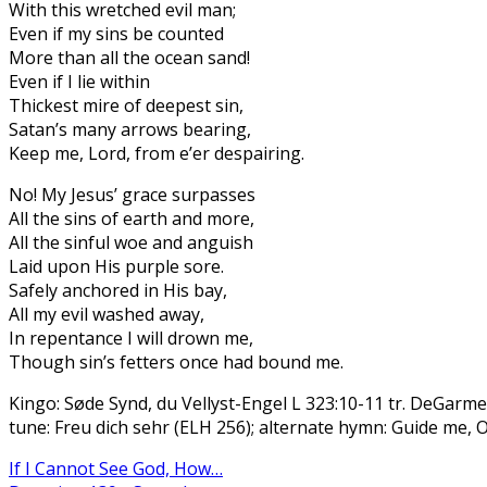
With this wretched evil man;
Even if my sins be counted
More than all the ocean sand!
Even if I lie within
Thickest mire of deepest sin,
Satan’s many arrows bearing,
Keep me, Lord, from e’er despairing.
No! My Jesus’ grace surpasses
All the sins of earth and more,
All the sinful woe and anguish
Laid upon His purple sore.
Safely anchored in His bay,
All my evil washed away,
In repentance I will drown me,
Though sin’s fetters once had bound me.
Kingo: Søde Synd, du Vellyst-Engel L 323:10-11 tr. DeGarme
tune: Freu dich sehr (ELH 256); alternate hymn: Guide me,
If I Cannot See God, How…