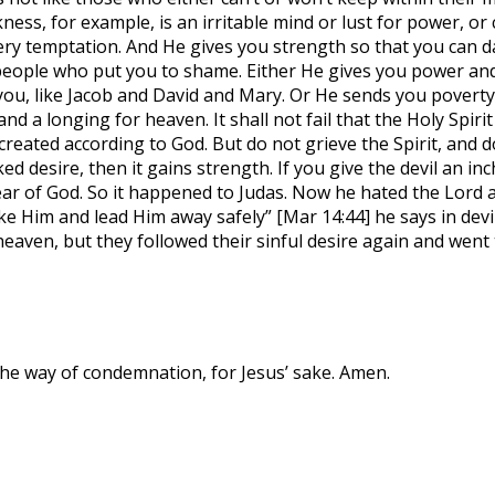
akness, for example, is an irritable mind or lust for power, 
very temptation. And He gives you strength so that you can d
people who put you to shame. Either He gives you power and 
ou, like Jacob and David and Mary. Or He sends you poverty 
and a longing for heaven. It shall not fail that the Holy Spir
eated according to God. But do not grieve the Spirit, and do 
ked desire, then it gains strength. If you give the devil an 
fear of God. So it happened to Judas. Now he hated the Lord 
Take Him and lead Him away safely” [Mar 14:44] he says in dev
eaven, but they followed their sinful desire again and went t
 the way of condemnation, for Jesus’ sake. Amen.