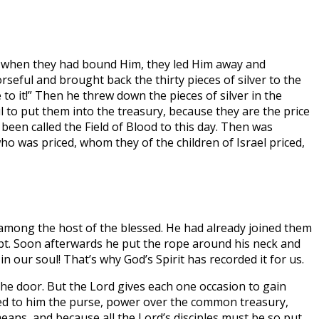
nd when they had bound Him, they led Him away and
eful and brought back the thirty pieces of silver to the
 to it!” Then he threw down the pieces of silver in the
ul to put them into the treasury, because they are the price
 been called the Field of Blood to this day. Then was
who was priced, whom they of the children of Israel priced,
 among the host of the blessed. He had already joined them
ubt. Soon afterwards he put the rope around his neck and
 in our soul! That’s why God’s Spirit has recorded it for us.
 the door. But the Lord gives each one occasion to gain
ted to him the purse, power over the common treasury,
means, and because all the Lord’s disciples must be so put