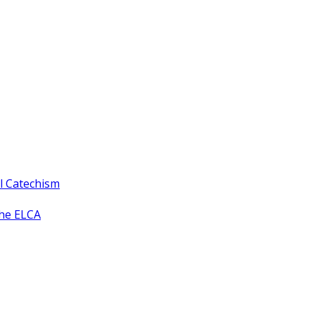
ll Catechism
the ELCA