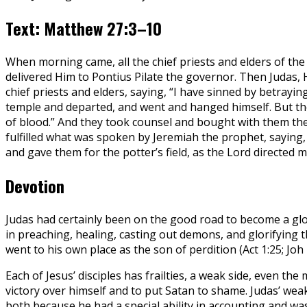
Text: Matthew 27:3–10
When morning came, all the chief priests and elders of th
delivered Him to Pontius Pilate the governor. Then Judas, 
chief priests and elders, saying, “I have sinned by betrayin
temple and departed, and went and hanged himself. But the c
of blood.” And they took counsel and bought with them the p
fulfilled what was spoken by Jeremiah the prophet, saying, 
and gave them for the potter’s field, as the Lord directed m
Devotion
Judas had certainly been on the good road to become a glo
in preaching, healing, casting out demons, and glorifying
went to his own place as the son of perdition (Act 1:25; Joh 
Each of Jesus’ disciples has frailties, a weak side, even th
victory over himself and to put Satan to shame. Judas’ we
both because he had a special ability in accounting and was