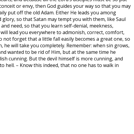
or conceit or envy, then God guides your way so that you may
aily put off the old Adam. Either He leads you among
glory, so that Satan may tempt you with them, like Saul
and need, so that you learn self-denial, meekness,
it will lead you everywhere to admonish, correct, comfort,
not forget that a little fall easily becomes a great one, so
inch, he will take you completely. Remember: when sin grows,
and wanted to be rid of Him, but at the same time he
ilish cunning. But the devil himself is more cunning, and
o hell. – Know this indeed, that no one has to walk in