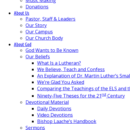
Music Making
Donations
About Us
Pastor, Staff & Leaders
Our Story
Our Campus
Our Church Body
About God
God Wants to Be Known
Our Beliefs
What Is a Lutheran?
We Believe, Teach and Confess
An Explanation of Dr. Martin Luther’s Sma
We’re Glad You Asked
Comparing the Teachings of the ELS and 
rst
Ninety-Five Theses for the 21
Century
Devotional Material
Daily Devotions
Video Devotions
Bishop Laache’s Handbook
Sermons