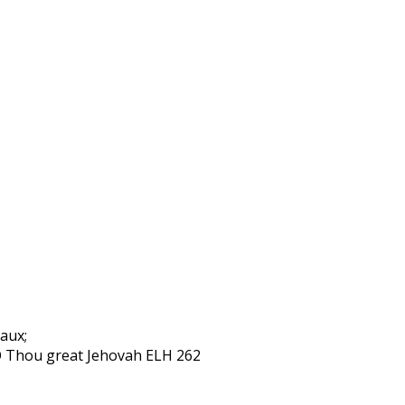
aux;
 O Thou great Jehovah ELH 262