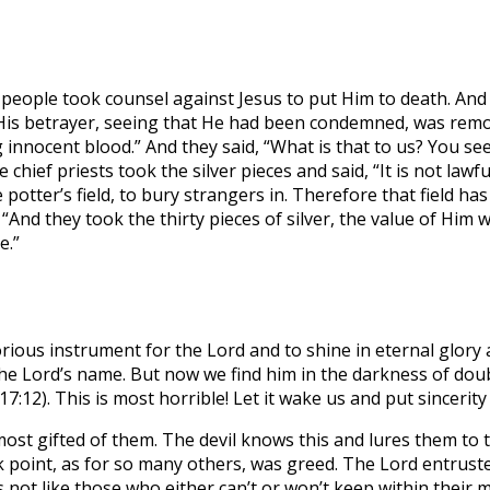
e people took counsel against Jesus to put Him to death. A
His betrayer, seeing that He had been condemned, was remors
g innocent blood.” And they said, “What is that to us? You see
hief priests took the silver pieces and said, “It is not lawf
otter’s field, to bury strangers in. Therefore that field has
“And they took the thirty pieces of silver, the value of Him 
e.”
rious instrument for the Lord and to shine in eternal glory
 the Lord’s name. But now we find him in the darkness of do
17:12). This is most horrible! Let it wake us and put sincerity
e most gifted of them. The devil knows this and lures them to
ak point, as for so many others, was greed. The Lord entrus
 not like those who either can’t or won’t keep within their 