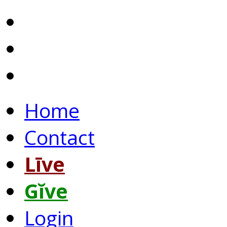
Home
Contact
Līve
Gĭve
Login