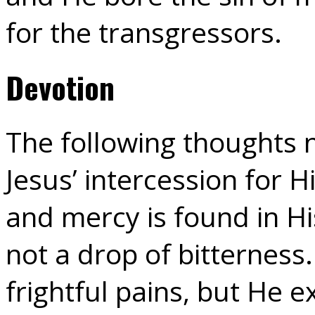
for the transgressors.
Devotion
The following thoughts n
Jesus’ intercession for H
and mercy is found in His
not a drop of bitterness
frightful pains, but He 