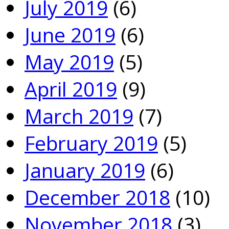
July 2019
(6)
June 2019
(6)
May 2019
(5)
April 2019
(9)
March 2019
(7)
February 2019
(5)
January 2019
(6)
December 2018
(10)
November 2018
(3)