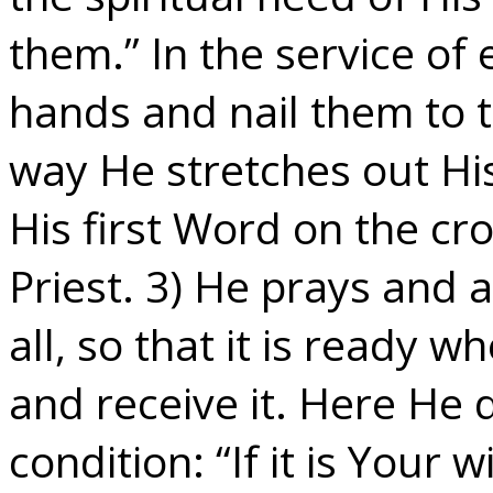
them.” In the service of 
hands and nail them to t
way He stretches out Hi
His first Word on the cro
Priest. 3) He prays and a
all, so that it is ready w
and receive it. Here He 
condition: “If it is Your w