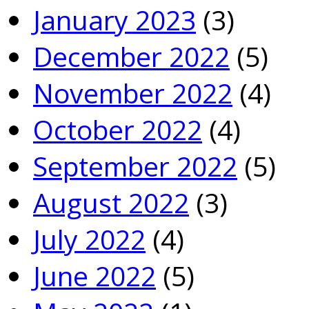
January 2023
(3)
December 2022
(5)
November 2022
(4)
October 2022
(4)
September 2022
(5)
August 2022
(3)
July 2022
(4)
June 2022
(5)