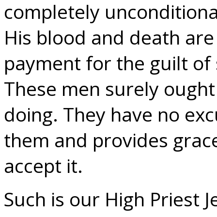
completely unconditional
His blood and death are a
payment for the guilt of 
These men surely ought
doing. They have no exc
them and provides grace
accept it.
Such is our High Priest J