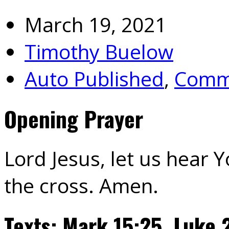
March 19, 2021
Timothy Buelow
Auto Published
,
Commu
Opening Prayer
Lord Jesus, let us hear 
the cross. Amen.
Texts: Mark 15:25. Luke 