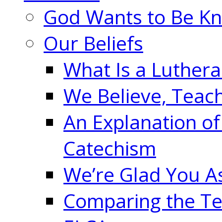
God Wants to Be K
Our Beliefs
What Is a Luther
We Believe, Teac
An Explanation of
Catechism
We’re Glad You A
Comparing the Te