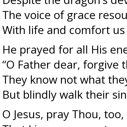
The voice of grace reso
With life and comfort us
He prayed for all His en
“O Father dear, forgive 
They know not what they
But blindly walk their si
O Jesus, pray Thou, too,