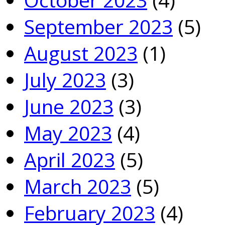
September 2023
(5)
August 2023
(1)
July 2023
(3)
June 2023
(3)
May 2023
(4)
April 2023
(5)
March 2023
(5)
February 2023
(4)