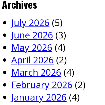
Archives
July 2026
(5)
June 2026
(3)
May 2026
(4)
April 2026
(2)
March 2026
(4)
February 2026
(2)
January 2026
(4)