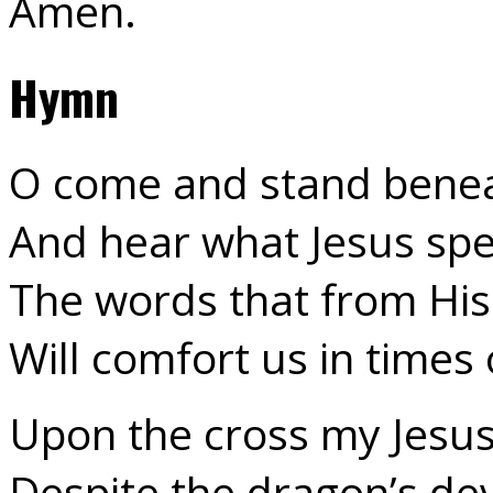
Amen.
Hymn
O come and stand benea
And hear what Jesus spe
The words that from Hi
Will comfort us in times
Upon the cross my Jesus
Despite the dragon’s de