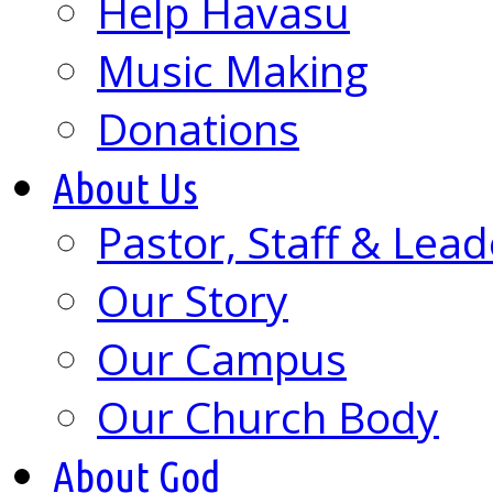
Help Havasu
Music Making
Donations
About Us
Pastor, Staff & Lead
Our Story
Our Campus
Our Church Body
About God