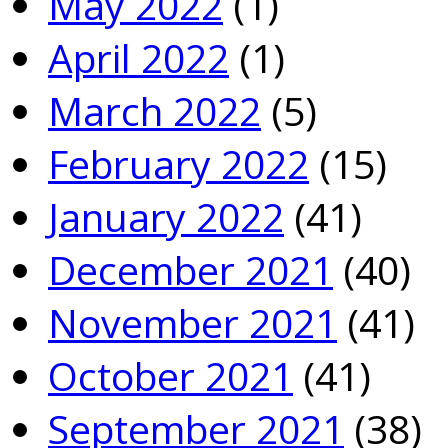
May 2022
(1)
April 2022
(1)
March 2022
(5)
February 2022
(15)
January 2022
(41)
December 2021
(40)
November 2021
(41)
October 2021
(41)
September 2021
(38)