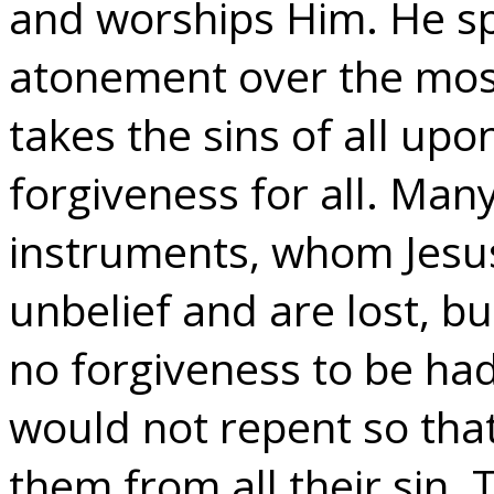
and worships Him. He sp
atonement over the mos
takes the sins of all upo
forgiveness for all. Many
instruments, whom Jesus 
unbelief and are lost, bu
no forgiveness to be ha
would not repent so that
them from all their sin.