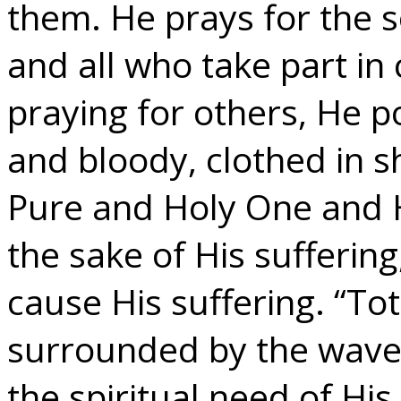
them. He prays for the sol
and all who take part in 
praying for others, He 
and bloody, clothed in 
Pure and Holy One and H
the sake of His sufferin
cause His suffering. “To
surrounded by the waves
the spiritual need of Hi