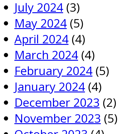
July 2024
(3)
May 2024
(5)
April 2024
(4)
March 2024
(4)
February 2024
(5)
January 2024
(4)
December 2023
(2)
November 2023
(5)
October 2023
(4)