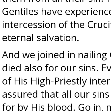
Gentiles have experienc
intercession of the Cruci
eternal salvation.
And we joined in nailing
died also for our sins. 
of His High-Priestly inte
assured that all our sin
for by His blood. Go in, 