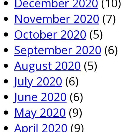
December 2020
(10)
November 2020
(7)
October 2020
(5)
September 2020
(6)
August 2020
(5)
July 2020
(6)
June 2020
(6)
May 2020
(9)
April 2020
(9)