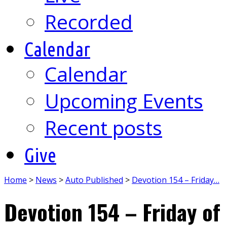
Recorded
Calendar
Calendar
Upcoming Events
Recent posts
Give
Home
>
News
>
Auto Published
>
Devotion 154 – Friday…
Devotion 154 – Friday of