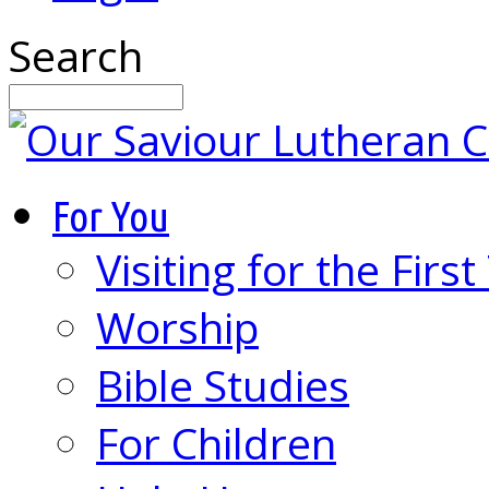
Search
For You
Visiting for the Firs
Worship
Bible Studies
For Children