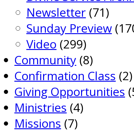
Newsletter
(71)
Sunday Preview
(17
Video
(299)
Community
(8)
Confirmation Class
(2)
Giving Opportunities
(
Ministries
(4)
Missions
(7)