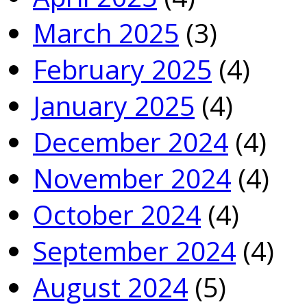
March 2025
(3)
February 2025
(4)
January 2025
(4)
December 2024
(4)
November 2024
(4)
October 2024
(4)
September 2024
(4)
August 2024
(5)