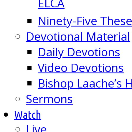
ELCA
Ninety-Five These
Devotional Material
Daily Devotions
Video Devotions
Bishop Laache’s
Sermons
Watch
Live