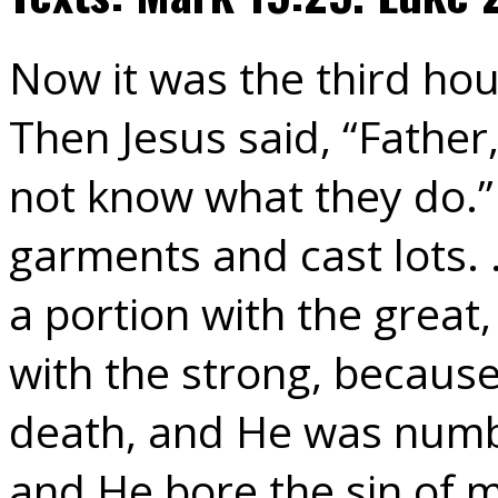
Now it was the third hou
Then Jesus said, “Father
not know what they do.”
garments and cast lots. 
a portion with the great,
with the strong, becaus
death, and He was numb
and He bore the sin of 