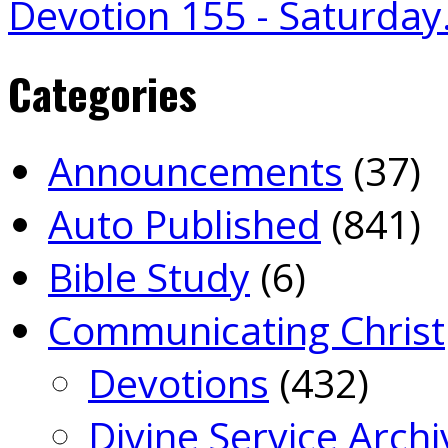
Devotion 155 - Saturda
Categories
Announcements
(37)
Auto Published
(841)
Bible Study
(6)
Communicating Christ
Devotions
(432)
Divine Service Archi