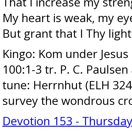
That I increase my stren
My heart is weak, my eye
But grant that I Thy ligh
Kingo: Kom under Jesus 
100:1-3 tr. P. C. Paulse
tune: Herrnhut (ELH 324
survey the wondrous cr
Devotion 153 - Thursda