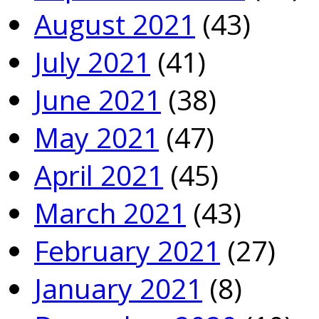
August 2021
(43)
July 2021
(41)
June 2021
(38)
May 2021
(47)
April 2021
(45)
March 2021
(43)
February 2021
(27)
January 2021
(8)