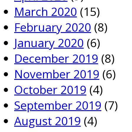
March 2020
(15)
February 2020
(8)
January 2020
(6)
December 2019
(8)
November 2019
(6)
October 2019
(4)
September 2019
(7)
August 2019
(4)