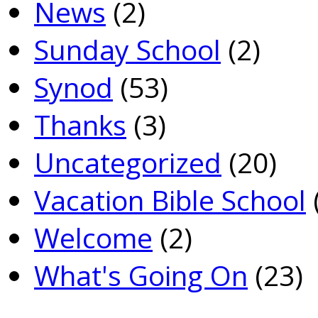
News
(2)
Sunday School
(2)
Synod
(53)
Thanks
(3)
Uncategorized
(20)
Vacation Bible School
Welcome
(2)
What's Going On
(23)