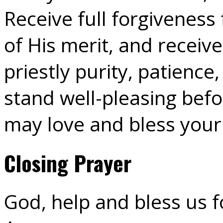
Receive full forgiveness 
of His merit, and receiv
priestly purity, patience
stand well-pleasing befo
may love and bless your
Closing Prayer
God, help and bless us fo