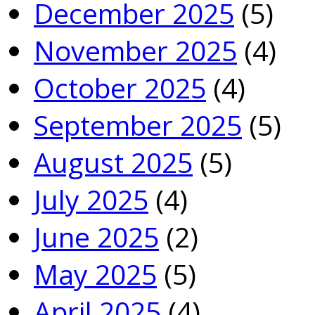
December 2025
(5)
November 2025
(4)
October 2025
(4)
September 2025
(5)
August 2025
(5)
July 2025
(4)
June 2025
(2)
May 2025
(5)
April 2025
(4)