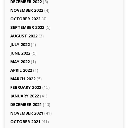
DECEMBER 2022
(5)
NOVEMBER 2022
(4)
OCTOBER 2022
(4)
SEPTEMBER 2022
(5)
AUGUST 2022
(3)
JULY 2022
(4)
JUNE 2022
(5)
MAY 2022
(1)
APRIL 2022
(1)
MARCH 2022
(5)
FEBRUARY 2022
(15)
JANUARY 2022
(41)
DECEMBER 2021
(40)
NOVEMBER 2021
(41)
OCTOBER 2021
(41)