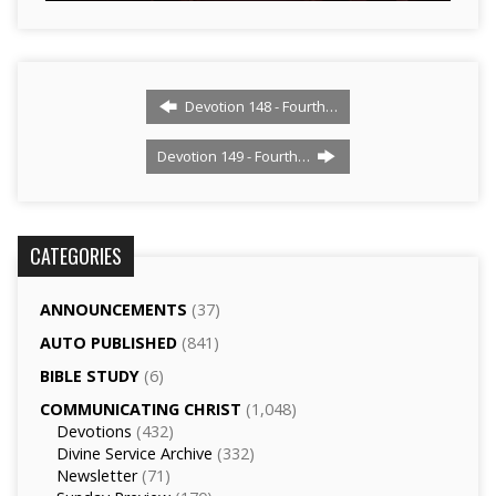
Devotion 148 - Fourth…
Devotion 149 - Fourth…
CATEGORIES
ANNOUNCEMENTS
(37)
AUTO PUBLISHED
(841)
BIBLE STUDY
(6)
COMMUNICATING CHRIST
(1,048)
Devotions
(432)
Divine Service Archive
(332)
Newsletter
(71)