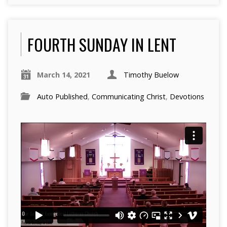
FOURTH SUNDAY IN LENT
March 14, 2021
Timothy Buelow
Auto Published
,
Communicating Christ
,
Devotions