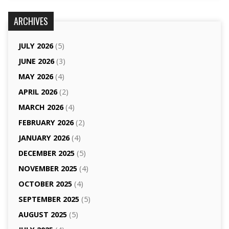
ARCHIVES
JULY 2026
(5)
JUNE 2026
(3)
MAY 2026
(4)
APRIL 2026
(2)
MARCH 2026
(4)
FEBRUARY 2026
(2)
JANUARY 2026
(4)
DECEMBER 2025
(5)
NOVEMBER 2025
(4)
OCTOBER 2025
(4)
SEPTEMBER 2025
(5)
AUGUST 2025
(5)