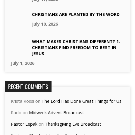
CHRISTIANS ARE PLANTED BY THE WORD
July 10, 2026
WHAT MAKES CHRISTIANS DIFFERENT? 1.
CHRISTIANS FIND FREEDOM TO REST IN
JESUS
July 1, 2026
RECENT COMMENTS
Krista Rossi
on
The Lord Has Done Great Things for Us
Rado
on
Midweek Advent Broadcast
Pastor Lepak
on
Thanksgiving Eve Broadcast