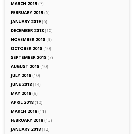
MARCH 2019
(7)
FEBRUARY 2019
(5)
JANUARY 2019
(6)
DECEMBER 2018
(10)
NOVEMBER 2018
(3)
OCTOBER 2018
(10)
SEPTEMBER 2018
(7)
AUGUST 2018
(10)
JULY 2018
(10)
JUNE 2018
(14)
MAY 2018
(9)
APRIL 2018
(10)
MARCH 2018
(11)
FEBRUARY 2018
(13)
JANUARY 2018
(12)