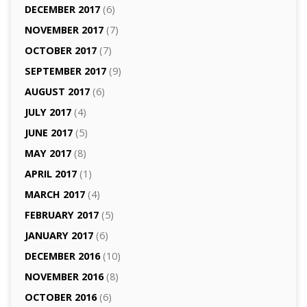
DECEMBER 2017
(6)
NOVEMBER 2017
(7)
OCTOBER 2017
(7)
SEPTEMBER 2017
(9)
AUGUST 2017
(6)
JULY 2017
(4)
JUNE 2017
(5)
MAY 2017
(8)
APRIL 2017
(1)
MARCH 2017
(4)
FEBRUARY 2017
(5)
JANUARY 2017
(6)
DECEMBER 2016
(10)
NOVEMBER 2016
(8)
OCTOBER 2016
(6)