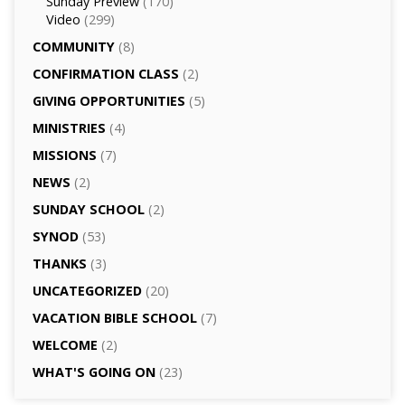
Sunday Preview
(170)
Video
(299)
COMMUNITY
(8)
CONFIRMATION CLASS
(2)
GIVING OPPORTUNITIES
(5)
MINISTRIES
(4)
MISSIONS
(7)
NEWS
(2)
SUNDAY SCHOOL
(2)
SYNOD
(53)
THANKS
(3)
UNCATEGORIZED
(20)
VACATION BIBLE SCHOOL
(7)
WELCOME
(2)
WHAT'S GOING ON
(23)