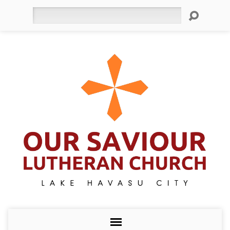
Search