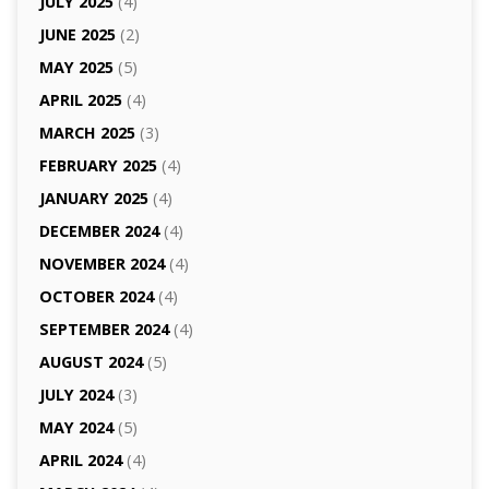
JULY 2025
(4)
JUNE 2025
(2)
MAY 2025
(5)
APRIL 2025
(4)
MARCH 2025
(3)
FEBRUARY 2025
(4)
JANUARY 2025
(4)
DECEMBER 2024
(4)
NOVEMBER 2024
(4)
OCTOBER 2024
(4)
SEPTEMBER 2024
(4)
AUGUST 2024
(5)
JULY 2024
(3)
MAY 2024
(5)
APRIL 2024
(4)