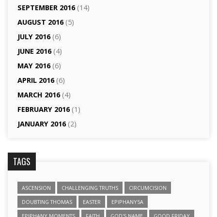
SEPTEMBER 2016
(14)
AUGUST 2016
(5)
JULY 2016
(6)
JUNE 2016
(4)
MAY 2016
(6)
APRIL 2016
(6)
MARCH 2016
(4)
FEBRUARY 2016
(1)
JANUARY 2016
(2)
TAGS
ASCENSION
CHALLENGING TRUTHS
CIRCUMCISION
DOUBTING THOMAS
EASTER
EPIPHANY5A
EPIPHANY MOMENTS
FAITH
GOD'S NAME
GOOD FRIDAY