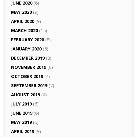
JUNE 2020
(6)
MAY 2020
(9)
APRIL 2020
(9)
MARCH 2020
(15)
FEBRUARY 2020
(8)
JANUARY 2020
(6)
DECEMBER 2019
(8)
NOVEMBER 2019
(6)
OCTOBER 2019
(4)
SEPTEMBER 2019
(7)
AUGUST 2019
(4)
JULY 2019
(6)
JUNE 2019
(6)
MAY 2019
(5)
APRIL 2019
(9)