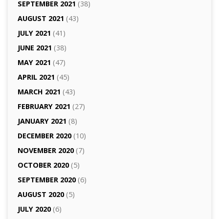
SEPTEMBER 2021
(38)
AUGUST 2021
(43)
JULY 2021
(41)
JUNE 2021
(38)
MAY 2021
(47)
APRIL 2021
(45)
MARCH 2021
(43)
FEBRUARY 2021
(27)
JANUARY 2021
(8)
DECEMBER 2020
(10)
NOVEMBER 2020
(7)
OCTOBER 2020
(5)
SEPTEMBER 2020
(6)
AUGUST 2020
(5)
JULY 2020
(6)