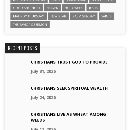
GOOD SHEPHERD
HEAVEN
HOLY WEEK
JESUS
MAUNDY THURSDAY
NEW YEAR
PALM SUNDAY
SAINTS
THE SAVIOR'S SERMON
RECENT POSTS
CHRISTIANS TRUST GOD TO PROVIDE
July 31, 2026
CHRISTIANS SEEK SPIRITUAL WEALTH
July 24, 2026
CHRISTIANS LIVE AS WHEAT AMONG
WEEDS
July 17, 2026