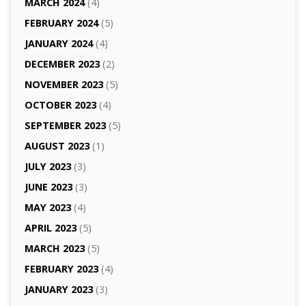
MARCH 2024
(4)
FEBRUARY 2024
(5)
JANUARY 2024
(4)
DECEMBER 2023
(2)
NOVEMBER 2023
(5)
OCTOBER 2023
(4)
SEPTEMBER 2023
(5)
AUGUST 2023
(1)
JULY 2023
(3)
JUNE 2023
(3)
MAY 2023
(4)
APRIL 2023
(5)
MARCH 2023
(5)
FEBRUARY 2023
(4)
JANUARY 2023
(3)