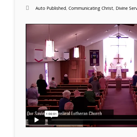
Auto Published
,
Communicating Christ
,
Divine Ser