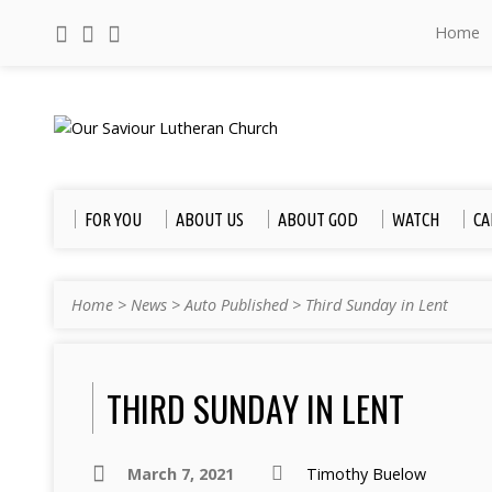
Home
FOR YOU
ABOUT US
ABOUT GOD
WATCH
CA
Home
>
News
>
Auto Published
>
Third Sunday in Lent
THIRD SUNDAY IN LENT
March 7, 2021
Timothy Buelow