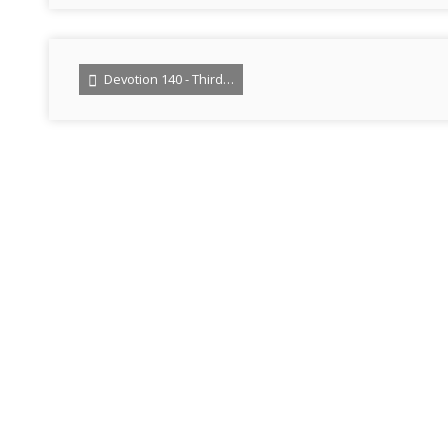
Devotion 140 - Third…