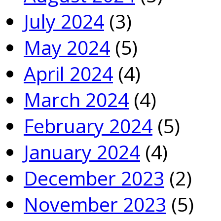
July 2024
(3)
May 2024
(5)
April 2024
(4)
March 2024
(4)
February 2024
(5)
January 2024
(4)
December 2023
(2)
November 2023
(5)