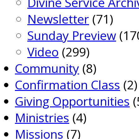
Divine Service Archi
Newsletter
(71)
Sunday Preview
(17
Video
(299)
Community
(8)
Confirmation Class
(2)
Giving Opportunities
(
Ministries
(4)
Missions
(7)