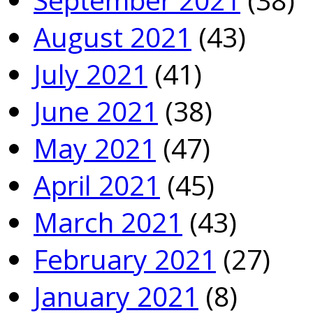
August 2021
(43)
July 2021
(41)
June 2021
(38)
May 2021
(47)
April 2021
(45)
March 2021
(43)
February 2021
(27)
January 2021
(8)