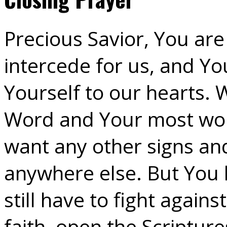
Precious Savior, You are
intercede for us, and Yo
Yourself to our hearts. 
Word and Your most wor
want any other signs and
anywhere else. But You
still have to fight again
faith, open the Scripture