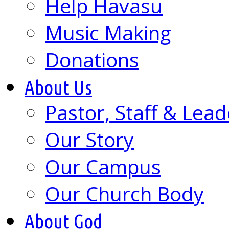
Help Havasu
Music Making
Donations
About Us
Pastor, Staff & Lead
Our Story
Our Campus
Our Church Body
About God