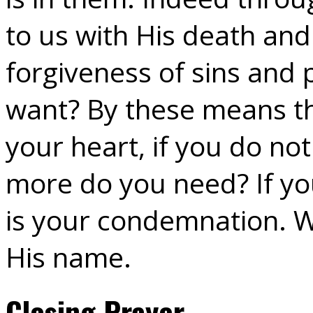
to us with His death and
forgiveness of sins and
want? By these means the
your heart, if you do no
more do you need? If you
is your condemnation. Wh
His name.
Closing Prayer