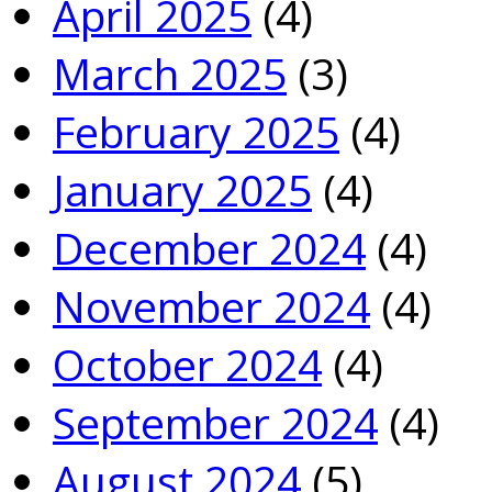
April 2025
(4)
March 2025
(3)
February 2025
(4)
January 2025
(4)
December 2024
(4)
November 2024
(4)
October 2024
(4)
September 2024
(4)
August 2024
(5)