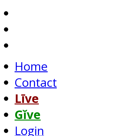
Home
Contact
Līve
Gĭve
Login