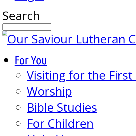
Search
For You
Visiting for the Firs
Worship
Bible Studies
For Children