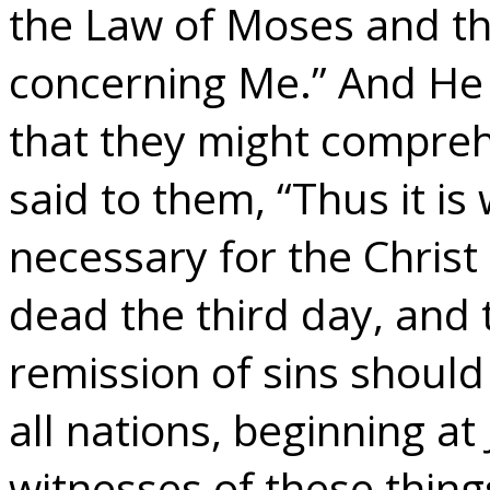
the Law of Moses and t
concerning Me.” And He
that they might compreh
said to them, “Thus it is
necessary for the Christ 
dead the third day, and
remission of sins shoul
all nations, beginning a
witnesses of these thing