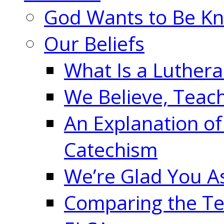
God Wants to Be K
Our Beliefs
What Is a Luther
We Believe, Teac
An Explanation of
Catechism
We’re Glad You A
Comparing the Te