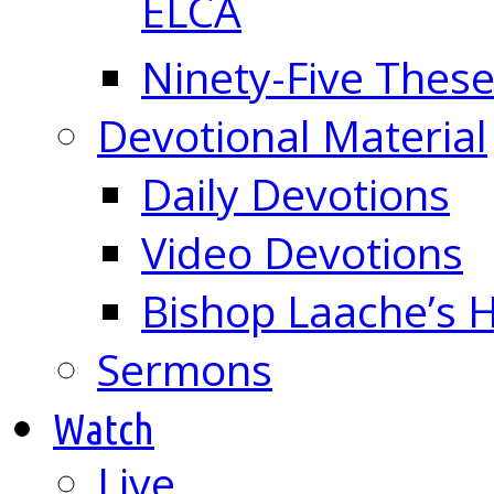
ELCA
Ninety-Five These
Devotional Material
Daily Devotions
Video Devotions
Bishop Laache’s
Sermons
Watch
Live