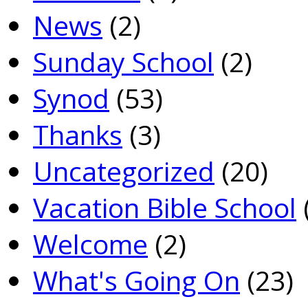
News
(2)
Sunday School
(2)
Synod
(53)
Thanks
(3)
Uncategorized
(20)
Vacation Bible School
Welcome
(2)
What's Going On
(23)