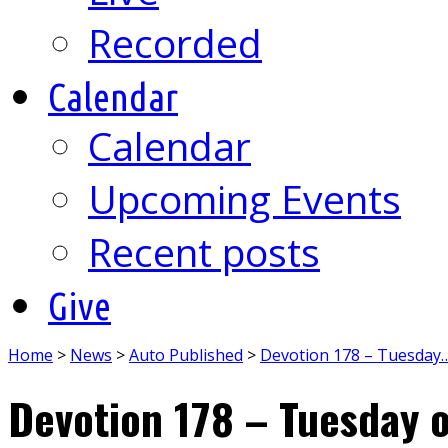
Recorded
Calendar
Calendar
Upcoming Events
Recent posts
Give
Home
>
News
>
Auto Published
>
Devotion 178 – Tuesday
Devotion 178 – Tuesday o