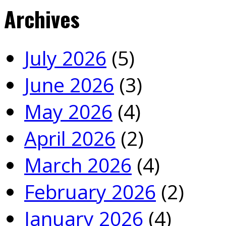
Archives
July 2026
(5)
June 2026
(3)
May 2026
(4)
April 2026
(2)
March 2026
(4)
February 2026
(2)
January 2026
(4)