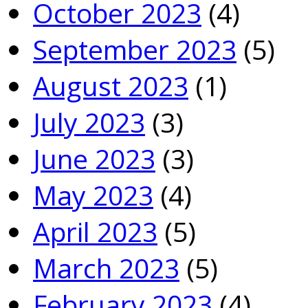
October 2023
(4)
September 2023
(5)
August 2023
(1)
July 2023
(3)
June 2023
(3)
May 2023
(4)
April 2023
(5)
March 2023
(5)
February 2023
(4)