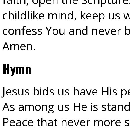
childlike mind, keep us 
confess You and never b
Amen.
Hymn
Jesus bids us have His p
As among us He is stand
Peace that never more s