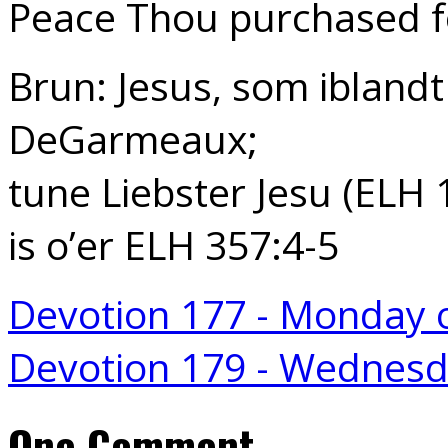
Peace Thou purchased fo
Brun: Jesus, som iblandt 
DeGarmeaux;
tune Liebster Jesu (ELH 
is o’er ELH 357:4-5
Devotion 177 - Monday 
Devotion 179 - Wednes
One Comment