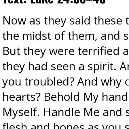
Now as they said these t
the midst of them, and s
But they were terrified
they had seen a spirit. 
you troubled? And why d
hearts? Behold My hands 
Myself. Handle Me and se
flesh and bones as you 