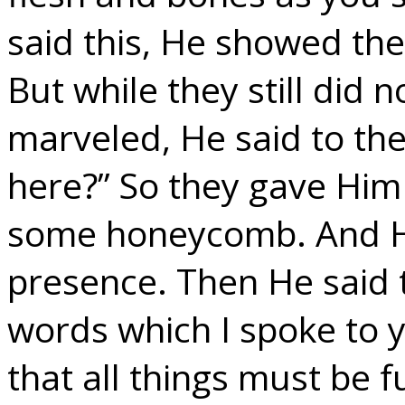
said this, He showed th
But while they still did n
marveled, He said to th
here?” So they gave Him 
some honeycomb. And He 
presence. Then He said 
words which I spoke to yo
that all things must be f