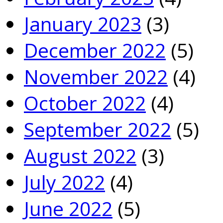
January 2023
(3)
December 2022
(5)
November 2022
(4)
October 2022
(4)
September 2022
(5)
August 2022
(3)
July 2022
(4)
June 2022
(5)