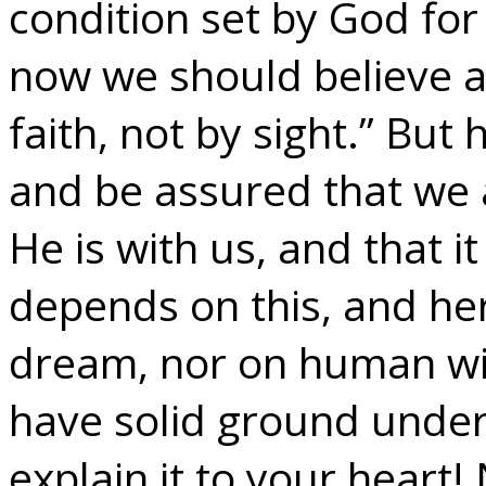
condition set by God for 
now we should believe a
faith, not by sight.” But
and be assured that we 
He is with us, and that it
depends on this, and he
dream, nor on human wis
have solid ground under 
explain it to your heart