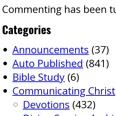
Commenting has been tu
Categories
Announcements
(37)
Auto Published
(841)
Bible Study
(6)
Communicating Christ
Devotions
(432)