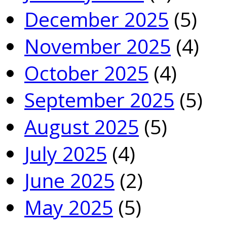
December 2025
(5)
November 2025
(4)
October 2025
(4)
September 2025
(5)
August 2025
(5)
July 2025
(4)
June 2025
(2)
May 2025
(5)