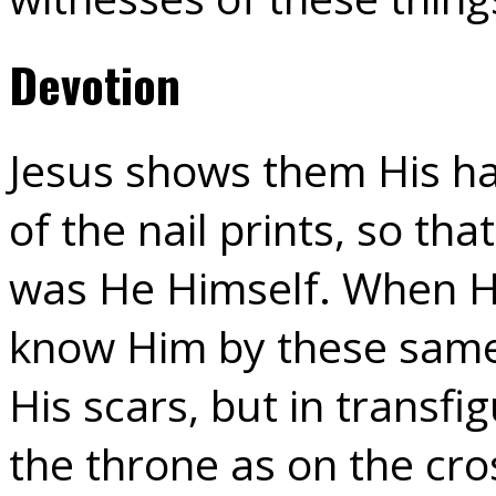
Devotion
Jesus shows them His ha
of the nail prints, so tha
was He Himself. When H
know Him by these same 
His scars, but in transf
the throne as on the cr