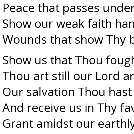
Peace that passes under
Show our weak faith hand
Wounds that show Thy ba
Show us that Thou foug
Thou art still our Lord a
Our salvation Thou has
And receive us in Thy fa
Grant amidst our earthl