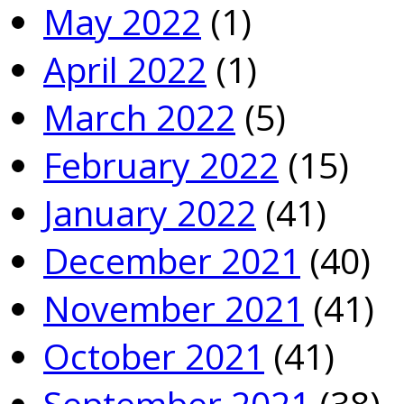
May 2022
(1)
April 2022
(1)
March 2022
(5)
February 2022
(15)
January 2022
(41)
December 2021
(40)
November 2021
(41)
October 2021
(41)
September 2021
(38)