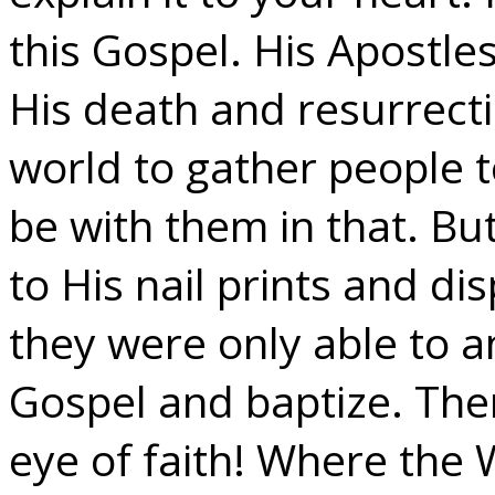
this Gospel. His Apostle
His death and resurrecti
world to gather people 
be with them in that. Bu
to His nail prints and dis
they were only able to 
Gospel and baptize. Ther
eye of faith! Where the