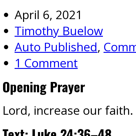
April 6, 2021
Timothy Buelow
Auto Published
,
Commu
1 Comment
Opening Prayer
Lord, increase our faith
Text: Luke 24:36–48