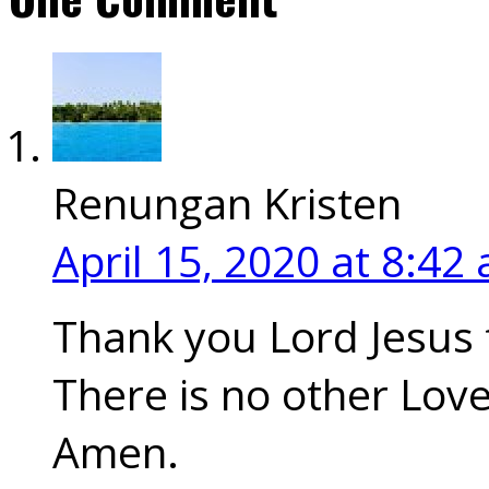
Renungan Kristen
April 15, 2020
at 8:42
Thank you Lord Jesus 
There is no other Love
Amen.