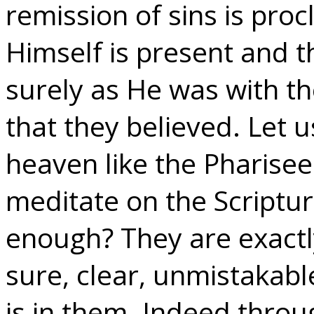
remission of sins is pro
Himself is present and t
surely as He was with t
that they believed. Let u
heaven like the Pharise
meditate on the Scriptur
enough? They are exactly
sure, clear, unmistakabl
is in them. Indeed thr