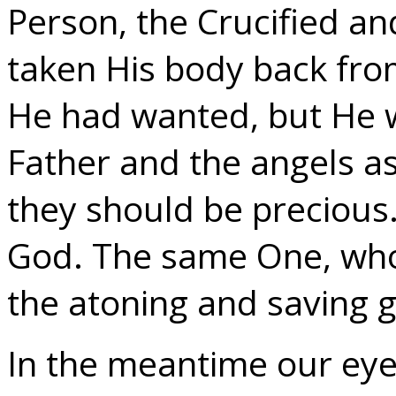
Person, the Crucified a
taken His body back from
He had wanted, but He 
Father and the angels as
they should be precious
God. The same One, who d
the atoning and saving g
In the meantime our eye