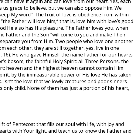
 can have it again and can love from our heart. Yes, each
ives us grace to believe, but we can also oppose Him. We
 keep My word.” The fruit of love is obedience from within
e Father will love him,” that is, love him with love’s good
e good He also has His pleasure. The Father loves you, when
 the Father and the Son “will come to you and make Their
an separate you from Him. Two people who love one another
m each other, they are still together, yes, live in one
:8, 16). He who gave Himself the name Father for our hearts
’s bosom, the faithful Holy Spirit: all Three Persons, the
heart; heaven and the highest heaven cannot contain Him
 Spirit, by the immeasurable power of His love He has taken
s. Isn’t the love that we lowly creatures and poor sinners
 only child. None of them has just a portion of his heart,
t of Pentecost that fills our soul with life, with joy and
earts with Your light, and teach us to know the Father and