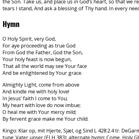
the Son. Take us, and place us in God’s heart, so that we rec
tears I stand, And ask a blessing of Thy hand. In every n
Hymn
O Holy Spirit, very God,
For aye proceeding as true God
From God the Father, God the Son,
Your holy feast is now begun,
That all the world may see Your face
And be enlightened by Your grace.
Almighty Light, come from above
And kindle me with holy love!
In Jesus’ faith I come to You;
My heart with love do now imbue;
O heal me with Your mercy mild;
By fervent grace make me Your child.
Kingo: Klar op, mit Hjerte, Sjæl, og Sind L 428:2.4 tr. DeGa
tune: Vater unser (ELH 383); alternate hymn: Come, Holy Gh