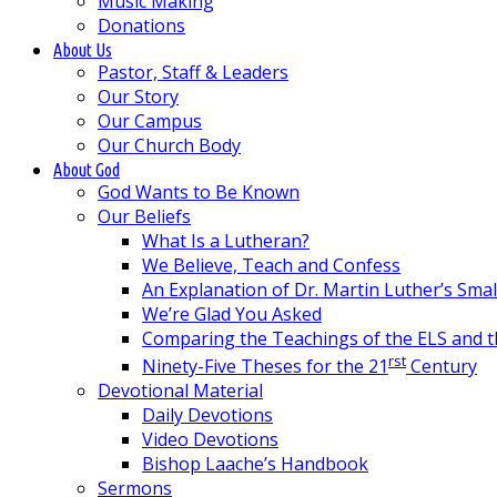
Music Making
Donations
About Us
Pastor, Staff & Leaders
Our Story
Our Campus
Our Church Body
About God
God Wants to Be Known
Our Beliefs
What Is a Lutheran?
We Believe, Teach and Confess
An Explanation of Dr. Martin Luther’s Sma
We’re Glad You Asked
Comparing the Teachings of the ELS and 
rst
Ninety-Five Theses for the 21
Century
Devotional Material
Daily Devotions
Video Devotions
Bishop Laache’s Handbook
Sermons