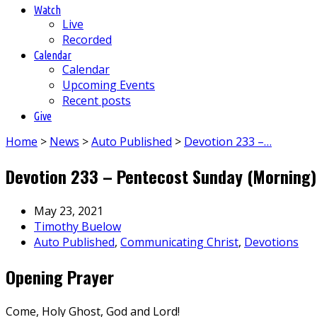
Watch
Live
Recorded
Calendar
Calendar
Upcoming Events
Recent posts
Give
Home
>
News
>
Auto Published
>
Devotion 233 –…
Devotion 233 – Pentecost Sunday (Morning)
May 23, 2021
Timothy Buelow
Auto Published
,
Communicating Christ
,
Devotions
Opening Prayer
Come, Holy Ghost, God and Lord!