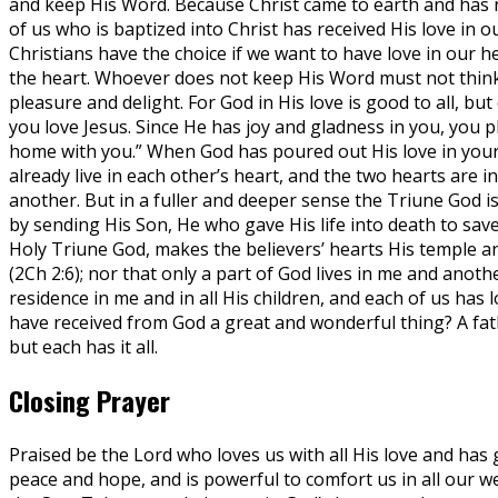
and keep His Word. Because Christ came to earth and has n
of us who is baptized into Christ has received His love in o
Christians have the choice if we want to have love in our h
the heart. Whoever does not keep His Word must not think h
pleasure and delight. For God in His love is good to all, but
you love Jesus. Since He has joy and gladness in you, you 
home with you.” When God has poured out His love in your 
already live in each other’s heart, and the two hearts are i
another. But in a fuller and deeper sense the Triune God is
by sending His Son, He who gave His life into death to save 
Holy Triune God, makes the believers’ hearts His temple an
(2Ch 2:6); nor that only a part of God lives in me and anot
residence in me and in all His children, and each of us has 
have received from God a great and wonderful thing? A fathe
but each has it all.
Closing Prayer
Praised be the Lord who loves us with all His love and has giv
peace and hope, and is powerful to comfort us in all our w