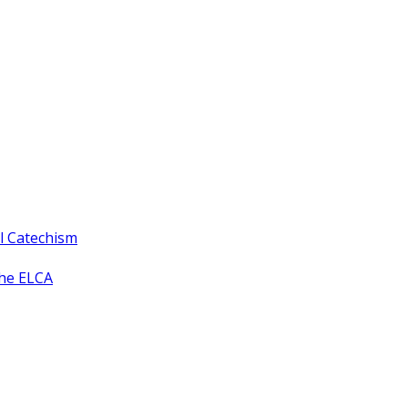
ll Catechism
the ELCA