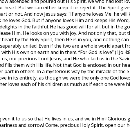
ow ascended and poured out His Spirit, we who had lost love
ur heart. But we can either keep it or reject it. The Spirit g
eart or not. And now Jesus says: “If anyone loves Me, he will
e loves God. But if anyone loves Him and keeps His Word, “th
 delights in the faithful. He has good will for all, but in th
please Him, He looks on you with joy. And not only that, but
heart by the Holy Spirit, then He is in you, and nothing c
nseparably united. Even if the two are a whole world apart fro
 with His own on earth and in them. “For God is love” (1Jo 4
us, our precious Lord Jesus, and He who laid us in the Savior
d fills them with His life. Not that God is enclosed in our 
her part in others. In a mysterious way by the miracle of the
love in its entirety, as though we were the only one God love
r loves each of his children as much as if each one were his
en it to us so that He lives in us, and we in Him! Glorious gif
eariness and sorrow! Come, precious Holy Spirit, open our h