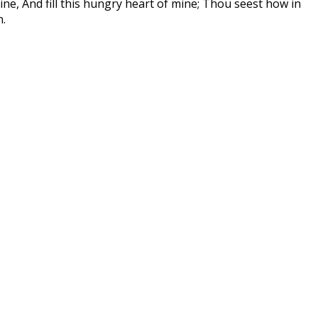
vine, And fill this hungry heart of mine; Thou seest how in
n.