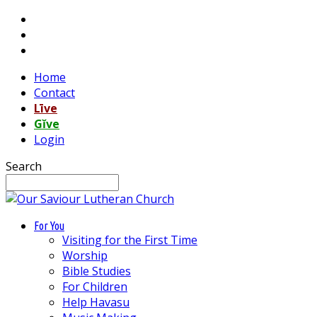
Home
Contact
Līve
Gĭve
Login
Search
For You
Visiting for the First Time
Worship
Bible Studies
For Children
Help Havasu