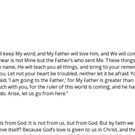
ill keep My word; and My Father will love him, and We will
ear is not Mine but the Father’s who sent Me. These things
 name, He will teach you all things, and bring to your rememb
 you. Let not your heart be troubled, neither let it be afrai
aid, ‘I am going to the Father,’ for My Father is greater than
uch with you, for the ruler of this world is coming, and he h
. Arise, let us go from here.”
is from God. It is not from us, but from God. But by faith we 
e itself? Because God’s love is given to us in Christ, and th