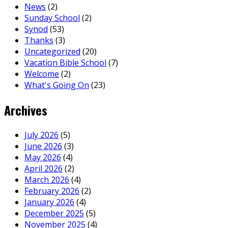
News
(2)
Sunday School
(2)
Synod
(53)
Thanks
(3)
Uncategorized
(20)
Vacation Bible School
(7)
Welcome
(2)
What's Going On
(23)
Archives
July 2026
(5)
June 2026
(3)
May 2026
(4)
April 2026
(2)
March 2026
(4)
February 2026
(2)
January 2026
(4)
December 2025
(5)
November 2025
(4)