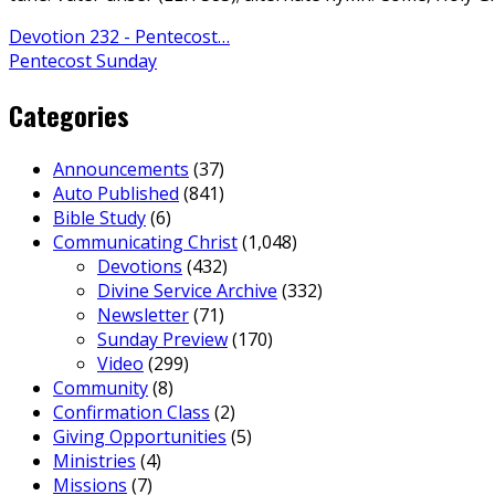
Devotion 232 - Pentecost…
Pentecost Sunday
Categories
Announcements
(37)
Auto Published
(841)
Bible Study
(6)
Communicating Christ
(1,048)
Devotions
(432)
Divine Service Archive
(332)
Newsletter
(71)
Sunday Preview
(170)
Video
(299)
Community
(8)
Confirmation Class
(2)
Giving Opportunities
(5)
Ministries
(4)
Missions
(7)