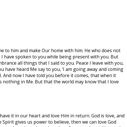
 come to him and make Our home with him. He who does not
 I have spoken to you while being present with you. But
rance all things that I said to you. Peace I leave with you,
d. You have heard Me say to you, ‘I am going away and coming
 I. And now I have told you before it comes, that when it
as nothing in Me. But that the world may know that I love
have it in our heart and love Him in return. God is love, and
e Spirit gives us power to believe, then we can love God