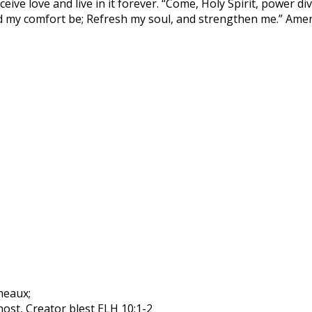
eive love and live in it forever. “Come, Holy Spirit, power di
eed my comfort be; Refresh my soul, and strengthen me.” Ame
rmeaux;
ost, Creator blest ELH 10:1-2