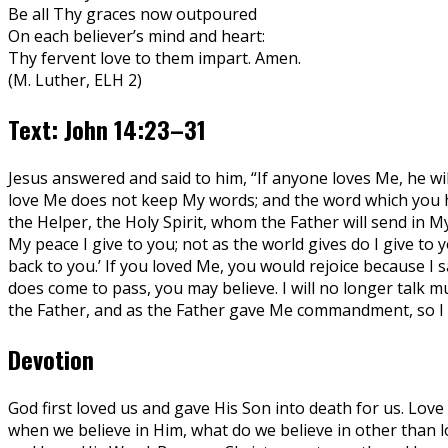
Be all Thy graces now outpoured
On each believer’s mind and heart:
Thy fervent love to them impart. Amen.
(M. Luther, ELH 2)
Text: John 14:23–31
Jesus answered and said to him, “If anyone loves Me, he w
love Me does not keep My words; and the word which you h
the Helper, the Holy Spirit, whom the Father will send in My
My peace I give to you; not as the world gives do I give to
back to you.’ If you loved Me, you would rejoice because I s
does come to pass, you may believe. I will no longer talk m
the Father, and as the Father gave Me commandment, so I do
Devotion
God first loved us and gave His Son into death for us. Love 
when we believe in Him, what do we believe in other than lov