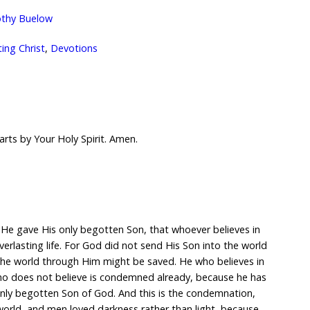
thy Buelow
ng Christ
,
Devotions
arts by Your Holy Spirit. Amen.
 He gave His only begotten Son, that whoever believes in
erlasting life. For God did not send His Son into the world
the world through Him might be saved. He who believes in
o does not believe is condemned already, because he has
only begotten Son of God. And this is the condemnation,
world, and men loved darkness rather than light, because