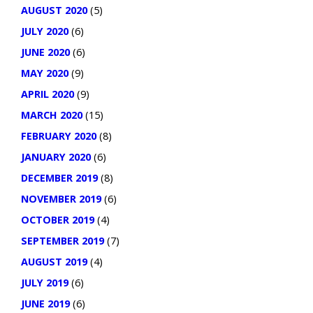
AUGUST 2020
(5)
JULY 2020
(6)
JUNE 2020
(6)
MAY 2020
(9)
APRIL 2020
(9)
MARCH 2020
(15)
FEBRUARY 2020
(8)
JANUARY 2020
(6)
DECEMBER 2019
(8)
NOVEMBER 2019
(6)
OCTOBER 2019
(4)
SEPTEMBER 2019
(7)
AUGUST 2019
(4)
JULY 2019
(6)
JUNE 2019
(6)