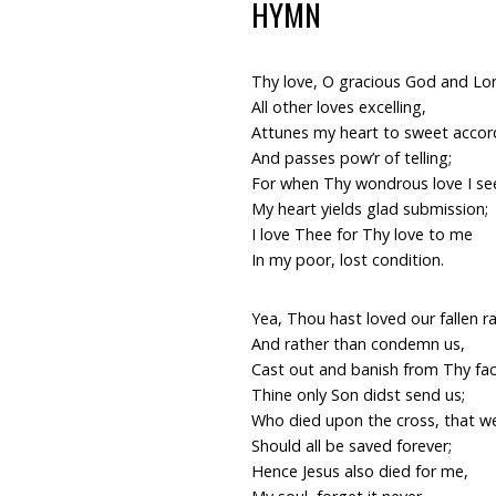
HYMN
Thy love, O gracious God and Lo
All other loves excelling,
Attunes my heart to sweet accor
And passes pow’r of telling;
For when Thy wondrous love I se
My heart yields glad submission;
I love Thee for Thy love to me
In my poor, lost condition.
Yea, Thou hast loved our fallen r
And rather than condemn us,
Cast out and banish from Thy fac
Thine only Son didst send us;
Who died upon the cross, that w
Should all be saved forever;
Hence Jesus also died for me,