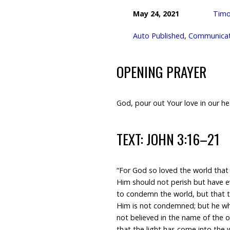
May 24, 2021
Timo
Auto Published
,
Communicati
OPENING PRAYER
God, pour out Your love in our he
TEXT: JOHN 3:16–21
“For God so loved the world that
Him should not perish but have ev
to condemn the world, but that 
Him is not condemned; but he wh
not believed in the name of the 
that the light has come into the 