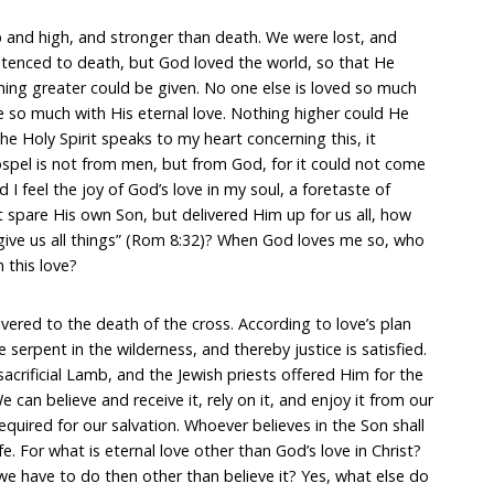
eep and high, and stronger than death. We were lost, and
tenced to death, but God loved the world, so that He
ing greater could be given. No one else is loved so much
 so much with His eternal love. Nothing higher could He
he Holy Spirit speaks to my heart concerning this, it
spel is not from men, but from God, for it could not come
I feel the joy of God’s love in my soul, a foretaste of
t spare His own Son, but delivered Him up for us all, how
 give us all things” (Rom 8:32)? When God loves me so, who
 this love?
ered to the death of the cross. According to love’s plan
e serpent in the wilderness, and thereby justice is satisfied.
crificial Lamb, and the Jewish priests offered Him for the
 can believe and receive it, rely on it, and enjoy it from our
equired for our salvation. Whoever believes in the Son shall
fe. For what is eternal love other than God’s love in Christ?
we have to do then other than believe it? Yes, what else do