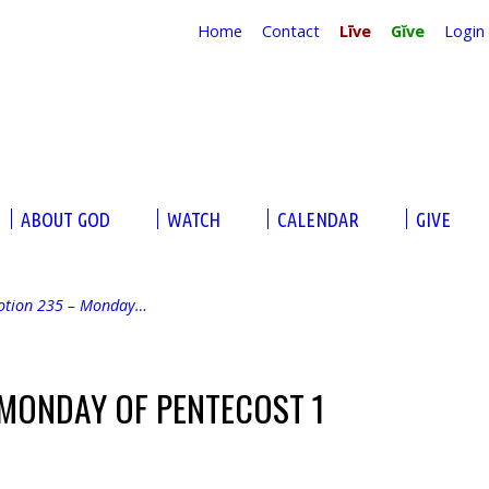
Home
Contact
Līve
Gĭve
Login
ABOUT GOD
WATCH
CALENDAR
GIVE
otion 235 – Monday…
 MONDAY OF PENTECOST 1