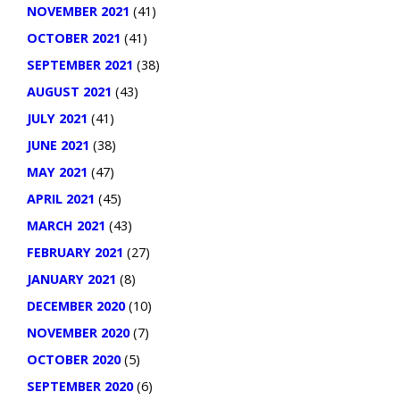
NOVEMBER 2021
(41)
OCTOBER 2021
(41)
SEPTEMBER 2021
(38)
AUGUST 2021
(43)
JULY 2021
(41)
JUNE 2021
(38)
MAY 2021
(47)
APRIL 2021
(45)
MARCH 2021
(43)
FEBRUARY 2021
(27)
JANUARY 2021
(8)
DECEMBER 2020
(10)
NOVEMBER 2020
(7)
OCTOBER 2020
(5)
SEPTEMBER 2020
(6)