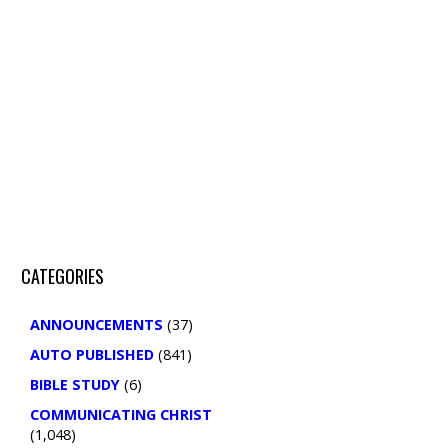
Search
CATEGORIES
ANNOUNCEMENTS
(37)
AUTO PUBLISHED
(841)
BIBLE STUDY
(6)
COMMUNICATING CHRIST
(1,048)