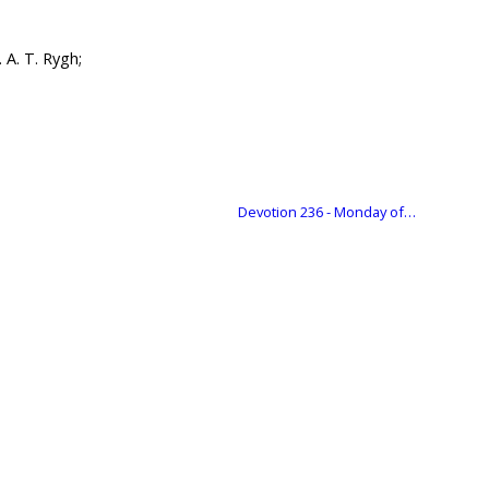
 A. T. Rygh;
Devotion 236 - Monday of…