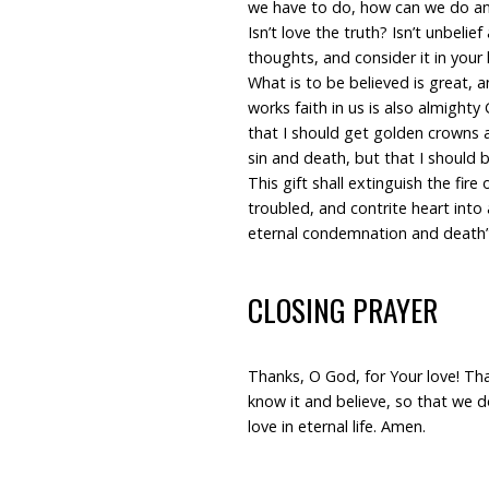
we have to do, how can we do any
Isn’t love the truth? Isn’t unbelief
thoughts, and consider it in your 
What is to be believed is great, a
works faith in us is also almighty
that I should get golden crowns
sin and death, but that I should 
This gift shall extinguish the fire
troubled, and contrite heart into a
eternal condemnation and death” 
CLOSING PRAYER
Thanks, O God, for Your love! Than
know it and believe, so that we d
love in eternal life. Amen.