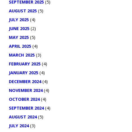
SEPTEMBER 2025
(5)
AUGUST 2025
(5)
JULY 2025
(4)
JUNE 2025
(2)
MAY 2025
(5)
APRIL 2025
(4)
MARCH 2025
(3)
FEBRUARY 2025
(4)
JANUARY 2025
(4)
DECEMBER 2024
(4)
NOVEMBER 2024
(4)
OCTOBER 2024
(4)
SEPTEMBER 2024
(4)
AUGUST 2024
(5)
JULY 2024
(3)