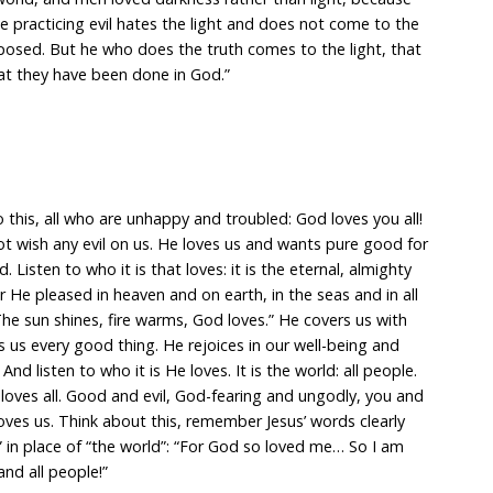
ne practicing evil hates the light and does not come to the
xposed. But he who does the truth comes to the light, that
hat they have been done in God.”
to this, all who are unhappy and troubled: God loves you all!
ot wish any evil on us. He loves us and wants pure good for
. Listen to who it is that loves: it is the eternal, almighty
He pleased in heaven and on earth, in the seas and in all
The sun shines, fire warms, God loves.” He covers us with
 us every good thing. He rejoices in our well-being and
d listen to who it is He loves. It is the world: all people.
loves all. Good and evil, God-fearing and ungodly, you and
loves us. Think about this, remember Jesus’ words clearly
 in place of “the world”: “For God so loved me… So I am
and all people!”