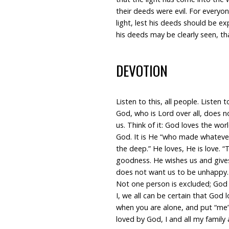
their deeds were evil. For everyo
light, lest his deeds should be e
his deeds may be clearly seen, t
DEVOTION
Listen to this, all people. Listen 
God, who is Lord over all, does n
us. Think of it: God loves the world
God. It is He “who made whatever 
the deep.” He loves, He is love. “
goodness. He wishes us and gives
does not want us to be unhappy. An
Not one person is excluded; God 
I, we all can be certain that God 
when you are alone, and put “me”
loved by God, I and all my family 