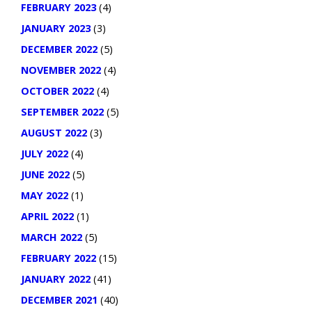
FEBRUARY 2023
(4)
JANUARY 2023
(3)
DECEMBER 2022
(5)
NOVEMBER 2022
(4)
OCTOBER 2022
(4)
SEPTEMBER 2022
(5)
AUGUST 2022
(3)
JULY 2022
(4)
JUNE 2022
(5)
MAY 2022
(1)
APRIL 2022
(1)
MARCH 2022
(5)
FEBRUARY 2022
(15)
JANUARY 2022
(41)
DECEMBER 2021
(40)