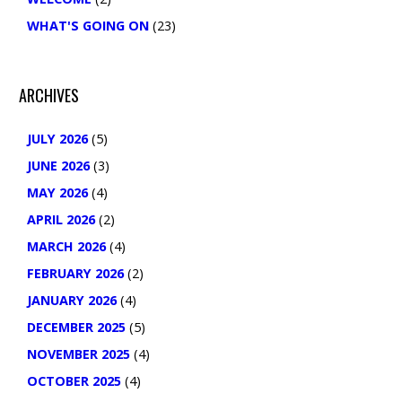
WHAT'S GOING ON
(23)
ARCHIVES
JULY 2026
(5)
JUNE 2026
(3)
MAY 2026
(4)
APRIL 2026
(2)
MARCH 2026
(4)
FEBRUARY 2026
(2)
JANUARY 2026
(4)
DECEMBER 2025
(5)
NOVEMBER 2025
(4)
OCTOBER 2025
(4)