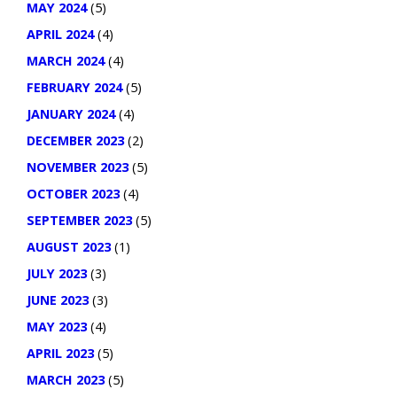
MAY 2024
(5)
APRIL 2024
(4)
MARCH 2024
(4)
FEBRUARY 2024
(5)
JANUARY 2024
(4)
DECEMBER 2023
(2)
NOVEMBER 2023
(5)
OCTOBER 2023
(4)
SEPTEMBER 2023
(5)
AUGUST 2023
(1)
JULY 2023
(3)
JUNE 2023
(3)
MAY 2023
(4)
APRIL 2023
(5)
MARCH 2023
(5)