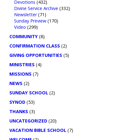
Devotions
(432)
Divine Service Archive
(332)
Newsletter
(71)
Sunday Preview
(170)
Video
(299)
COMMUNITY
(8)
CONFIRMATION CLASS
(2)
GIVING OPPORTUNITIES
(5)
MINISTRIES
(4)
MISSIONS
(7)
NEWS
(2)
SUNDAY SCHOOL
(2)
SYNOD
(53)
THANKS
(3)
UNCATEGORIZED
(20)
VACATION BIBLE SCHOOL
(7)
WELCOME
(2)