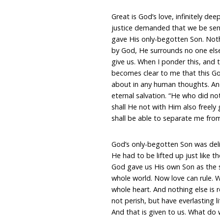
Great is God’s love, infinitely d
justice demanded that we be sen
gave His only-begotten Son. Noth
by God, He surrounds no one else
give us. When I ponder this, and t
becomes clear to me that this Go
about in any human thoughts. And 
eternal salvation. “He who did no
shall He not with Him also freely
shall be able to separate me from
God’s only-begotten Son was deliv
He had to be lifted up just like th
God gave us His own Son as the sa
whole world. Now love can rule. We
whole heart. And nothing else is r
not perish, but have everlasting li
And that is given to us. What do 