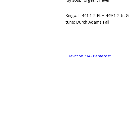
My soul, forget it never.
Kingo: L 441:1-2 ELH 449:1-2 tr. G.
tune: Durch Adams Fall
Devotion 234 - Pentecost…