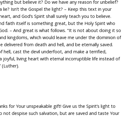
thing but believe it? Do we have any reason for unbelief?
 a lie? Isn’t the Gospel the light? – Keep this text in your
heart, and God’s Spirit shall surely teach you to believe.
nd faith itself is something great, but the Holy Spirit who
 God. – And great is what follows. “It is not about doing it so
 and kingdoms, which would leave me under the dominion of
be delivered from death and hell, and be eternally saved.
 of hell, cast the devil underfoot, and make a terrified,
 joyful, living heart with eternal incorruptible life instead of
(Luther).
ks for Your unspeakable gift! Give us the Spirit’s light to
o not despise such salvation, but are saved and taste Your