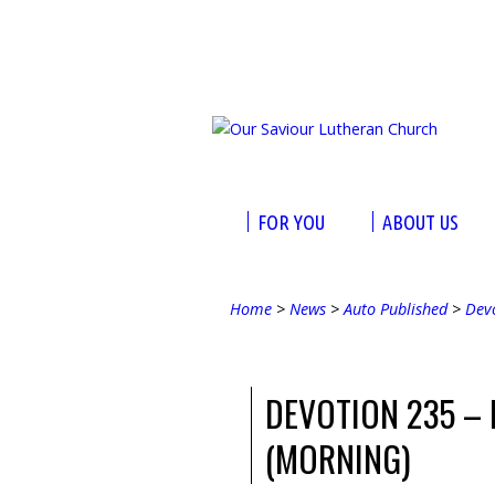
FOR YOU
ABOUT US
Home
>
News
>
Auto Published
>
Dev
DEVOTION 235 –
(MORNING)