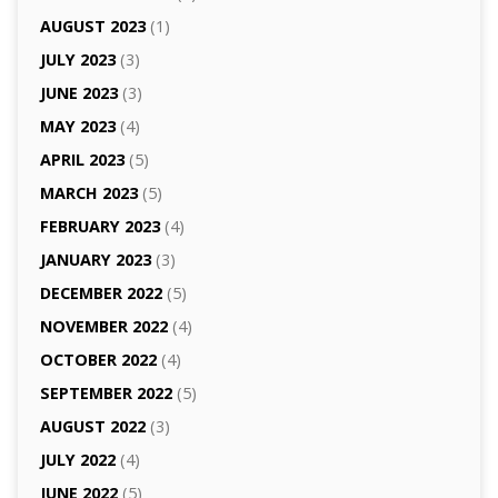
AUGUST 2023
(1)
JULY 2023
(3)
JUNE 2023
(3)
MAY 2023
(4)
APRIL 2023
(5)
MARCH 2023
(5)
FEBRUARY 2023
(4)
JANUARY 2023
(3)
DECEMBER 2022
(5)
NOVEMBER 2022
(4)
OCTOBER 2022
(4)
SEPTEMBER 2022
(5)
AUGUST 2022
(3)
JULY 2022
(4)
JUNE 2022
(5)