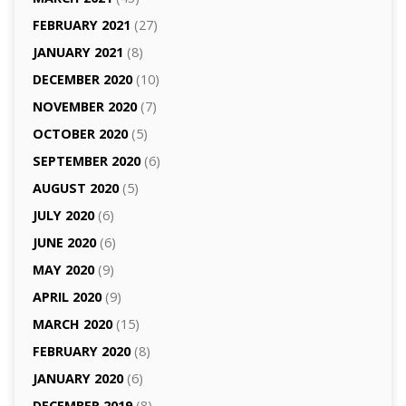
FEBRUARY 2021
(27)
JANUARY 2021
(8)
DECEMBER 2020
(10)
NOVEMBER 2020
(7)
OCTOBER 2020
(5)
SEPTEMBER 2020
(6)
AUGUST 2020
(5)
JULY 2020
(6)
JUNE 2020
(6)
MAY 2020
(9)
APRIL 2020
(9)
MARCH 2020
(15)
FEBRUARY 2020
(8)
JANUARY 2020
(6)
DECEMBER 2019
(8)