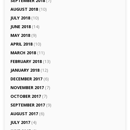
SEPTEMBER 2018
(7)
AUGUST 2018
(10)
JULY 2018
(10)
JUNE 2018
(14)
MAY 2018
(9)
APRIL 2018
(10)
MARCH 2018
(11)
FEBRUARY 2018
(13)
JANUARY 2018
(12)
DECEMBER 2017
(6)
NOVEMBER 2017
(7)
OCTOBER 2017
(7)
SEPTEMBER 2017
(9)
AUGUST 2017
(6)
JULY 2017
(4)