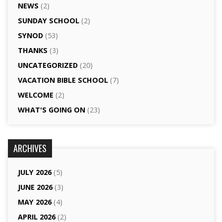
NEWS
(2)
SUNDAY SCHOOL
(2)
SYNOD
(53)
THANKS
(3)
UNCATEGORIZED
(20)
VACATION BIBLE SCHOOL
(7)
WELCOME
(2)
WHAT'S GOING ON
(23)
ARCHIVES
JULY 2026
(5)
JUNE 2026
(3)
MAY 2026
(4)
APRIL 2026
(2)