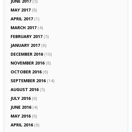
JUNE 2017
(5)
MAY 2017
(8)
APRIL 2017
(1)
MARCH 2017
(4)
FEBRUARY 2017
(5)
JANUARY 2017
(6)
DECEMBER 2016
(10)
NOVEMBER 2016
(8)
OCTOBER 2016
(6)
SEPTEMBER 2016
(14)
AUGUST 2016
(5)
JULY 2016
(6)
JUNE 2016
(4)
MAY 2016
(6)
APRIL 2016
(6)