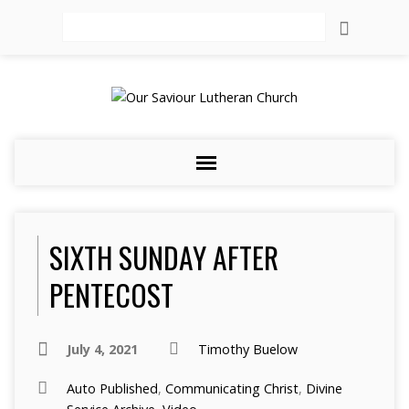
Search
SIXTH SUNDAY AFTER
PENTECOST
July 4, 2021
Timothy Buelow
Auto Published
,
Communicating Christ
,
Divine