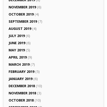
NOVEMBER 2019
(6)
OCTOBER 2019
(4)
SEPTEMBER 2019
(7)
AUGUST 2019
(4)
JULY 2019
(6)
JUNE 2019
(6)
MAY 2019
(5)
APRIL 2019
(9)
MARCH 2019
(7)
FEBRUARY 2019
(5)
JANUARY 2019
(6)
DECEMBER 2018
(10)
NOVEMBER 2018
(3)
OCTOBER 2018
(10)