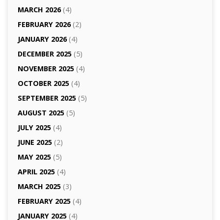
MARCH 2026
(4)
FEBRUARY 2026
(2)
JANUARY 2026
(4)
DECEMBER 2025
(5)
NOVEMBER 2025
(4)
OCTOBER 2025
(4)
SEPTEMBER 2025
(5)
AUGUST 2025
(5)
JULY 2025
(4)
JUNE 2025
(2)
MAY 2025
(5)
APRIL 2025
(4)
MARCH 2025
(3)
FEBRUARY 2025
(4)
JANUARY 2025
(4)