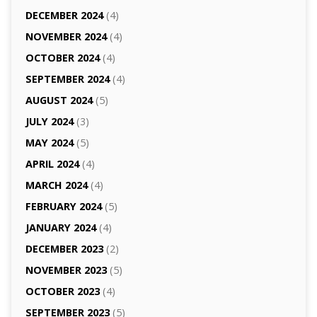
DECEMBER 2024
(4)
NOVEMBER 2024
(4)
OCTOBER 2024
(4)
SEPTEMBER 2024
(4)
AUGUST 2024
(5)
JULY 2024
(3)
MAY 2024
(5)
APRIL 2024
(4)
MARCH 2024
(4)
FEBRUARY 2024
(5)
JANUARY 2024
(4)
DECEMBER 2023
(2)
NOVEMBER 2023
(5)
OCTOBER 2023
(4)
SEPTEMBER 2023
(5)