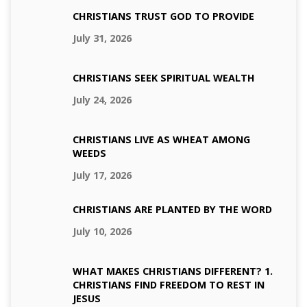
CHRISTIANS TRUST GOD TO PROVIDE
July 31, 2026
CHRISTIANS SEEK SPIRITUAL WEALTH
July 24, 2026
CHRISTIANS LIVE AS WHEAT AMONG
WEEDS
July 17, 2026
CHRISTIANS ARE PLANTED BY THE WORD
July 10, 2026
WHAT MAKES CHRISTIANS DIFFERENT? 1.
CHRISTIANS FIND FREEDOM TO REST IN
JESUS