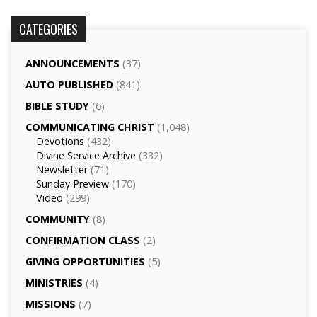
CATEGORIES
ANNOUNCEMENTS
(37)
AUTO PUBLISHED
(841)
BIBLE STUDY
(6)
COMMUNICATING CHRIST
(1,048)
Devotions
(432)
Divine Service Archive
(332)
Newsletter
(71)
Sunday Preview
(170)
Video
(299)
COMMUNITY
(8)
CONFIRMATION CLASS
(2)
GIVING OPPORTUNITIES
(5)
MINISTRIES
(4)
MISSIONS
(7)