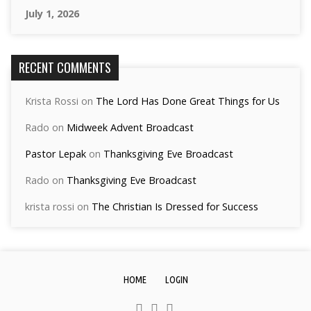
July 1, 2026
RECENT COMMENTS
Krista Rossi
on
The Lord Has Done Great Things for Us
Rado
on
Midweek Advent Broadcast
Pastor Lepak
on
Thanksgiving Eve Broadcast
Rado
on
Thanksgiving Eve Broadcast
krista rossi
on
The Christian Is Dressed for Success
HOME
LOGIN