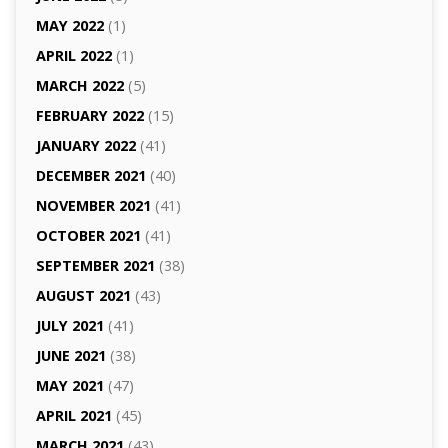
MAY 2022
(1)
APRIL 2022
(1)
MARCH 2022
(5)
FEBRUARY 2022
(15)
JANUARY 2022
(41)
DECEMBER 2021
(40)
NOVEMBER 2021
(41)
OCTOBER 2021
(41)
SEPTEMBER 2021
(38)
AUGUST 2021
(43)
JULY 2021
(41)
JUNE 2021
(38)
MAY 2021
(47)
APRIL 2021
(45)
MARCH 2021
(43)