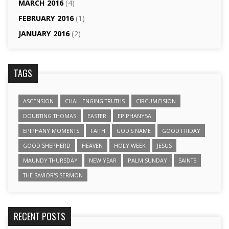
MARCH 2016
(4)
FEBRUARY 2016
(1)
JANUARY 2016
(2)
TAGS
ASCENSION
CHALLENGING TRUTHS
CIRCUMCISION
DOUBTING THOMAS
EASTER
EPIPHANY5A
EPIPHANY MOMENTS
FAITH
GOD'S NAME
GOOD FRIDAY
GOOD SHEPHERD
HEAVEN
HOLY WEEK
JESUS
MAUNDY THURSDAY
NEW YEAR
PALM SUNDAY
SAINTS
THE SAVIOR'S SERMON
RECENT POSTS