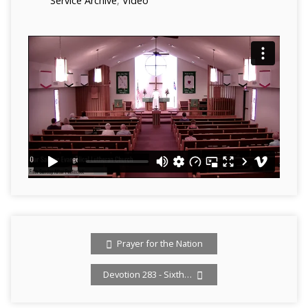
Service Archive
,
Video
Prayer for the Nation
Devotion 283 - Sixth…