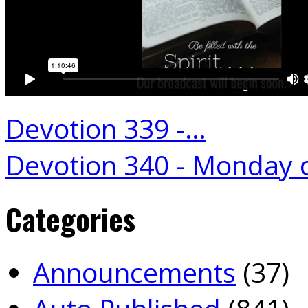
Devotion 339 -…
Devotion 340 - Monday 
Categories
Announcements
(37)