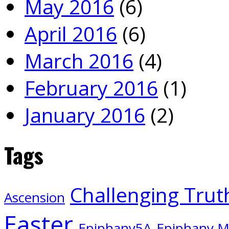
May 2016
(6)
April 2016
(6)
March 2016
(4)
February 2016
(1)
January 2016
(2)
Tags
Challenging Trut
Ascension
Easter
Epiphany5A
Epiphany 