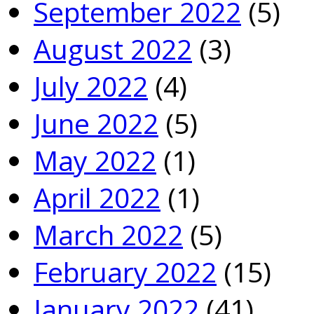
September 2022
(5)
August 2022
(3)
July 2022
(4)
June 2022
(5)
May 2022
(1)
April 2022
(1)
March 2022
(5)
February 2022
(15)
January 2022
(41)