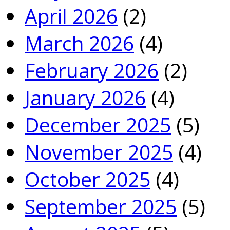
April 2026
(2)
March 2026
(4)
February 2026
(2)
January 2026
(4)
December 2025
(5)
November 2025
(4)
October 2025
(4)
September 2025
(5)