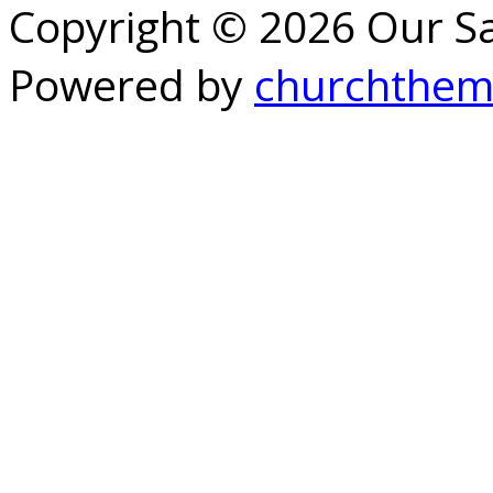
Copyright © 2026 Our S
Powered by
churchthem