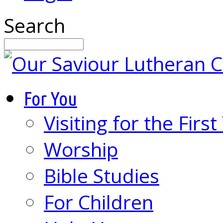
Search
For You
Visiting for the Firs
Worship
Bible Studies
For Children