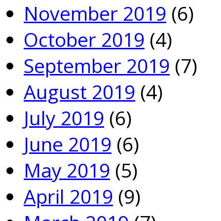
November 2019
(6)
October 2019
(4)
September 2019
(7)
August 2019
(4)
July 2019
(6)
June 2019
(6)
May 2019
(5)
April 2019
(9)