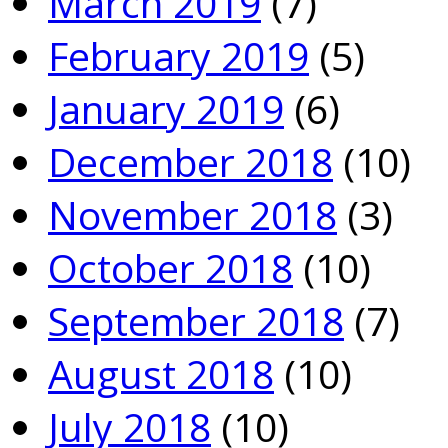
March 2019
(7)
February 2019
(5)
January 2019
(6)
December 2018
(10)
November 2018
(3)
October 2018
(10)
September 2018
(7)
August 2018
(10)
July 2018
(10)