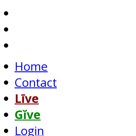
Home
Contact
Līve
Gĭve
Login