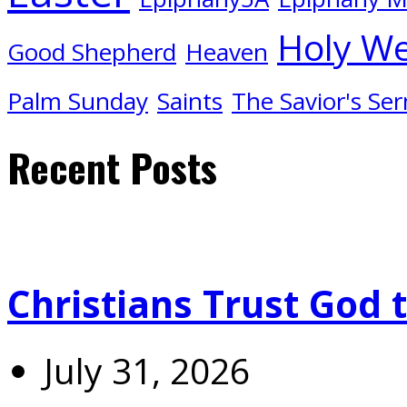
Holy W
Good Shepherd
Heaven
Palm Sunday
Saints
The Savior's Se
Recent Posts
Christians Trust God 
July 31, 2026