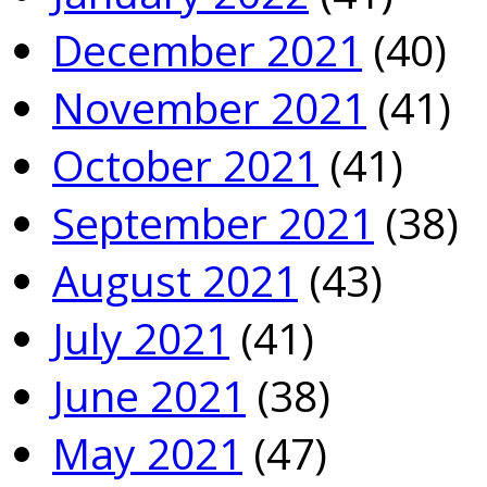
December 2021
(40)
November 2021
(41)
October 2021
(41)
September 2021
(38)
August 2021
(43)
July 2021
(41)
June 2021
(38)
May 2021
(47)