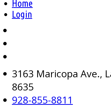
Home
Login
3163 Maricopa Ave., L
8635
928-855-8811