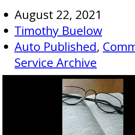
August 22, 2021
Timothy Buelow
Auto Published
,
Commu
Service Archive