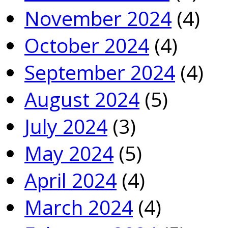
November 2024
(4)
October 2024
(4)
September 2024
(4)
August 2024
(5)
July 2024
(3)
May 2024
(5)
April 2024
(4)
March 2024
(4)