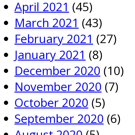
April 2021
(45)
March 2021
(43)
February 2021
(27)
January 2021
(8)
December 2020
(10)
November 2020
(7)
October 2020
(5)
September 2020
(6)
August 2020
(5)