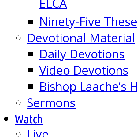
ELCA
Ninety-Five These
Devotional Material
Daily Devotions
Video Devotions
Bishop Laache’s
Sermons
Watch
Live