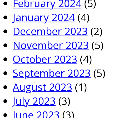
February 2024
(5)
January 2024
(4)
December 2023
(2)
November 2023
(5)
October 2023
(4)
September 2023
(5)
August 2023
(1)
July 2023
(3)
June 2023
(3)