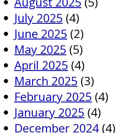
August 2025
(5)
July 2025
(4)
June 2025
(2)
May 2025
(5)
April 2025
(4)
March 2025
(3)
February 2025
(4)
January 2025
(4)
December 2024
(4)