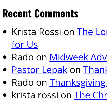
Recent Comments
Krista Rossi
on
The Lo
for Us
Rado
on
Midweek Adv
Pastor Lepak
on
Thank
Rado
on
Thanksgiving
krista rossi
on
The Chr