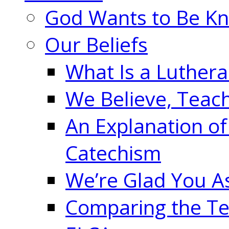
God Wants to Be K
Our Beliefs
What Is a Luther
We Believe, Teac
An Explanation of
Catechism
We’re Glad You A
Comparing the Te