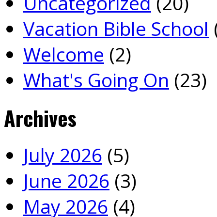
Uncategorized
(20)
Vacation Bible School
Welcome
(2)
What's Going On
(23)
Archives
July 2026
(5)
June 2026
(3)
May 2026
(4)