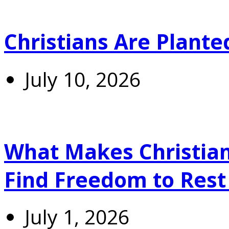
Christians Are Plante
July 10, 2026
What Makes Christians
Find Freedom to Rest 
July 1, 2026