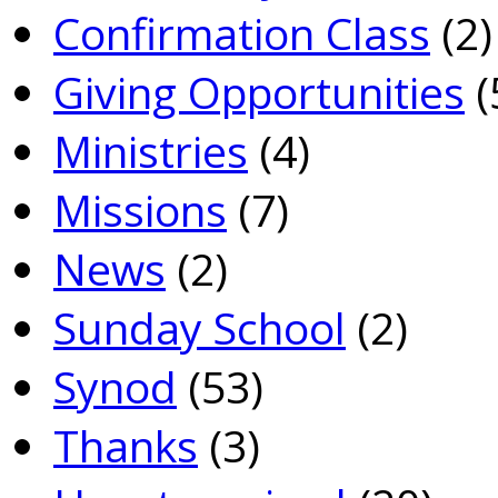
Confirmation Class
(2)
Giving Opportunities
(
Ministries
(4)
Missions
(7)
News
(2)
Sunday School
(2)
Synod
(53)
Thanks
(3)