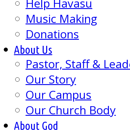
Help Havasu
Music Making
Donations
About Us
Pastor, Staff & Lead
Our Story
Our Campus
Our Church Body
About God