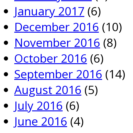
January 2017
(6)
December 2016
(10)
November 2016
(8)
October 2016
(6)
September 2016
(14)
August 2016
(5)
July 2016
(6)
June 2016
(4)