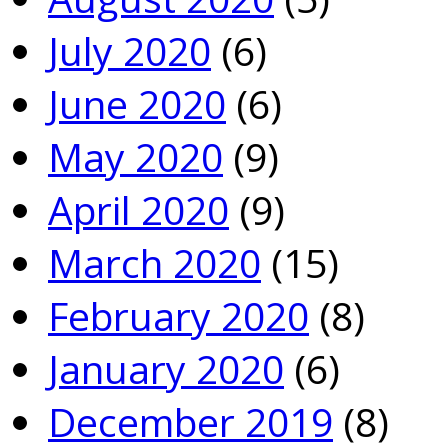
July 2020
(6)
June 2020
(6)
May 2020
(9)
April 2020
(9)
March 2020
(15)
February 2020
(8)
January 2020
(6)
December 2019
(8)