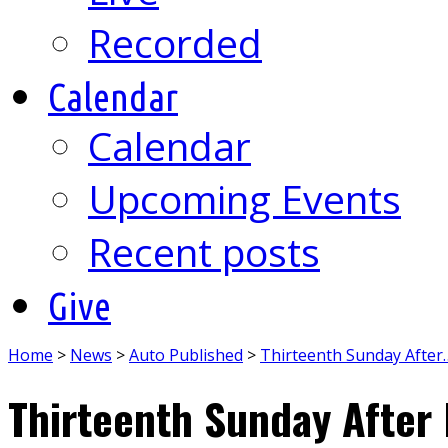
Recorded
Calendar
Calendar
Upcoming Events
Recent posts
Give
Home
>
News
>
Auto Published
>
Thirteenth Sunday After
Thirteenth Sunday After