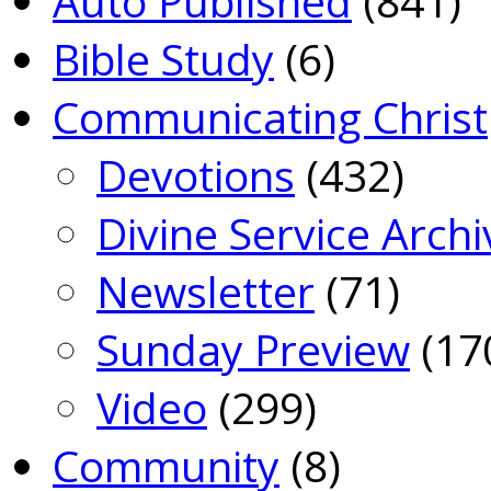
Auto Published
(841)
Bible Study
(6)
Communicating Christ
Devotions
(432)
Divine Service Archi
Newsletter
(71)
Sunday Preview
(17
Video
(299)
Community
(8)