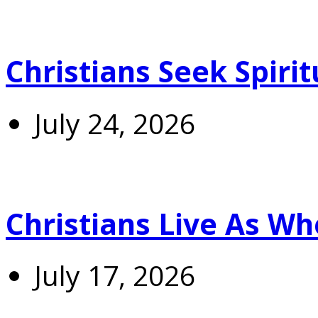
Christians Seek Spiri
July 24, 2026
Christians Live As 
July 17, 2026