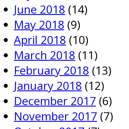
June 2018
(14)
May 2018
(9)
April 2018
(10)
March 2018
(11)
February 2018
(13)
January 2018
(12)
December 2017
(6)
November 2017
(7)