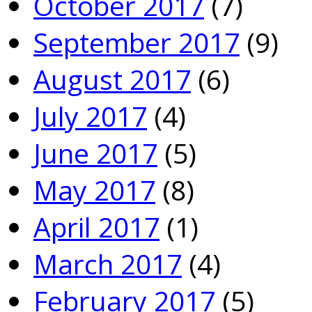
October 2017
(7)
September 2017
(9)
August 2017
(6)
July 2017
(4)
June 2017
(5)
May 2017
(8)
April 2017
(1)
March 2017
(4)
February 2017
(5)