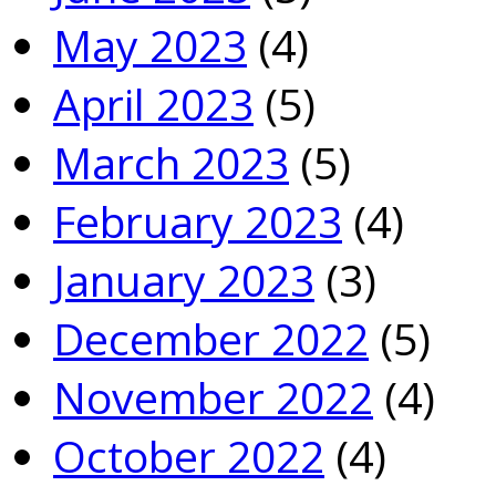
May 2023
(4)
April 2023
(5)
March 2023
(5)
February 2023
(4)
January 2023
(3)
December 2022
(5)
November 2022
(4)
October 2022
(4)