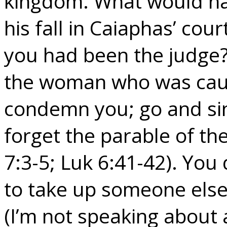
kingdom. What would ha
his fall in Caiaphas’ cour
you had been the judge? 
the woman who was caugh
condemn you; go and sin
forget the parable of th
7:3-5; Luk 6:41-42). You
to take up someone else’
(I’m not speaking about 