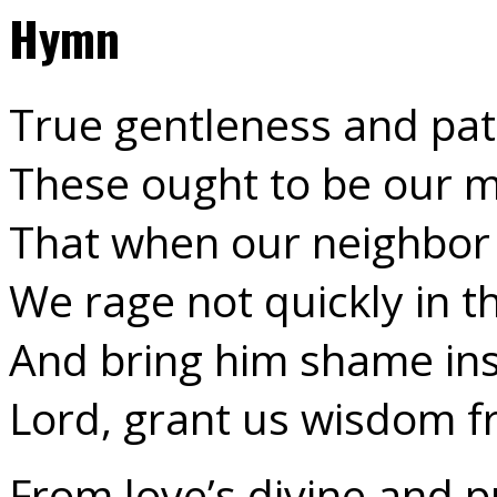
Hymn
True gentleness and pat
These ought to be our 
That when our neighbor
We rage not quickly in t
And bring him shame ins
Lord, grant us wisdom 
From love’s divine and 