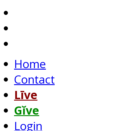
Home
Contact
Līve
Gĭve
Login