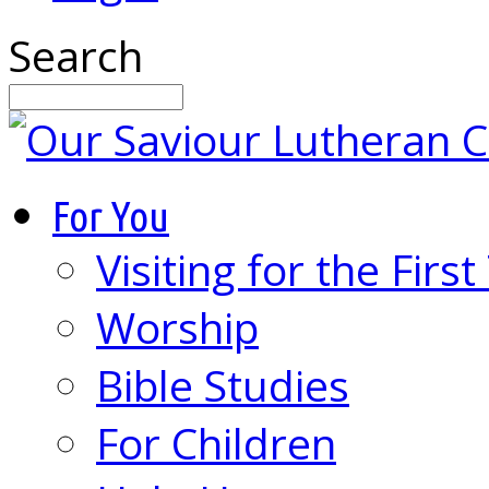
Search
For You
Visiting for the Firs
Worship
Bible Studies
For Children