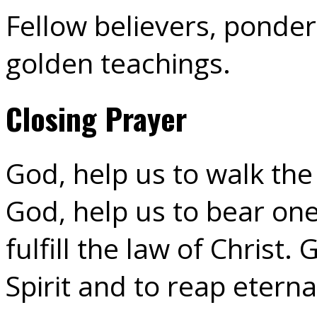
Fellow believers, ponder 
golden teachings.
Closing Prayer
God, help us to walk th
God, help us to bear on
fulfill the law of Christ.
Spirit and to reap eterna