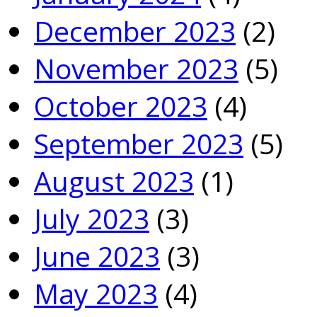
December 2023
(2)
November 2023
(5)
October 2023
(4)
September 2023
(5)
August 2023
(1)
July 2023
(3)
June 2023
(3)
May 2023
(4)