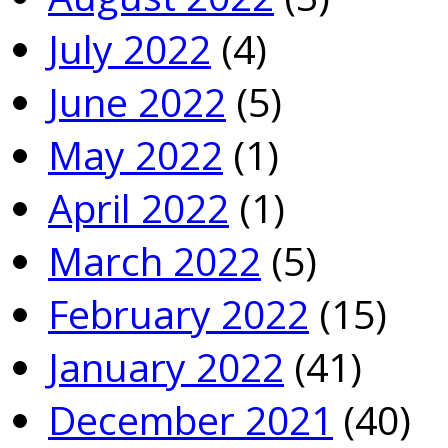
July 2022
(4)
June 2022
(5)
May 2022
(1)
April 2022
(1)
March 2022
(5)
February 2022
(15)
January 2022
(41)
December 2021
(40)