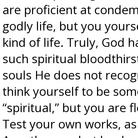
are proficient at condem
godly life, but you yours
kind of life. Truly, God 
such spiritual bloodthir
souls He does not recogn
think yourself to be som
“spiritual,” but you are 
Test your own works, as