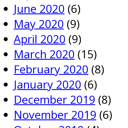
June 2020
(6)
May 2020
(9)
April 2020
(9)
March 2020
(15)
February 2020
(8)
January 2020
(6)
December 2019
(8)
November 2019
(6)