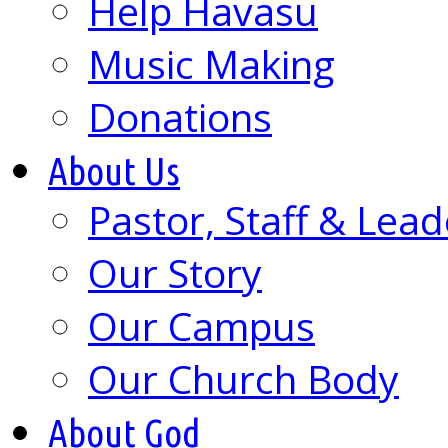
Help Havasu
Music Making
Donations
About Us
Pastor, Staff & Lead
Our Story
Our Campus
Our Church Body
About God