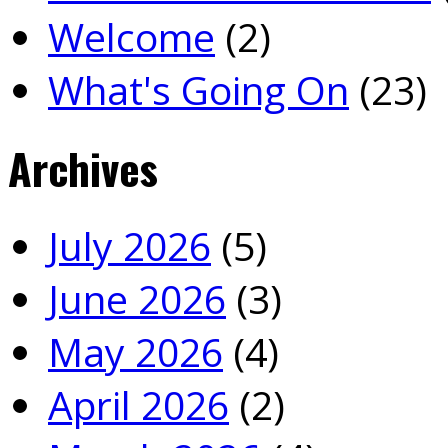
Welcome
(2)
What's Going On
(23)
Archives
July 2026
(5)
June 2026
(3)
May 2026
(4)
April 2026
(2)