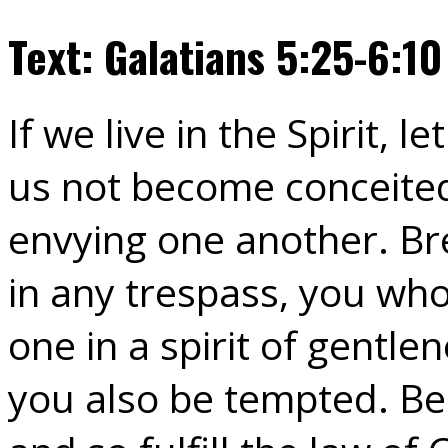
Text: Galatians 5:25-6:10
If we live in the Spirit, le
us not become conceited
envying one another. Bre
in any trespass, you who
one in a spirit of gentle
you also be tempted. Be