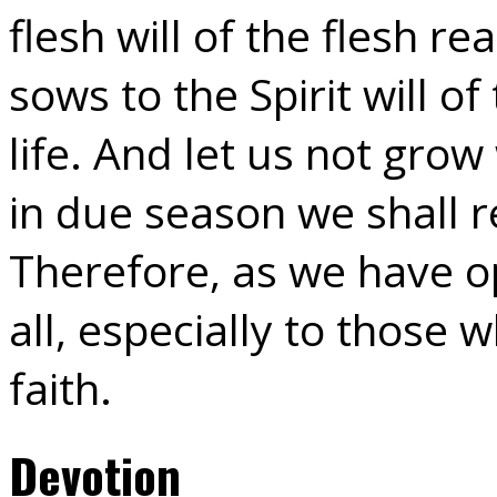
flesh will of the flesh r
sows to the Spirit will of
life. And let us not gro
in due season we shall r
Therefore, as we have op
all, especially to those
faith.
Devotion