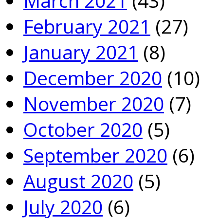
March 2021
(43)
February 2021
(27)
January 2021
(8)
December 2020
(10)
November 2020
(7)
October 2020
(5)
September 2020
(6)
August 2020
(5)
July 2020
(6)