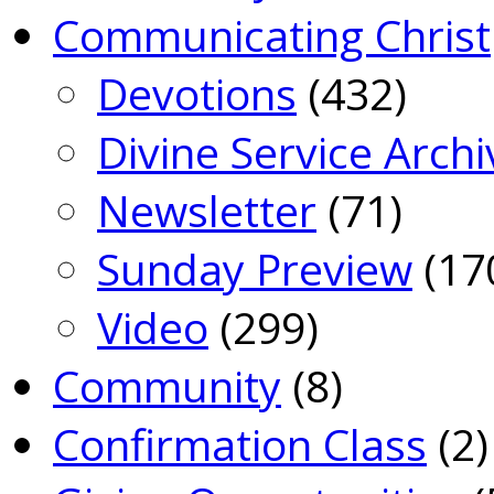
Communicating Christ
Devotions
(432)
Divine Service Archi
Newsletter
(71)
Sunday Preview
(17
Video
(299)
Community
(8)
Confirmation Class
(2)