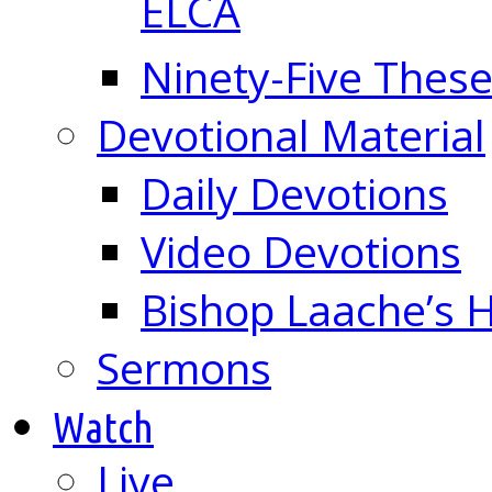
ELCA
Ninety-Five These
Devotional Material
Daily Devotions
Video Devotions
Bishop Laache’s
Sermons
Watch
Live