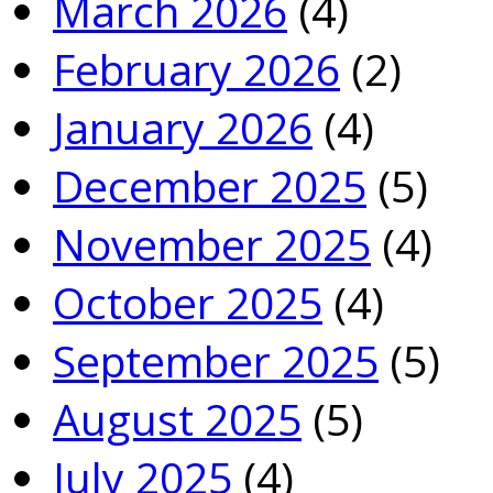
March 2026
(4)
February 2026
(2)
January 2026
(4)
December 2025
(5)
November 2025
(4)
October 2025
(4)
September 2025
(5)
August 2025
(5)
July 2025
(4)