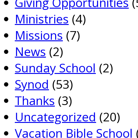
Giving Opportunities
(
Ministries
(4)
Missions
(7)
News
(2)
Sunday School
(2)
Synod
(53)
Thanks
(3)
Uncategorized
(20)
Vacation Bible School