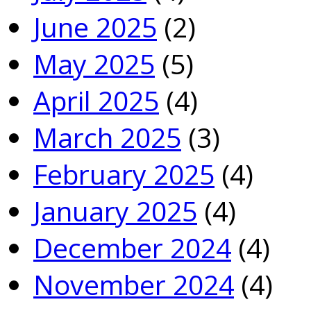
June 2025
(2)
May 2025
(5)
April 2025
(4)
March 2025
(3)
February 2025
(4)
January 2025
(4)
December 2024
(4)
November 2024
(4)