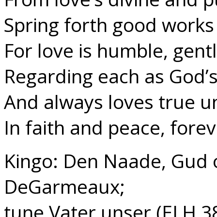
Spring forth good works 
For love is humble, gentl
Regarding each as God’s
And always loves true un
In faith and peace, forev
Kingo: Den Naade, Gud os
DeGarmeaux;
tune Vater unser (ELH 3