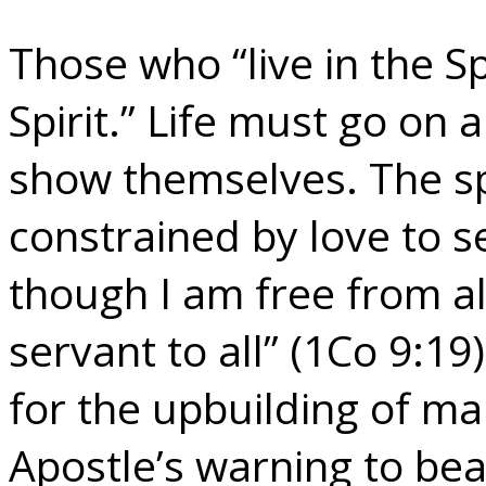
Those who “live in the Sp
Spirit.” Life must go on a
show themselves. The spi
constrained by love to s
though I am free from a
servant to all” (1Co 9:19).
for the upbuilding of ma
Apostle’s warning to be