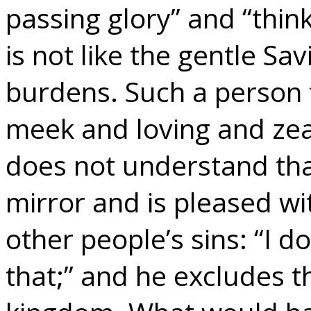
passing glory” and “thin
is not like the gentle Sa
burdens. Such a person t
meek and loving and zea
does not understand that
mirror and is pleased wi
other people’s sins: “I d
that;” and he excludes t