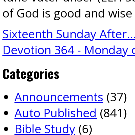
of God is good and wise
Sixteenth Sunday After
Devotion 364 - Monday 
Categories
Announcements
(37)
Auto Published
(841)
Bible Study
(6)