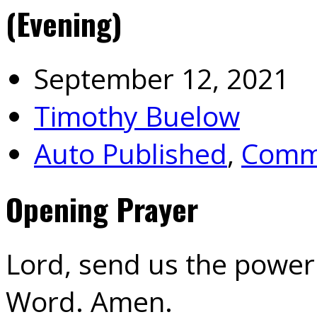
(Evening)
September 12, 2021
Timothy Buelow
Auto Published
,
Commu
Opening Prayer
Lord, send us the power 
Word. Amen.