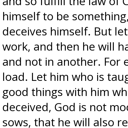
and so fulfill the law of 
himself to be something,
deceives himself. But l
work, and then he will ha
and not in another. For 
load. Let him who is tau
good things with him wh
deceived, God is not mo
sows, that he will also r