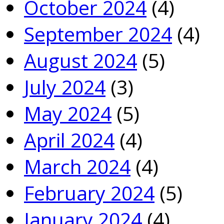
October 2024
(4)
September 2024
(4)
August 2024
(5)
July 2024
(3)
May 2024
(5)
April 2024
(4)
March 2024
(4)
February 2024
(5)
January 2024
(4)