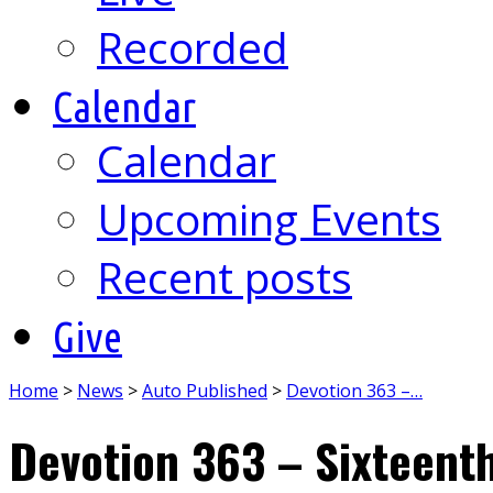
Recorded
Calendar
Calendar
Upcoming Events
Recent posts
Give
Home
>
News
>
Auto Published
>
Devotion 363 –…
Devotion 363 – Sixteent