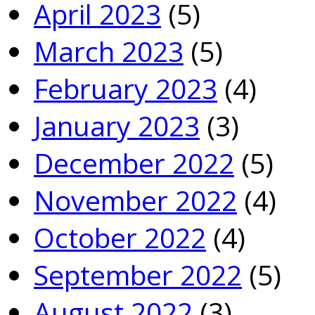
April 2023
(5)
March 2023
(5)
February 2023
(4)
January 2023
(3)
December 2022
(5)
November 2022
(4)
October 2022
(4)
September 2022
(5)
August 2022
(3)