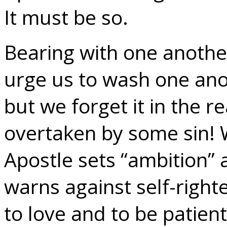
It must be so.
Bearing with one anothe
urge us to wash one anot
but we forget it in the re
overtaken by some sin! 
Apostle sets “ambition” 
warns against self-righ
to love and to be patien