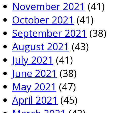
November 2021
(41)
October 2021
(41)
September 2021
(38)
August 2021
(43)
July 2021
(41)
June 2021
(38)
May 2021
(47)
April 2021
(45)