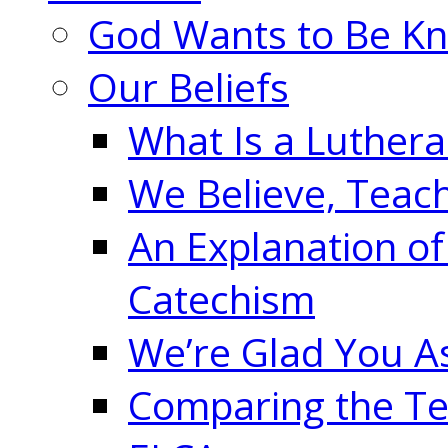
God Wants to Be K
Our Beliefs
What Is a Luther
We Believe, Teac
An Explanation of
Catechism
We’re Glad You A
Comparing the Te