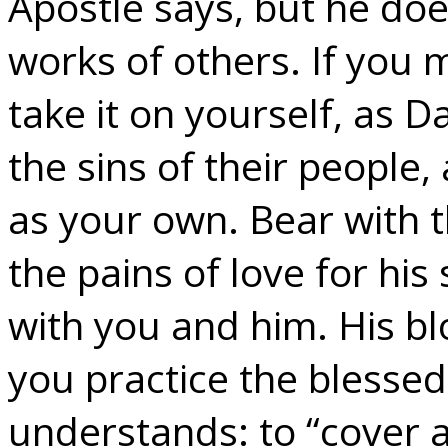
Apostle says, but he does
works of others. If you m
take it on yourself, as 
the sins of their people
as your own. Bear with 
the pains of love for his
with you and him. His b
you practice the blessed 
understands: to “cover a 