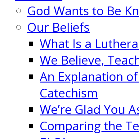
God Wants to Be K
Our Beliefs
What Is a Luther
We Believe, Teac
An Explanation of
Catechism
We’re Glad You A
Comparing the Te