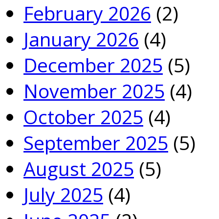
February 2026
(2)
January 2026
(4)
December 2025
(5)
November 2025
(4)
October 2025
(4)
September 2025
(5)
August 2025
(5)
July 2025
(4)