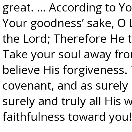
great. … According to 
Your goodness’ sake, O 
the Lord; Therefore He t
Take your soul away fro
believe His forgiveness.
covenant, and as surely 
surely and truly all His
faithfulness toward you!