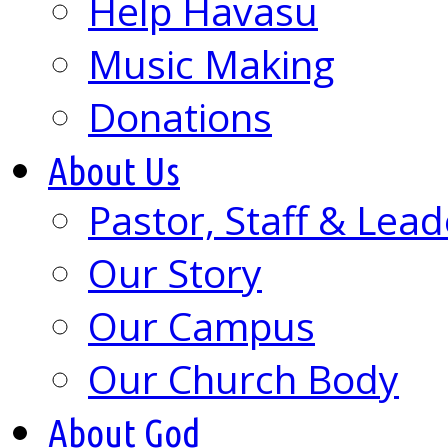
Help Havasu
Music Making
Donations
About Us
Pastor, Staff & Lead
Our Story
Our Campus
Our Church Body
About God