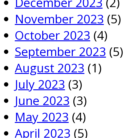
December 2023
(2)
November 2023
(5)
October 2023
(4)
September 2023
(5)
August 2023
(1)
July 2023
(3)
June 2023
(3)
May 2023
(4)
April 2023
(5)