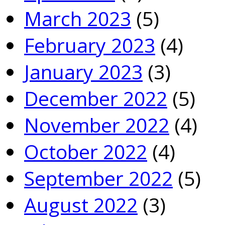
March 2023
(5)
February 2023
(4)
January 2023
(3)
December 2022
(5)
November 2022
(4)
October 2022
(4)
September 2022
(5)
August 2022
(3)