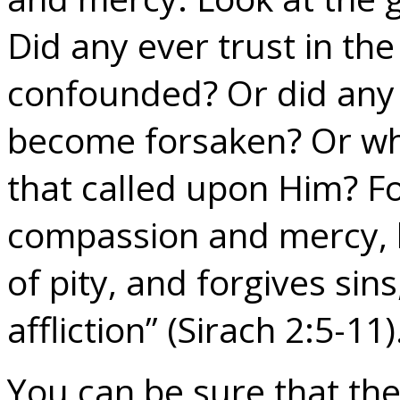
Did any ever trust in th
confounded? Or did any 
become forsaken? Or wh
that called upon Him? For
compassion and mercy, l
of pity, and forgives sin
affliction” (Sirach 2:5-11)
You can be sure that the 