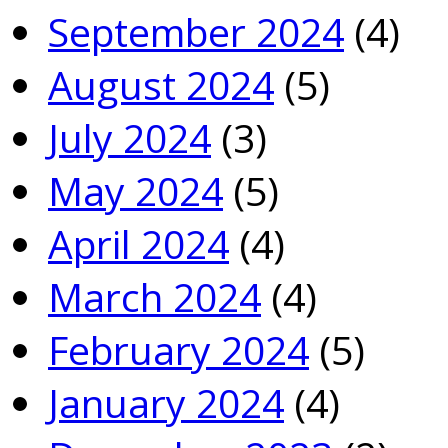
September 2024
(4)
August 2024
(5)
July 2024
(3)
May 2024
(5)
April 2024
(4)
March 2024
(4)
February 2024
(5)
January 2024
(4)