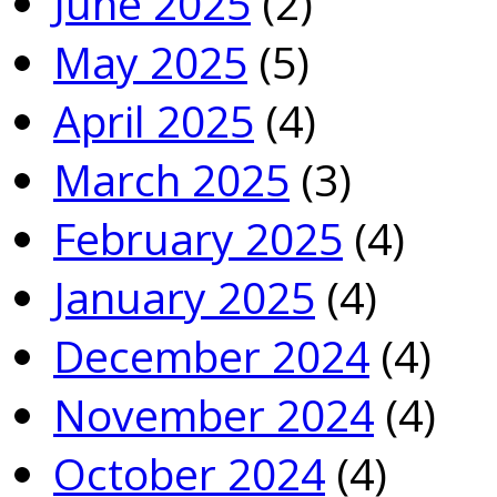
June 2025
(2)
May 2025
(5)
April 2025
(4)
March 2025
(3)
February 2025
(4)
January 2025
(4)
December 2024
(4)
November 2024
(4)
October 2024
(4)