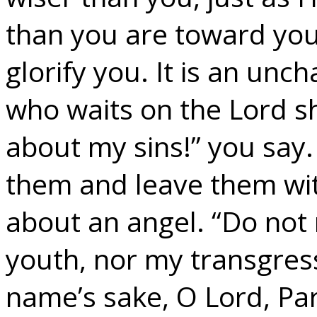
than you are toward your
glorify you. It is an unc
who waits on the Lord s
about my sins!” you say.
them and leave them wit
about an angel. “Do not
youth, nor my transgress
name’s sake, O Lord, Pard