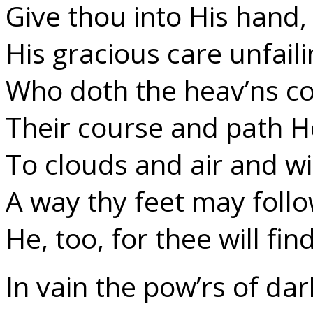
Give thou into His hand,
His gracious care unfaili
Who doth the heav’ns 
Their course and path H
To clouds and air and w
A way thy feet may foll
He, too, for thee will find
In vain the pow’rs of da