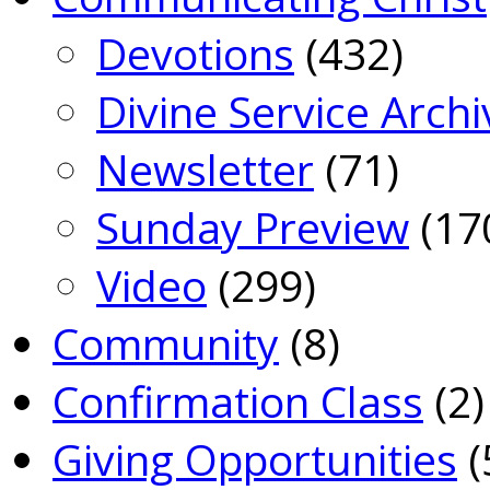
Devotions
(432)
Divine Service Archi
Newsletter
(71)
Sunday Preview
(17
Video
(299)
Community
(8)
Confirmation Class
(2)
Giving Opportunities
(