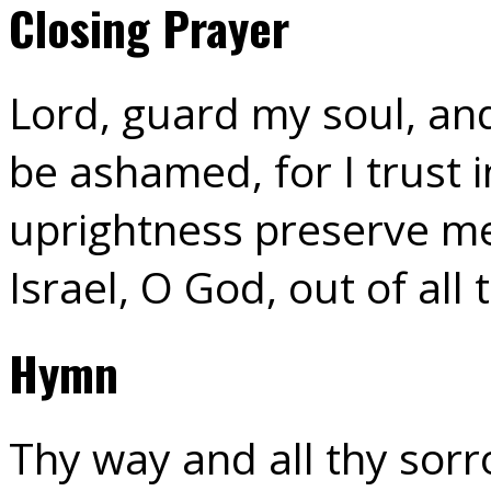
Closing Prayer
Lord, guard my soul, and
be ashamed, for I trust 
uprightness preserve me
Israel, O God, out of all
Hymn
Thy way and all thy sorr