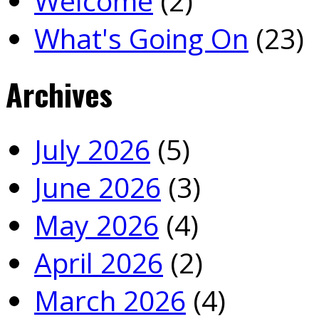
Welcome
(2)
What's Going On
(23)
Archives
July 2026
(5)
June 2026
(3)
May 2026
(4)
April 2026
(2)
March 2026
(4)