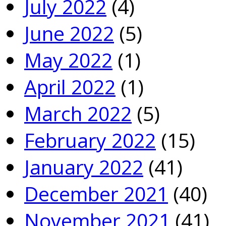
July 2022
(4)
June 2022
(5)
May 2022
(1)
April 2022
(1)
March 2022
(5)
February 2022
(15)
January 2022
(41)
December 2021
(40)
November 2021
(41)