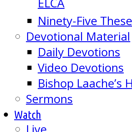
ELCA
Ninety-Five These
Devotional Material
Daily Devotions
Video Devotions
Bishop Laache’s
Sermons
Watch
Live