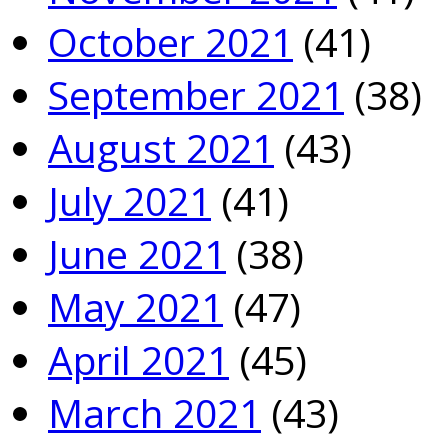
October 2021
(41)
September 2021
(38)
August 2021
(43)
July 2021
(41)
June 2021
(38)
May 2021
(47)
April 2021
(45)
March 2021
(43)