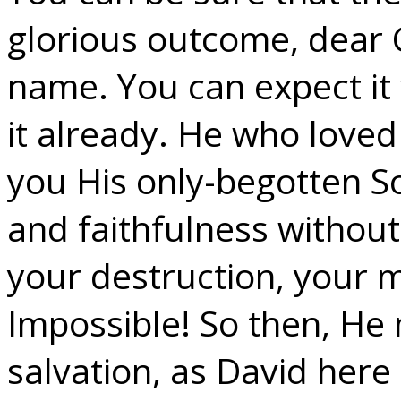
glorious outcome, dear C
name. You can expect it 
it already. He who love
you His only-begotten S
and faithfulness withou
your destruction, your 
Impossible! So then, He
salvation, as David here 