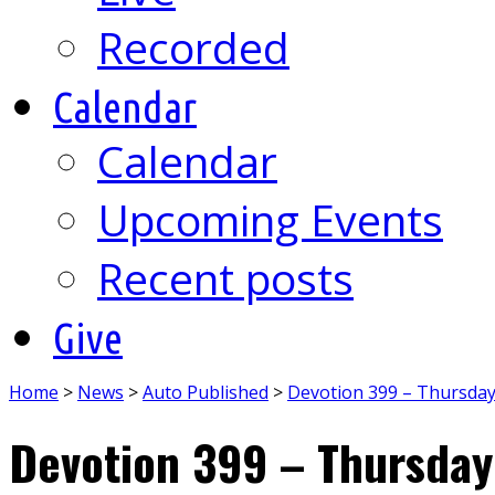
Recorded
Calendar
Calendar
Upcoming Events
Recent posts
Give
Home
>
News
>
Auto Published
>
Devotion 399 – Thursda
Devotion 399 – Thursday