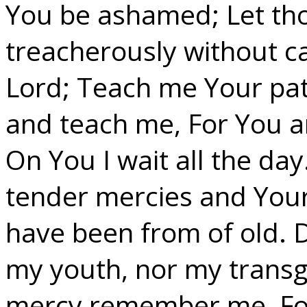
You be ashamed; Let th
treacherously without 
Lord; Teach me Your pat
and teach me, For You a
On You I wait all the d
tender mercies and Your
have been from of old. 
my youth, nor my transg
mercy remember me, For