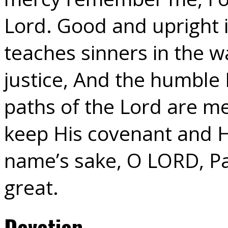
Lord. Good and upright 
teaches sinners in the 
justice, And the humble 
paths of the Lord are me
keep His covenant and H
name’s sake, O LORD, Par
great.
Devotion