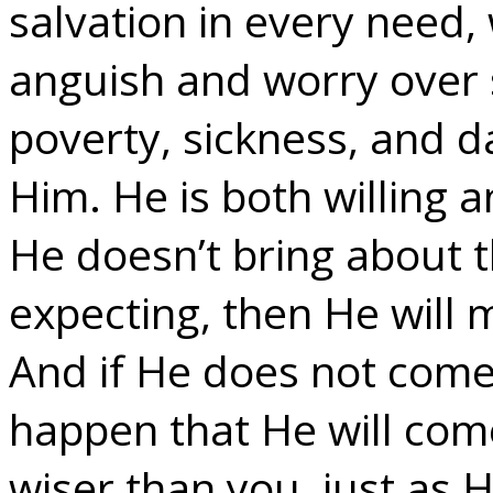
salvation in every need, 
anguish and worry over s
poverty, sickness, and d
Him. He is both willing a
He doesn’t bring about 
expecting, then He will 
And if He does not come
happen that He will come
wiser than you, just as 