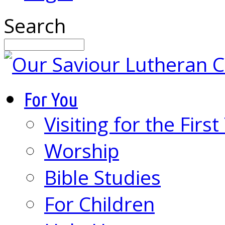
Search
For You
Visiting for the Firs
Worship
Bible Studies
For Children