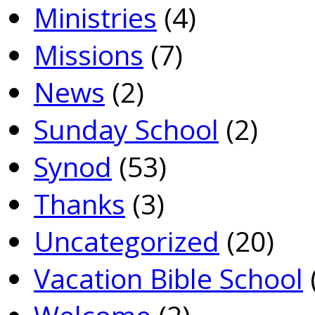
Ministries
(4)
Missions
(7)
News
(2)
Sunday School
(2)
Synod
(53)
Thanks
(3)
Uncategorized
(20)
Vacation Bible School