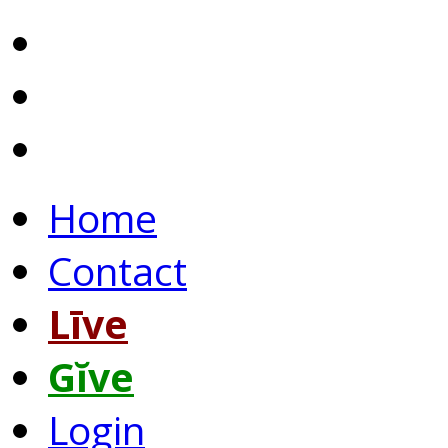
Home
Contact
Līve
Gĭve
Login