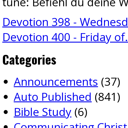
tune: Befiehl du deine 
Devotion 398 - Wednes
Devotion 400 - Friday o
Categories
Announcements
(37)
Auto Published
(841)
Bible Study
(6)
Communicating Christ