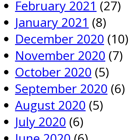
February 2021
(27)
January 2021
(8)
December 2020
(10)
November 2020
(7)
October 2020
(5)
September 2020
(6)
August 2020
(5)
July 2020
(6)
June 2020
(6)