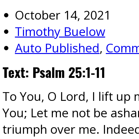
October 14, 2021
Timothy Buelow
Auto Published
,
Commu
Text: Psalm 25:1-11
To You, O Lord, I lift up
You; Let me not be ash
triumph over me. Indeed