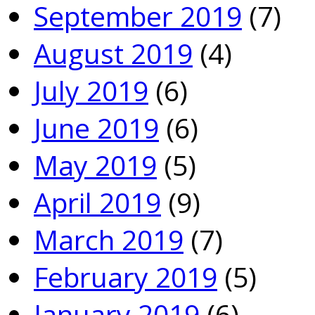
September 2019
(7)
August 2019
(4)
July 2019
(6)
June 2019
(6)
May 2019
(5)
April 2019
(9)
March 2019
(7)
February 2019
(5)
January 2019
(6)