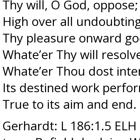
Thy will, O God, oppose;
High over all undoubting
Thy pleasure onward go
Whate’er Thy will resolv
Whate’er Thou dost inte
Its destined work perfo
True to its aim and end.
Gerhardt: L 186:1.5 ELH 2