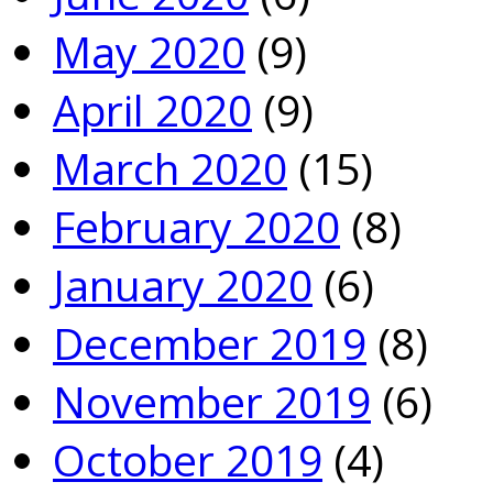
May 2020
(9)
April 2020
(9)
March 2020
(15)
February 2020
(8)
January 2020
(6)
December 2019
(8)
November 2019
(6)
October 2019
(4)