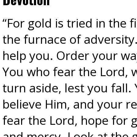
“For gold is tried in the
the furnace of adversity.
help you. Order your way
You who fear the Lord, w
turn aside, lest you fall
believe Him, and your re
fear the Lord, hope for 
and mercy. Look at the g