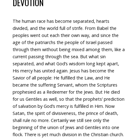
DEVOTION
The human race has become separated, hearts
divided, and the world full of strife. From Babel the
peoples went out each their own way, and since the
age of the patriarchs the people of Israel passed
through them without being mixed among them, like a
current passing through the sea. But what sin
separated, and what God’s wisdom long kept apart,
His mercy has united again. Jesus has become the
Savior of all people: He fulfilled the Law, and He
became the suffering Servant, whom the Scriptures
prophesied as a Redeemer for the Jews. But He died
for us Gentiles as well, so that the prophets’ prediction
of salvation by God’s mercy is fulfilled in Him. Now
Satan, the spirit of divisiveness, the prince of death,
shall rule no more. Certainly we still see only the
beginning of the union of Jews and Gentiles into one
flock. There is yet much division in the Christian church.