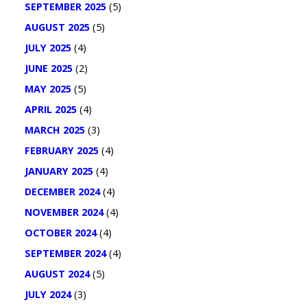
SEPTEMBER 2025
(5)
AUGUST 2025
(5)
JULY 2025
(4)
JUNE 2025
(2)
MAY 2025
(5)
APRIL 2025
(4)
MARCH 2025
(3)
FEBRUARY 2025
(4)
JANUARY 2025
(4)
DECEMBER 2024
(4)
NOVEMBER 2024
(4)
OCTOBER 2024
(4)
SEPTEMBER 2024
(4)
AUGUST 2024
(5)
JULY 2024
(3)