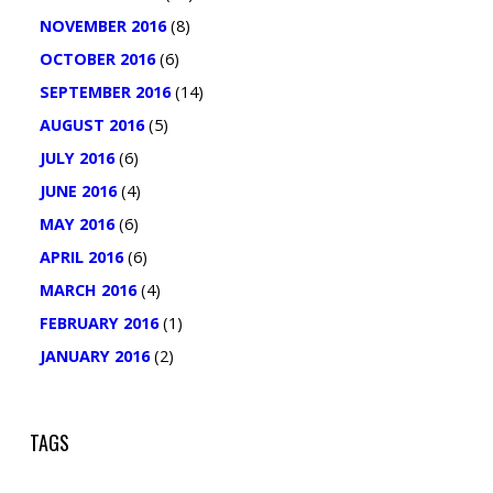
NOVEMBER 2016
(8)
OCTOBER 2016
(6)
SEPTEMBER 2016
(14)
AUGUST 2016
(5)
JULY 2016
(6)
JUNE 2016
(4)
MAY 2016
(6)
APRIL 2016
(6)
MARCH 2016
(4)
FEBRUARY 2016
(1)
JANUARY 2016
(2)
TAGS