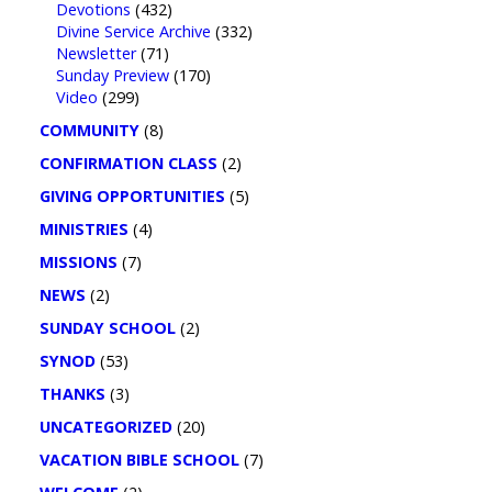
Devotions
(432)
Divine Service Archive
(332)
Newsletter
(71)
Sunday Preview
(170)
Video
(299)
COMMUNITY
(8)
CONFIRMATION CLASS
(2)
GIVING OPPORTUNITIES
(5)
MINISTRIES
(4)
MISSIONS
(7)
NEWS
(2)
SUNDAY SCHOOL
(2)
SYNOD
(53)
THANKS
(3)
UNCATEGORIZED
(20)
VACATION BIBLE SCHOOL
(7)