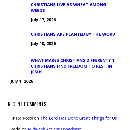
CHRISTIANS LIVE AS WHEAT AMONG
WEEDS
July 17, 2026
CHRISTIANS ARE PLANTED BY THE WORD
July 10, 2026
WHAT MAKES CHRISTIANS DIFFERENT? 1.
CHRISTIANS FIND FREEDOM TO REST IN
JESUS
July 1, 2026
RECENT COMMENTS
Krista Rossi
on
The Lord Has Done Great Things for Us
Rado
on
Midweek Advent Broadcast