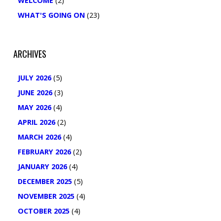
WELCOME
(2)
WHAT'S GOING ON
(23)
ARCHIVES
JULY 2026
(5)
JUNE 2026
(3)
MAY 2026
(4)
APRIL 2026
(2)
MARCH 2026
(4)
FEBRUARY 2026
(2)
JANUARY 2026
(4)
DECEMBER 2025
(5)
NOVEMBER 2025
(4)
OCTOBER 2025
(4)