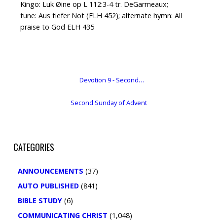
Kingo: Luk Øine op L 112:3-4 tr. DeGarmeaux;
tune: Aus tiefer Not (ELH 452); alternate hymn: All
praise to God ELH 435
Devotion 9 - Second…
Second Sunday of Advent
CATEGORIES
ANNOUNCEMENTS
(37)
AUTO PUBLISHED
(841)
BIBLE STUDY
(6)
COMMUNICATING CHRIST
(1,048)