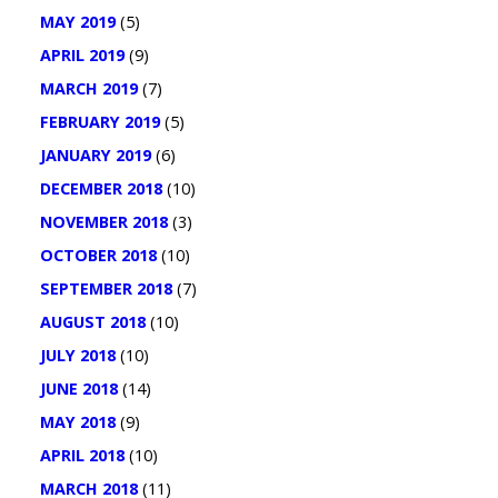
MAY 2019
(5)
APRIL 2019
(9)
MARCH 2019
(7)
FEBRUARY 2019
(5)
JANUARY 2019
(6)
DECEMBER 2018
(10)
NOVEMBER 2018
(3)
OCTOBER 2018
(10)
SEPTEMBER 2018
(7)
AUGUST 2018
(10)
JULY 2018
(10)
JUNE 2018
(14)
MAY 2018
(9)
APRIL 2018
(10)
MARCH 2018
(11)