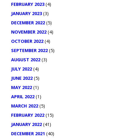
FEBRUARY 2023
(4)
JANUARY 2023
(3)
DECEMBER 2022
(5)
NOVEMBER 2022
(4)
OCTOBER 2022
(4)
SEPTEMBER 2022
(5)
AUGUST 2022
(3)
JULY 2022
(4)
JUNE 2022
(5)
MAY 2022
(1)
APRIL 2022
(1)
MARCH 2022
(5)
FEBRUARY 2022
(15)
JANUARY 2022
(41)
DECEMBER 2021
(40)