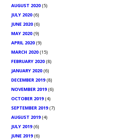
AUGUST 2020
(5)
JULY 2020
(6)
JUNE 2020
(6)
MAY 2020
(9)
APRIL 2020
(9)
MARCH 2020
(15)
FEBRUARY 2020
(8)
JANUARY 2020
(6)
DECEMBER 2019
(8)
NOVEMBER 2019
(6)
OCTOBER 2019
(4)
SEPTEMBER 2019
(7)
AUGUST 2019
(4)
JULY 2019
(6)
JUNE 2019
(6)