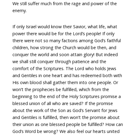
We still suffer much from the rage and power of the
enemy.
If only Israel would know their Savior, what life, what
power there would be for the Lord’s people! If only
there were not so many factions among God’s faithful
children, how strong the Church would be then, and
conquer the world and soon attain glory! But indeed
we shall still conquer through patience and the
comfort of the Scriptures. The Lord who holds Jews
and Gentiles in one heart and has redeemed both with
His own blood shall gather them into one people. Or
won’t the prophecies be fulfilled, which from the
beginning to the end of the Holy Scriptures promise a
blessed union of all who are saved? If the promise
about the work of the Son as God’s Servant for Jews
and Gentiles is fulfilled, then won’t the promise about
their union as one blessed people be fulfilled? How can
God’s Word be wrong? We also feel our hearts united