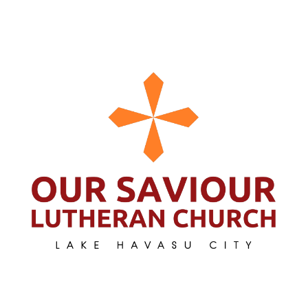
Search