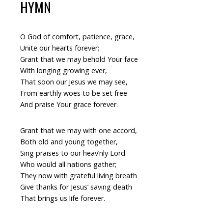
HYMN
O God of comfort, patience, grace,
Unite our hearts forever;
Grant that we may behold Your face
With longing growing ever,
That soon our Jesus we may see,
From earthly woes to be set free
And praise Your grace forever.
Grant that we may with one accord,
Both old and young together,
Sing praises to our heav’nly Lord
Who would all nations gather;
They now with grateful living breath
Give thanks for Jesus’ saving death
That brings us life forever.