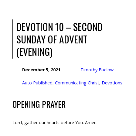
DEVOTION 10 – SECOND
SUNDAY OF ADVENT
(EVENING)
December 5, 2021
Timothy Buelow
Auto Published
,
Communicating Christ
,
Devotions
OPENING PRAYER
Lord, gather our hearts before You. Amen.