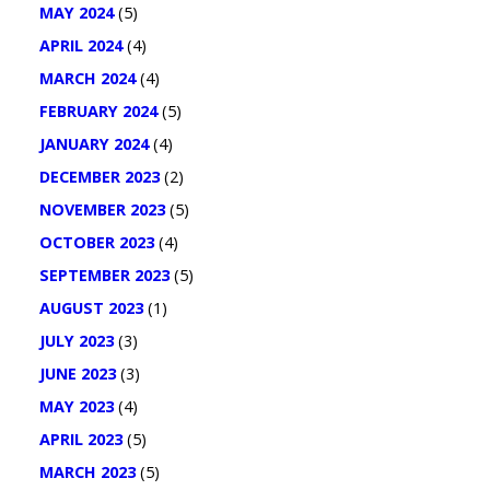
MAY 2024
(5)
APRIL 2024
(4)
MARCH 2024
(4)
FEBRUARY 2024
(5)
JANUARY 2024
(4)
DECEMBER 2023
(2)
NOVEMBER 2023
(5)
OCTOBER 2023
(4)
SEPTEMBER 2023
(5)
AUGUST 2023
(1)
JULY 2023
(3)
JUNE 2023
(3)
MAY 2023
(4)
APRIL 2023
(5)
MARCH 2023
(5)