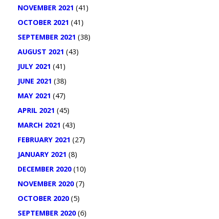
NOVEMBER 2021
(41)
OCTOBER 2021
(41)
SEPTEMBER 2021
(38)
AUGUST 2021
(43)
JULY 2021
(41)
JUNE 2021
(38)
MAY 2021
(47)
APRIL 2021
(45)
MARCH 2021
(43)
FEBRUARY 2021
(27)
JANUARY 2021
(8)
DECEMBER 2020
(10)
NOVEMBER 2020
(7)
OCTOBER 2020
(5)
SEPTEMBER 2020
(6)