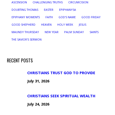
ASCENSION
CHALLENGING TRUTHS
CIRCUMCISION
DOUBTING THOMAS
EASTER
EPIPHANY5A
EPIPHANY MOMENTS
FAITH
GOD'S NAME
GOOD FRIDAY
GOOD SHEPHERD
HEAVEN
HOLY WEEK
JESUS
MAUNDY THURSDAY
NEW YEAR
PALM SUNDAY
SAINTS
THE SAVIOR'S SERMON
RECENT POSTS
CHRISTIANS TRUST GOD TO PROVIDE
July 31, 2026
CHRISTIANS SEEK SPIRITUAL WEALTH
July 24, 2026