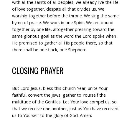
with all the saints of all peoples, we already live the life
of love together, despite all that divides us. We
worship together before the throne. We sing the same
hymn of praise. We work in one Spirit. We are bound
together by one life, altogether pressing toward the
same glorious goal as the word the Lord spoke when
He promised to gather all His people there, so that
there shall be one flock, one Shepherd.
CLOSING PRAYER
But Lord Jesus, bless this Church Year, unite Your
faithful, convert the Jews, gather to Yourself the
multitude of the Gentiles. Let Your love compel us, so
that we receive one another, just as You have received
us to Yourself to the glory of God. Amen.