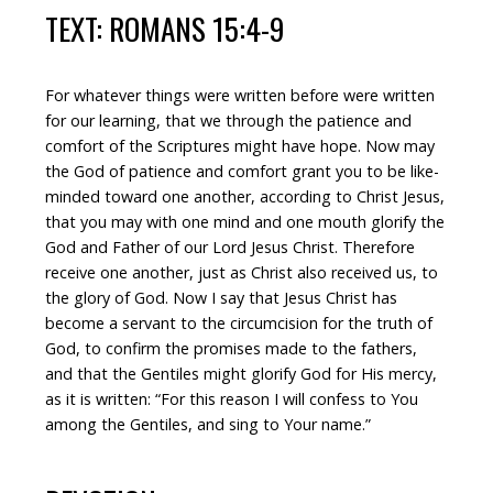
TEXT: ROMANS 15:4-9
For whatever things were written before were written
for our learning, that we through the patience and
comfort of the Scriptures might have hope. Now may
the God of patience and comfort grant you to be like-
minded toward one another, according to Christ Jesus,
that you may with one mind and one mouth glorify the
God and Father of our Lord Jesus Christ. Therefore
receive one another, just as Christ also received us, to
the glory of God. Now I say that Jesus Christ has
become a servant to the circumcision for the truth of
God, to confirm the promises made to the fathers,
and that the Gentiles might glorify God for His mercy,
as it is written: “For this reason I will confess to You
among the Gentiles, and sing to Your name.”