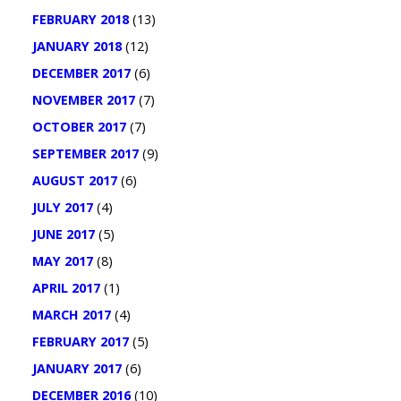
FEBRUARY 2018
(13)
JANUARY 2018
(12)
DECEMBER 2017
(6)
NOVEMBER 2017
(7)
OCTOBER 2017
(7)
SEPTEMBER 2017
(9)
AUGUST 2017
(6)
JULY 2017
(4)
JUNE 2017
(5)
MAY 2017
(8)
APRIL 2017
(1)
MARCH 2017
(4)
FEBRUARY 2017
(5)
JANUARY 2017
(6)
DECEMBER 2016
(10)