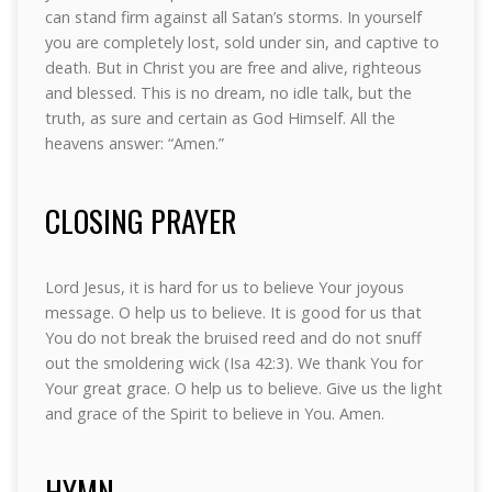
can stand firm against all Satan’s storms. In yourself
you are completely lost, sold under sin, and captive to
death. But in Christ you are free and alive, righteous
and blessed. This is no dream, no idle talk, but the
truth, as sure and certain as God Himself. All the
heavens answer: “Amen.”
CLOSING PRAYER
Lord Jesus, it is hard for us to believe Your joyous
message. O help us to believe. It is good for us that
You do not break the bruised reed and do not snuff
out the smoldering wick (Isa 42:3). We thank You for
Your great grace. O help us to believe. Give us the light
and grace of the Spirit to believe in You. Amen.
HYMN