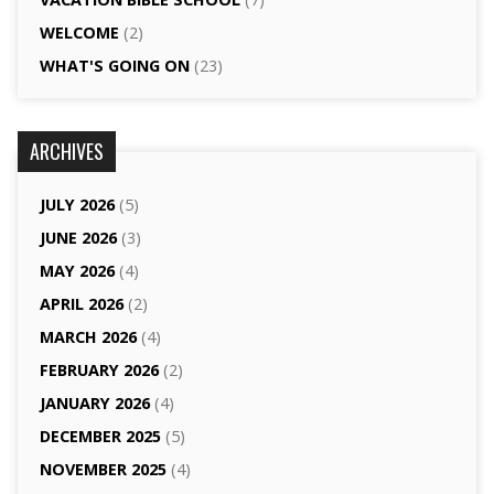
WELCOME
(2)
WHAT'S GOING ON
(23)
ARCHIVES
JULY 2026
(5)
JUNE 2026
(3)
MAY 2026
(4)
APRIL 2026
(2)
MARCH 2026
(4)
FEBRUARY 2026
(2)
JANUARY 2026
(4)
DECEMBER 2025
(5)
NOVEMBER 2025
(4)