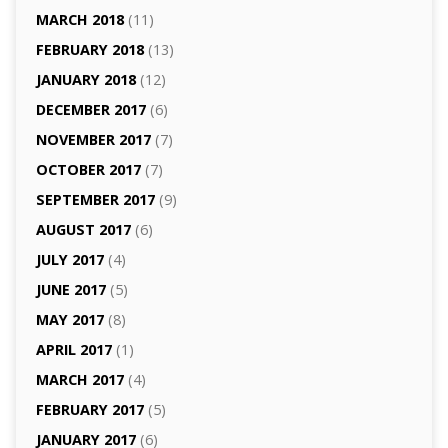
MARCH 2018
(11)
FEBRUARY 2018
(13)
JANUARY 2018
(12)
DECEMBER 2017
(6)
NOVEMBER 2017
(7)
OCTOBER 2017
(7)
SEPTEMBER 2017
(9)
AUGUST 2017
(6)
JULY 2017
(4)
JUNE 2017
(5)
MAY 2017
(8)
APRIL 2017
(1)
MARCH 2017
(4)
FEBRUARY 2017
(5)
JANUARY 2017
(6)