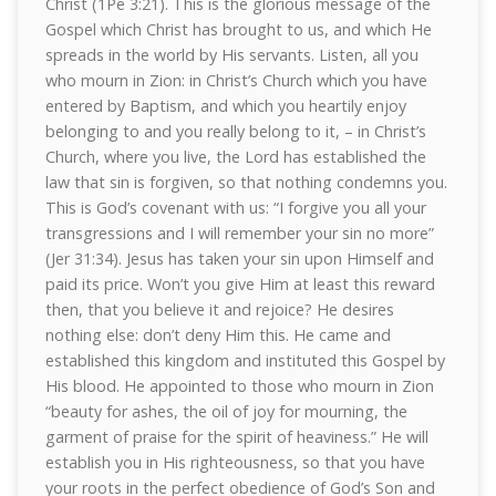
Christ (1Pe 3:21). This is the glorious message of the
Gospel which Christ has brought to us, and which He
spreads in the world by His servants. Listen, all you
who mourn in Zion: in Christ’s Church which you have
entered by Baptism, and which you heartily enjoy
belonging to and you really belong to it, – in Christ’s
Church, where you live, the Lord has established the
law that sin is forgiven, so that nothing condemns you.
This is God’s covenant with us: “I forgive you all your
transgressions and I will remember your sin no more”
(Jer 31:34). Jesus has taken your sin upon Himself and
paid its price. Won’t you give Him at least this reward
then, that you believe it and rejoice? He desires
nothing else: don’t deny Him this. He came and
established this kingdom and instituted this Gospel by
His blood. He appointed to those who mourn in Zion
“beauty for ashes, the oil of joy for mourning, the
garment of praise for the spirit of heaviness.” He will
establish you in His righteousness, so that you have
your roots in the perfect obedience of God’s Son and