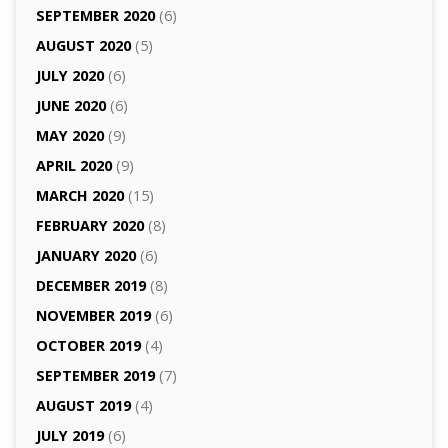
SEPTEMBER 2020
(6)
AUGUST 2020
(5)
JULY 2020
(6)
JUNE 2020
(6)
MAY 2020
(9)
APRIL 2020
(9)
MARCH 2020
(15)
FEBRUARY 2020
(8)
JANUARY 2020
(6)
DECEMBER 2019
(8)
NOVEMBER 2019
(6)
OCTOBER 2019
(4)
SEPTEMBER 2019
(7)
AUGUST 2019
(4)
JULY 2019
(6)