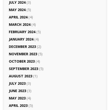
JULY 2024
(3)
MAY 2024
(5)
APRIL 2024
(4)
MARCH 2024
(4)
FEBRUARY 2024
(5)
JANUARY 2024
(4)
DECEMBER 2023
(2)
NOVEMBER 2023
(5)
OCTOBER 2023
(4)
SEPTEMBER 2023
(5)
AUGUST 2023
(1)
JULY 2023
(3)
JUNE 2023
(3)
MAY 2023
(4)
APRIL 2023
(5)