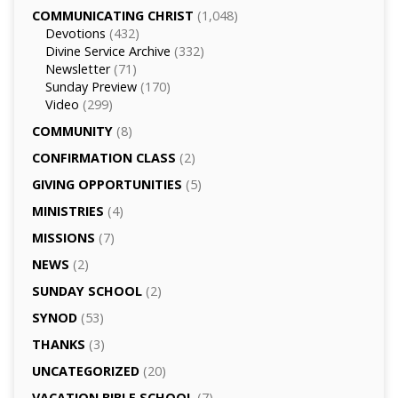
COMMUNICATING CHRIST
(1,048)
Devotions
(432)
Divine Service Archive
(332)
Newsletter
(71)
Sunday Preview
(170)
Video
(299)
COMMUNITY
(8)
CONFIRMATION CLASS
(2)
GIVING OPPORTUNITIES
(5)
MINISTRIES
(4)
MISSIONS
(7)
NEWS
(2)
SUNDAY SCHOOL
(2)
SYNOD
(53)
THANKS
(3)
UNCATEGORIZED
(20)
VACATION BIBLE SCHOOL
(7)