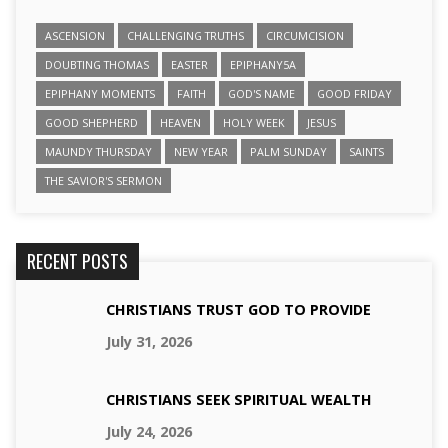
ASCENSION
CHALLENGING TRUTHS
CIRCUMCISION
DOUBTING THOMAS
EASTER
EPIPHANY5A
EPIPHANY MOMENTS
FAITH
GOD'S NAME
GOOD FRIDAY
GOOD SHEPHERD
HEAVEN
HOLY WEEK
JESUS
MAUNDY THURSDAY
NEW YEAR
PALM SUNDAY
SAINTS
THE SAVIOR'S SERMON
RECENT POSTS
CHRISTIANS TRUST GOD TO PROVIDE
July 31, 2026
CHRISTIANS SEEK SPIRITUAL WEALTH
July 24, 2026