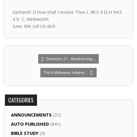
Gerhardt: O how shall I receive Thee L 98:3-4 ELH 94:3-
4 tr. C. Winkworth;
tune: Wie soll ich dich
Devotion 21 - Wednesday…
Third Midweek Advent…
CATEGORIES
ANNOUNCEMENTS
(37)
AUTO PUBLISHED
(841)
BIBLE STUDY
(6)