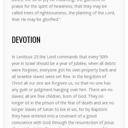
praise for the spirit of heaviness; that they may be
called trees of righteousness, the planting of the Lord,
that He may be glorified.”
DEVOTION
In Leviticus 25 the Lord commands that every 50th
year in Israel should be a year of Jubilee, when all debts
were forgiven, everyone got his own property back and
all Israelite slaves were set free. In the kingdom of
Christ all our sins are forgiven us, so that no one has
any guilt or judgment hanging over him. There are no
slaves; all are free children, born of God. They no
longer sit in the prison of the fear of death and are no
longer slaves of Satan to live in sin, for by Baptism
they have entered into a covenant of a good
conscience with God through the resurrection of Jesus