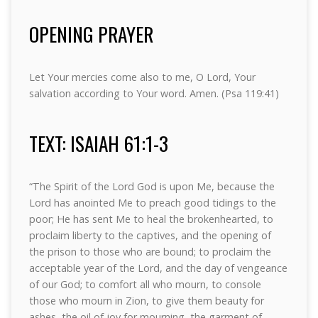
OPENING PRAYER
Let Your mercies come also to me, O Lord, Your
salvation according to Your word. Amen. (Psa 119:41)
TEXT: ISAIAH 61:1-3
“The Spirit of the Lord God is upon Me, because the
Lord has anointed Me to preach good tidings to the
poor; He has sent Me to heal the brokenhearted, to
proclaim liberty to the captives, and the opening of
the prison to those who are bound; to proclaim the
acceptable year of the Lord, and the day of vengeance
of our God; to comfort all who mourn, to console
those who mourn in Zion, to give them beauty for
ashes, the oil of joy for mourning, the garment of