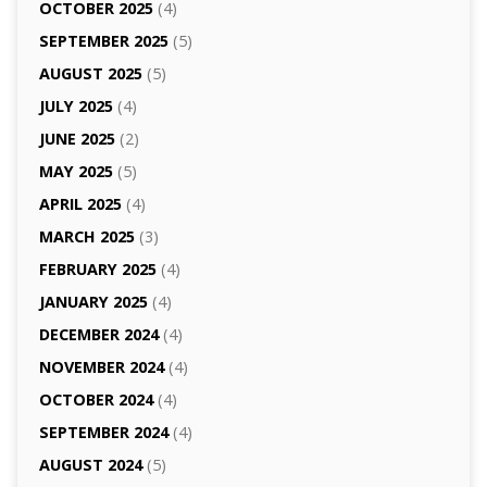
OCTOBER 2025
(4)
SEPTEMBER 2025
(5)
AUGUST 2025
(5)
JULY 2025
(4)
JUNE 2025
(2)
MAY 2025
(5)
APRIL 2025
(4)
MARCH 2025
(3)
FEBRUARY 2025
(4)
JANUARY 2025
(4)
DECEMBER 2024
(4)
NOVEMBER 2024
(4)
OCTOBER 2024
(4)
SEPTEMBER 2024
(4)
AUGUST 2024
(5)