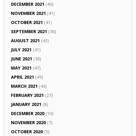
DECEMBER 2021
(40)
NOVEMBER 2021
(41)
OCTOBER 2021
(41)
SEPTEMBER 2021
(38)
AUGUST 2021
(43)
JULY 2021
(41)
JUNE 2021
(38)
MAY 2021
(47)
APRIL 2021
(45)
MARCH 2021
(43)
FEBRUARY 2021
(27)
JANUARY 2021
(8)
DECEMBER 2020
(10)
NOVEMBER 2020
(7)
OCTOBER 2020
(5)