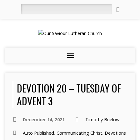
Search
DEVOTION 20 – TUESDAY OF
ADVENT 3
December 14, 2021
Timothy Buelow
Auto Published
,
Communicating Christ
,
Devotions