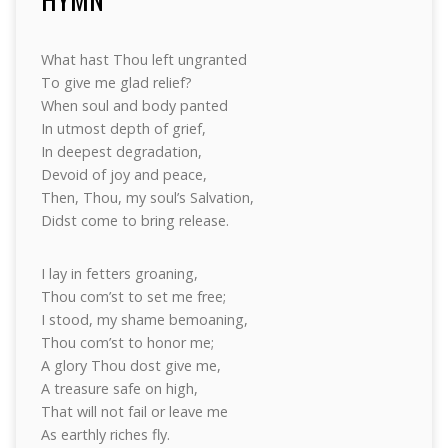
What hast Thou left ungranted
To give me glad relief?
When soul and body panted
In utmost depth of grief,
In deepest degradation,
Devoid of joy and peace,
Then, Thou, my soul’s Salvation,
Didst come to bring release.
I lay in fetters groaning,
Thou com’st to set me free;
I stood, my shame bemoaning,
Thou com’st to honor me;
A glory Thou dost give me,
A treasure safe on high,
That will not fail or leave me
As earthly riches fly.