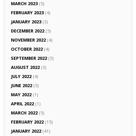
MARCH 2023
(5)
FEBRUARY 2023
(4)
JANUARY 2023
(3)
DECEMBER 2022
(5)
NOVEMBER 2022
(4)
OCTOBER 2022
(4)
SEPTEMBER 2022
(5)
AUGUST 2022
(3)
JULY 2022
(4)
JUNE 2022
(5)
MAY 2022
(1)
APRIL 2022
(1)
MARCH 2022
(5)
FEBRUARY 2022
(15)
JANUARY 2022
(41)