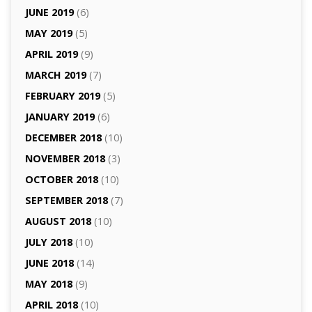
JUNE 2019
(6)
MAY 2019
(5)
APRIL 2019
(9)
MARCH 2019
(7)
FEBRUARY 2019
(5)
JANUARY 2019
(6)
DECEMBER 2018
(10)
NOVEMBER 2018
(3)
OCTOBER 2018
(10)
SEPTEMBER 2018
(7)
AUGUST 2018
(10)
JULY 2018
(10)
JUNE 2018
(14)
MAY 2018
(9)
APRIL 2018
(10)