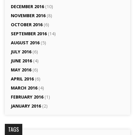
DECEMBER 2016
(10)
NOVEMBER 2016
(8)
OCTOBER 2016
(6)
SEPTEMBER 2016
(14)
AUGUST 2016
(5)
JULY 2016
(6)
JUNE 2016
(4)
MAY 2016
(6)
APRIL 2016
(6)
MARCH 2016
(4)
FEBRUARY 2016
(1)
JANUARY 2016
(2)
TAGS