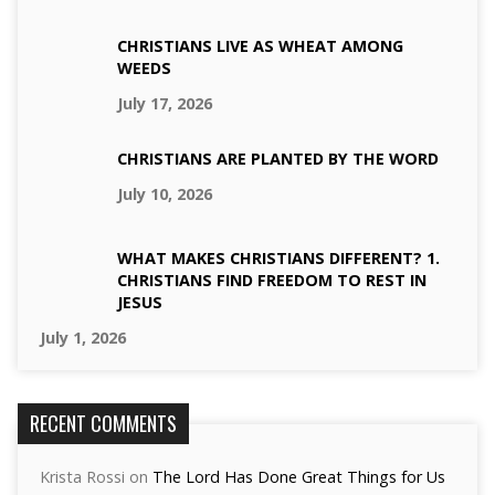
CHRISTIANS LIVE AS WHEAT AMONG
WEEDS
July 17, 2026
CHRISTIANS ARE PLANTED BY THE WORD
July 10, 2026
WHAT MAKES CHRISTIANS DIFFERENT? 1.
CHRISTIANS FIND FREEDOM TO REST IN
JESUS
July 1, 2026
RECENT COMMENTS
Krista Rossi
on
The Lord Has Done Great Things for Us