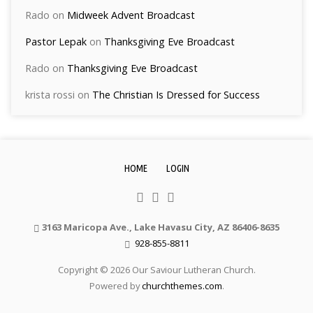
Rado
on
Midweek Advent Broadcast
Pastor Lepak
on
Thanksgiving Eve Broadcast
Rado
on
Thanksgiving Eve Broadcast
krista rossi
on
The Christian Is Dressed for Success
HOME
LOGIN
3163 Maricopa Ave., Lake Havasu City, AZ 86406-8635
928-855-8811
Copyright © 2026 Our Saviour Lutheran Church.
Powered by
churchthemes.com
.