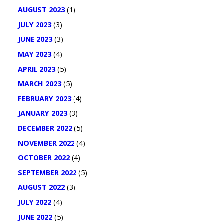
AUGUST 2023
(1)
JULY 2023
(3)
JUNE 2023
(3)
MAY 2023
(4)
APRIL 2023
(5)
MARCH 2023
(5)
FEBRUARY 2023
(4)
JANUARY 2023
(3)
DECEMBER 2022
(5)
NOVEMBER 2022
(4)
OCTOBER 2022
(4)
SEPTEMBER 2022
(5)
AUGUST 2022
(3)
JULY 2022
(4)
JUNE 2022
(5)