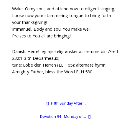
Wake, O my soul, and attend now to diligent singing,
Loose now your stammering tongue to bring forth
your thanksgiving!
Immanuel, Body and soul You make well,
Praises to You all are bringing!
Danish: Herre! jeg hjertelig ønsker at fremme din Ære L
232:1-3 tr. DeGarmeaux;
tune: Lobe den Herren (ELH 65); alternate hymn:
Almighty Father, bless the Word ELH 580
Fifth Sunday After…
Devotion 94 - Monday of…