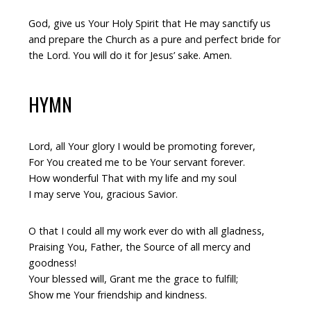
God, give us Your Holy Spirit that He may sanctify us
and prepare the Church as a pure and perfect bride for
the Lord. You will do it for Jesus’ sake. Amen.
HYMN
Lord, all Your glory I would be promoting forever,
For You created me to be Your servant forever.
How wonderful That with my life and my soul
I may serve You, gracious Savior.
O that I could all my work ever do with all gladness,
Praising You, Father, the Source of all mercy and
goodness!
Your blessed will, Grant me the grace to fulfill;
Show me Your friendship and kindness.