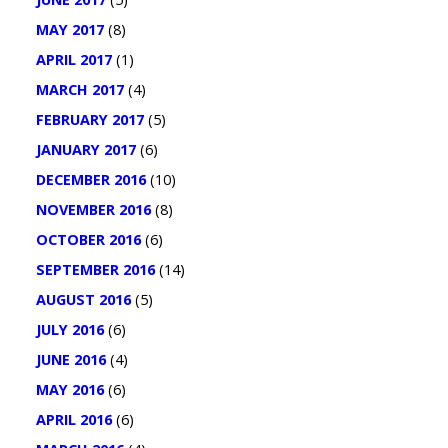
MAY 2017
(8)
APRIL 2017
(1)
MARCH 2017
(4)
FEBRUARY 2017
(5)
JANUARY 2017
(6)
DECEMBER 2016
(10)
NOVEMBER 2016
(8)
OCTOBER 2016
(6)
SEPTEMBER 2016
(14)
AUGUST 2016
(5)
JULY 2016
(6)
JUNE 2016
(4)
MAY 2016
(6)
APRIL 2016
(6)