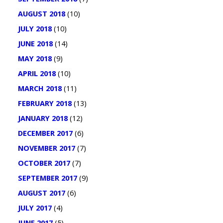
AUGUST 2018
(10)
JULY 2018
(10)
JUNE 2018
(14)
MAY 2018
(9)
APRIL 2018
(10)
MARCH 2018
(11)
FEBRUARY 2018
(13)
JANUARY 2018
(12)
DECEMBER 2017
(6)
NOVEMBER 2017
(7)
OCTOBER 2017
(7)
SEPTEMBER 2017
(9)
AUGUST 2017
(6)
JULY 2017
(4)
JUNE 2017
(5)