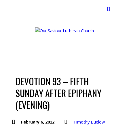
Search
DEVOTION 93 – FIFTH
SUNDAY AFTER EPIPHANY
(EVENING)
February 6, 2022
Timothy Buelow