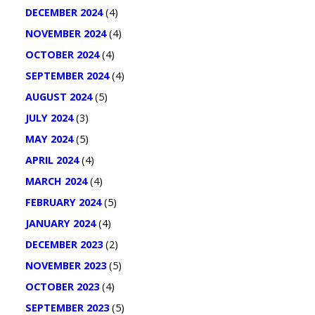
DECEMBER 2024
(4)
NOVEMBER 2024
(4)
OCTOBER 2024
(4)
SEPTEMBER 2024
(4)
AUGUST 2024
(5)
JULY 2024
(3)
MAY 2024
(5)
APRIL 2024
(4)
MARCH 2024
(4)
FEBRUARY 2024
(5)
JANUARY 2024
(4)
DECEMBER 2023
(2)
NOVEMBER 2023
(5)
OCTOBER 2023
(4)
SEPTEMBER 2023
(5)