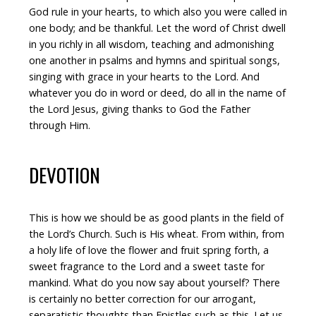
God rule in your hearts, to which also you were called in
one body; and be thankful. Let the word of Christ dwell
in you richly in all wisdom, teaching and admonishing
one another in psalms and hymns and spiritual songs,
singing with grace in your hearts to the Lord. And
whatever you do in word or deed, do all in the name of
the Lord Jesus, giving thanks to God the Father
through Him.
DEVOTION
This is how we should be as good plants in the field of
the Lord’s Church. Such is His wheat. From within, from
a holy life of love the flower and fruit spring forth, a
sweet fragrance to the Lord and a sweet taste for
mankind. What do you now say about yourself? There
is certainly no better correction for our arrogant,
separatistic thoughts than Epistles such as this. Let us