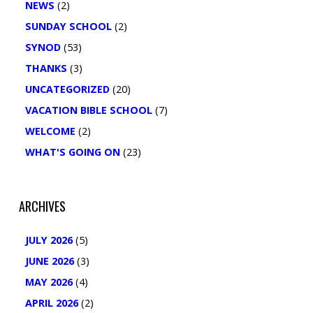
NEWS
(2)
SUNDAY SCHOOL
(2)
SYNOD
(53)
THANKS
(3)
UNCATEGORIZED
(20)
VACATION BIBLE SCHOOL
(7)
WELCOME
(2)
WHAT'S GOING ON
(23)
ARCHIVES
JULY 2026
(5)
JUNE 2026
(3)
MAY 2026
(4)
APRIL 2026
(2)