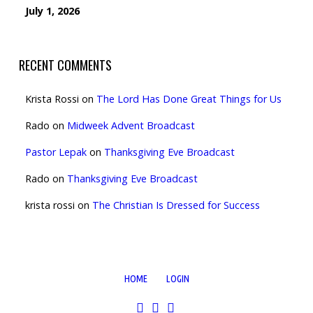
July 1, 2026
RECENT COMMENTS
Krista Rossi
on
The Lord Has Done Great Things for Us
Rado
on
Midweek Advent Broadcast
Pastor Lepak
on
Thanksgiving Eve Broadcast
Rado
on
Thanksgiving Eve Broadcast
krista rossi
on
The Christian Is Dressed for Success
HOME
LOGIN