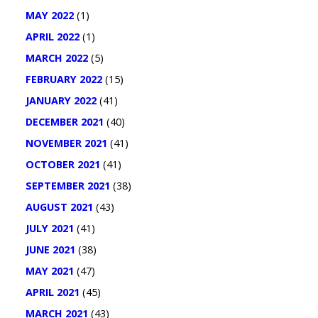
MAY 2022
(1)
APRIL 2022
(1)
MARCH 2022
(5)
FEBRUARY 2022
(15)
JANUARY 2022
(41)
DECEMBER 2021
(40)
NOVEMBER 2021
(41)
OCTOBER 2021
(41)
SEPTEMBER 2021
(38)
AUGUST 2021
(43)
JULY 2021
(41)
JUNE 2021
(38)
MAY 2021
(47)
APRIL 2021
(45)
MARCH 2021
(43)