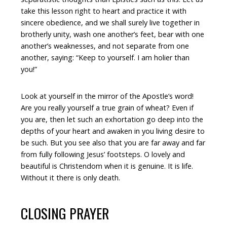
take this lesson right to heart and practice it with
sincere obedience, and we shall surely live together in
brotherly unity, wash one another’s feet, bear with one
another’s weaknesses, and not separate from one
another, saying: “Keep to yourself. I am holier than
you!”
Look at yourself in the mirror of the Apostle’s word!
Are you really yourself a true grain of wheat? Even if
you are, then let such an exhortation go deep into the
depths of your heart and awaken in you living desire to
be such. But you see also that you are far away and far
from fully following Jesus’ footsteps. O lovely and
beautiful is Christendom when it is genuine. It is life.
Without it there is only death.
CLOSING PRAYER