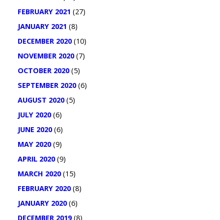
FEBRUARY 2021
(27)
JANUARY 2021
(8)
DECEMBER 2020
(10)
NOVEMBER 2020
(7)
OCTOBER 2020
(5)
SEPTEMBER 2020
(6)
AUGUST 2020
(5)
JULY 2020
(6)
JUNE 2020
(6)
MAY 2020
(9)
APRIL 2020
(9)
MARCH 2020
(15)
FEBRUARY 2020
(8)
JANUARY 2020
(6)
DECEMBER 2019
(8)