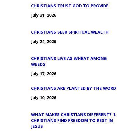
CHRISTIANS TRUST GOD TO PROVIDE
July 31, 2026
CHRISTIANS SEEK SPIRITUAL WEALTH
July 24, 2026
CHRISTIANS LIVE AS WHEAT AMONG
WEEDS
July 17, 2026
CHRISTIANS ARE PLANTED BY THE WORD
July 10, 2026
WHAT MAKES CHRISTIANS DIFFERENT? 1.
CHRISTIANS FIND FREEDOM TO REST IN
JESUS