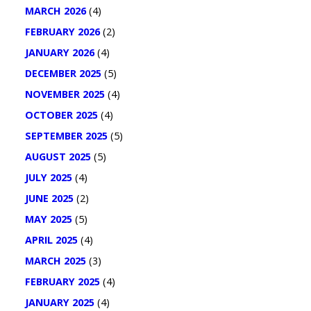
MARCH 2026
(4)
FEBRUARY 2026
(2)
JANUARY 2026
(4)
DECEMBER 2025
(5)
NOVEMBER 2025
(4)
OCTOBER 2025
(4)
SEPTEMBER 2025
(5)
AUGUST 2025
(5)
JULY 2025
(4)
JUNE 2025
(2)
MAY 2025
(5)
APRIL 2025
(4)
MARCH 2025
(3)
FEBRUARY 2025
(4)
JANUARY 2025
(4)