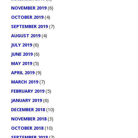
NOVEMBER 2019
(6)
OCTOBER 2019
(4)
SEPTEMBER 2019
(7)
AUGUST 2019
(4)
JULY 2019
(6)
JUNE 2019
(6)
MAY 2019
(5)
APRIL 2019
(9)
MARCH 2019
(7)
FEBRUARY 2019
(5)
JANUARY 2019
(6)
DECEMBER 2018
(10)
NOVEMBER 2018
(3)
OCTOBER 2018
(10)
SEPTEMBER 2018
(7)