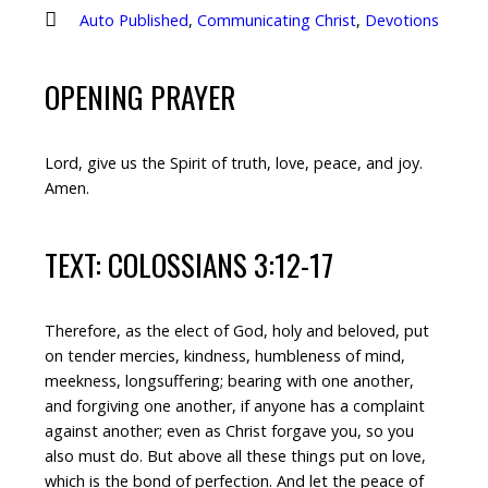
Auto Published
,
Communicating Christ
,
Devotions
OPENING PRAYER
Lord, give us the Spirit of truth, love, peace, and joy.
Amen.
TEXT: COLOSSIANS 3:12-17
Therefore, as the elect of God, holy and beloved, put
on tender mercies, kindness, humbleness of mind,
meekness, longsuffering; bearing with one another,
and forgiving one another, if anyone has a complaint
against another; even as Christ forgave you, so you
also must do. But above all these things put on love,
which is the bond of perfection. And let the peace of