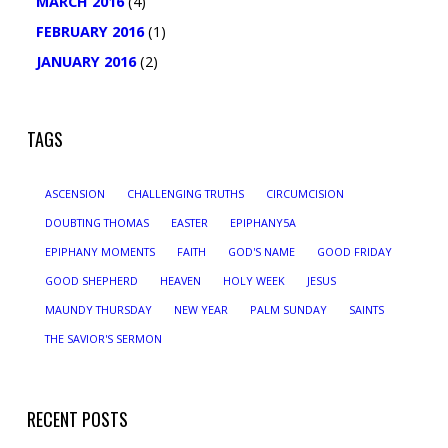
MARCH 2016
(4)
FEBRUARY 2016
(1)
JANUARY 2016
(2)
TAGS
ASCENSION
CHALLENGING TRUTHS
CIRCUMCISION
DOUBTING THOMAS
EASTER
EPIPHANY5A
EPIPHANY MOMENTS
FAITH
GOD'S NAME
GOOD FRIDAY
GOOD SHEPHERD
HEAVEN
HOLY WEEK
JESUS
MAUNDY THURSDAY
NEW YEAR
PALM SUNDAY
SAINTS
THE SAVIOR'S SERMON
RECENT POSTS