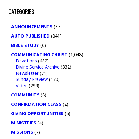
CATEGORIES
ANNOUNCEMENTS
(37)
AUTO PUBLISHED
(841)
BIBLE STUDY
(6)
COMMUNICATING CHRIST
(1,048)
Devotions
(432)
Divine Service Archive
(332)
Newsletter
(71)
Sunday Preview
(170)
Video
(299)
COMMUNITY
(8)
CONFIRMATION CLASS
(2)
GIVING OPPORTUNITIES
(5)
MINISTRIES
(4)
MISSIONS
(7)