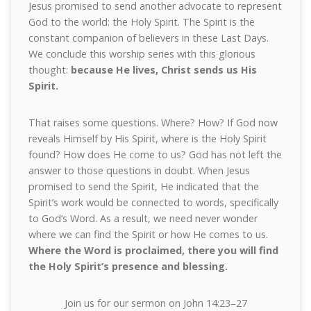
Jesus promised to send another advocate to represent
God to the world: the Holy Spirit. The Spirit is the
constant companion of believers in these Last Days.
We conclude this worship series with this glorious
thought:
because He lives, Christ sends us His
Spirit.
That raises some questions. Where? How? If God now
reveals Himself by His Spirit, where is the Holy Spirit
found? How does He come to us? God has not left the
answer to those questions in doubt. When Jesus
promised to send the Spirit, He indicated that the
Spirit’s work would be connected to words, specifically
to God’s Word. As a result, we need never wonder
where we can find the Spirit or how He comes to us.
Where the Word is proclaimed, there you will find
the Holy Spirit’s presence and blessing.
Join us for our sermon on John 14:23–27