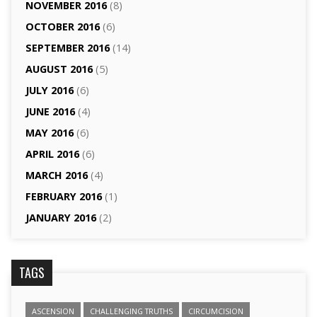
NOVEMBER 2016
(8)
OCTOBER 2016
(6)
SEPTEMBER 2016
(14)
AUGUST 2016
(5)
JULY 2016
(6)
JUNE 2016
(4)
MAY 2016
(6)
APRIL 2016
(6)
MARCH 2016
(4)
FEBRUARY 2016
(1)
JANUARY 2016
(2)
TAGS
ASCENSION
CHALLENGING TRUTHS
CIRCUMCISION