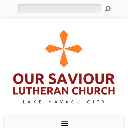
Search