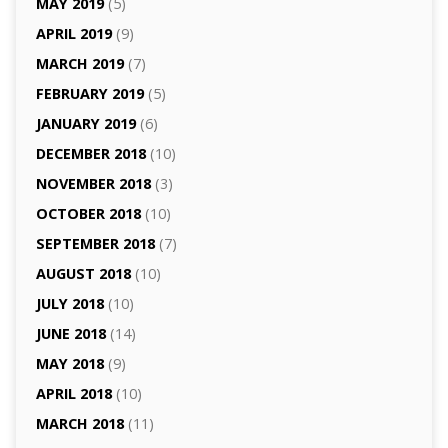
MAY 2019
(5)
APRIL 2019
(9)
MARCH 2019
(7)
FEBRUARY 2019
(5)
JANUARY 2019
(6)
DECEMBER 2018
(10)
NOVEMBER 2018
(3)
OCTOBER 2018
(10)
SEPTEMBER 2018
(7)
AUGUST 2018
(10)
JULY 2018
(10)
JUNE 2018
(14)
MAY 2018
(9)
APRIL 2018
(10)
MARCH 2018
(11)