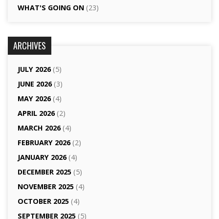
WHAT'S GOING ON
(23)
ARCHIVES
JULY 2026
(5)
JUNE 2026
(3)
MAY 2026
(4)
APRIL 2026
(2)
MARCH 2026
(4)
FEBRUARY 2026
(2)
JANUARY 2026
(4)
DECEMBER 2025
(5)
NOVEMBER 2025
(4)
OCTOBER 2025
(4)
SEPTEMBER 2025
(5)