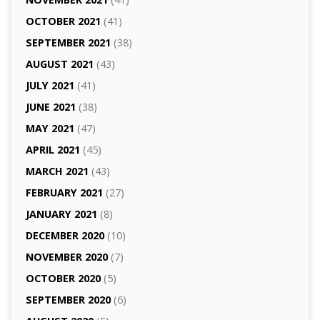
OCTOBER 2021
(41)
SEPTEMBER 2021
(38)
AUGUST 2021
(43)
JULY 2021
(41)
JUNE 2021
(38)
MAY 2021
(47)
APRIL 2021
(45)
MARCH 2021
(43)
FEBRUARY 2021
(27)
JANUARY 2021
(8)
DECEMBER 2020
(10)
NOVEMBER 2020
(7)
OCTOBER 2020
(5)
SEPTEMBER 2020
(6)