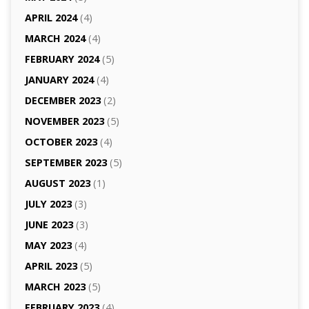
APRIL 2024
(4)
MARCH 2024
(4)
FEBRUARY 2024
(5)
JANUARY 2024
(4)
DECEMBER 2023
(2)
NOVEMBER 2023
(5)
OCTOBER 2023
(4)
SEPTEMBER 2023
(5)
AUGUST 2023
(1)
JULY 2023
(3)
JUNE 2023
(3)
MAY 2023
(4)
APRIL 2023
(5)
MARCH 2023
(5)
FEBRUARY 2023
(4)