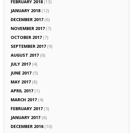
FEBRUARY 2018
(13)
JANUARY 2018
(12)
DECEMBER 2017
(6)
NOVEMBER 2017
(7)
OCTOBER 2017
(7)
SEPTEMBER 2017
(9)
AUGUST 2017
(6)
JULY 2017
(4)
JUNE 2017
(5)
MAY 2017
(8)
APRIL 2017
(1)
MARCH 2017
(4)
FEBRUARY 2017
(5)
JANUARY 2017
(6)
DECEMBER 2016
(10)