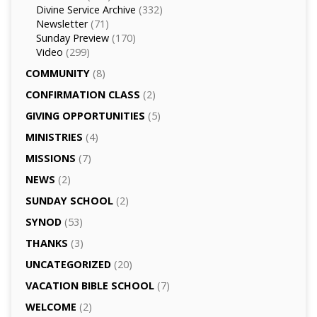
Divine Service Archive
(332)
Newsletter
(71)
Sunday Preview
(170)
Video
(299)
COMMUNITY
(8)
CONFIRMATION CLASS
(2)
GIVING OPPORTUNITIES
(5)
MINISTRIES
(4)
MISSIONS
(7)
NEWS
(2)
SUNDAY SCHOOL
(2)
SYNOD
(53)
THANKS
(3)
UNCATEGORIZED
(20)
VACATION BIBLE SCHOOL
(7)
WELCOME
(2)