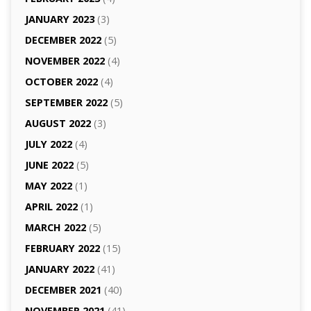
JANUARY 2023
(3)
DECEMBER 2022
(5)
NOVEMBER 2022
(4)
OCTOBER 2022
(4)
SEPTEMBER 2022
(5)
AUGUST 2022
(3)
JULY 2022
(4)
JUNE 2022
(5)
MAY 2022
(1)
APRIL 2022
(1)
MARCH 2022
(5)
FEBRUARY 2022
(15)
JANUARY 2022
(41)
DECEMBER 2021
(40)
NOVEMBER 2021
(41)