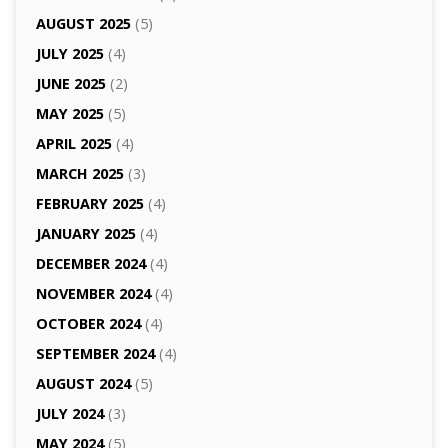
AUGUST 2025
(5)
JULY 2025
(4)
JUNE 2025
(2)
MAY 2025
(5)
APRIL 2025
(4)
MARCH 2025
(3)
FEBRUARY 2025
(4)
JANUARY 2025
(4)
DECEMBER 2024
(4)
NOVEMBER 2024
(4)
OCTOBER 2024
(4)
SEPTEMBER 2024
(4)
AUGUST 2024
(5)
JULY 2024
(3)
MAY 2024
(5)