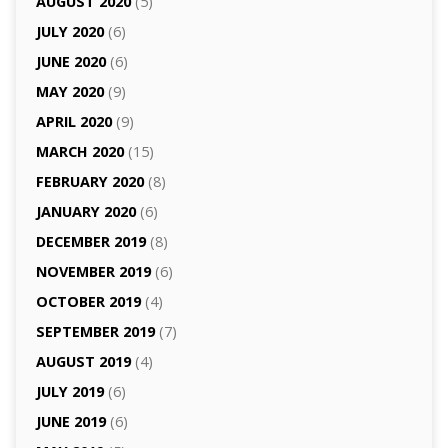
AUGUST 2020
(5)
JULY 2020
(6)
JUNE 2020
(6)
MAY 2020
(9)
APRIL 2020
(9)
MARCH 2020
(15)
FEBRUARY 2020
(8)
JANUARY 2020
(6)
DECEMBER 2019
(8)
NOVEMBER 2019
(6)
OCTOBER 2019
(4)
SEPTEMBER 2019
(7)
AUGUST 2019
(4)
JULY 2019
(6)
JUNE 2019
(6)