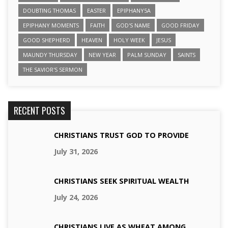
DOUBTING THOMAS
EASTER
EPIPHANY5A
EPIPHANY MOMENTS
FAITH
GOD'S NAME
GOOD FRIDAY
GOOD SHEPHERD
HEAVEN
HOLY WEEK
JESUS
MAUNDY THURSDAY
NEW YEAR
PALM SUNDAY
SAINTS
THE SAVIOR'S SERMON
RECENT POSTS
CHRISTIANS TRUST GOD TO PROVIDE
July 31, 2026
CHRISTIANS SEEK SPIRITUAL WEALTH
July 24, 2026
CHRISTIANS LIVE AS WHEAT AMONG