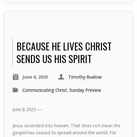
BECAUSE HE LIVES CHRIST
SENDS US HIS SPIRIT
June 6, 2025
Timothy Buelow
Communicating Christ
,
Sunday Preview
June 8 2025 —
Jesus ascended into heaven. That does not mean the
gospel has ceased to spread around the world. For