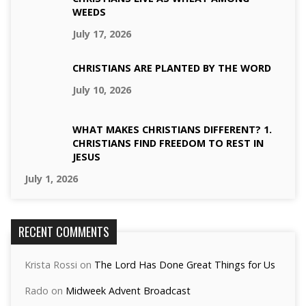
WEEDS
July 17, 2026
CHRISTIANS ARE PLANTED BY THE WORD
July 10, 2026
WHAT MAKES CHRISTIANS DIFFERENT? 1.
CHRISTIANS FIND FREEDOM TO REST IN
JESUS
July 1, 2026
RECENT COMMENTS
Krista Rossi
on
The Lord Has Done Great Things for Us
Rado
on
Midweek Advent Broadcast