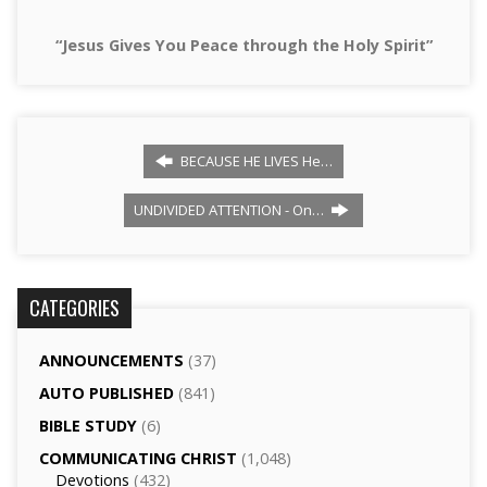
“Jesus Gives You Peace through the Holy Spirit”
BECAUSE HE LIVES He…
UNDIVIDED ATTENTION - On…
CATEGORIES
ANNOUNCEMENTS
(37)
AUTO PUBLISHED
(841)
BIBLE STUDY
(6)
COMMUNICATING CHRIST
(1,048)
Devotions
(432)